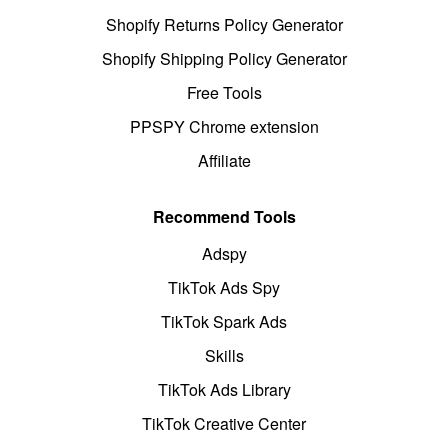
Shopify Returns Policy Generator
Shopify Shipping Policy Generator
Free Tools
PPSPY Chrome extension
Affiliate
Recommend Tools
Adspy
TikTok Ads Spy
TikTok Spark Ads
Skills
TikTok Ads Library
TikTok Creative Center