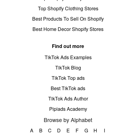
Top Shopify Clothing Stores
Best Products To Sell On Shopify
Best Home Decor Shopify Stores
Find out more
TikTok Ads Examples
TikTok Blog
TikTok Top ads
Best TikTok ads
TikTok Ads Author
Pipiads Academy
Browse by Alphabet
A
B
C
D
E
F
G
H
I