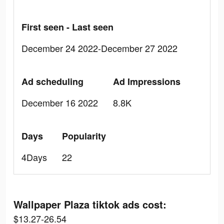
First seen - Last seen
December 24 2022-December 27 2022
Ad scheduling
Ad Impressions
December 16 2022
8.8K
Days
Popularity
4Days
22
Wallpaper Plaza tiktok ads cost:
$13.27-26.54