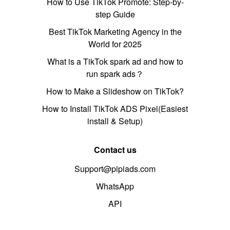
How to Use TikTok Promote: Step-by-
step Guide
Best TikTok Marketing Agency in the
World for 2025
What is a TikTok spark ad and how to
run spark ads？
How to Make a Slideshow on TikTok?
How to Install TikTok ADS Pixel(Easiest
install & Setup)
Contact us
Support@pipiads.com
WhatsApp
API