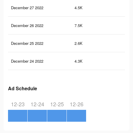
December 27 2022
4.5K
4
December 26 2022
7.5K
16
December 25 2022
2.6K
2
December 24 2022
4.3K
11
Ad Schedule
12-23
12-24
12-25
12-26