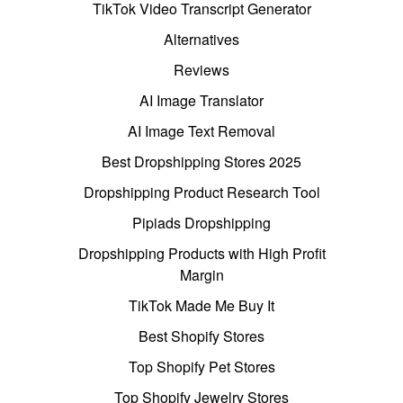
TikTok Video Transcript Generator
Alternatives
Reviews
AI Image Translator
AI Image Text Removal
Best Dropshipping Stores 2025
Dropshipping Product Research Tool
Pipiads Dropshipping
Dropshipping Products with High Profit
Margin
TikTok Made Me Buy It
Best Shopify Stores
Top Shopify Pet Stores
Top Shopify Jewelry Stores