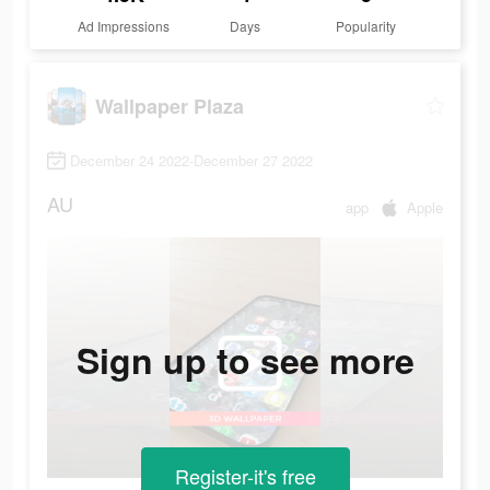
Ad Impressions
Days
Popularity
Wallpaper Plaza
December 24 2022-December 27 2022
AU
app
Apple
Sign up to see more
Register-it's free