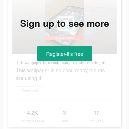
Sign up to see more
Register-it's free
This wallpaper is so cool, many friends are using it!
This wallpaper is so cool, many friends
are using it!
Download
4.2K
3
17
Ad Impressions
Days
Popularity