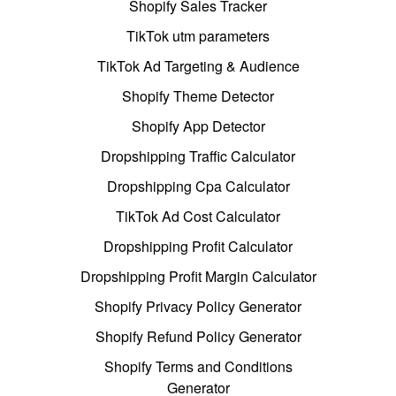
Shopify Sales Tracker
TikTok utm parameters
TikTok Ad Targeting & Audience
Shopify Theme Detector
Shopify App Detector
Dropshipping Traffic Calculator
Dropshipping Cpa Calculator
TikTok Ad Cost Calculator
Dropshipping Profit Calculator
Dropshipping Profit Margin Calculator
Shopify Privacy Policy Generator
Shopify Refund Policy Generator
Shopify Terms and Conditions
Generator