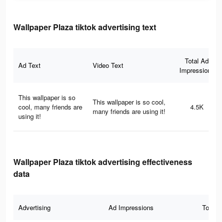
Wallpaper Plaza tiktok advertising text
Total Ad
Ad Text
Video Text
Impressions
This wallpaper is so
This wallpaper is so cool,
cool, many friends are
4.5K
many friends are using it!
using it!
Wallpaper Plaza tiktok advertising effectiveness
data
Advertising
Ad Impressions
Total 