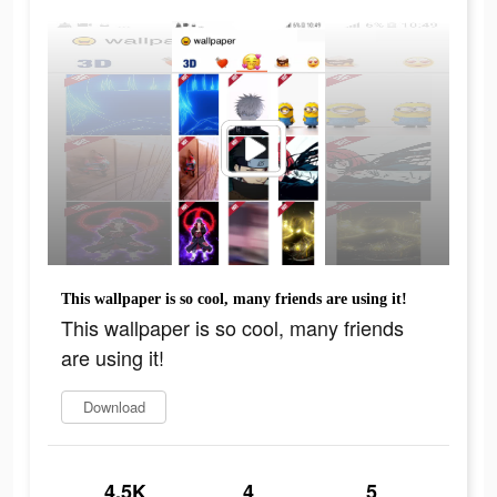
This wallpaper is so cool, many friends are using it!
This wallpaper is so cool, many friends
are using it!
Download
4.5K
4
5