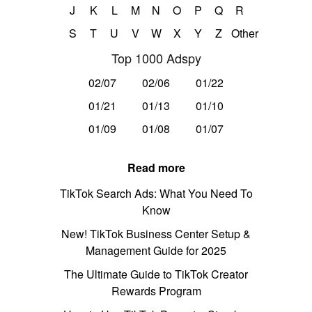
J
K
L
M
N
O
P
Q
R
S
T
U
V
W
X
Y
Z
Other
Top 1000 Adspy
02/07
02/06
01/22
01/21
01/13
01/10
01/09
01/08
01/07
Read more
TikTok Search Ads: What You Need To
Know
New! TikTok Business Center Setup &
Management Guide for 2025
The Ultimate Guide to TikTok Creator
Rewards Program