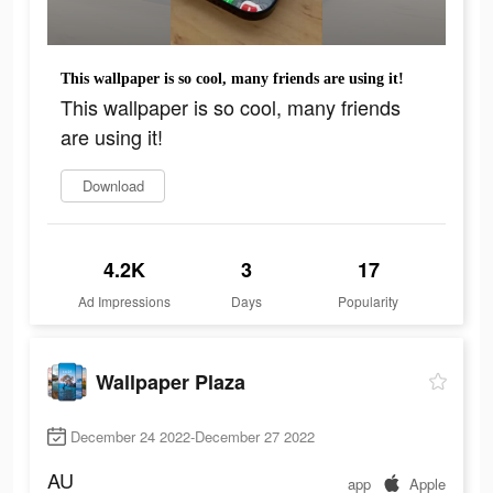
This wallpaper is so cool, many friends are using it!
This wallpaper is so cool, many friends
are using it!
Download
4.2K
3
17
Ad Impressions
Days
Popularity
Wallpaper Plaza
December 24 2022-December 27 2022
AU
app
Apple