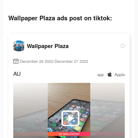
Wallpaper Plaza ads post on tiktok:
Wallpaper Plaza
December 24 2022-December 27 2022
AU
app
Apple