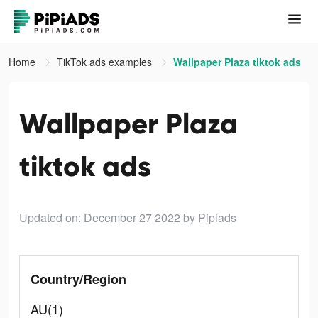
Home
TikTok ads examples
Wallpaper Plaza tiktok ads
Wallpaper Plaza
tiktok ads
Updated on: December 27 2022
by Pipiads
Country/Region
AU(1)