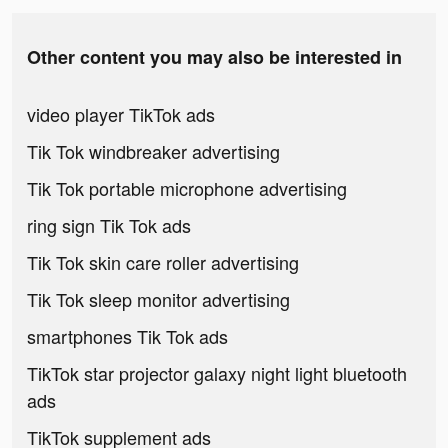
Other content you may also be interested in
video player TikTok ads
Tik Tok windbreaker advertising
Tik Tok portable microphone advertising
ring sign Tik Tok ads
Tik Tok skin care roller advertising
Tik Tok sleep monitor advertising
smartphones Tik Tok ads
TikTok star projector galaxy night light bluetooth
ads
TikTok supplement ads