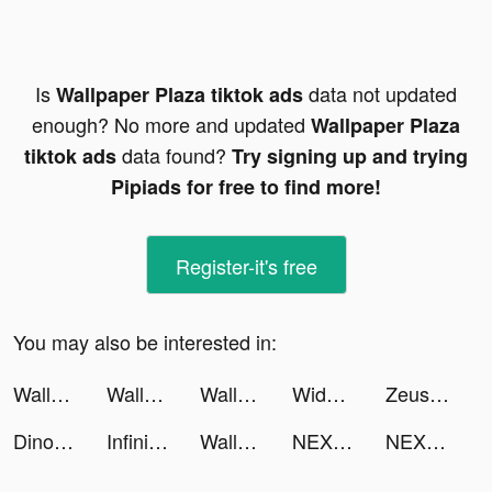
Is
data not updated
Wallpaper Plaza tiktok ads
enough? No more and updated
Wallpaper Plaza
data found?
tiktok ads
Try signing up and trying
Pipiads for free to find more!
Register-it's free
You may also be interested in:
Wallpaper Plaza tiktok ads
Wallpaper Plaza tiktok ads
Wallpaper Plaza tiktok ads
Widgets Kit Wallpapers & Icons tiktok ads
ZeusHealth: Kegel exercises tiktok ads
Dino - Meet Your Friends tiktok ads
Infinite Magicraid tiktok ads
Wallpaper Museum tiktok ads
NEXT - Wallpapers & Widgets tiktok ads
NEXT - Wallpapers & Widgets tiktok ads