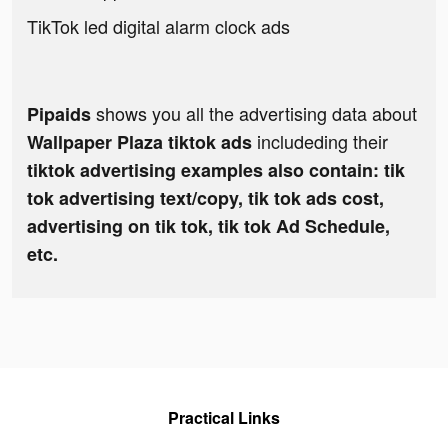
TikTok led digital alarm clock ads
shows you all the advertising data about
Pipaids
includeding their
Wallpaper Plaza tiktok ads
tiktok advertising examples also contain: tik
tok advertising text/copy, tik tok ads cost,
advertising on tik tok, tik tok Ad Schedule,
etc.
Practical Links