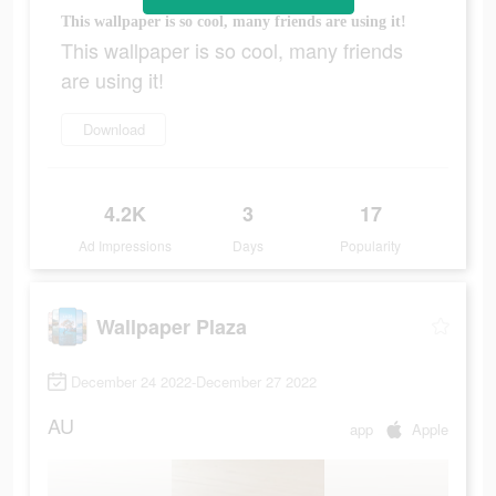
This wallpaper is so cool, many friends are using it!
This wallpaper is so cool, many friends
are using it!
Download
4.2K
3
17
Ad Impressions
Days
Popularity
Wallpaper Plaza
December 24 2022-December 27 2022
AU
app
Apple