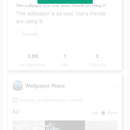
This wallpaper is so cool, many friends are using it!
This wallpaper is so cool, many friends
are using it!
Download
3.8K
1
3
Ad Impressions
Days
Popularity
Wallpaper Plaza
December 22 2022-December 23 2022
AU
app
Apple