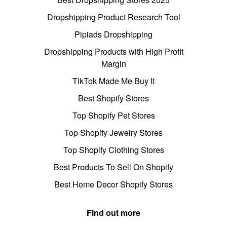
Dropshipping Product Research Tool
Pipiads Dropshipping
Dropshipping Products with High Profit
Margin
TikTok Made Me Buy It
Best Shopify Stores
Top Shopify Pet Stores
Top Shopify Jewelry Stores
Top Shopify Clothing Stores
Best Products To Sell On Shopify
Best Home Decor Shopify Stores
Find out more