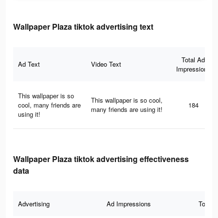
Wallpaper Plaza tiktok advertising text
Total Ad
Ad Text
Video Text
Impressions
This wallpaper is so
This wallpaper is so cool,
cool, many friends are
184
many friends are using it!
using it!
Wallpaper Plaza tiktok advertising effectiveness
data
Advertising
Ad Impressions
Total 