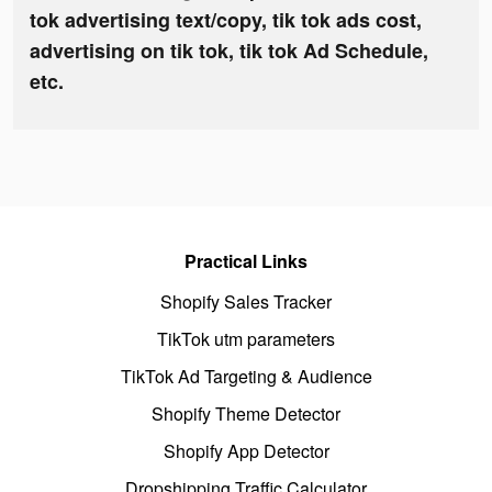
tok advertising text/copy, tik tok ads cost,
advertising on tik tok, tik tok Ad Schedule,
etc.
Practical Links
Shopify Sales Tracker
TikTok utm parameters
TikTok Ad Targeting & Audience
Shopify Theme Detector
Shopify App Detector
Dropshipping Traffic Calculator