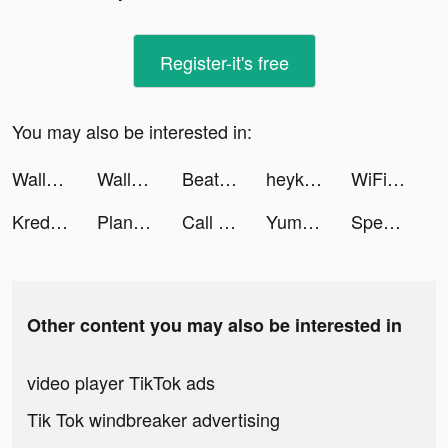
Register-it's free
You may also be interested in:
Wallpaper Plaza tiktok ads
Wallpaper Plaza tiktok ads
Beat Battle tiktok ads
heykeyt | Travel & Adventure tiktok ads
WiFi自動接続アプリ タウンWiFi by GMO tiktok ads
Kredit Pintar-Pinjaman Online tiktok ads
Plant X - Plant Survivor Game tiktok ads
Call Recorder - Save & Listen tiktok ads
Yumy - Live Video Chat tiktok ads
Speed Train tiktok ads
Other content you may also be interested in
video player TikTok ads
Tik Tok windbreaker advertising