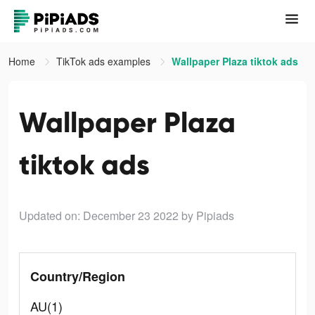
Home
TikTok ads examples
Wallpaper Plaza tiktok ads
Wallpaper Plaza
tiktok ads
Updated on: December 23 2022
by Pipiads
Country/Region
AU(1)