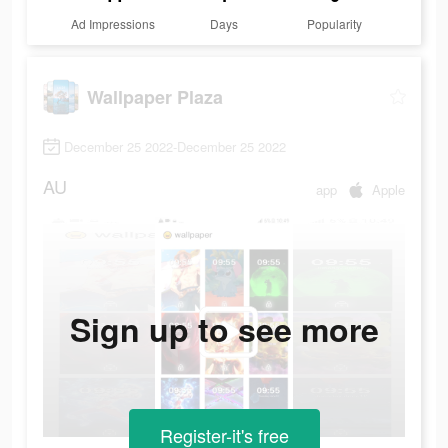
Ad Impressions
Days
Popularity
Wallpaper Plaza
December 25 2022-December 25 2022
AU
app
Apple
Sign up to see more
Register-it's free