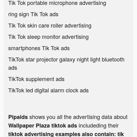
Tik Tok portable microphone advertising
ring sign Tik Tok ads
Tik Tok skin care roller advertising
Tik Tok sleep monitor advertising
smartphones Tik Tok ads
TikTok star projector galaxy night light bluetooth
ads
TikTok supplement ads
TikTok led digital alarm clock ads
shows you all the advertising data about
Pipaids
includeding their
Wallpaper Plaza tiktok ads
tiktok advertising examples also contain: tik