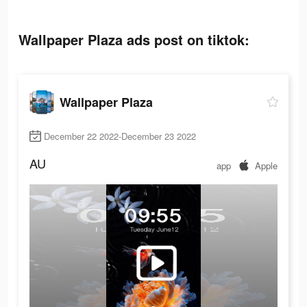
Wallpaper Plaza ads post on tiktok:
Wallpaper Plaza
December 22 2022-December 23 2022
AU
app
Apple