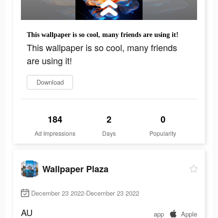
This wallpaper is so cool, many friends are using it!
This wallpaper is so cool, many friends
are using it!
Download
184
2
0
Ad Impressions
Days
Popularity
Wallpaper Plaza
December 23 2022-December 23 2022
AU
app
Apple