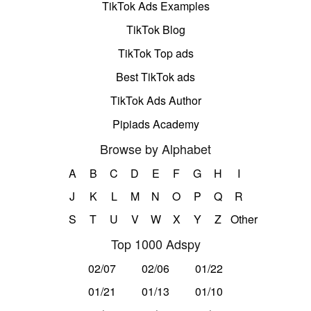
TikTok Ads Examples
TikTok Blog
TikTok Top ads
Best TikTok ads
TikTok Ads Author
Pipiads Academy
Browse by Alphabet
A
B
C
D
E
F
G
H
I
J
K
L
M
N
O
P
Q
R
S
T
U
V
W
X
Y
Z
Other
Top 1000 Adspy
02/07
02/06
01/22
01/21
01/13
01/10