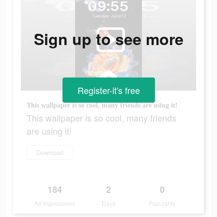
Sign up to see more
Register-it's free
This wallpaper is so cool, many friends are using it!
This wallpaper is so cool, many friends
are using it!
Download
184
2
0
Ad Impressions
Days
Popularity