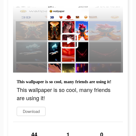
This wallpaper is so cool, many friends are using it!
This wallpaper is so cool, many friends
are using it!
Download
44
1
0