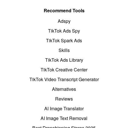
Recommend Tools
Adspy
TikTok Ads Spy
TikTok Spark Ads
Skills
TikTok Ads Library
TikTok Creative Center
TikTok Video Transcript Generator
Alternatives
Reviews
AI Image Translator
AI Image Text Removal
Best Dropshipping Stores 2025