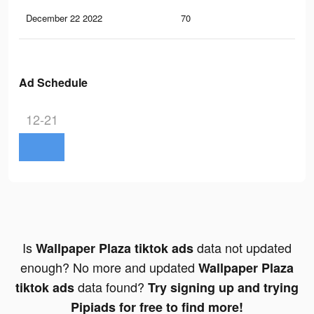
December 22 2022
70
0
Ad Schedule
12-21
Is
data not updated
Wallpaper Plaza tiktok ads
enough? No more and updated
Wallpaper Plaza
data found?
tiktok ads
Try signing up and trying
Pipiads for free to find more!