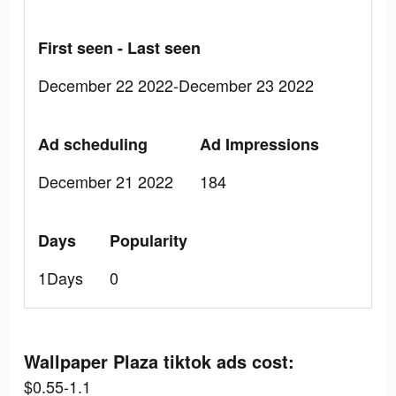
First seen - Last seen
December 22 2022-December 23 2022
Ad scheduling
Ad Impressions
December 21 2022
184
Days
Popularity
1Days
0
Wallpaper Plaza tiktok ads cost:
$0.55-1.1