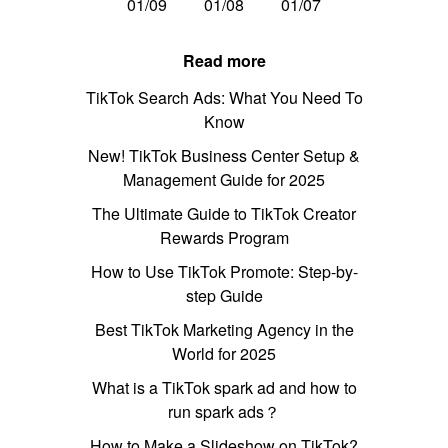
01/09
01/08
01/07
Read more
TikTok Search Ads: What You Need To
Know
New! TikTok Business Center Setup &
Management Guide for 2025
The Ultimate Guide to TikTok Creator
Rewards Program
How to Use TikTok Promote: Step-by-
step Guide
Best TikTok Marketing Agency in the
World for 2025
What is a TikTok spark ad and how to
run spark ads？
How to Make a Slideshow on TikTok?