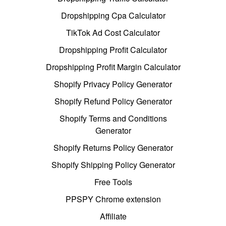
Dropshipping Cpa Calculator
TikTok Ad Cost Calculator
Dropshipping Profit Calculator
Dropshipping Profit Margin Calculator
Shopify Privacy Policy Generator
Shopify Refund Policy Generator
Shopify Terms and Conditions
Generator
Shopify Returns Policy Generator
Shopify Shipping Policy Generator
Free Tools
PPSPY Chrome extension
Affiliate