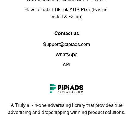
How to Install TikTok ADS Pixel(Easiest
install & Setup)
Contact us
Support@pipiads.com
WhatsApp
API
A Truly all-in-one advertising library that provides true
advertising and dropshipping winning product solutions.