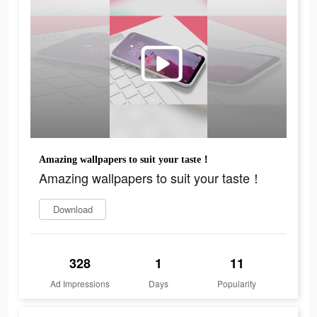
Amazing wallpapers to suit your taste！
Amazing wallpapers to suit your taste！
Download
328
1
11
Ad Impressions
Days
Popularity