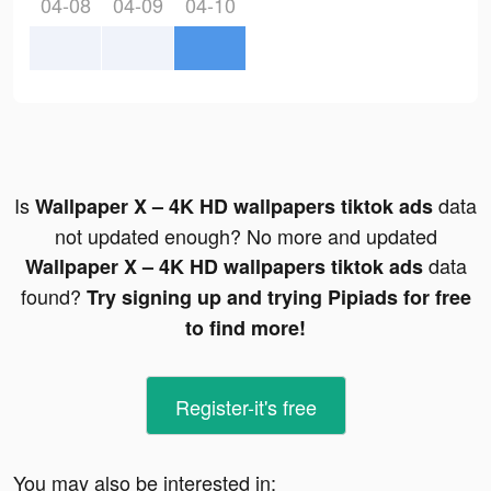
04-08
04-09
04-10
Is
data
Wallpaper X – 4K HD wallpapers tiktok ads
not updated enough? No more and updated
data
Wallpaper X – 4K HD wallpapers tiktok ads
found?
Try signing up and trying Pipiads for free
to find more!
Register-it's free
You may also be interested in: