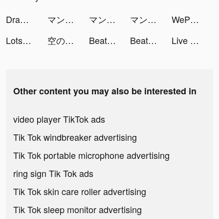
Draw Parking 3D tiktok ads
マンガebookjapan tiktok ads
マンガebookjapan tiktok ads
マンガebookjapan tiktok ads
WePlay(ウィプレー) - パーティゲーム tiktok ads
Lotsa Slots - Casino Games tiktok ads
空の勇者たち tiktok ads
Beat.ly - Music Video Maker tiktok ads
Beat.ly - Music Video Maker tiktok ads
Live Wallpapers 3D tiktok ads
Other content you may also be interested in
video player TikTok ads
Tik Tok windbreaker advertising
Tik Tok portable microphone advertising
ring sign Tik Tok ads
Tik Tok skin care roller advertising
Tik Tok sleep monitor advertising