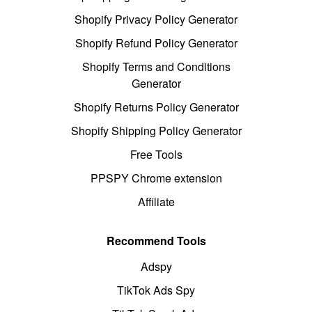
Shopify Privacy Policy Generator
Shopify Refund Policy Generator
Shopify Terms and Conditions
Generator
Shopify Returns Policy Generator
Shopify Shipping Policy Generator
Free Tools
PPSPY Chrome extension
Affiliate
Recommend Tools
Adspy
TikTok Ads Spy