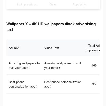
Ad Impressions
Days
Popularity
Wallpaper X – 4K HD wallpapers tiktok advertising
text
Total Ad
Ad Text
Video Text
Impressions
Amazing wallpapers to
Amazing wallpapers to suit
466
suit your taste！
your taste！
Best phone
Best phone personalization
95
personalization app！
app！