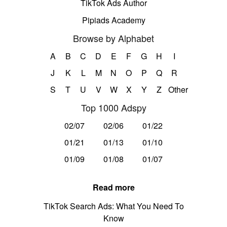
TikTok Ads Author
Pipiads Academy
Browse by Alphabet
A
B
C
D
E
F
G
H
I
J
K
L
M
N
O
P
Q
R
S
T
U
V
W
X
Y
Z
Other
Top 1000 Adspy
02/07
02/06
01/22
01/21
01/13
01/10
01/09
01/08
01/07
Read more
TikTok Search Ads: What You Need To
Know