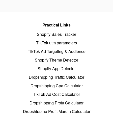
Practical Links
Shopify Sales Tracker
TikTok utm parameters
TikTok Ad Targeting & Audience
Shopify Theme Detector
Shopify App Detector
Dropshipping Traffic Calculator
Dropshipping Cpa Calculator
TikTok Ad Cost Calculator
Dropshipping Profit Calculator
Dropshipping Profit Margin Calculator