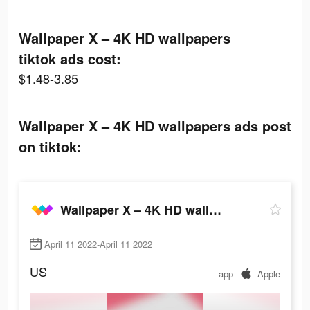
Wallpaper X – 4K HD wallpapers
tiktok ads cost:
$1.48-3.85
Wallpaper X – 4K HD wallpapers ads post
on tiktok:
Wallpaper X – 4K HD wallpapers
April 11 2022-April 11 2022
US
app
Apple