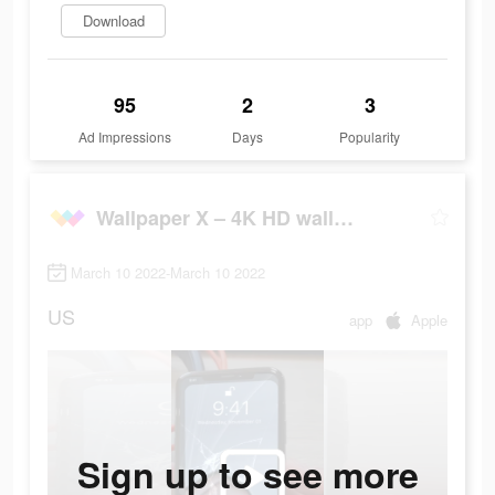
Download
95
2
3
Ad Impressions
Days
Popularity
Wallpaper X – 4K HD wallpapers
March 10 2022-March 10 2022
US
app
Apple
Sign up to see more