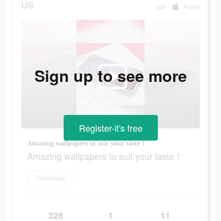
US
app
Apple
Sign up to see more
Register-it's free
Amazing wallpapers to suit your taste！
Amazing wallpapers to suit your taste！
Download
328
1
11