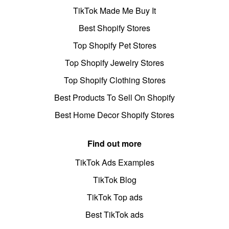
TikTok Made Me Buy It
Best Shopify Stores
Top Shopify Pet Stores
Top Shopify Jewelry Stores
Top Shopify Clothing Stores
Best Products To Sell On Shopify
Best Home Decor Shopify Stores
Find out more
TikTok Ads Examples
TikTok Blog
TikTok Top ads
Best TikTok ads