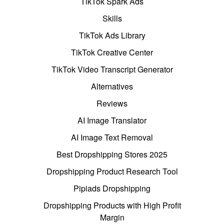
TikTok Spark Ads
Skills
TikTok Ads Library
TikTok Creative Center
TikTok Video Transcript Generator
Alternatives
Reviews
AI Image Translator
AI Image Text Removal
Best Dropshipping Stores 2025
Dropshipping Product Research Tool
Pipiads Dropshipping
Dropshipping Products with High Profit
Margin