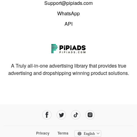
Support@pipiads.com
WhatsApp
API
A Truly all-in-one advertising library that provides true
advertising and dropshipping winning product solutions.
Privacy
Terms
English