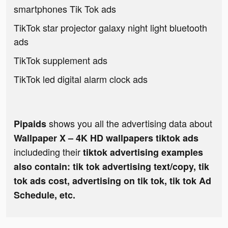
smartphones Tik Tok ads
TikTok star projector galaxy night light bluetooth
ads
TikTok supplement ads
TikTok led digital alarm clock ads
shows you all the advertising data about
Pipaids
Wallpaper X – 4K HD wallpapers tiktok ads
includeding their
tiktok advertising examples
also contain: tik tok advertising text/copy, tik
tok ads cost, advertising on tik tok, tik tok Ad
Schedule, etc.