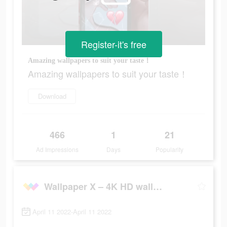
Register-it's free
Amazing wallpapers to suit your taste！
Amazing wallpapers to suit your taste！
Download
466
1
21
Ad Impressions
Days
Popularity
Wallpaper X – 4K HD wallpapers
April 11 2022-April 11 2022