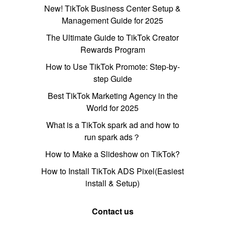
New! TikTok Business Center Setup &
Management Guide for 2025
The Ultimate Guide to TikTok Creator
Rewards Program
How to Use TikTok Promote: Step-by-
step Guide
Best TikTok Marketing Agency in the
World for 2025
What is a TikTok spark ad and how to
run spark ads？
How to Make a Slideshow on TikTok?
How to Install TikTok ADS Pixel(Easiest
install & Setup)
Contact us