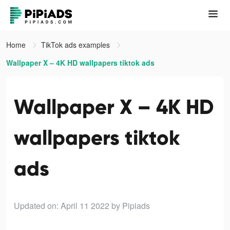
Home
TikTok ads examples
Wallpaper X – 4K HD wallpapers tiktok ads
Wallpaper X – 4K HD
wallpapers tiktok
ads
Updated on: April 11 2022
by Pipiads