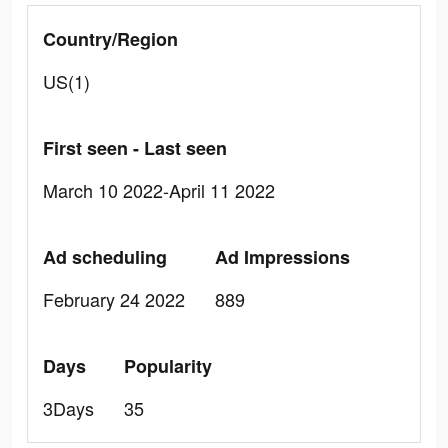
Country/Region
US(1)
First seen - Last seen
March 10 2022-April 11 2022
Ad scheduling
Ad Impressions
February 24 2022
889
Days
Popularity
3Days
35