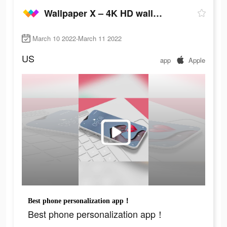
Wallpaper X – 4K HD wallpapers
March 10 2022-March 11 2022
US
app
Apple
Best phone personalization app！
Best phone personalization app！