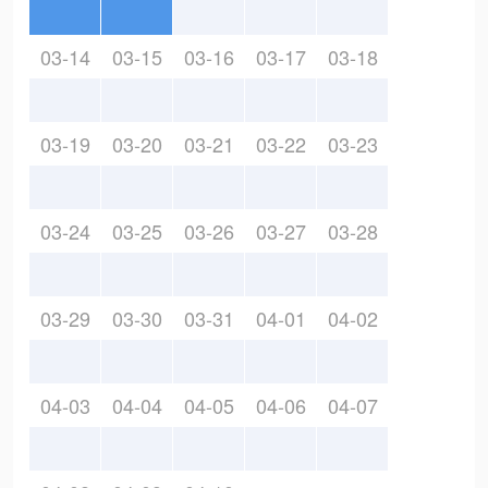
03-14
03-15
03-16
03-17
03-18
03-19
03-20
03-21
03-22
03-23
03-24
03-25
03-26
03-27
03-28
03-29
03-30
03-31
04-01
04-02
04-03
04-04
04-05
04-06
04-07