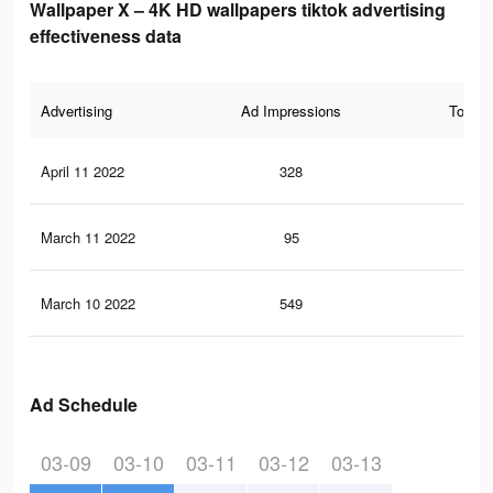
Wallpaper X – 4K HD wallpapers tiktok advertising
effectiveness data
Advertising
Ad Impressions
Total 
April 11 2022
328
11
March 11 2022
95
3
March 10 2022
549
22
Ad Schedule
03-09
03-10
03-11
03-12
03-13