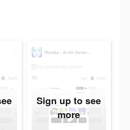
Generator
Wamba - AI Art Generator
May 29 2023-May 29 2023
SG
Apple
app
Apple
see
Sign up to see
more