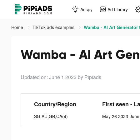
Adspy
Ad Library
Home
TikTok ads examples
Wamba - AI Art Generator 
Wamba - AI Art Gene
Updated on: June 1 2023
by Pipiads
Country/Region
First seen - L
SG,AU,GB,CA(4)
May 26 2023-June