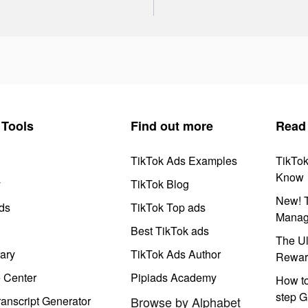
Tools
Find out more
Read
TikTok Ads Examples
TikTo
Know
y
TikTok Blog
New! T
ds
TikTok Top ads
Manag
Best TikTok ads
The Ul
ary
TikTok Ads Author
Rewar
e Center
Pipiads Academy
How to
step G
anscript Generator
Browse by Alphabet