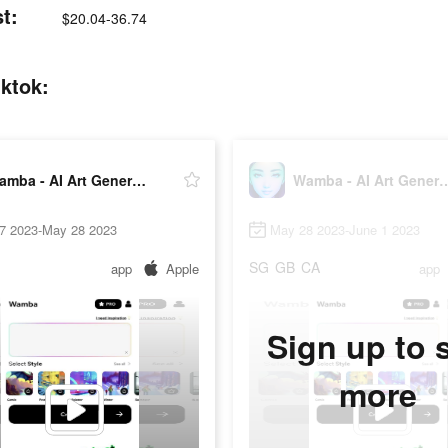
t:
$20.04-36.74
iktok:
Wamba - AI Art Generator
Wamba - AI Art 
7 2023-May 28 2023
May 28 2023-June 1 2023
SG
GB
CA
app
Apple
app
Sign up to 
more