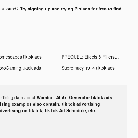
ta found?
Try signing up and trying Pipiads for free to find
omescapes tiktok ads
PREQUEL: Effects & Filters tiktok ads
oroGaming tiktok ads
Supremacy 1914 tiktok ads
ertising data about
Wamba - AI Art Generator tiktok ads
tising examples also contain: tik tok advertising
advertising on tik tok, tik tok Ad Schedule, etc.