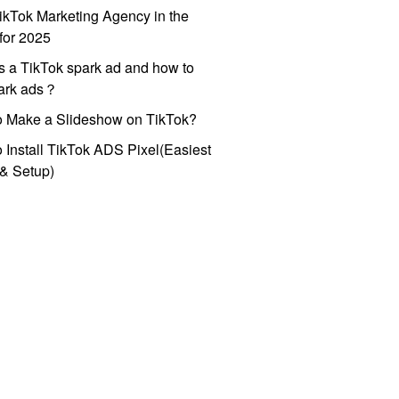
ikTok Marketing Agency in the
for 2025
s a TikTok spark ad and how to
park ads？
o Make a Slideshow on TikTok?
 Install TikTok ADS Pixel(Easiest
l & Setup)