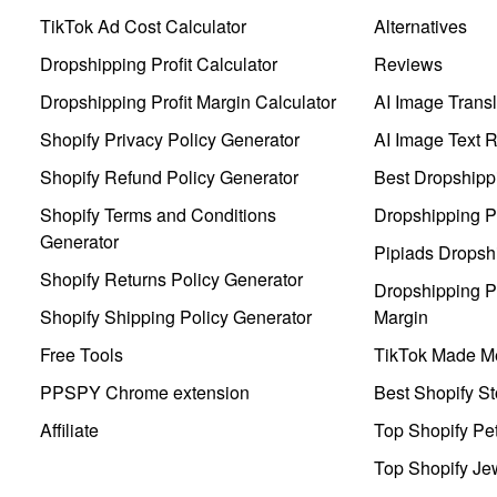
TikTok Ad Cost Calculator
Alternatives
Dropshipping Profit Calculator
Reviews
Dropshipping Profit Margin Calculator
AI Image Transl
Shopify Privacy Policy Generator
AI Image Text 
Shopify Refund Policy Generator
Best Dropshipp
Shopify Terms and Conditions
Dropshipping P
Generator
Pipiads Dropsh
Shopify Returns Policy Generator
Dropshipping Pr
Shopify Shipping Policy Generator
Margin
Free Tools
TikTok Made Me
PPSPY Chrome extension
Best Shopify St
Affiliate
Top Shopify Pe
Top Shopify Je