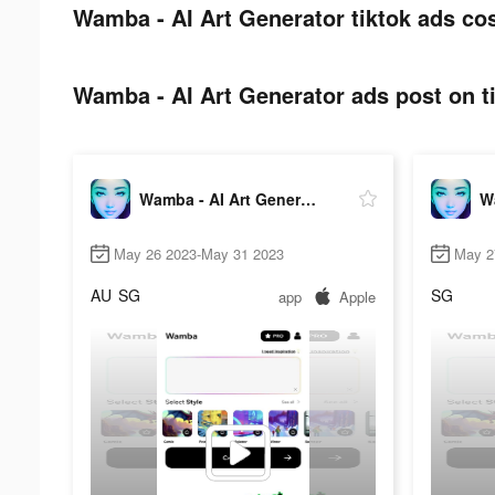
Wamba - AI Art Generator tiktok ads cos
Wamba - AI Art Generator ads post on t
Wamba - AI Art Generator
May 26 2023-May 31 2023
May 2
AU
SG
SG
app
Apple