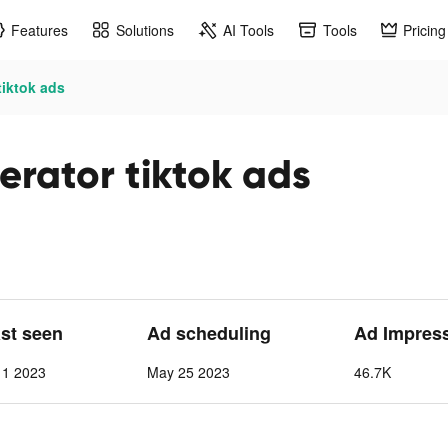
Features
Solutions
AI Tools
Tools
Pricing
tiktok ads
rator tiktok ads
ast seen
Ad scheduling
Ad Impres
 1 2023
May 25 2023
46.7K