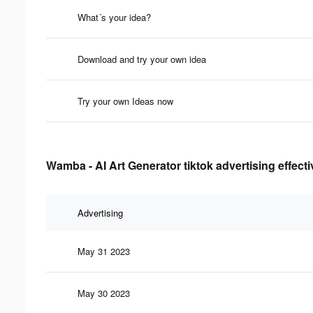
What´s your idea?
Download and try your own idea
Try your own Ideas now
Wamba - AI Art Generator tiktok advertising effect
Advertising
May 31 2023
May 30 2023