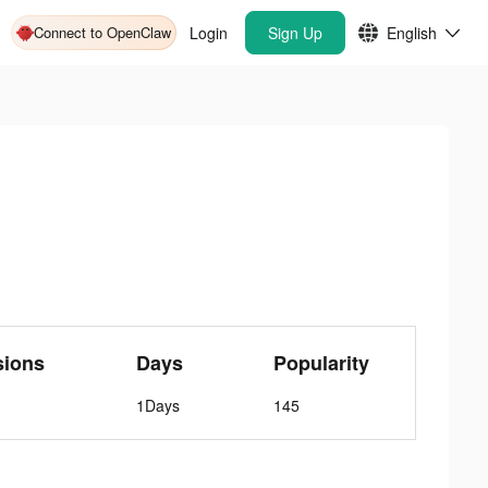
Connect to OpenClaw
Login
Sign Up
English
sions
Days
Popularity
1Days
145