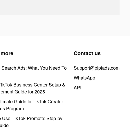
 more
Contact us
k Search Ads: What You Need To
Support@pipiads.com
WhatsApp
ikTok Business Center Setup &
API
ement Guide for 2025
timate Guide to TikTok Creator
ds Program
 Use TikTok Promote: Step-by-
uide