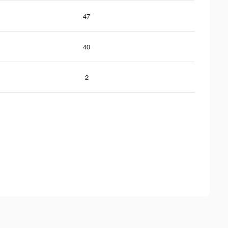
47
40
2