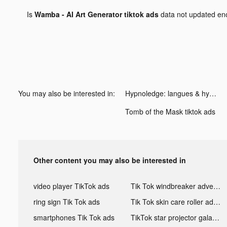
Is
Wamba - AI Art Generator tiktok ads
data not updated e
You may also be interested in:
Hypnoledge: langues & hypnose tiktok ads
Tomb of the Mask tiktok ads
Other content you may also be interested in
video player TikTok ads
Tik Tok windbreaker advertising
ring sign Tik Tok ads
Tik Tok skin care roller advertising
smartphones Tik Tok ads
TikTok star projector galaxy night light bluetooth ads