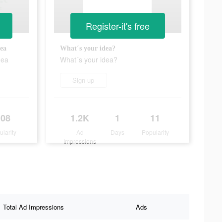
Register-it's free
ea
What´s your idea?
dea
What´s your idea?
Sign up
108
1.2K
1
11
ularity
Ad
Days
Popularity
Impressions
Total Ad Impressions
Ads