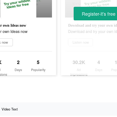
Register-it's free
r own Ideas now
Download and try your own id
ur own Ideas now
Download and try your own i
k now
Listen now
K
2
5
30.2K
4
d
Days
Popularity
Ad
Days
Pop
sions
Impressions
Video Text