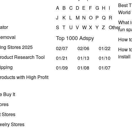
Best T
A
B
C
D
E
F
G
H
I
World 
J
K
L
M
N
O
P
Q
R
What i
ator
S
T
U
V
W
X
Y
Z
Other
run s
Removal
Top 1000 Adspy
How t
ing Stores 2025
02/07
02/06
01/22
How to
instal
roduct Research Tool
01/21
01/13
01/10
ipping
01/09
01/08
01/07
oducts with High Profit
 Buy It
ores
t Stores
welry Stores