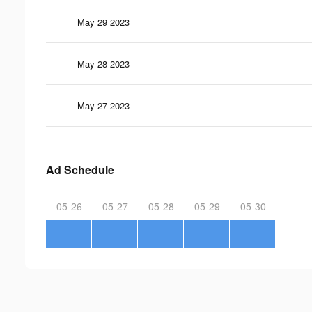
May 29 2023
May 28 2023
May 27 2023
Ad Schedule
05-26
05-27
05-28
05-29
05-30