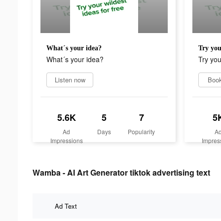
What´s your idea?
Try you
What´s your idea?
Try yo
Listen now
Boo
5.6K
5
7
5
Ad
Days
Popularity
A
Impressions
Impres
Wamba - AI Art Generator tiktok advertising text
Ad Text