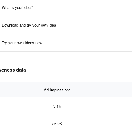
What´s your idea?
Download and try your own idea
Try your own Ideas now
iveness data
Ad Impressions
3.1K
26.2K