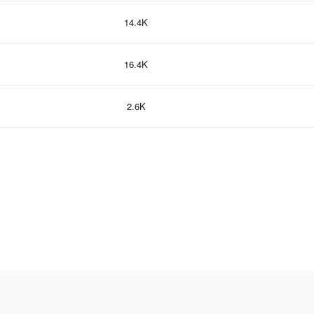
14.4K
16.4K
2.6K