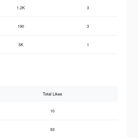
1.2K
3
190
3
5K
1
Total Likes
10
93