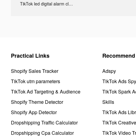
TikTok led digital alarm clock ads
Practical Links
Recommend 
Shopify Sales Tracker
Adspy
TikTok utm parameters
TikTok Ads Sp
TikTok Ad Targeting & Audience
TikTok Spark A
Shopify Theme Detector
Skills
Shopify App Detector
TikTok Ads Libr
Dropshipping Traffic Calculator
TikTok Creativ
Dropshipping Cpa Calculator
TikTok Video Tr