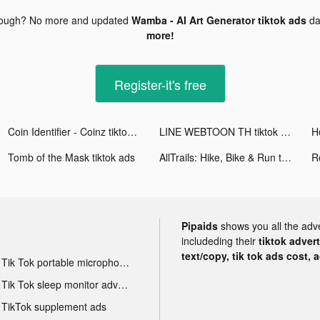
nough? No more and updated
Wamba - AI Art Generator tiktok ads
da
more!
Register-it's free
Coin Identifier - Coinz tiktok ads
LINE WEBTOON TH tiktok ads
H
Tomb of the Mask tiktok ads
AllTrails: Hike, Bike & Run tiktok ads
R
Pipaids
shows you all the adv
includeding their
tiktok adver
text/copy, tik tok ads cost, 
Tik Tok portable microphone advertising
Tik Tok sleep monitor advertising
TikTok supplement ads