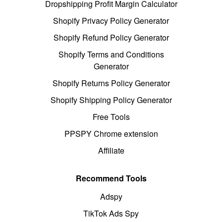
Dropshipping Profit Margin Calculator
Shopify Privacy Policy Generator
Shopify Refund Policy Generator
Shopify Terms and Conditions
Generator
Shopify Returns Policy Generator
Shopify Shipping Policy Generator
Free Tools
PPSPY Chrome extension
Affiliate
Recommend Tools
Adspy
TikTok Ads Spy