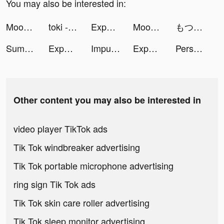
You may also be interested in:
Mood Balance:Self Care Tracker tiktok ads
toki - 你畫我猜語音聊天 tiktok ads
Expert Drive tiktok ads
Moonly tiktok ads
もつもつ🍆漫画紹介のひと tiktok ads
Summoner's Greed tiktok ads
Expert Drive tiktok ads
Impulse - Brain Training tiktok ads
Expert Drive tiktok ads
Persona: Beauty Camera tiktok ads
Other content you may also be interested in
video player TikTok ads
Tik Tok windbreaker advertising
Tik Tok portable microphone advertising
ring sign Tik Tok ads
Tik Tok skin care roller advertising
Tik Tok sleep monitor advertising