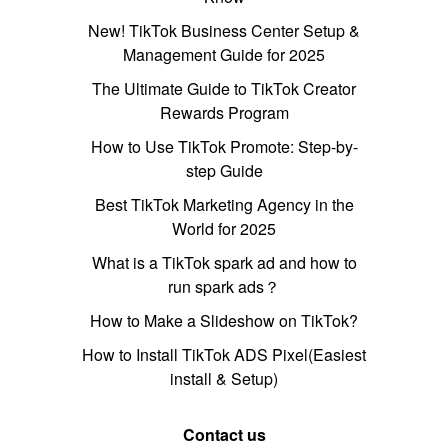
New! TikTok Business Center Setup &
Management Guide for 2025
The Ultimate Guide to TikTok Creator
Rewards Program
How to Use TikTok Promote: Step-by-
step Guide
Best TikTok Marketing Agency in the
World for 2025
What is a TikTok spark ad and how to
run spark ads？
How to Make a Slideshow on TikTok?
How to Install TikTok ADS Pixel(Easiest
install & Setup)
Contact us