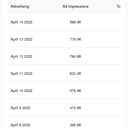
Advertising
Ad Impressions
Total 
April 14 2022
598.9K
5.6
April 13 2022
779.9K
7.4
April 12 2022
784.8K
7.7
April 11 2022
633.3K
5.9
April 10 2022
376.9K
3.6
April 9 2022
410.8K
4K
April 8 2022
395.8K
3.8