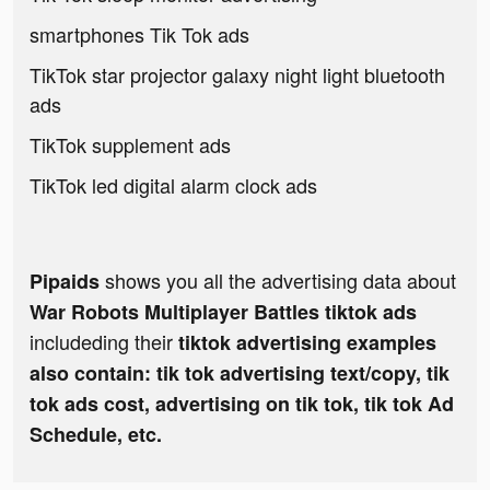
smartphones Tik Tok ads
TikTok star projector galaxy night light bluetooth
ads
TikTok supplement ads
TikTok led digital alarm clock ads
shows you all the advertising data about
Pipaids
War Robots Multiplayer Battles tiktok ads
includeding their
tiktok advertising examples
also contain: tik tok advertising text/copy, tik
tok ads cost, advertising on tik tok, tik tok Ad
Schedule, etc.