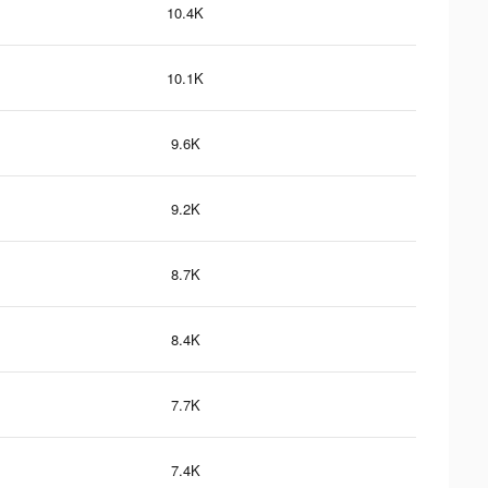
10.4K
10.1K
9.6K
9.2K
8.7K
8.4K
7.7K
7.4K