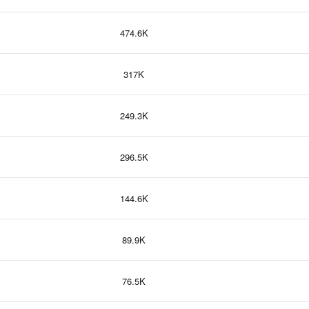
474.6K
317K
249.3K
296.5K
144.6K
89.9K
76.5K