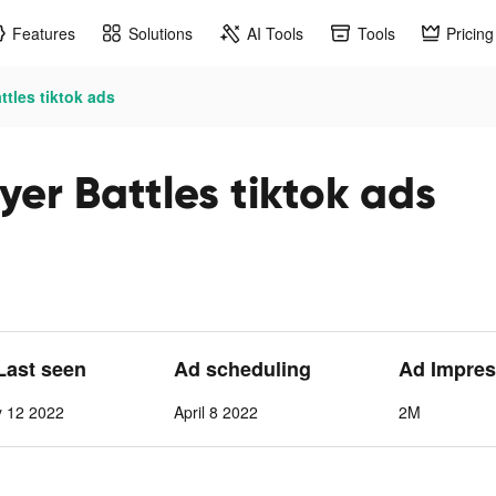
Features
Solutions
AI Tools
Tools
Pricing
ttles tiktok ads
er Battles tiktok ads
 Last seen
Ad scheduling
Ad Impres
y 12 2022
April 8 2022
2M