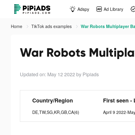
Adspy
Ad Library
Home
TikTok ads examples
War Robots Multiplayer Ba
War Robots Multiplay
Updated on: May 12 2022
by Pipiads
Country/Region
First seen -
DE,TW,SG,KR,GB,CA(6)
April 9 2022-Ma