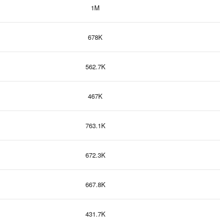
1M
678K
562.7K
467K
763.1K
672.3K
667.8K
431.7K