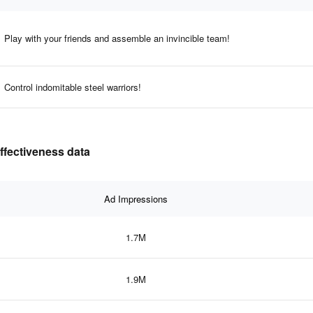
Play with your friends and assemble an invincible team!
Control indomitable steel warriors!
effectiveness data
Ad Impressions
1.7M
1.9M