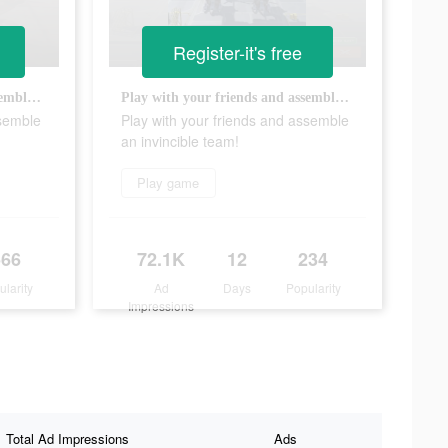
Register-it's free
Play with your friends and assemble an invincible team!
Play with your friends and assemble an invincible team!
ssemble
Play with your friends and assemble
an invincible team!
Play game
566
72.1K
12
234
ularity
Ad
Days
Popularity
Impressions
Total Ad Impressions
Ads