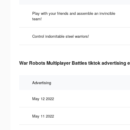
Play with your friends and assemble an invincible
team!
Control indomitable steel warriors!
War Robots Multiplayer Battles tiktok advertising 
Advertising
May 12 2022
May 11 2022