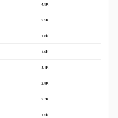
4.5K
2.5K
1.8K
1.9K
3.1K
2.9K
2.7K
1.5K