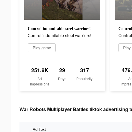
Control indomitable steel warriors!
Control
Control indomitable steel warriors!
Control
Play game
Play
251.8K
29
317
476
Ad
Days
Popularity
A
Impressions
Impres
War Robots Multiplayer Battles tiktok advertising t
Ad Text