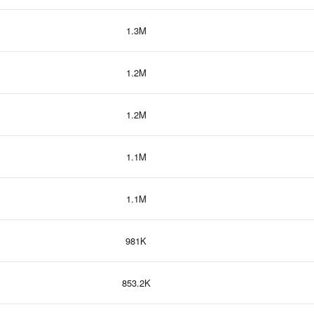
1.3M
1.2M
1.2M
1.1M
1.1M
981K
853.2K