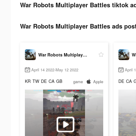
War Robots Multiplayer Battles tiktok a
War Robots Multiplayer Battles ads post
War Robots Multiplayer Battles
April 14 2022-May 12 2022
April 
KR
TW
DE
CA
GB
DE
CA
game
Apple