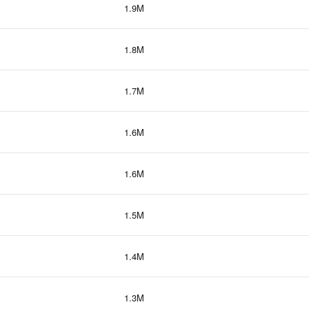
1.9M
1.8M
1.7M
1.6M
1.6M
1.5M
1.4M
1.3M