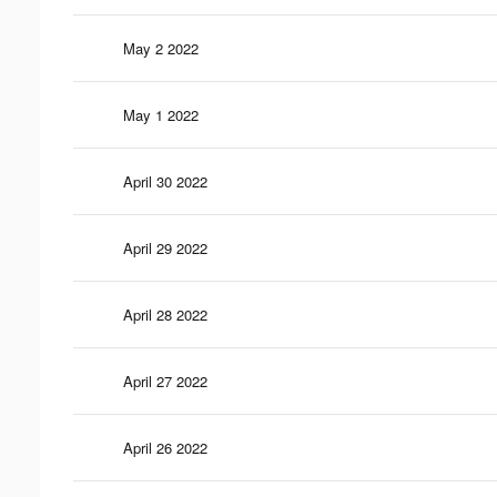
May 2 2022
May 1 2022
April 30 2022
April 29 2022
April 28 2022
April 27 2022
April 26 2022