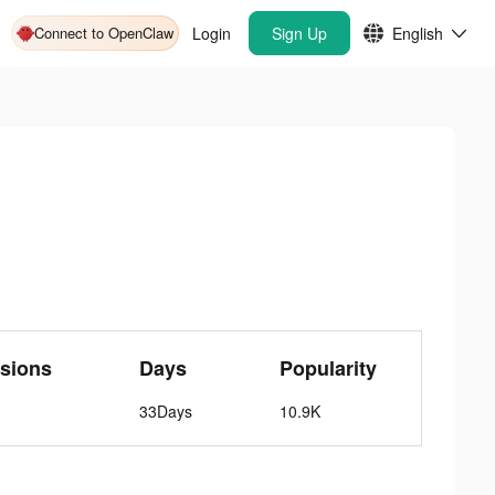
Connect to OpenClaw
Login
Sign Up
English
sions
Days
Popularity
33Days
10.9K