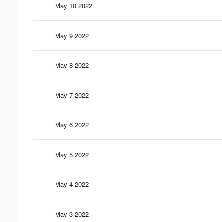
May 10 2022
May 9 2022
May 8 2022
May 7 2022
May 6 2022
May 5 2022
May 4 2022
May 3 2022