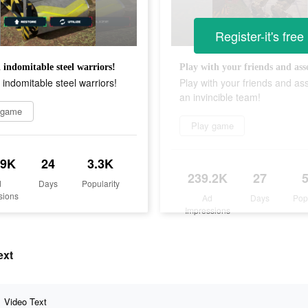
Register-it's free
 indomitable steel warriors!
 indomitable steel warriors!
Play with your friends and a
an invincible team!
 game
Play game
.9K
24
3.3K
239.2K
27
d
Days
Popularity
sions
Ad
Days
Pop
Impressions
ext
Video Text