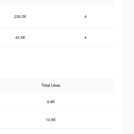
239.2K
4
43.5K
4
Total Likes
9.8K
10.6K