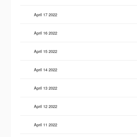
April 17 2022
April 16 2022
April 15 2022
April 14 2022
April 13 2022
April 12 2022
April 11 2022