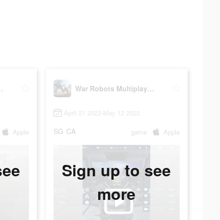
layer Battles
War Robots Multiplayer Battles
April 21 2022-May 12 2022
SG
CA
Apple
game
Apple
see
Sign up to see
more