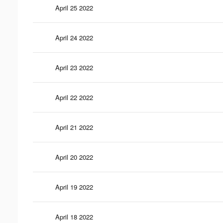
April 25 2022
April 24 2022
April 23 2022
April 22 2022
April 21 2022
April 20 2022
April 19 2022
April 18 2022