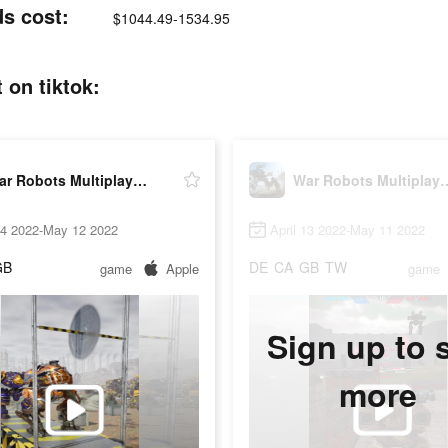
ds cost:
$1044.49-1534.95
 on tiktok:
War Robots Multiplayer Battles
War Robots Multip
14 2022-May 12 2022
April 13 2022-May 11 2022
GB
DE
CA
GB
TW
game
Apple
game
Sign up to 
more