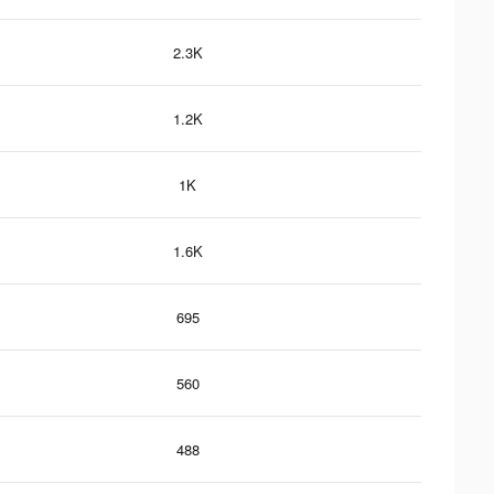
2.3K
1.2K
1K
1.6K
695
560
488