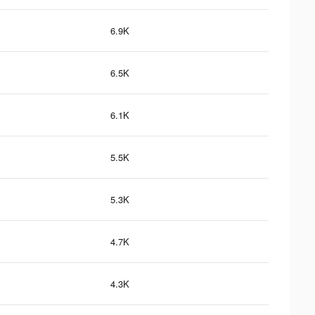
6.9K
6.5K
6.1K
5.5K
5.3K
4.7K
4.3K