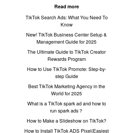
Read more
TikTok Search Ads: What You Need To
Know
New! TikTok Business Center Setup &
Management Guide for 2025
The Ultimate Guide to TikTok Creator
Rewards Program
How to Use TikTok Promote: Step-by-
step Guide
Best TikTok Marketing Agency in the
World for 2025
What is a TikTok spark ad and how to
run spark ads？
How to Make a Slideshow on TikTok?
How to Install TikTok ADS Pixel(Easiest