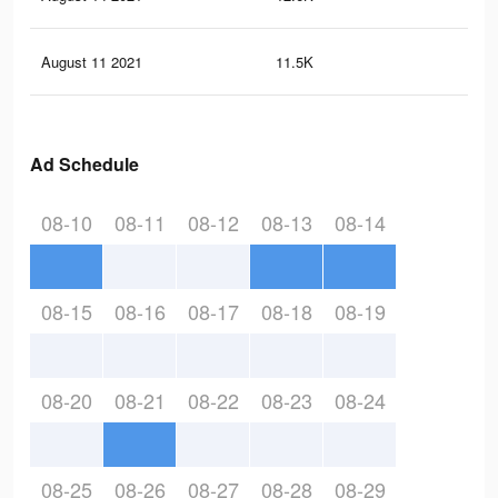
August 11 2021
11.5K
14
Ad Schedule
08-10
08-11
08-12
08-13
08-14
08-15
08-16
08-17
08-18
08-19
08-20
08-21
08-22
08-23
08-24
08-25
08-26
08-27
08-28
08-29