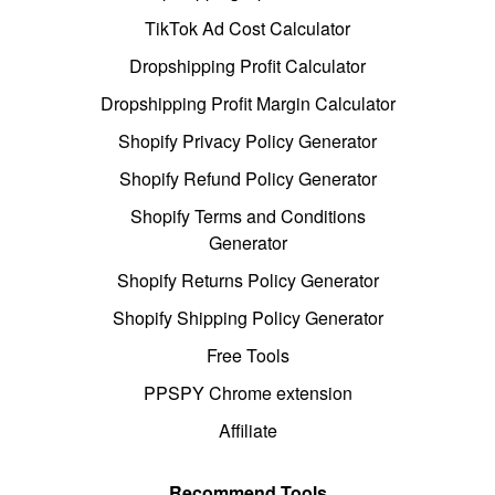
TikTok Ad Cost Calculator
Dropshipping Profit Calculator
Dropshipping Profit Margin Calculator
Shopify Privacy Policy Generator
Shopify Refund Policy Generator
Shopify Terms and Conditions
Generator
Shopify Returns Policy Generator
Shopify Shipping Policy Generator
Free Tools
PPSPY Chrome extension
Affiliate
Recommend Tools