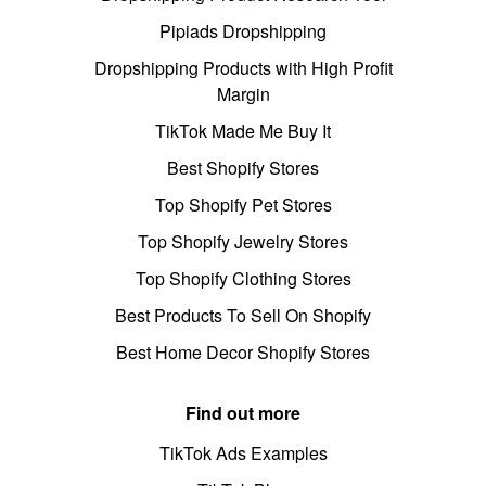
Pipiads Dropshipping
Dropshipping Products with High Profit
Margin
TikTok Made Me Buy It
Best Shopify Stores
Top Shopify Pet Stores
Top Shopify Jewelry Stores
Top Shopify Clothing Stores
Best Products To Sell On Shopify
Best Home Decor Shopify Stores
Find out more
TikTok Ads Examples