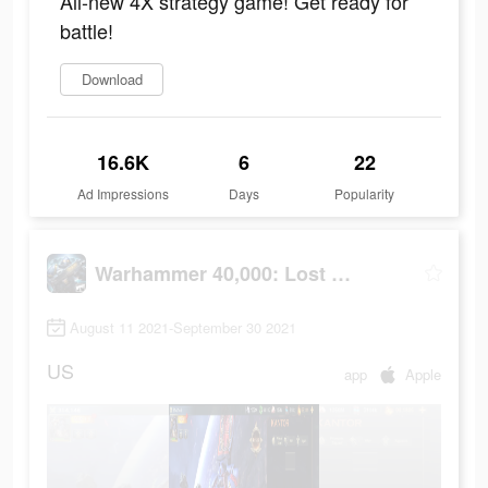
All-new 4X strategy game! Get ready for
battle!
Download
16.6K
6
22
Ad Impressions
Days
Popularity
Warhammer 40,000: Lost Crusade
August 11 2021-September 30 2021
US
app
Apple