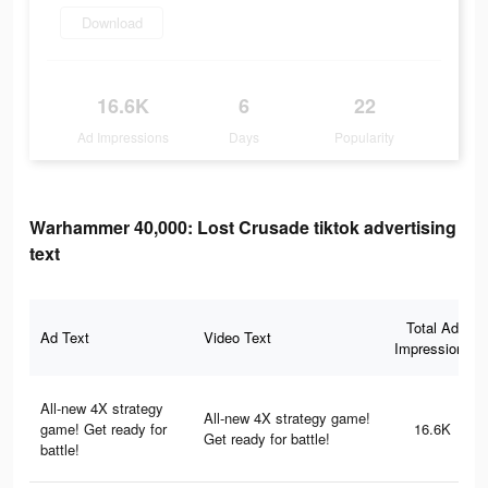
Download
16.6K
6
22
Ad Impressions
Days
Popularity
Warhammer 40,000: Lost Crusade tiktok advertising
text
Total Ad
Ad Text
Video Text
Impressions
All-new 4X strategy
All-new 4X strategy game!
game! Get ready for
16.6K
Get ready for battle!
battle!