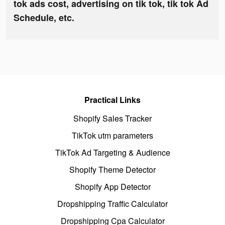
tok ads cost, advertising on tik tok, tik tok Ad
Schedule, etc.
Practical Links
Shopify Sales Tracker
TikTok utm parameters
TikTok Ad Targeting & Audience
Shopify Theme Detector
Shopify App Detector
Dropshipping Traffic Calculator
Dropshipping Cpa Calculator