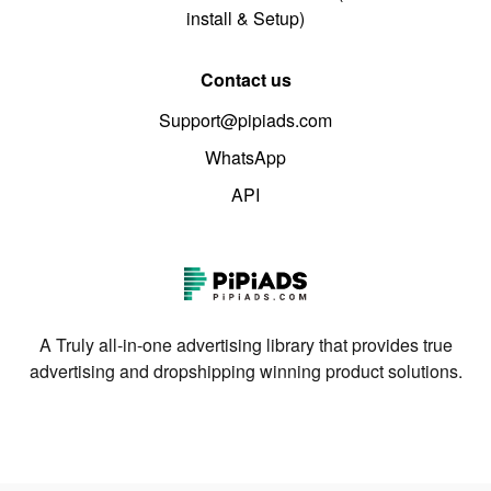
install & Setup)
Contact us
Support@pipiads.com
WhatsApp
API
A Truly all-in-one advertising library that provides true
advertising and dropshipping winning product solutions.