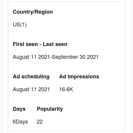
Country/Region
US(1)
First seen - Last seen
August 11 2021-September 30 2021
Ad scheduling
Ad Impressions
August 11 2021
16.6K
Days
Popularity
6Days
22