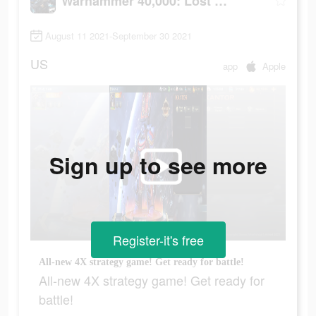
Warhammer 40,000: Lost Crusade
August 11 2021-September 30 2021
US
app
Apple
Sign up to see more
Register-it's free
All-new 4X strategy game! Get ready for battle!
All-new 4X strategy game! Get ready for
battle!