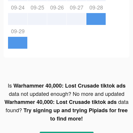
09-24
09-25
09-26
09-27
09-28
09-29
Is
Warhammer 40,000: Lost Crusade tiktok ads
data not updated enough? No more and updated
data
Warhammer 40,000: Lost Crusade tiktok ads
found?
Try signing up and trying Pipiads for free
to find more!