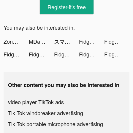
Register-it's free
You may also be interested in:
Zone-Chat while your coffee time tiktok ads
MDacne - Custom Acne Treatment tiktok ads
スマートニュース tiktok ads
Fidget Toys 3D tiktok ads
Fidget Toys 3D tiktok ads
Fidget Toys 3D tiktok ads
Fidget Toys 3D tiktok ads
Fidget Toys 3D tiktok ads
Fidget Toys 3D tiktok ads
Fidget Toys 3D tiktok ads
Other content you may also be interested in
video player TikTok ads
Tik Tok windbreaker advertising
Tik Tok portable microphone advertising