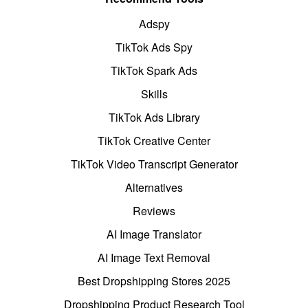
Adspy
TikTok Ads Spy
TikTok Spark Ads
Skills
TikTok Ads Library
TikTok Creative Center
TikTok Video Transcript Generator
Alternatives
Reviews
AI Image Translator
AI Image Text Removal
Best Dropshipping Stores 2025
Dropshipping Product Research Tool