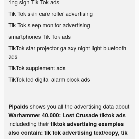
ring sign Tik Tok ads
Tik Tok skin care roller advertising
Tik Tok sleep monitor advertising
smartphones Tik Tok ads
TikTok star projector galaxy night light bluetooth
ads
TikTok supplement ads
TikTok led digital alarm clock ads
shows you all the advertising data about
Pipaids
Warhammer 40,000: Lost Crusade tiktok ads
includeding their
tiktok advertising examples
also contain: tik tok advertising text/copy, tik