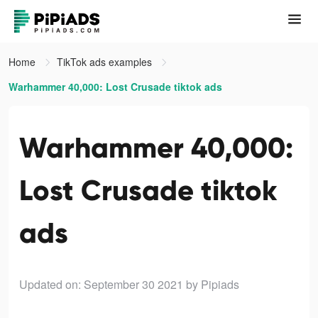
Home
TikTok ads examples
Warhammer 40,000: Lost Crusade tiktok ads
Warhammer 40,000:
Lost Crusade tiktok
ads
Updated on: September 30 2021
by Pipiads