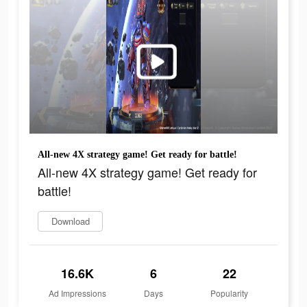
All-new 4X strategy game! Get ready for battle!
All-new 4X strategy game! Get ready for
battle!
Download
16.6K
6
22
Ad Impressions
Days
Popularity