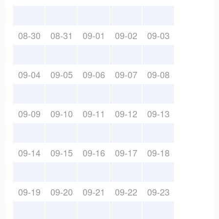
08-30
08-31
09-01
09-02
09-03
09-04
09-05
09-06
09-07
09-08
09-09
09-10
09-11
09-12
09-13
09-14
09-15
09-16
09-17
09-18
09-19
09-20
09-21
09-22
09-23