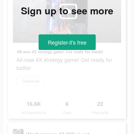
Sign up to see more
Register-it's free
All-new 4X strategy game! Get ready for battle!
All-new 4X strategy game! Get ready for
battle!
Download
16.6K
6
22
Ad Impressions
Days
Popularity