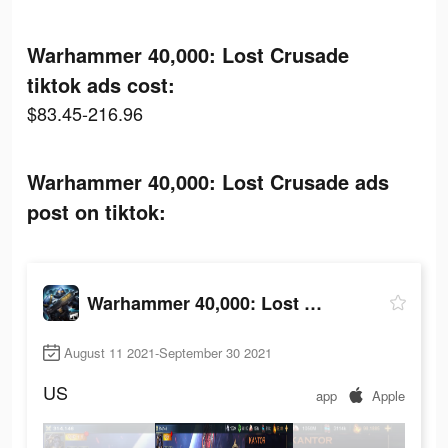
Warhammer 40,000: Lost Crusade
tiktok ads cost:
$83.45-216.96
Warhammer 40,000: Lost Crusade ads
post on tiktok:
Warhammer 40,000: Lost Crusade
August 11 2021-September 30 2021
US
app
Apple