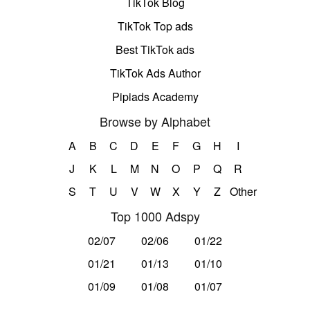
TikTok Blog
TikTok Top ads
Best TikTok ads
TikTok Ads Author
Pipiads Academy
Browse by Alphabet
A
B
C
D
E
F
G
H
I
J
K
L
M
N
O
P
Q
R
S
T
U
V
W
X
Y
Z
Other
Top 1000 Adspy
02/07
02/06
01/22
01/21
01/13
01/10
01/09
01/08
01/07