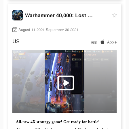
Warhammer 40,000: Lost Crusade
August 11 2021-September 30 2021
US
app
Apple
All-new 4X strategy game! Get ready for battle!