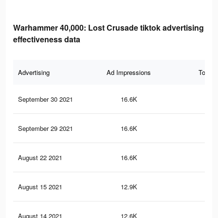
Warhammer 40,000: Lost Crusade tiktok advertising
effectiveness data
Advertising
Ad Impressions
Total 
September 30 2021
16.6K
22
September 29 2021
16.6K
22
August 22 2021
16.6K
22
August 15 2021
12.9K
16
August 14 2021
12.6K
15