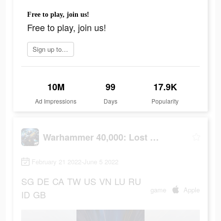
Free to play, join us!
Free to play, join us!
Sign up today
10M
99
17.9K
Ad Impressions
Days
Popularity
Warhammer 40,000: Lost Crusade
February 21 2022-June 5 2022
SG
DE
CA
TW
US
VN
LU
RU
game
Apple
ID
GB