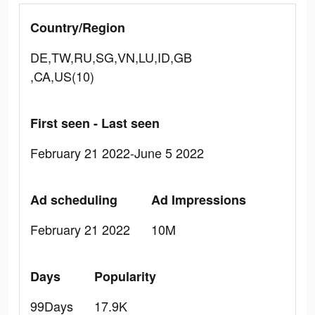
Country/Region
DE,TW,RU,SG,VN,LU,ID,GB
,CA,US(10)
First seen - Last seen
February 21 2022-June 5 2022
Ad scheduling
Ad Impressions
February 21 2022
10M
Days
Popularity
99Days
17.9K