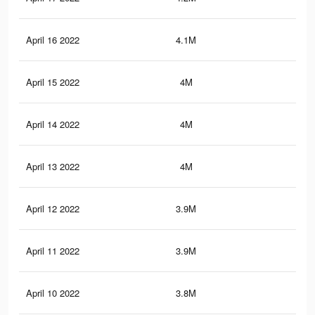
April 16 2022
4.1M
9.2
April 15 2022
4M
9K
April 14 2022
4M
9K
April 13 2022
4M
8.9
April 12 2022
3.9M
8.8
April 11 2022
3.9M
8.7
April 10 2022
3.8M
8.5