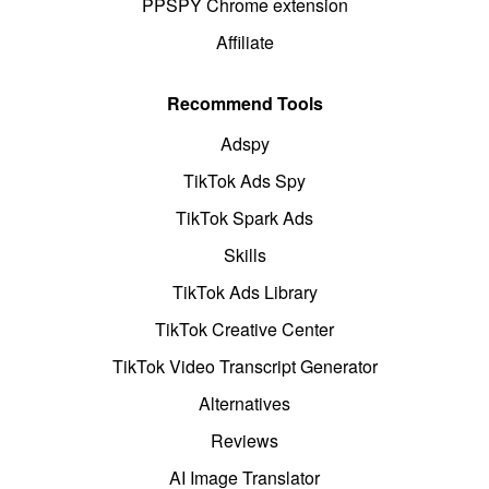
PPSPY Chrome extension
Affiliate
Recommend Tools
Adspy
TikTok Ads Spy
TikTok Spark Ads
Skills
TikTok Ads Library
TikTok Creative Center
TikTok Video Transcript Generator
Alternatives
Reviews
AI Image Translator