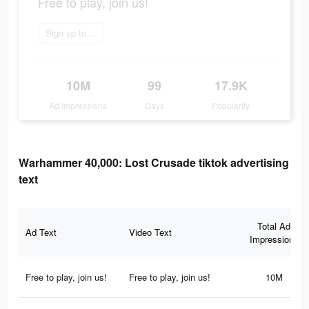
Free to play, join us!
Sign up today
10M
99
17.9K
Ad Impressions
Days
Popularity
Warhammer 40,000: Lost Crusade tiktok advertising
text
Total Ad
Ad Text
Video Text
Impressions
Free to play, join us!
Free to play, join us!
10M