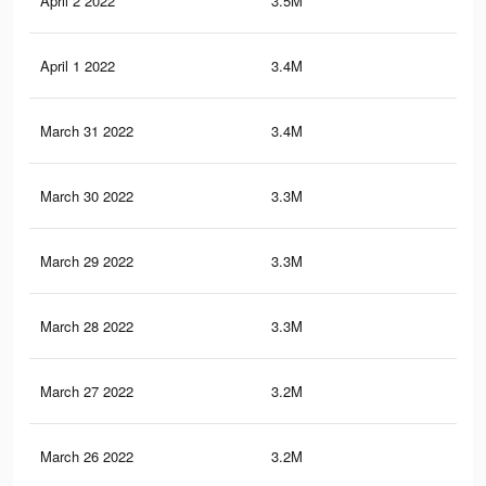
April 2 2022
3.5M
7.8
April 1 2022
3.4M
7.8
March 31 2022
3.4M
7.8
March 30 2022
3.3M
7.6
March 29 2022
3.3M
7.6
March 28 2022
3.3M
7.5
March 27 2022
3.2M
7.4
March 26 2022
3.2M
7.4