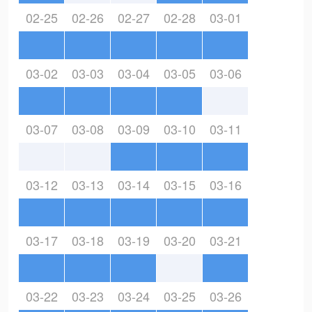
02-25
02-26
02-27
02-28
03-01
03-02
03-03
03-04
03-05
03-06
03-07
03-08
03-09
03-10
03-11
03-12
03-13
03-14
03-15
03-16
03-17
03-18
03-19
03-20
03-21
03-22
03-23
03-24
03-25
03-26