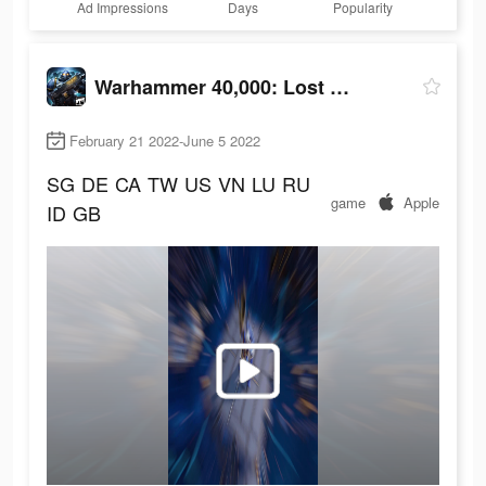
Ad Impressions
Days
Popularity
Warhammer 40,000: Lost Crusade
February 21 2022-June 5 2022
SG
DE
CA
TW
US
VN
LU
RU
game
Apple
ID
GB