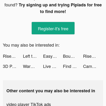
found?
Try signing up and trying Pipiads for free
to find more!
Register-it's free
You may also be interested in:
Rise of Empires: Ice and Fire tiktok ads
Left to Survive:Zombie Shooter tiktok ads
Easysnap: Редактор Селфи Фото tiktok ads
Bounce and collect tiktok ads
Rise of Empires: Fire and War tiktok ads
3D Parallax Wallpaper tiktok ads
Warhammer 40,000: Lost Crusade tiktok ads
Live Wallpapers 3D Parallax tiktok ads
Find this item tiktok ads
CamScanner-PDF Scanner App tiktok ads
Other content you may also be interested in
video player TikTok ads