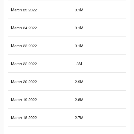
March 25 2022
3.1M
7.3
March 24 2022
3.1M
7.3
March 23 2022
3.1M
7.3
March 22 2022
3M
7.2
March 20 2022
2.9M
7K
March 19 2022
2.8M
7K
March 18 2022
2.7M
6.8