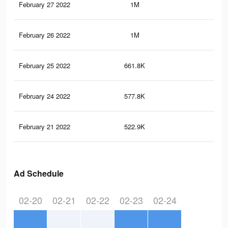
February 27 2022
1M
3.1
February 26 2022
1M
3.1
February 25 2022
661.8K
1.8
February 24 2022
577.8K
1.4
February 21 2022
522.9K
1.2
Ad Schedule
02-20
02-21
02-22
02-23
02-24