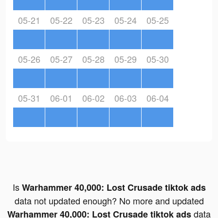
05-21
05-22
05-23
05-24
05-25
05-26
05-27
05-28
05-29
05-30
05-31
06-01
06-02
06-03
06-04
Is
Warhammer 40,000: Lost Crusade tiktok ads
data not updated enough? No more and updated
data
Warhammer 40,000: Lost Crusade tiktok ads