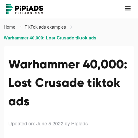
Home
TikTok ads examples
Warhammer 40,000: Lost Crusade tiktok ads
Warhammer 40,000:
Lost Crusade tiktok
ads
Updated on: June 5 2022
by Pipiads