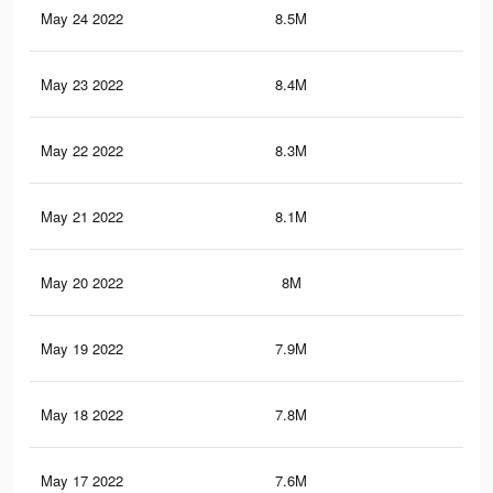
May 24 2022
8.5M
14.
May 23 2022
8.4M
14.
May 22 2022
8.3M
14.
May 21 2022
8.1M
14.
May 20 2022
8M
14.
May 19 2022
7.9M
14.
May 18 2022
7.8M
14.
May 17 2022
7.6M
14.