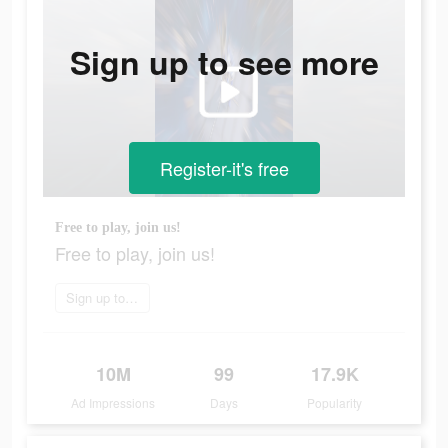
Sign up to see more
Register-it's free
Free to play, join us!
Free to play, join us!
Sign up today
10M
99
17.9K
Ad Impressions
Days
Popularity