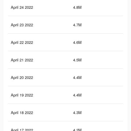
April 24 2022
4.8M
10.
April 23 2022
4.7M
10.
April 22 2022
4.6M
10.
April 21 2022
4.5M
9.8
April 20 2022
4.4M
9.7
April 19 2022
4.4M
9.6
April 18 2022
4.3M
9.5
April 17 2022
4.2M
9.2