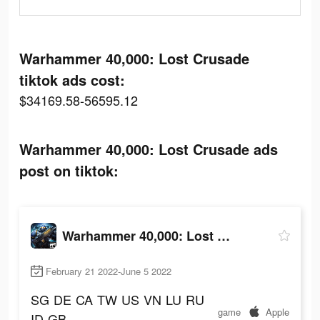
Warhammer 40,000: Lost Crusade
tiktok ads cost:
$34169.58-56595.12
Warhammer 40,000: Lost Crusade ads
post on tiktok:
Warhammer 40,000: Lost Crusade
February 21 2022-June 5 2022
SG
DE
CA
TW
US
VN
LU
RU
game
Apple
ID
GB