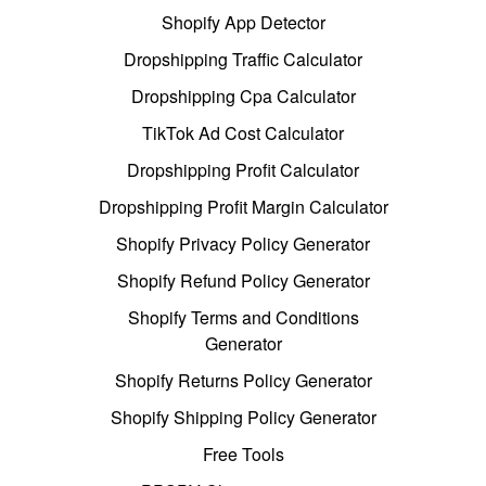
Shopify App Detector
Dropshipping Traffic Calculator
Dropshipping Cpa Calculator
TikTok Ad Cost Calculator
Dropshipping Profit Calculator
Dropshipping Profit Margin Calculator
Shopify Privacy Policy Generator
Shopify Refund Policy Generator
Shopify Terms and Conditions
Generator
Shopify Returns Policy Generator
Shopify Shipping Policy Generator
Free Tools