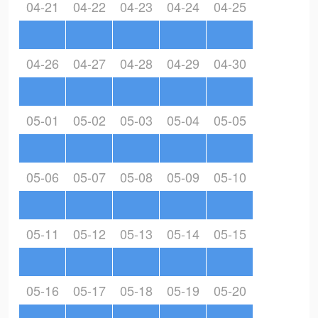
04-21
04-22
04-23
04-24
04-25
04-26
04-27
04-28
04-29
04-30
05-01
05-02
05-03
05-04
05-05
05-06
05-07
05-08
05-09
05-10
05-11
05-12
05-13
05-14
05-15
05-16
05-17
05-18
05-19
05-20