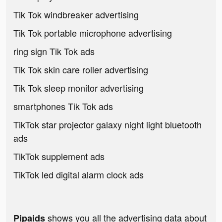
Tik Tok windbreaker advertising
Tik Tok portable microphone advertising
ring sign Tik Tok ads
Tik Tok skin care roller advertising
Tik Tok sleep monitor advertising
smartphones Tik Tok ads
TikTok star projector galaxy night light bluetooth
ads
TikTok supplement ads
TikTok led digital alarm clock ads
shows you all the advertising data about
Pipaids