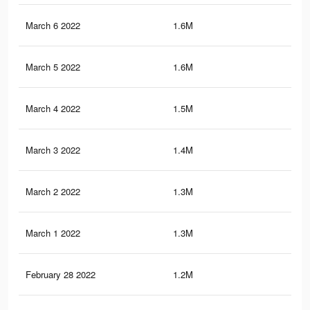
March 6 2022
1.6M
4.5
March 5 2022
1.6M
4.4
March 4 2022
1.5M
4.3
March 3 2022
1.4M
4.1
March 2 2022
1.3M
3.8
March 1 2022
1.3M
3.8
February 28 2022
1.2M
3.5