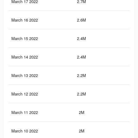
March 17 2022
2.7M
6.8
March 16 2022
2.6M
6.6
March 15 2022
2.4M
6.2
March 14 2022
2.4M
6.2
March 13 2022
2.2M
5.7
March 12 2022
2.2M
5.7
March 11 2022
2M
5.4
March 10 2022
2M
5.3