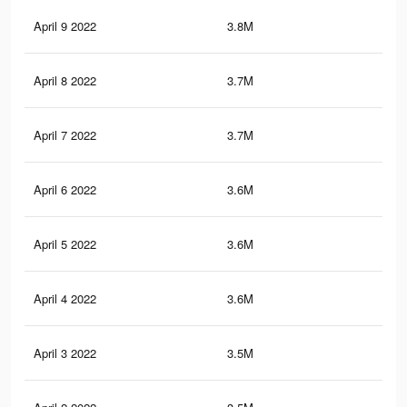
April 9 2022
3.8M
8.4
April 8 2022
3.7M
8.3
April 7 2022
3.7M
8.1
April 6 2022
3.6M
8.1
April 5 2022
3.6M
8K
April 4 2022
3.6M
8K
April 3 2022
3.5M
7.9