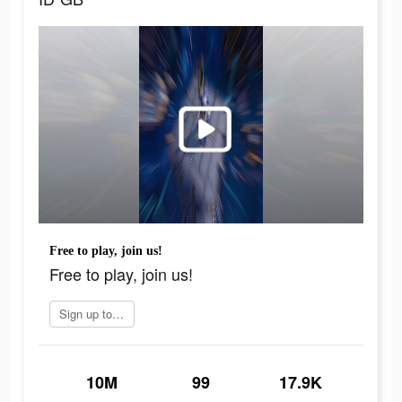
Free to play, join us!
Free to play, join us!
Sign up today
10M
99
17.9K