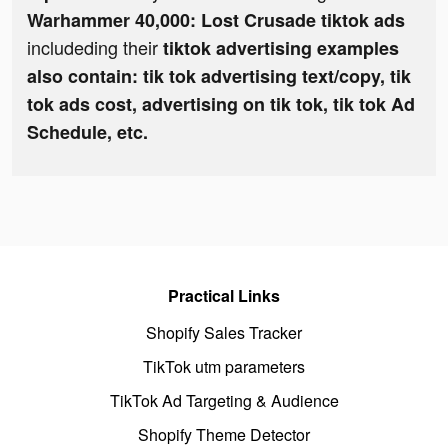
Warhammer 40,000: Lost Crusade tiktok ads
includeding their
tiktok advertising examples
also contain: tik tok advertising text/copy, tik
tok ads cost, advertising on tik tok, tik tok Ad
Schedule, etc.
Practical Links
Shopify Sales Tracker
TikTok utm parameters
TikTok Ad Targeting & Audience
Shopify Theme Detector