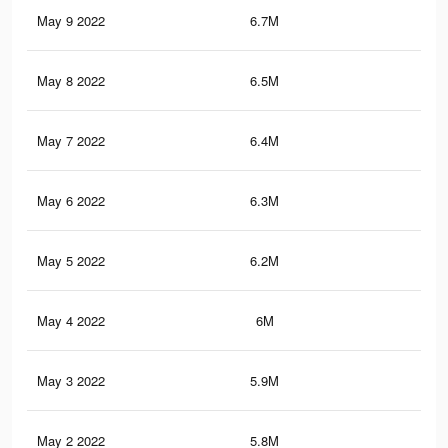
May 9 2022
6.7M
13.
May 8 2022
6.5M
13.
May 7 2022
6.4M
12.
May 6 2022
6.3M
12.
May 5 2022
6.2M
12.
May 4 2022
6M
12.
May 3 2022
5.9M
12.
May 2 2022
5.8M
12.