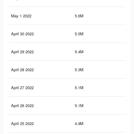
May 1 2022
5.6M
11.
April 30 2022
5.5M
11.
April 29 2022
5.4M
11.
April 28 2022
5.3M
11.
April 27 2022
5.1M
11.
April 26 2022
5.1M
11.
April 25 2022
4.9M
10.