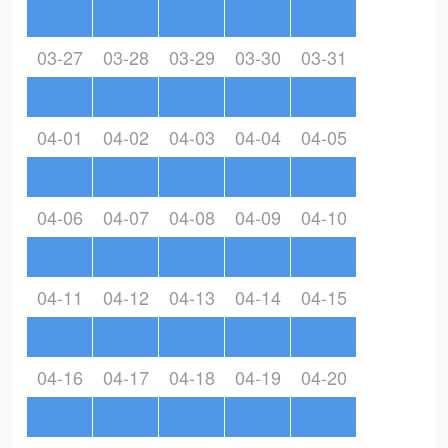
03-27
03-28
03-29
03-30
03-31
04-01
04-02
04-03
04-04
04-05
04-06
04-07
04-08
04-09
04-10
04-11
04-12
04-13
04-14
04-15
04-16
04-17
04-18
04-19
04-20