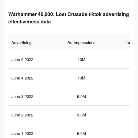
Warhammer 40,000: Lost Crusade tiktok advertising
effectiveness data
Advertising
Ad Impressions
Total 
June 5 2022
10M
17.
June 4 2022
10M
17.
June 3 2022
9.9M
17.
June 2 2022
9.8M
17.
June 1 2022
9.6M
16.