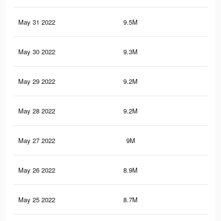
May 31 2022
9.5M
16.
May 30 2022
9.3M
16.
May 29 2022
9.2M
16.
May 28 2022
9.2M
15.
May 27 2022
9M
15.
May 26 2022
8.9M
15.
May 25 2022
8.7M
15.