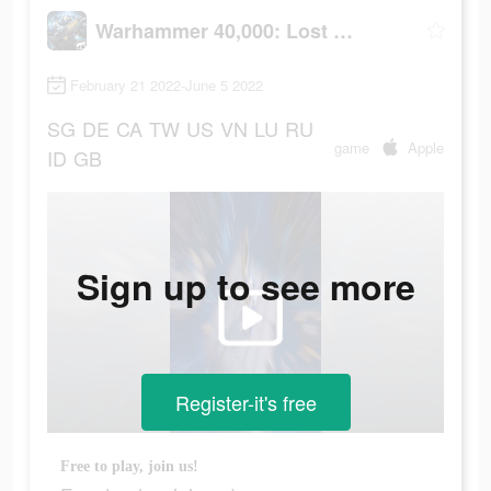
Warhammer 40,000: Lost Crusade
February 21 2022-June 5 2022
SG
DE
CA
TW
US
VN
LU
RU
game
Apple
ID
GB
Sign up to see more
Register-it's free
Free to play, join us!