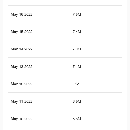
May 16 2022
7.5M
14.
May 15 2022
7.4M
14
May 14 2022
7.3M
13.
May 13 2022
7.1M
13.
May 12 2022
7M
13.
May 11 2022
6.9M
13.
May 10 2022
6.8M
13.