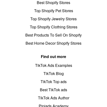
Best Shopify Stores
Top Shopify Pet Stores
Top Shopify Jewelry Stores
Top Shopify Clothing Stores
Best Products To Sell On Shopify
Best Home Decor Shopify Stores
Find out more
TikTok Ads Examples
TikTok Blog
TikTok Top ads
Best TikTok ads
TikTok Ads Author
Pipiads Academy