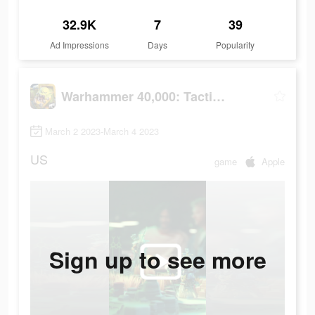
32.9K
7
39
Ad Impressions
Days
Popularity
Warhammer 40,000: Tacticus
March 2 2023-March 4 2023
US
game
Apple
Sign up to see more