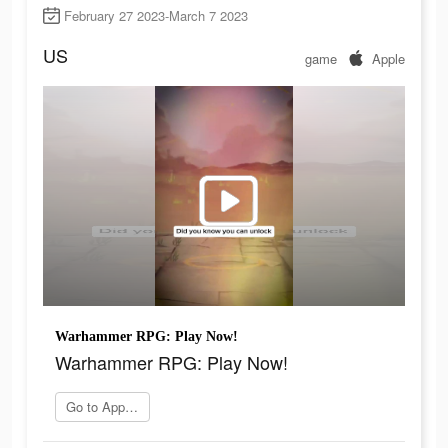
February 27 2023-March 7 2023
US
game
Apple
Warhammer RPG: Play Now!
Warhammer RPG: Play Now!
Go to App Store