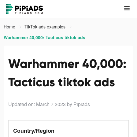
Home
TikTok ads examples
Warhammer 40,000: Tacticus tiktok ads
Warhammer 40,000:
Tacticus tiktok ads
Updated on: March 7 2023
by Pipiads
Country/Region