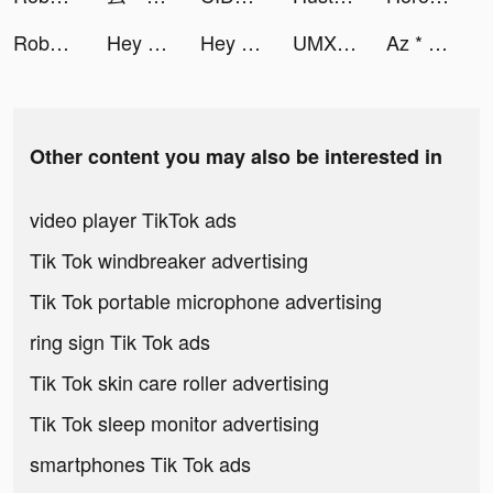
Roboco - Chat Bot tiktok ads
Hey Beauty: Love & Puzzle tiktok ads
Hey Beauty: Love & Puzzle tiktok ads
UMX Studios tiktok ads
Az * tiktok ads
Other content you may also be interested in
video player TikTok ads
Tik Tok windbreaker advertising
Tik Tok portable microphone advertising
ring sign Tik Tok ads
Tik Tok skin care roller advertising
Tik Tok sleep monitor advertising
smartphones Tik Tok ads