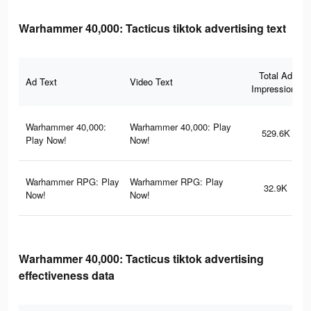
Warhammer 40,000: Tacticus tiktok advertising text
Total Ad
Ad Text
Video Text
Impressions
Warhammer 40,000:
Warhammer 40,000: Play
529.6K
Play Now!
Now!
Warhammer RPG: Play
Warhammer RPG: Play
32.9K
Now!
Now!
Warhammer 40,000: Tacticus tiktok advertising
effectiveness data