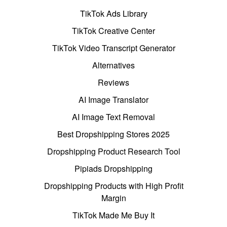
TikTok Ads Library
TikTok Creative Center
TikTok Video Transcript Generator
Alternatives
Reviews
AI Image Translator
AI Image Text Removal
Best Dropshipping Stores 2025
Dropshipping Product Research Tool
Pipiads Dropshipping
Dropshipping Products with High Profit
Margin
TikTok Made Me Buy It