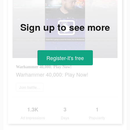
Sign up to see more
Register-it's free
Warhammer 40,000: Play Now!
Warhammer 40,000: Play Now!
Join battle now
1.3K
3
1
Ad Impressions
Days
Popularity