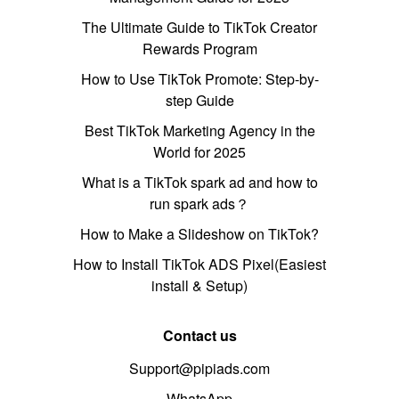
The Ultimate Guide to TikTok Creator
Rewards Program
How to Use TikTok Promote: Step-by-
step Guide
Best TikTok Marketing Agency in the
World for 2025
What is a TikTok spark ad and how to
run spark ads？
How to Make a Slideshow on TikTok?
How to Install TikTok ADS Pixel(Easiest
install & Setup)
Contact us
Support@pipiads.com
WhatsApp