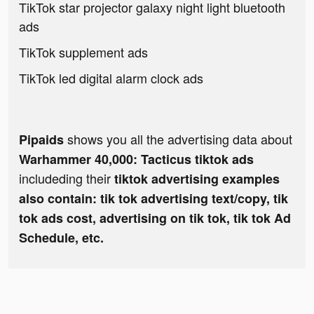
TikTok star projector galaxy night light bluetooth
ads
TikTok supplement ads
TikTok led digital alarm clock ads
shows you all the advertising data about
Pipaids
Warhammer 40,000: Tacticus tiktok ads
includeding their
tiktok advertising examples
also contain: tik tok advertising text/copy, tik
tok ads cost, advertising on tik tok, tik tok Ad
Schedule, etc.