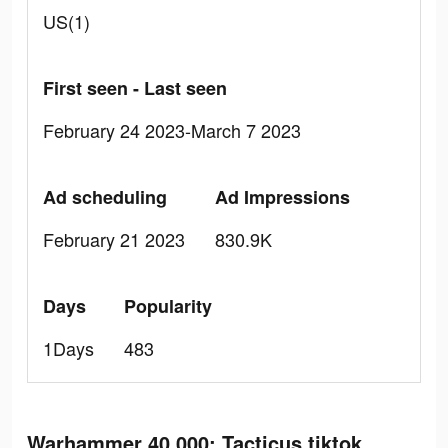
US(1)
First seen - Last seen
February 24 2023-March 7 2023
Ad scheduling
Ad Impressions
February 21 2023
830.9K
Days
Popularity
1Days
483
Warhammer 40,000: Tacticus tiktok