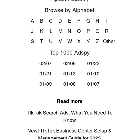
Browse by Alphabet
A
B
C
D
E
F
G
H
I
J
K
L
M
N
O
P
Q
R
S
T
U
V
W
X
Y
Z
Other
Top 1000 Adspy
02/07
02/06
01/22
01/21
01/13
01/10
01/09
01/08
01/07
Read more
TikTok Search Ads: What You Need To
Know
New! TikTok Business Center Setup &
Management Guide for 2025