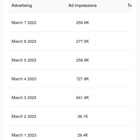
Advertising
Ad Impressions
Total 
March 7 2023
259.6K
12
March 6 2023
277.5K
16
March 5 2023
259.9K
14
March 4 2023
727.8K
37
March 3 2023
641.9K
33
March 2 2023
39.1K
30
March 1 2023
29.4K
26