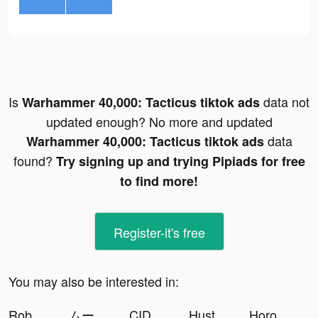
Is
data not
Warhammer 40,000: Tacticus tiktok ads
updated enough? No more and updated
data
Warhammer 40,000: Tacticus tiktok ads
found?
Try signing up and trying Pipiads for free
to find more!
Register-it's free
You may also be interested in:
Roboco - Chat Bot tiktok ads
ムーブ 【名古屋イベント主催者/ボードゲーム伝道師】 tiktok ads
CIDER - Clothing & Fashion tiktok ads
Hustle Castle: Kingdom&Empire tiktok ads
Horoscope + Astrology by Yodha tiktok ads