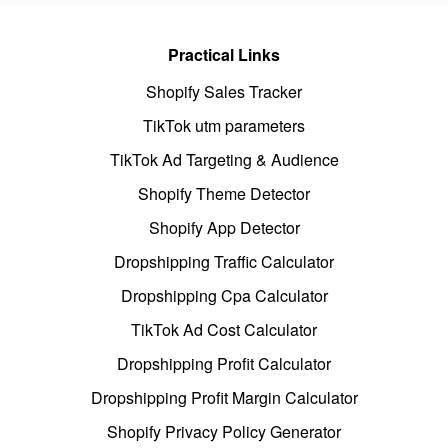
Practical Links
Shopify Sales Tracker
TikTok utm parameters
TikTok Ad Targeting & Audience
Shopify Theme Detector
Shopify App Detector
Dropshipping Traffic Calculator
Dropshipping Cpa Calculator
TikTok Ad Cost Calculator
Dropshipping Profit Calculator
Dropshipping Profit Margin Calculator
Shopify Privacy Policy Generator