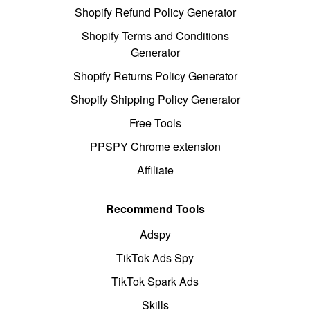
Shopify Refund Policy Generator
Shopify Terms and Conditions
Generator
Shopify Returns Policy Generator
Shopify Shipping Policy Generator
Free Tools
PPSPY Chrome extension
Affiliate
Recommend Tools
Adspy
TikTok Ads Spy
TikTok Spark Ads
Skills