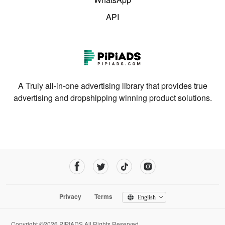
API
A Truly all-in-one advertising library that provides true
advertising and dropshipping winning product solutions.
Privacy
Terms
English
Copyright ©2026 PIPIADS.All Rights Reserved.