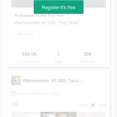
Register-it's free
Warhammer 40,000: Play Now!
Warhammer 40,000: Play Now!
Join battle now
529.6K
3
298
Ad Impressions
Days
Popularity
Warhammer 40,000: Tacticus
March 3 2023-March 5 2023
US
game
Apple