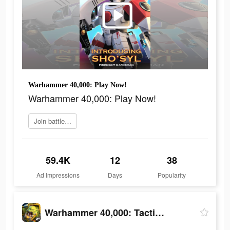
Warhammer 40,000: Play Now!
Warhammer 40,000: Play Now!
Join battle now
59.4K
12
38
Ad Impressions
Days
Popularity
Warhammer 40,000: Tacticus