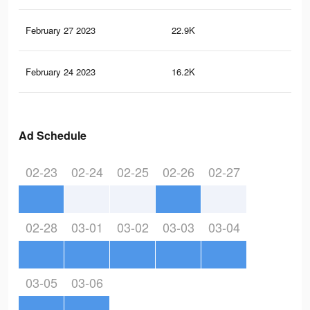
February 27 2023
22.9K
23
February 24 2023
16.2K
16
Ad Schedule
02-23
02-24
02-25
02-26
02-27
02-28
03-01
03-02
03-03
03-04
03-05
03-06