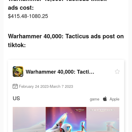
ads cost:
$415.48-1080.25
Warhammer 40,000: Tacticus ads post on
tiktok:
Warhammer 40,000: Tacticus
February 24 2023-March 7 2023
US
game
Apple