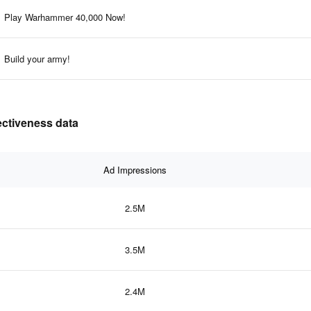
Play Warhammer 40,000 Now!
Build your army!
ectiveness data
Ad Impressions
2.5M
3.5M
2.4M