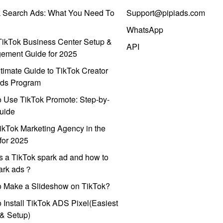
k Search Ads: What You Need To
Support@pipiads.com
WhatsApp
ikTok Business Center Setup &
API
ement Guide for 2025
timate Guide to TikTok Creator
ds Program
 Use TikTok Promote: Step-by-
uide
ikTok Marketing Agency in the
for 2025
s a TikTok spark ad and how to
park ads？
o Make a Slideshow on TikTok?
 Install TikTok ADS Pixel(Easiest
l & Setup)