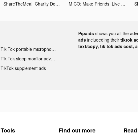
ShareTheMeal: Charity Donate tiktok ads
MICO: Make Friends, Live Chat tiktok ads
Pipaids
shows you all the adv
ads
includeding their
tiktok a
text/copy, tik tok ads cost, 
Tik Tok portable microphone advertising
Tik Tok sleep monitor advertising
TikTok supplement ads
Tools
Find out more
Read