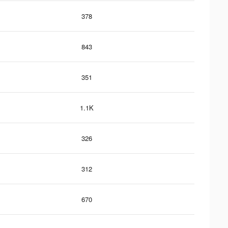
378
843
351
1.1K
326
312
670