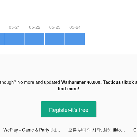
05-21
05-22
05-23
05-24
 enough? No more and updated
Warhammer 40,000: Tacticus tiktok 
find more!
Register-it's free
WePlay - Game & Party tiktok ads
모든 뷰티의 시작, 화해 tiktok ads