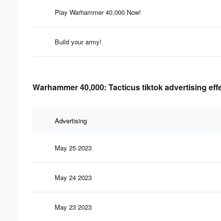
Play Warhammer 40,000 Now!
Build your army!
Warhammer 40,000: Tacticus tiktok advertising eff
Advertising
May 25 2023
May 24 2023
May 23 2023