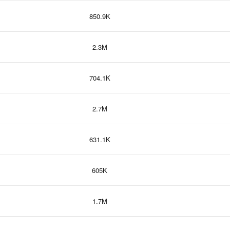
850.9K
2.3M
704.1K
2.7M
631.1K
605K
1.7M