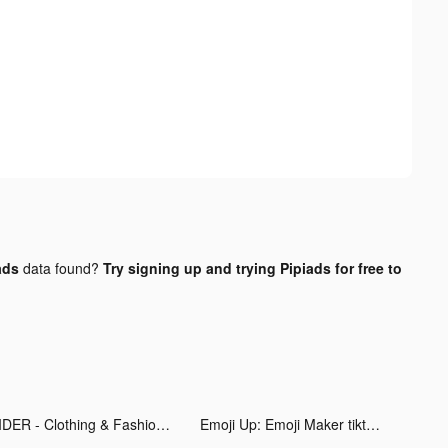
ads
data found?
Try signing up and trying Pipiads for free to
CIDER - Clothing & Fashion tiktok ads
Emoji Up: Emoji Maker tiktok ads