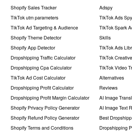
Shopify Sales Tracker
Adspy
TikTok utm parameters
TikTok Ads Sp
TikTok Ad Targeting & Audience
TikTok Spark A
Shopify Theme Detector
Skills
Shopify App Detector
TikTok Ads Libr
Dropshipping Traffic Calculator
TikTok Creativ
Dropshipping Cpa Calculator
TikTok Video Tr
TikTok Ad Cost Calculator
Alternatives
Dropshipping Profit Calculator
Reviews
Dropshipping Profit Margin Calculator
AI Image Transl
Shopify Privacy Policy Generator
AI Image Text 
Shopify Refund Policy Generator
Best Dropshipp
Shopify Terms and Conditions
Dropshipping P