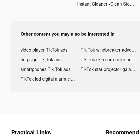
Instant Cleaner -Clean Storage tiktok ads
Other content you may also be interested in
video player TikTok ads
Tik Tok windbreaker advertising
ring sign Tik Tok ads
Tik Tok skin care roller advertising
smartphones Tik Tok ads
TikTok star projector galaxy night light bluetooth ads
TikTok led digital alarm clock ads
Practical Links
Recommend 