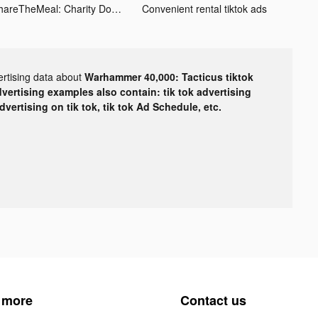
ShareTheMeal: Charity Donate tiktok ads
Convenient rental tiktok ads
ertising data about
Warhammer 40,000: Tacticus tiktok
dvertising examples also contain: tik tok advertising
advertising on tik tok, tik tok Ad Schedule, etc.
 more
Contact us