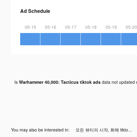
Ad Schedule
05-15
05-16
05-17
05-18
05-19
05-20
Is
Warhammer 40,000: Tacticus tiktok ads
data not updated
You may also be interested in:
모든 뷰티의 시작, 화해 tiktok ads