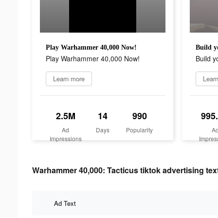
Play Warhammer 40,000 Now!
Build y
Play Warhammer 40,000 Now!
Build y
Learn more
Lear
2.5M
14
990
995
Ad
Days
Popularity
A
Impressions
Impres
Warhammer 40,000: Tacticus tiktok advertising tex
Ad Text