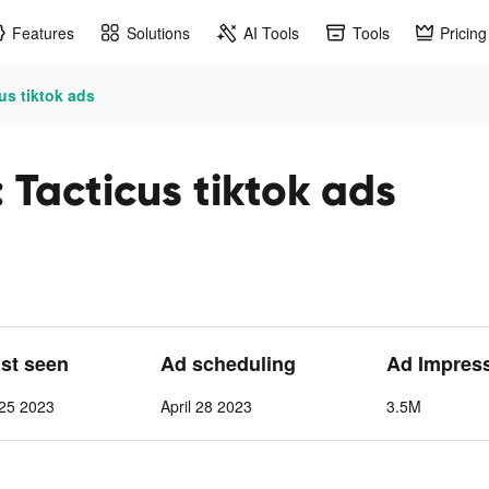
Features
Solutions
AI Tools
Tools
Pricing
us tiktok ads
Tacticus tiktok ads
ast seen
Ad scheduling
Ad Impres
25 2023
April 28 2023
3.5M