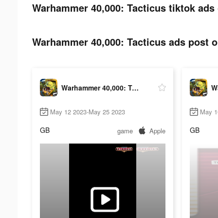
Warhammer 40,000: Tacticus tiktok ads 
Warhammer 40,000: Tacticus ads post on
Warhammer 40,000: Tacticus
May 12 2023-May 25 2023
May 1
GB
GB
game
Apple