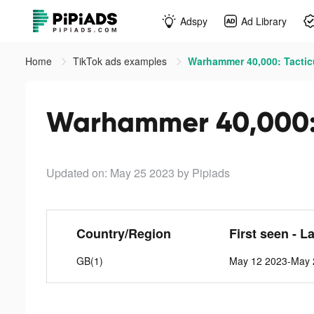
Adspy
Ad Library
Home
TikTok ads examples
Warhammer 40,000: Tactic
Warhammer 40,000: 
Updated on: May 25 2023
by Pipiads
Country/Region
First seen - L
GB(1)
May 12 2023-May 