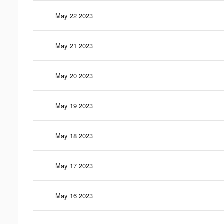
May 22 2023
May 21 2023
May 20 2023
May 19 2023
May 18 2023
May 17 2023
May 16 2023