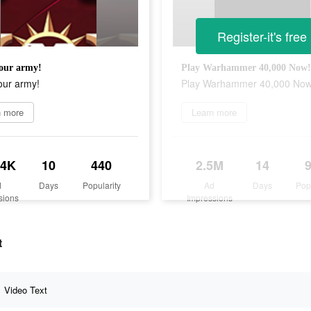
Register-it's free
our army!
Play Warhammer 40,000 Now!
our army!
Play Warhammer 40,000 Now
n more
Learn more
.4K
10
440
2.5M
14
d
Days
Popularity
Ad
Days
Pop
sions
Impressions
t
Video Text