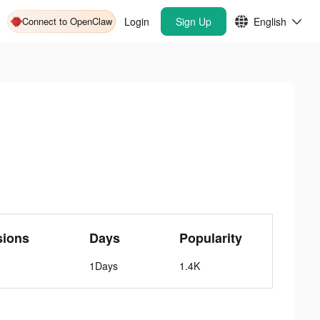
Connect to OpenClaw
Login
Sign Up
English
sions
Days
Popularity
1Days
1.4K