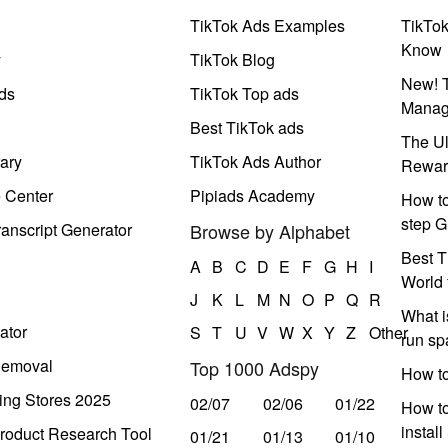
TikTok Ads Examples
TikTo
Know
y
TikTok Blog
New! T
ds
TikTok Top ads
Manag
Best TikTok ads
The Ul
ary
TikTok Ads Author
Rewar
e Center
Pipiads Academy
How to
step G
anscript Generator
Browse by Alphabet
Best T
A
B
C
D
E
F
G
H
I
World 
J
K
L
M
N
O
P
Q
R
What i
ator
S
T
U
V
W
X
Y
Z
Other
run s
Removal
Top 1000 Adspy
How t
ing Stores 2025
02/07
02/06
01/22
How to
instal
roduct Research Tool
01/21
01/13
01/10