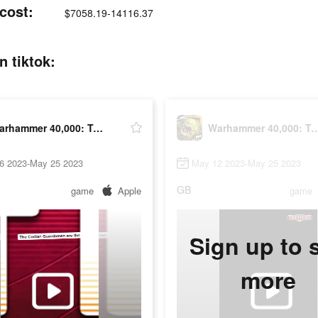
cost:
$7058.19-14116.37
 tiktok:
Warhammer 40,000: Tacticus
Warhammer 40,000: 
6 2023-May 25 2023
May 12 2023-May 25 2023
GB
game
Apple
game
Sign up to 
more