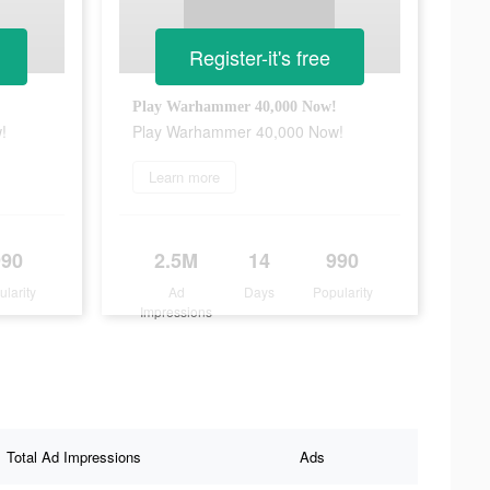
Register-it's free
Play Warhammer 40,000 Now!
!
Play Warhammer 40,000 Now!
Learn more
990
2.5M
14
990
ularity
Ad
Days
Popularity
Impressions
Total Ad Impressions
Ads