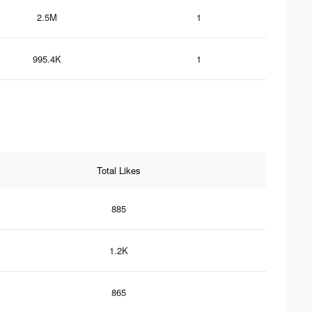
2.5M
1
995.4K
1
Total Likes
885
1.2K
865