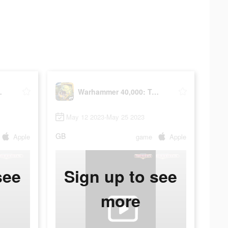
Tacticus
Warhammer 40,000: Tacticus
May 12 2023-May 25 2023
GB
Apple
game
Apple
see
Sign up to see
more