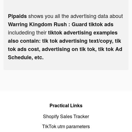
shows you all the advertising data about
Pipaids
Warring Kingdom Rush : Guard tiktok ads
includeding their
tiktok advertising examples
also contain: tik tok advertising text/copy, tik
tok ads cost, advertising on tik tok, tik tok Ad
Schedule, etc.
Practical Links
Shopify Sales Tracker
TikTok utm parameters