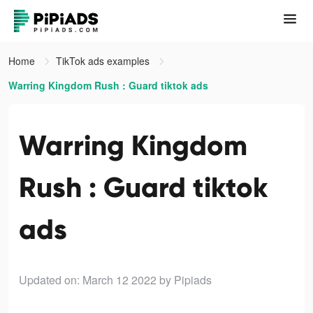
Home
TikTok ads examples
Warring Kingdom Rush : Guard tiktok ads
Warring Kingdom
Rush : Guard tiktok
ads
Updated on: March 12 2022
by Pipiads