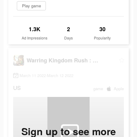
Play game
1.3K
2
30
Ad Impressions
Days
Popularity
Warring Kingdom Rush : Guard
March 11 2022-March 12 2022
US
game
Apple
Sign up to see more