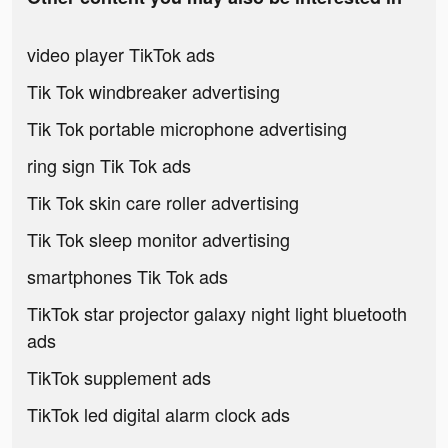
video player TikTok ads
Tik Tok windbreaker advertising
Tik Tok portable microphone advertising
ring sign Tik Tok ads
Tik Tok skin care roller advertising
Tik Tok sleep monitor advertising
smartphones Tik Tok ads
TikTok star projector galaxy night light bluetooth
ads
TikTok supplement ads
TikTok led digital alarm clock ads