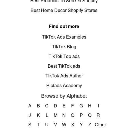
Best Products To Sell On Shopify
Best Home Decor Shopify Stores
Find out more
TikTok Ads Examples
TikTok Blog
TikTok Top ads
Best TikTok ads
TikTok Ads Author
Pipiads Academy
Browse by Alphabet
A
B
C
D
E
F
G
H
I
J
K
L
M
N
O
P
Q
R
S
T
U
V
W
X
Y
Z
Other