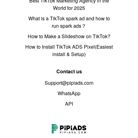
Best TikTok Marketing Agency in the
World for 2025
What is a TikTok spark ad and how to
run spark ads？
How to Make a Slideshow on TikTok?
How to Install TikTok ADS Pixel(Easiest
install & Setup)
Contact us
Support@pipiads.com
WhatsApp
API