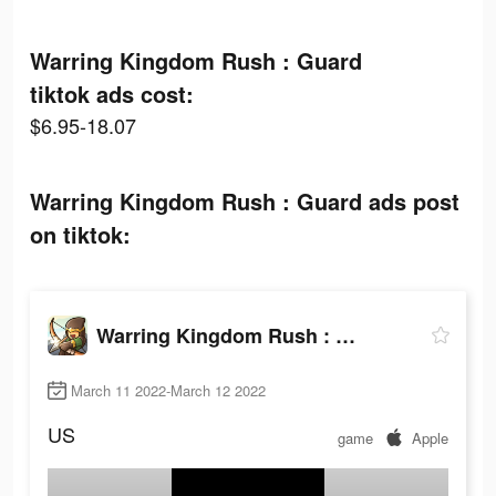
Warring Kingdom Rush : Guard
tiktok ads cost:
$6.95-18.07
Warring Kingdom Rush : Guard ads post
on tiktok:
Warring Kingdom Rush : Guard
March 11 2022-March 12 2022
US
game
Apple