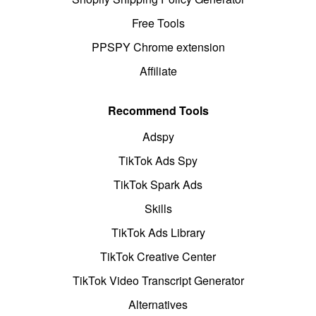
Free Tools
PPSPY Chrome extension
Affiliate
Recommend Tools
Adspy
TikTok Ads Spy
TikTok Spark Ads
Skills
TikTok Ads Library
TikTok Creative Center
TikTok Video Transcript Generator
Alternatives