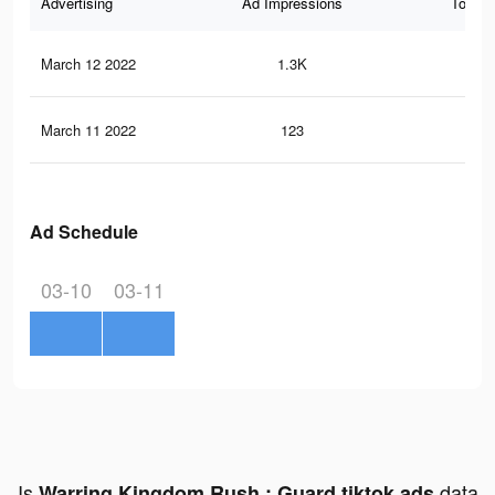
Advertising
Ad Impressions
Total 
March 12 2022
1.3K
30
March 11 2022
123
3
Ad Schedule
03-10
03-11
Is
data
Warring Kingdom Rush : Guard tiktok ads