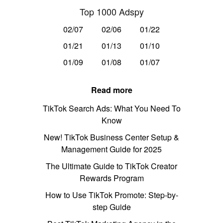
Top 1000 Adspy
02/07
02/06
01/22
01/21
01/13
01/10
01/09
01/08
01/07
Read more
TikTok Search Ads: What You Need To
Know
New! TikTok Business Center Setup &
Management Guide for 2025
The Ultimate Guide to TikTok Creator
Rewards Program
How to Use TikTok Promote: Step-by-
step Guide