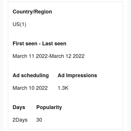
Country/Region
US(1)
First seen - Last seen
March 11 2022-March 12 2022
Ad scheduling
Ad Impressions
March 10 2022
1.3K
Days
Popularity
2Days
30