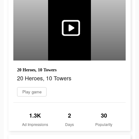
20 Heroes, 10 Towers
20 Heroes, 10 Towers
Play game
1.3K
2
30
Ad Impressions
Days
Popularity