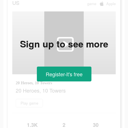
US
game
Apple
Sign up to see more
Register-it's free
20 Heroes, 10 Towers
20 Heroes, 10 Towers
Play game
1.3K
2
30