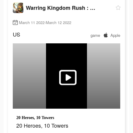
Warring Kingdom Rush : Guard
March 11 2022-March 12 2022
US
game
Apple
20 Heroes, 10 Towers
20 Heroes, 10 Towers