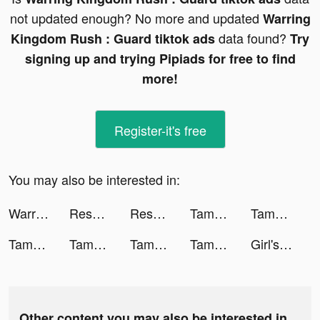
not updated enough? No more and updated
Warring
data found?
Kingdom Rush : Guard tiktok ads
Try
signing up and trying Pipiads for free to find
more!
Register-it's free
You may also be interested in:
Warring Kingdom Rush : Guard tiktok ads
Resortopia tiktok ads
Resortopia tiktok ads
Tamashi : Rise of Yokai tiktok ads
Tamashi : Rise of Yokai tiktok ads
Tamashi : Rise of Yokai tiktok ads
Tamashi : Rise of Yokai tiktok ads
Tamashi : Rise of Yokai tiktok ads
Tamashi : Rise of Yokai tiktok ads
Girl's love story tiktok ads
Other content you may also be interested in