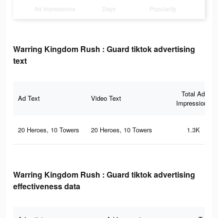
Ad Impressions
Days
Popularity
Warring Kingdom Rush : Guard tiktok advertising
text
Total Ad
Ad Text
Video Text
Impressions
20 Heroes, 10 Towers
20 Heroes, 10 Towers
1.3K
Warring Kingdom Rush : Guard tiktok advertising
effectiveness data