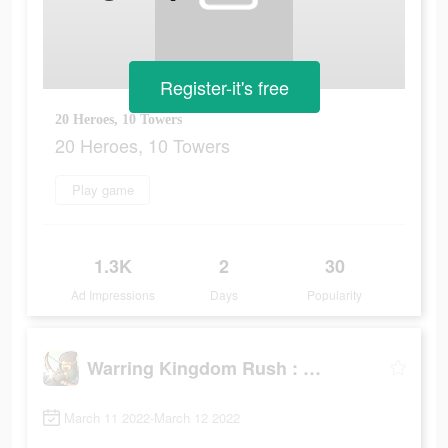
Register-it's free
20 Heroes, 10 Towers
20 Heroes, 10 Towers
Play game
1.3K
2
30
Ad Impressions
Days
Popularity
Warring Kingdom Rush : Guard
March 11 2022-March 12 2022