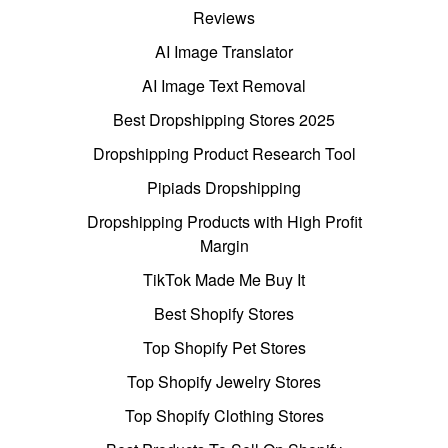
Reviews
AI Image Translator
AI Image Text Removal
Best Dropshipping Stores 2025
Dropshipping Product Research Tool
Pipiads Dropshipping
Dropshipping Products with High Profit
Margin
TikTok Made Me Buy It
Best Shopify Stores
Top Shopify Pet Stores
Top Shopify Jewelry Stores
Top Shopify Clothing Stores