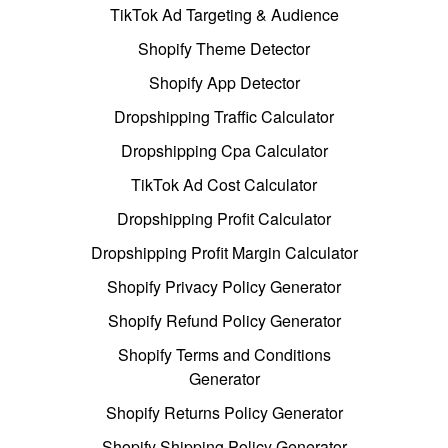
TikTok Ad Targeting & Audience
Shopify Theme Detector
Shopify App Detector
Dropshipping Traffic Calculator
Dropshipping Cpa Calculator
TikTok Ad Cost Calculator
Dropshipping Profit Calculator
Dropshipping Profit Margin Calculator
Shopify Privacy Policy Generator
Shopify Refund Policy Generator
Shopify Terms and Conditions
Generator
Shopify Returns Policy Generator
Shopify Shipping Policy Generator