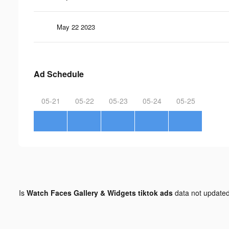
May 22 2023
Ad Schedule
05-21
05-22
05-23
05-24
05-25
Is
Watch Faces Gallery & Widgets tiktok ads
data not update