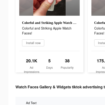
Colorful and Striking Apple Watch Faces!
Colorful and Striking Apple Watch
Colorfu
Faces!
Faces!
Install now
Insta
20.1K
5
38
175
Ad
Days
Popularity
A
Impressions
Impres
Watch Faces Gallery & Widgets tiktok advertising t
Ad Text