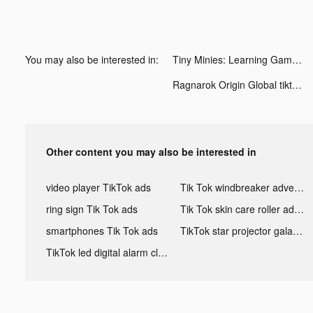
You may also be interested in:
Tiny Minies: Learning Games tiktok ads
Ragnarok Origin Global tiktok ads
Other content you may also be interested in
video player TikTok ads
Tik Tok windbreaker advertising
ring sign Tik Tok ads
Tik Tok skin care roller advertising
smartphones Tik Tok ads
TikTok star projector galaxy night light bluetooth ads
TikTok led digital alarm clock ads