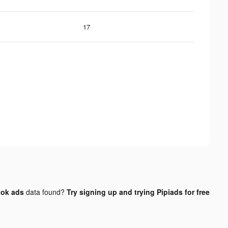
17
tok ads
data found?
Try signing up and trying Pipiads for free