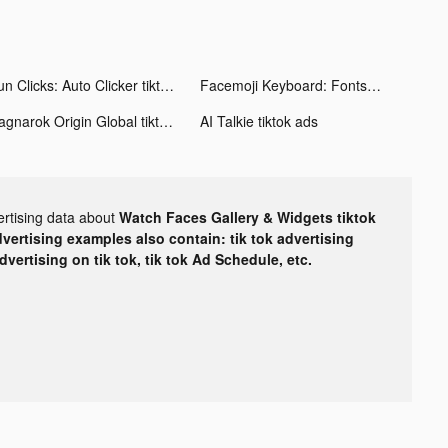
Fun Clicks: Auto Clicker tiktok ads
Facemoji Keyboard: Fonts&Emoji tiktok ads
Ragnarok Origin Global tiktok ads
AI Talkie tiktok ads
ertising data about
Watch Faces Gallery & Widgets tiktok
dvertising examples also contain: tik tok advertising
advertising on tik tok, tik tok Ad Schedule, etc.