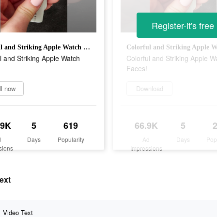
Register-it's free
Colorful and Striking Apple Watch Faces!
l and Striking Apple Watch
Colorful and Striking Apple W
Faces!
ll now
Download
.9K
5
619
66.9K
5
d
Days
Popularity
Ad
Days
Pop
sions
Impressions
ext
Video Text