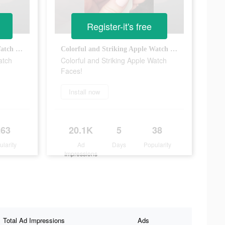
Register-it's free
Colorful and Striking Apple Watch Faces!
Colorful and Striking Apple Watch Faces!
atch
Colorful and Striking Apple Watch
Faces!
Install now
263
20.1K
5
38
ularity
Ad
Days
Popularity
Impressions
Total Ad Impressions
Ads