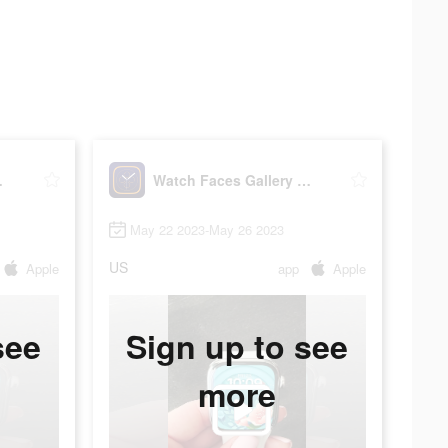
Widgets
Watch Faces Gallery & Widgets
May 22 2023-May 26 2023
US
Apple
app
Apple
see
Sign up to see
more