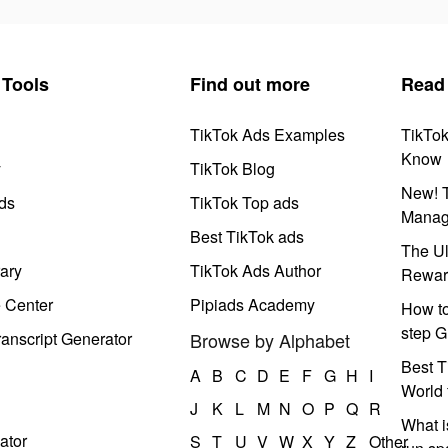
Tools
Find out more
Read
TikTok Ads Examples
TikTo
Know
y
TikTok Blog
New! T
ds
TikTok Top ads
Manag
Best TikTok ads
The Ul
ary
TikTok Ads Author
Rewar
e Center
Pipiads Academy
How to
step G
anscript Generator
Browse by Alphabet
Best T
A
B
C
D
E
F
G
H
I
World 
J
K
L
M
N
O
P
Q
R
What i
ator
S
T
U
V
W
X
Y
Z
Other