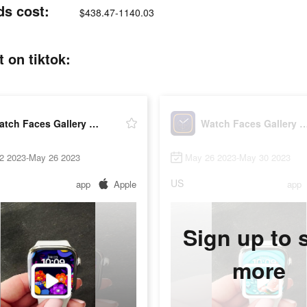
ds cost:
$438.47-1140.03
 on tiktok:
Watch Faces Gallery & Widgets
Watch Faces Gallery & 
2 2023-May 26 2023
May 26 2023-May 30 2023
US
app
Apple
app
Sign up to 
more