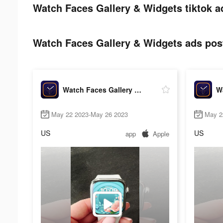
Watch Faces Gallery & Widgets tiktok a
Watch Faces Gallery & Widgets ads post
Watch Faces Gallery & Widgets
May 22 2023-May 26 2023
May 2
US
US
app
Apple