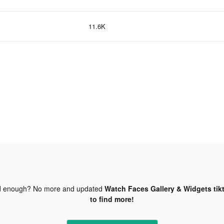
11.6K
d enough? No more and updated
Watch Faces Gallery & Widgets tik
to find more!