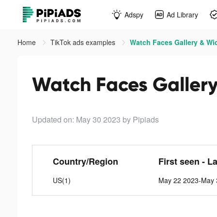
Adspy
Ad Library
Home
TikTok ads examples
Watch Faces Gallery & Wid
Watch Faces Gallery
Updated on: May 30 2023
by Pipiads
Country/Region
First seen - L
US(1)
May 22 2023-May 