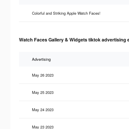
Colorful and Striking Apple Watch Faces!
Watch Faces Gallery & Widgets tiktok advertising 
Advertising
May 26 2023
May 25 2023
May 24 2023
May 23 2023