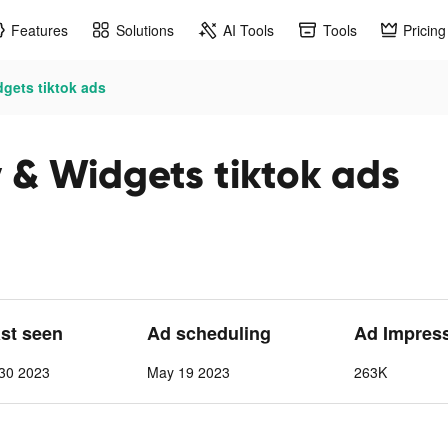
Features
Solutions
AI Tools
Tools
Pricing
gets tiktok ads
 & Widgets tiktok ads
ast seen
Ad scheduling
Ad Impres
30 2023
May 19 2023
263K