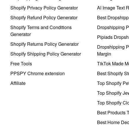
Shopify Privacy Policy Generator
AI Image Text 
Shopify Refund Policy Generator
Best Dropshipp
Shopify Terms and Conditions
Dropshipping P
Generator
Pipiads Dropsh
Shopify Returns Policy Generator
Dropshipping Pr
Shopify Shipping Policy Generator
Margin
Free Tools
TikTok Made Me
PPSPY Chrome extension
Best Shopify St
Affiliate
Top Shopify Pe
Top Shopify Je
Top Shopify Clo
Best Products T
Best Home Deco