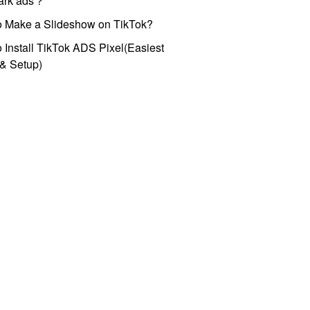
park ads？
o Make a Slideshow on TikTok?
 Install TikTok ADS Pixel(Easiest
l & Setup)