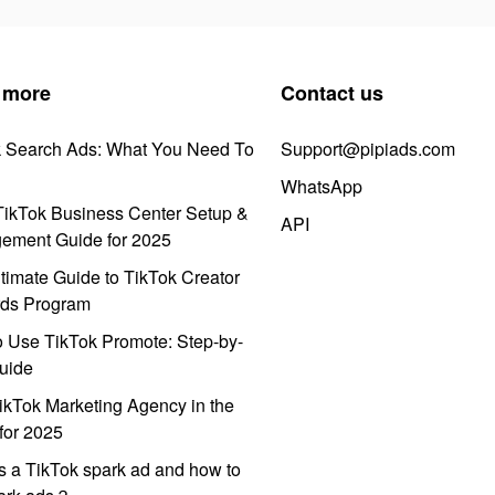
 more
Contact us
k Search Ads: What You Need To
Support@pipiads.com
WhatsApp
ikTok Business Center Setup &
API
ement Guide for 2025
timate Guide to TikTok Creator
ds Program
 Use TikTok Promote: Step-by-
uide
ikTok Marketing Agency in the
for 2025
s a TikTok spark ad and how to