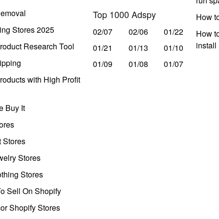
run s
Removal
Top 1000 Adspy
How t
ing Stores 2025
02/07
02/06
01/22
How to
instal
roduct Research Tool
01/21
01/13
01/10
ipping
01/09
01/08
01/07
oducts with High Profit
 Buy It
ores
t Stores
welry Stores
thing Stores
o Sell On Shopify
r Shopify Stores