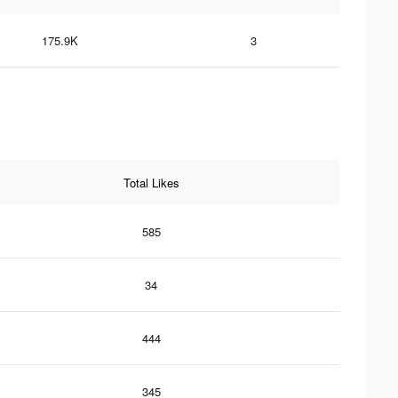
175.9K
3
Total Likes
585
34
444
345