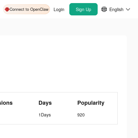
Connect to OpenClaw
Login
Sign Up
English
sions
Days
Popularity
1Days
920