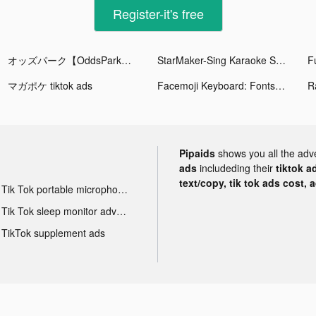
Register-it's free
オッズパーク【OddsPark】 tiktok ads
StarMaker-Sing Karaoke Songs tiktok ads
マガポケ tiktok ads
Facemoji Keyboard: Fonts&Emoji tiktok ads
Pipaids
shows you all the adv
ads
includeding their
tiktok a
text/copy, tik tok ads cost, 
Tik Tok portable microphone advertising
Tik Tok sleep monitor advertising
TikTok supplement ads