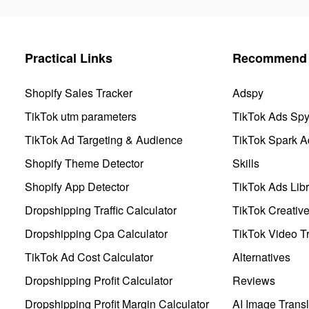
Practical Links
Recommend 
Shopify Sales Tracker
Adspy
TikTok utm parameters
TikTok Ads Sp
TikTok Ad Targeting & Audience
TikTok Spark A
Shopify Theme Detector
Skills
Shopify App Detector
TikTok Ads Libr
Dropshipping Traffic Calculator
TikTok Creativ
Dropshipping Cpa Calculator
TikTok Video Tr
TikTok Ad Cost Calculator
Alternatives
Dropshipping Profit Calculator
Reviews
Dropshipping Profit Margin Calculator
AI Image Transl