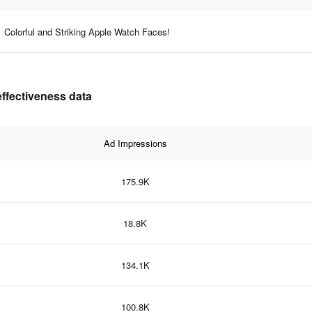
Colorful and Striking Apple Watch Faces!
effectiveness data
Ad Impressions
175.9K
18.8K
134.1K
100.8K