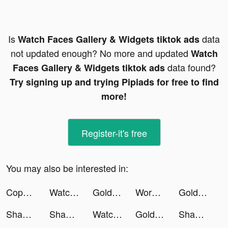
Is
data
Watch Faces Gallery & Widgets tiktok ads
not updated enough? No more and updated
Watch
data found?
Faces Gallery & Widgets tiktok ads
Try signing up and trying Pipiads for free to find
more!
Register-it's free
You may also be interested in:
Copper tiktok ads
Watch Faces Gallery & Widgets tiktok ads
Golden Ludo - Ludo and Baloot tiktok ads
Words of Wonders: Guru tiktok ads
Golden Ludo - Ludo and Baloot tiktok ads
Shadow Fight 3 - RPG Fighting tiktok ads
Shadow Fight 3 - RPG Fighting tiktok ads
Watch Faces Gallery & Widgets tiktok ads
Golden Ludo - Ludo and Baloot tiktok ads
Shadow Fight 4: Arena tiktok ads