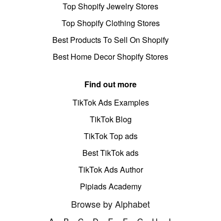
Top Shopify Jewelry Stores
Top Shopify Clothing Stores
Best Products To Sell On Shopify
Best Home Decor Shopify Stores
Find out more
TikTok Ads Examples
TikTok Blog
TikTok Top ads
Best TikTok ads
TikTok Ads Author
Pipiads Academy
Browse by Alphabet