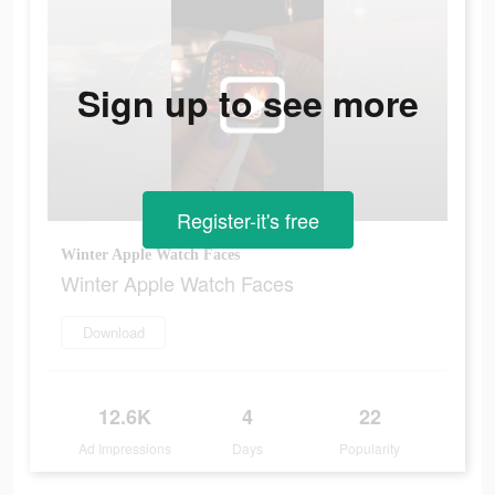
Sign up to see more
Register-it's free
Winter Apple Watch Faces
Winter Apple Watch Faces
Download
12.6K
4
22
Ad Impressions
Days
Popularity