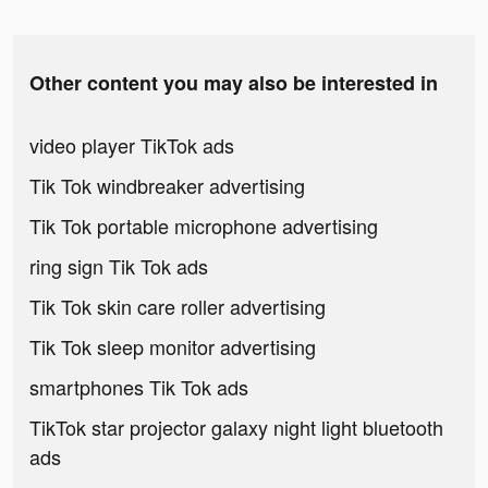
Other content you may also be interested in
video player TikTok ads
Tik Tok windbreaker advertising
Tik Tok portable microphone advertising
ring sign Tik Tok ads
Tik Tok skin care roller advertising
Tik Tok sleep monitor advertising
smartphones Tik Tok ads
TikTok star projector galaxy night light bluetooth
ads