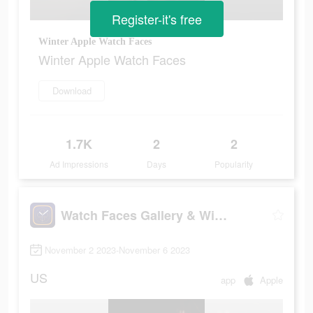
Register-it's free
Winter Apple Watch Faces
Winter Apple Watch Faces
Download
1.7K
2
2
Ad Impressions
Days
Popularity
Watch Faces Gallery & Widgets
November 2 2023-November 6 2023
US
app
Apple