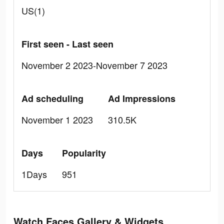
US(1)
First seen - Last seen
November 2 2023-November 7 2023
Ad scheduling
Ad Impressions
November 1 2023
310.5K
Days
Popularity
1Days
951
Watch Faces Gallery & Widgets