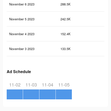
November 6 2023
288.5K
86
November 5 2023
242.5K
69
November 4 2023
152.4K
36
November 3 2023
133.5K
28
Ad Schedule
11-02
11-03
11-04
11-05