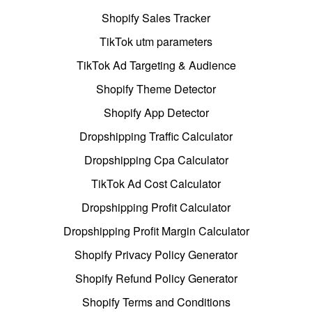
Shopify Sales Tracker
TikTok utm parameters
TikTok Ad Targeting & Audience
Shopify Theme Detector
Shopify App Detector
Dropshipping Traffic Calculator
Dropshipping Cpa Calculator
TikTok Ad Cost Calculator
Dropshipping Profit Calculator
Dropshipping Profit Margin Calculator
Shopify Privacy Policy Generator
Shopify Refund Policy Generator
Shopify Terms and Conditions