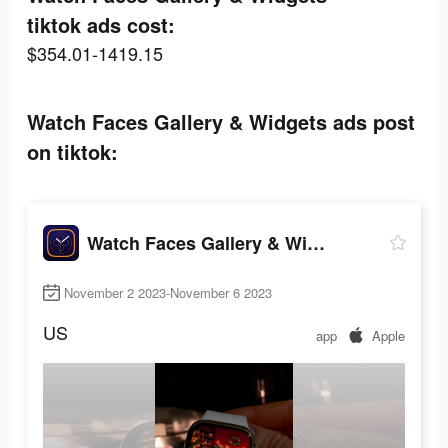
tiktok ads cost:
$354.01-1419.15
Watch Faces Gallery & Widgets ads post
on tiktok:
Watch Faces Gallery & Widgets
November 2 2023-November 6 2023
US
app
Apple