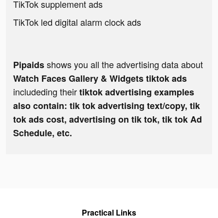
TikTok supplement ads
TikTok led digital alarm clock ads
shows you all the advertising data about
Pipaids
Watch Faces Gallery & Widgets tiktok ads
includeding their
tiktok advertising examples
also contain: tik tok advertising text/copy, tik
tok ads cost, advertising on tik tok, tik tok Ad
Schedule, etc.
Practical Links