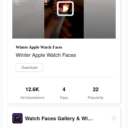
Winter Apple Watch Faces
Winter Apple Watch Faces
Download
12.6K
4
22
Ad Impressions
Days
Popularity
Watch Faces Gallery & Widgets