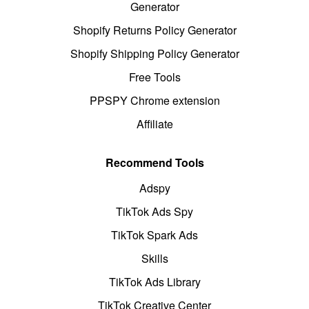
Generator
Shopify Returns Policy Generator
Shopify Shipping Policy Generator
Free Tools
PPSPY Chrome extension
Affiliate
Recommend Tools
Adspy
TikTok Ads Spy
TikTok Spark Ads
Skills
TikTok Ads Library
TikTok Creative Center