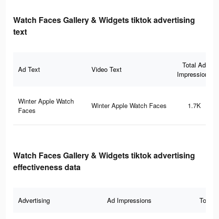
Watch Faces Gallery & Widgets tiktok advertising
text
Total Ad
Ad Text
Video Text
Impressions
Winter Apple Watch
Winter Apple Watch Faces
1.7K
Faces
Watch Faces Gallery & Widgets tiktok advertising
effectiveness data
Advertising
Ad Impressions
Total 