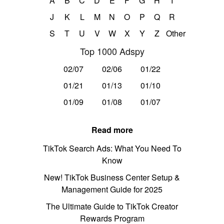
A
B
C
D
E
F
G
H
I
J
K
L
M
N
O
P
Q
R
S
T
U
V
W
X
Y
Z
Other
Top 1000 Adspy
02/07
02/06
01/22
01/21
01/13
01/10
01/09
01/08
01/07
Read more
TikTok Search Ads: What You Need To
Know
New! TikTok Business Center Setup &
Management Guide for 2025
The Ultimate Guide to TikTok Creator
Rewards Program