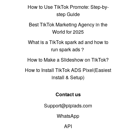
How to Use TikTok Promote: Step-by-
step Guide
Best TikTok Marketing Agency in the
World for 2025
What is a TikTok spark ad and how to
run spark ads？
How to Make a Slideshow on TikTok?
How to Install TikTok ADS Pixel(Easiest
install & Setup)
Contact us
Support@pipiads.com
WhatsApp
API