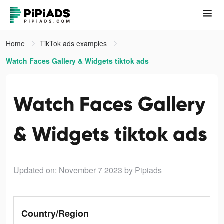
Home
TikTok ads examples
Watch Faces Gallery & Widgets tiktok ads
Watch Faces Gallery
& Widgets tiktok ads
Updated on: November 7 2023
by Pipiads
Country/Region