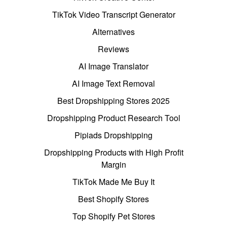
TikTok Video Transcript Generator
Alternatives
Reviews
AI Image Translator
AI Image Text Removal
Best Dropshipping Stores 2025
Dropshipping Product Research Tool
Pipiads Dropshipping
Dropshipping Products with High Profit
Margin
TikTok Made Me Buy It
Best Shopify Stores
Top Shopify Pet Stores