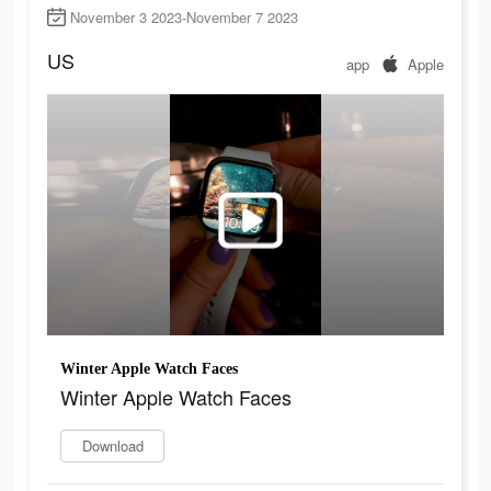
November 3 2023-November 7 2023
US
app
Apple
Winter Apple Watch Faces
Winter Apple Watch Faces
Download