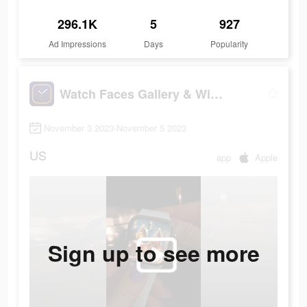
296.1K
5
927
Ad Impressions
Days
Popularity
Watch Faces Gallery & Widgets
November 3 2023-November 5 2023
US
app
Apple
Sign up to see more