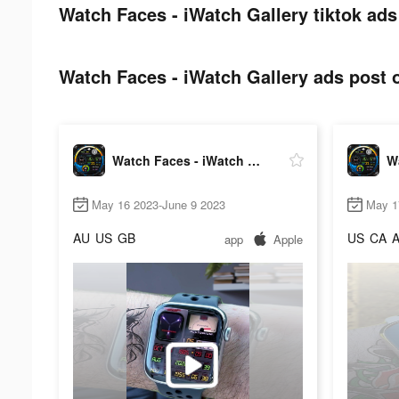
Watch Faces - iWatch Gallery tiktok ads
Watch Faces - iWatch Gallery ads post o
Watch Faces - iWatch Gallery
May 16 2023-June 9 2023
May 1
AU
US
GB
US
CA
app
Apple