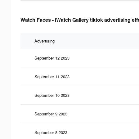
Watch Faces - iWatch Gallery tiktok advertising ef
Advertising
September 12 2023
September 11 2023
September 10 2023
September 9 2023
September 8 2023