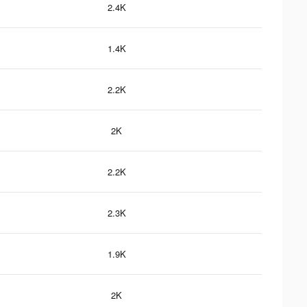
2.4K
1.4K
2.2K
2K
2.2K
2.3K
1.9K
2K