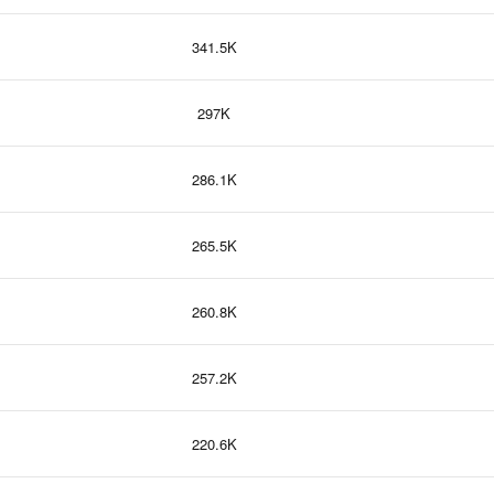
341.5K
297K
286.1K
265.5K
260.8K
257.2K
220.6K