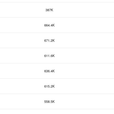
387K
664.4K
671.2K
611.6K
636.4K
615.2K
558.5K