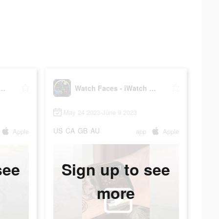
Faces - iWatch Gallery
Watch Faces - iWatch Gallery
May 24 2023-June 9 2023
US
CA
GB
AU
Apple
app
Apple
see
Sign up to see
more