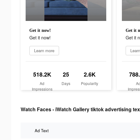
Get it now!
Get it 
Get it now!
Get it 
Learn more
Lear
518.2K
25
2.6K
788
Ad
Days
Popularity
A
Impressions
Impres
Watch Faces - iWatch Gallery tiktok advertising tex
Ad Text