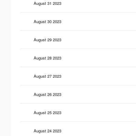
August 31 2023
August 30 2023
August 29 2023
August 28 2023
August 27 2023
August 26 2023
August 25 2023
August 24 2023