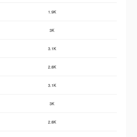
1.9K
3K
3.1K
2.8K
3.1K
3K
2.8K