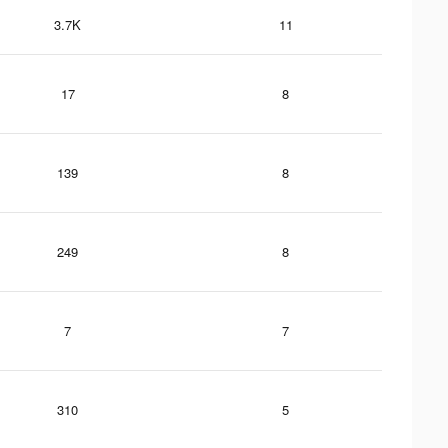
3.7K
11
17
8
139
8
249
8
7
7
310
5