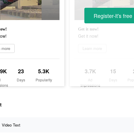
Register-it's free
now!
Get it now!
now!
Get it now!
n more
Learn more
.9K
23
5.3K
3.7K
15
d
Days
Popularity
Ad
Days
Pop
sions
Impressions
t
Video Text