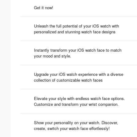
Get it now!
Unleash the full potential of your iOS watch with
personalized and stunning watch face designs
Instantly transform your iOS watch face to match
your mood and style.
Upgrade your iOS watch experience with a diverse
collection of customizable watch faces
Elevate your style with endless watch face options.
Customize and transform your wrist companion.
Show your personality on your watch. Discover,
create, switch your watch face effortlessly!