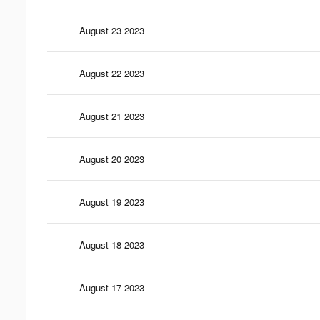
August 23 2023
August 22 2023
August 21 2023
August 20 2023
August 19 2023
August 18 2023
August 17 2023