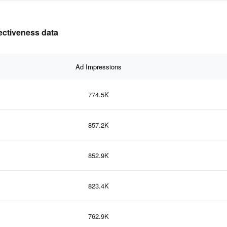
fectiveness data
Ad Impressions
774.5K
857.2K
852.9K
823.4K
762.9K