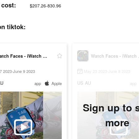
 cost:
$207.26-830.96
n tiktok:
Watch Faces - iWatch Gallery
Watch 
7 2023-June 9 2023
May 23 2023-June 8 2023
AU
US
AU
app
Apple
app
Sign up to 
more