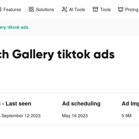
Features
Solutions
AI Tools
Tools
Pricing
ery tiktok ads
h Gallery tiktok ads
n - Last seen
Ad scheduling
Ad Im
-September 12 2023
May 16 2023
5.9M