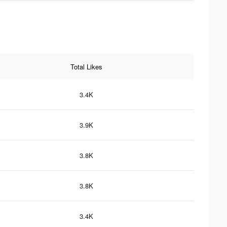
Total Likes
3.4K
3.9K
3.8K
3.8K
3.4K