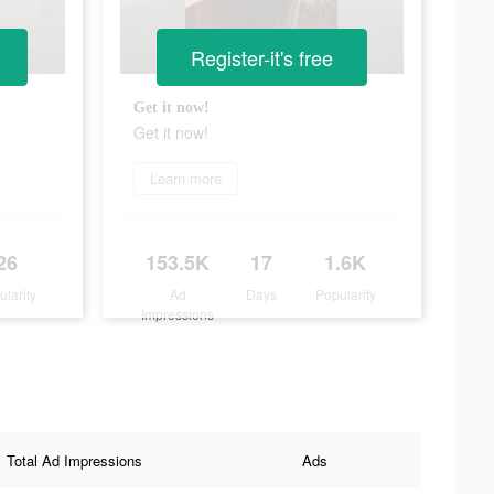
Register-it's free
Get it now!
Get it now!
Learn more
26
153.5K
17
1.6K
ularity
Ad
Days
Popularity
Impressions
Total Ad Impressions
Ads