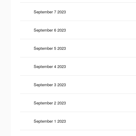
September 7 2023
September 6 2023
September 5 2023
September 4 2023
September 3 2023
September 2 2023
September 1 2023