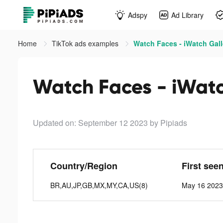
Adspy
Ad Library
Home
TikTok ads examples
Watch Faces - iWatch Gall
Watch Faces - iWatc
Updated on: September 12 2023
by Pipiads
Country/Region
First see
BR,AU,JP,GB,MX,MY,CA,US(8)
May 16 2023