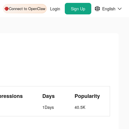
Connect to OpenClaw
Login
Sign Up
English
pressions
Days
Popularity
1Days
40.5K