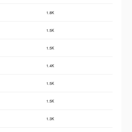
1.8K
1.5K
1.5K
1.4K
1.5K
1.5K
1.3K