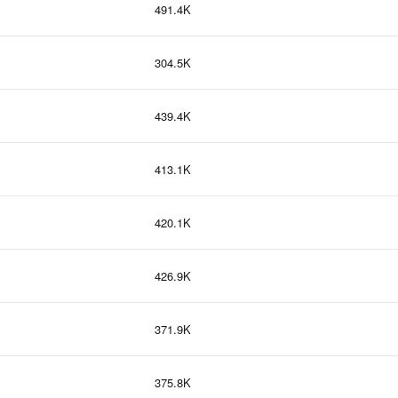
491.4K
304.5K
439.4K
413.1K
420.1K
426.9K
371.9K
375.8K