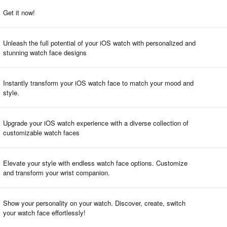
Get it now!
Unleash the full potential of your iOS watch with personalized and
stunning watch face designs
Instantly transform your iOS watch face to match your mood and
style.
Upgrade your iOS watch experience with a diverse collection of
customizable watch faces
Elevate your style with endless watch face options. Customize
and transform your wrist companion.
Show your personality on your watch. Discover, create, switch
your watch face effortlessly!