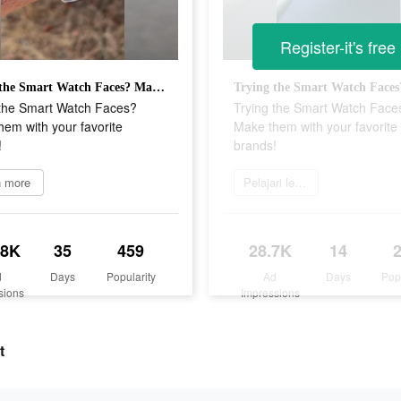
Register-it's free
Trying the Smart Watch Faces? Make them with your favorite brands!
 the Smart Watch Faces?
Trying the Smart Watch Face
em with your favorite
Make them with your favorite
!
brands!
n more
Pelajari lebih lanjut
.8K
35
459
28.7K
14
d
Days
Popularity
Ad
Days
Pop
sions
Impressions
t