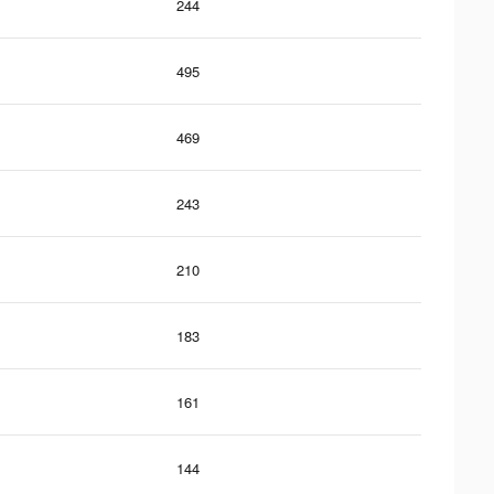
244
495
469
243
210
183
161
144