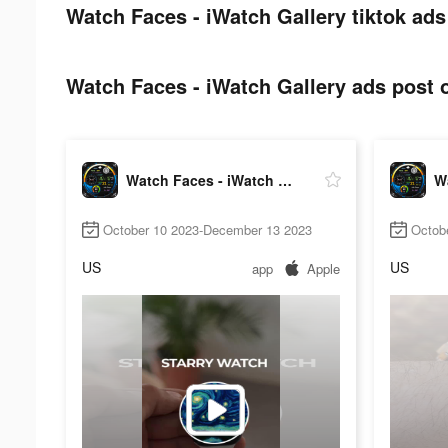
Watch Faces - iWatch Gallery tiktok ads
Watch Faces - iWatch Gallery ads post o
Watch Faces - iWatch Gallery
October 10 2023-December 13 2023
Octob
US
US
app
Apple