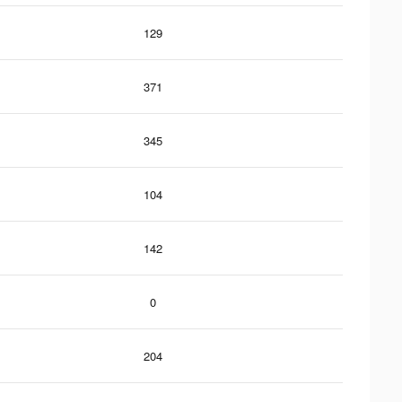
129
371
345
104
142
0
204