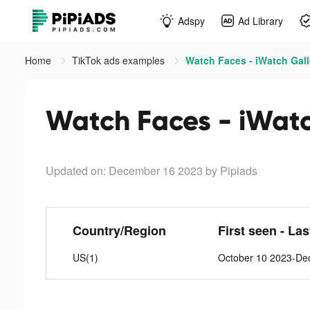
Adspy
Ad Library
Home
TikTok ads examples
Watch Faces - iWatch Gall
Watch Faces - iWatc
Updated on: December 16 2023
by Pipiads
Country/Region
First seen - La
US(1)
October 10 2023-De