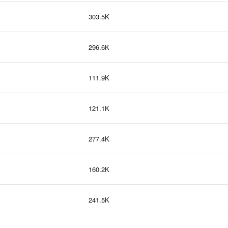
303.5K
296.6K
111.9K
121.1K
277.4K
160.2K
241.5K