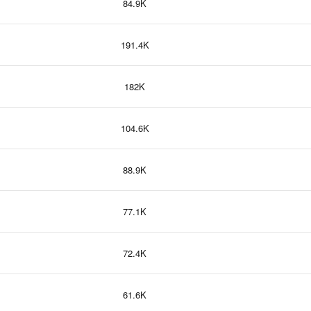
84.9K
191.4K
182K
104.6K
88.9K
77.1K
72.4K
61.6K