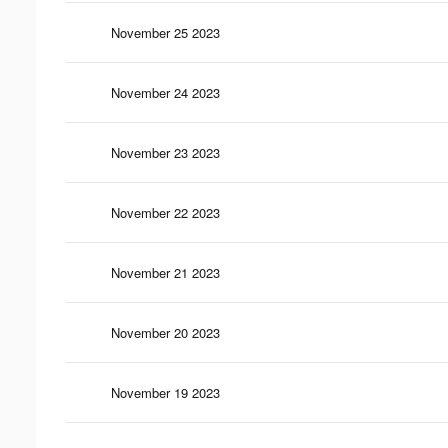
November 25 2023
November 24 2023
November 23 2023
November 22 2023
November 21 2023
November 20 2023
November 19 2023