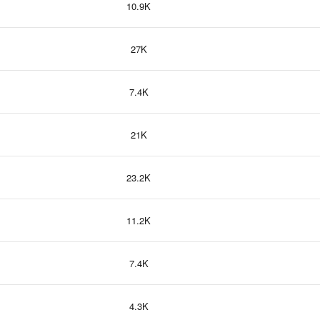
10.9K
27K
7.4K
21K
23.2K
11.2K
7.4K
4.3K