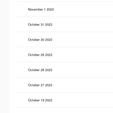
November 1 2023
October 31 2023
October 30 2023
October 29 2023
October 28 2023
October 27 2023
October 19 2023