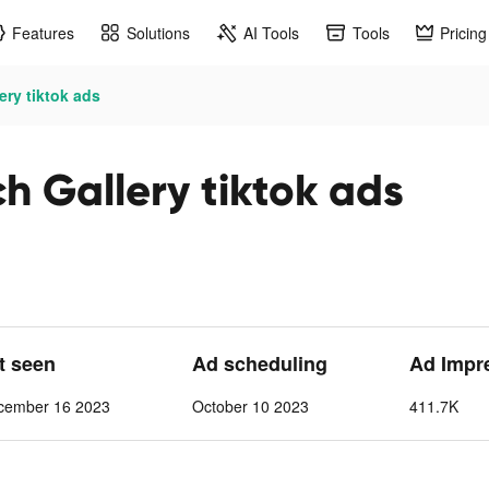
Features
Solutions
AI Tools
Tools
Pricing
ery tiktok ads
h Gallery tiktok ads
st seen
Ad scheduling
Ad Impr
cember 16 2023
October 10 2023
411.7K