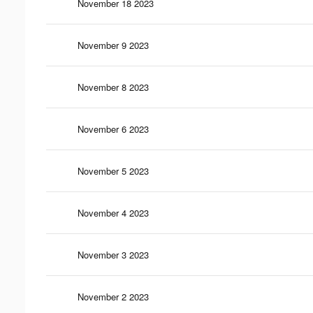
November 18 2023
November 9 2023
November 8 2023
November 6 2023
November 5 2023
November 4 2023
November 3 2023
November 2 2023