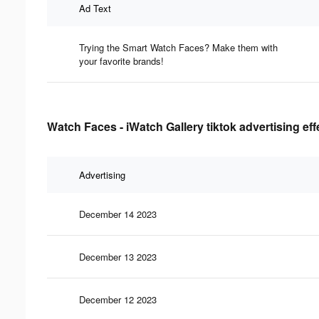
Ad Text
Trying the Smart Watch Faces? Make them with
your favorite brands!
Watch Faces - iWatch Gallery tiktok advertising ef
Advertising
December 14 2023
December 13 2023
December 12 2023