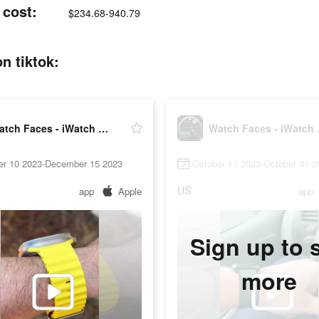
 cost:
$234.68-940.79
n tiktok:
Watch Faces - iWatch Gallery
Watch 
er 10 2023-December 15 2023
October 11 2023-October 31 2
US
app
Apple
app
Sign up to 
more