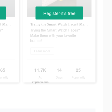
Register-it's free
Trying the Smart Watch Faces? Make them with your favorite brands!
Trying the Smart Watch Faces? Make them with your favorite brands!
s?
Trying the Smart Watch Faces?
Make them with your favorite
brands!
Learn more
265
11.7K
14
25
ularity
Ad
Days
Popularity
Impressions