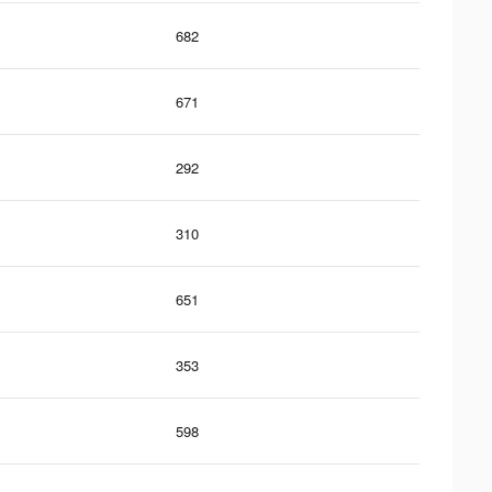
682
671
292
310
651
353
598