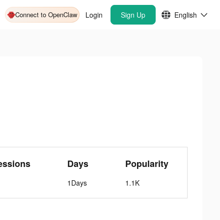
Connect to OpenClaw
Login
Sign Up
English
essions
Days
Popularity
1Days
1.1K