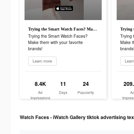
Trying the Smart Watch Faces? Make them with your favorite brands!
Trying the Smart Watch Faces?
Trying
Make them with your favorite
Make th
brands!
brands
Learn more
Lear
8.4K
11
24
209
Ad
Days
Popularity
A
Impressions
Impres
Watch Faces - iWatch Gallery tiktok advertising tex