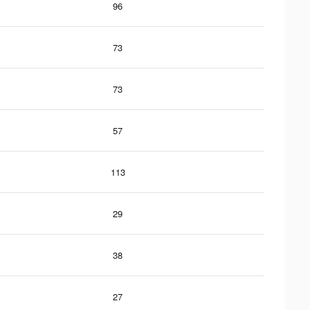
96
73
73
57
113
29
38
27