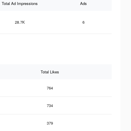
Total Ad Impressions
Ads
28.7K
6
Total Likes
764
734
379