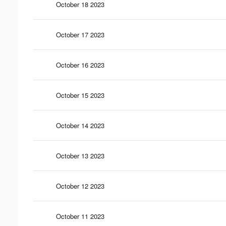
October 18 2023
October 17 2023
October 16 2023
October 15 2023
October 14 2023
October 13 2023
October 12 2023
October 11 2023