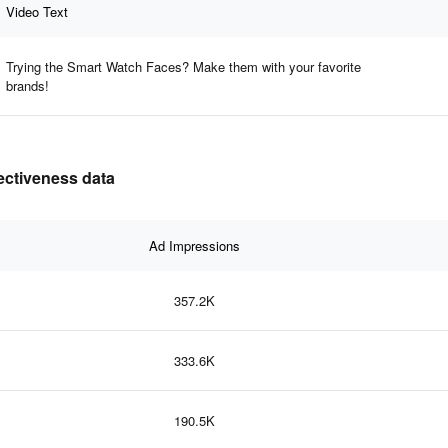
Video Text
Trying the Smart Watch Faces? Make them with your favorite
brands!
fectiveness data
Ad Impressions
357.2K
333.6K
190.5K