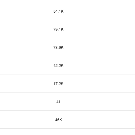
54.1K
79.1K
73.9K
42.2K
17.2K
41
46K