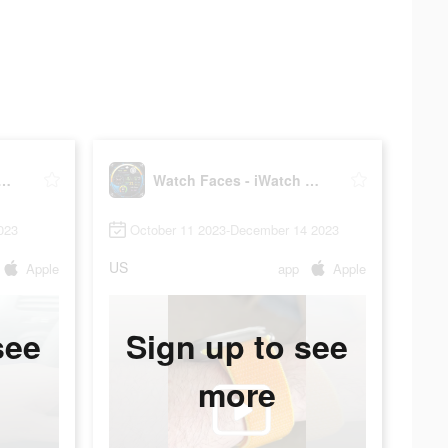
Faces - iWatch Gallery
Watch Faces - iWatch Gallery
023
October 11 2023-December 14 2023
US
Apple
app
Apple
see
Sign up to see
more