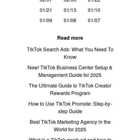
01/21
01/13
01/10
01/09
01/08
01/07
Read more
TikTok Search Ads: What You Need To
Know
New! TikTok Business Center Setup &
Management Guide for 2025
The Ultimate Guide to TikTok Creator
Rewards Program
How to Use TikTok Promote: Step-by-
step Guide
Best TikTok Marketing Agency in the
World for 2025
What is a TikTok spark ad and how to