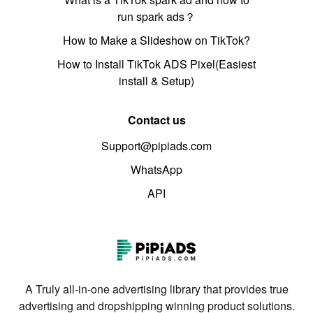
run spark ads？
How to Make a Slideshow on TikTok?
How to Install TikTok ADS Pixel(Easiest
install & Setup)
Contact us
Support@pipiads.com
WhatsApp
API
A Truly all-in-one advertising library that provides true
advertising and dropshipping winning product solutions.