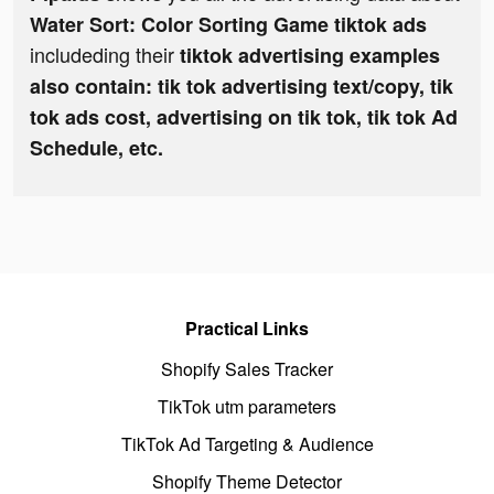
Water Sort: Color Sorting Game tiktok ads
includeding their
tiktok advertising examples
also contain: tik tok advertising text/copy, tik
tok ads cost, advertising on tik tok, tik tok Ad
Schedule, etc.
Practical Links
Shopify Sales Tracker
TikTok utm parameters
TikTok Ad Targeting & Audience
Shopify Theme Detector