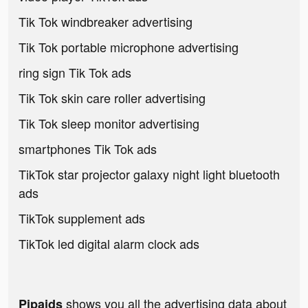
Tik Tok windbreaker advertising
Tik Tok portable microphone advertising
ring sign Tik Tok ads
Tik Tok skin care roller advertising
Tik Tok sleep monitor advertising
smartphones Tik Tok ads
TikTok star projector galaxy night light bluetooth
ads
TikTok supplement ads
TikTok led digital alarm clock ads
shows you all the advertising data about
Pipaids