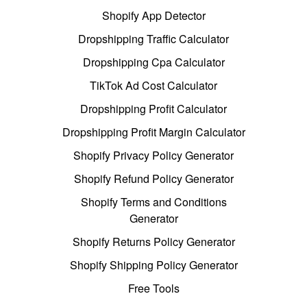
Shopify App Detector
Dropshipping Traffic Calculator
Dropshipping Cpa Calculator
TikTok Ad Cost Calculator
Dropshipping Profit Calculator
Dropshipping Profit Margin Calculator
Shopify Privacy Policy Generator
Shopify Refund Policy Generator
Shopify Terms and Conditions
Generator
Shopify Returns Policy Generator
Shopify Shipping Policy Generator
Free Tools