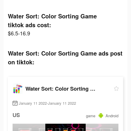
Water Sort: Color Sorting Game
tiktok ads cost:
$6.5-16.9
Water Sort: Color Sorting Game ads post
on tiktok:
Water Sort: Color Sorting Game
January 11 2022-January 11 2022
US
game
Android