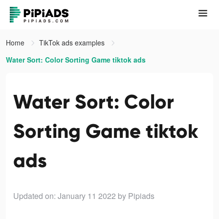
Home
TikTok ads examples
Water Sort: Color Sorting Game tiktok ads
Water Sort: Color
Sorting Game tiktok
ads
Updated on: January 11 2022
by Pipiads