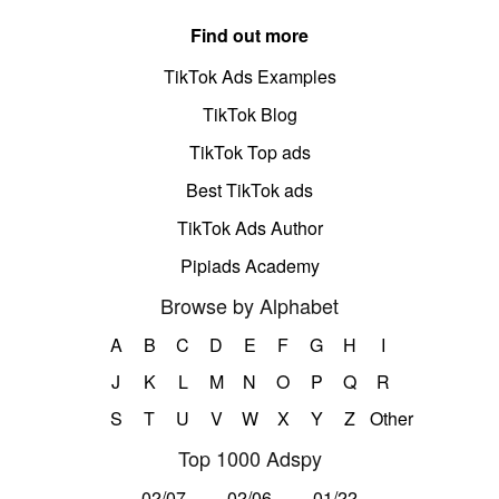
Find out more
TikTok Ads Examples
TikTok Blog
TikTok Top ads
Best TikTok ads
TikTok Ads Author
Pipiads Academy
Browse by Alphabet
A
B
C
D
E
F
G
H
I
J
K
L
M
N
O
P
Q
R
S
T
U
V
W
X
Y
Z
Other
Top 1000 Adspy
02/07
02/06
01/22