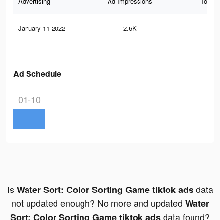
Advertising
Ad Impressions
Total 
January 11 2022
2.6K
21
Ad Schedule
01-10
Is
data
Water Sort: Color Sorting Game tiktok ads
not updated enough? No more and updated
Water
data found?
Sort: Color Sorting Game tiktok ads