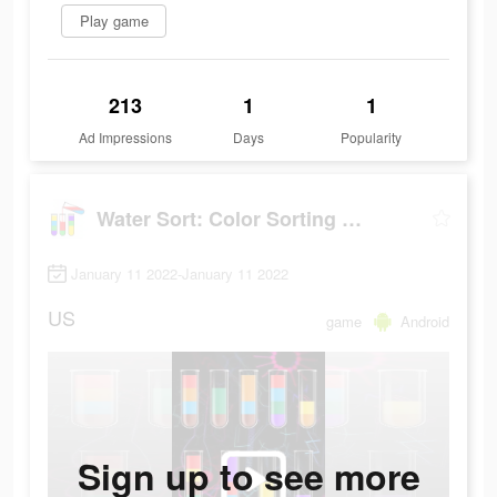
Play game
213
1
1
Ad Impressions
Days
Popularity
Water Sort: Color Sorting Game
January 11 2022-January 11 2022
US
game
Android
Sign up to see more