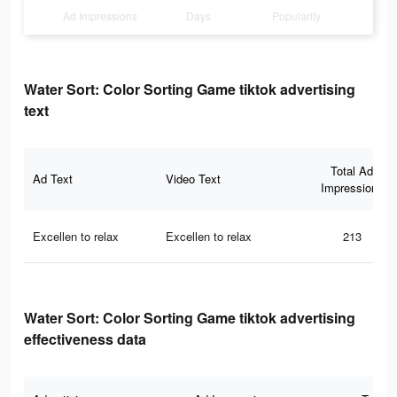
Ad Impressions
Days
Popularity
Water Sort: Color Sorting Game tiktok advertising
text
Total Ad
Ad Text
Video Text
Impressions
Excellen to relax
Excellen to relax
213
Water Sort: Color Sorting Game tiktok advertising
effectiveness data