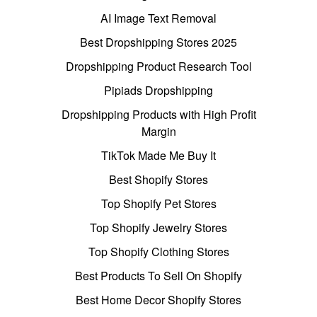
AI Image Text Removal
Best Dropshipping Stores 2025
Dropshipping Product Research Tool
Pipiads Dropshipping
Dropshipping Products with High Profit
Margin
TikTok Made Me Buy It
Best Shopify Stores
Top Shopify Pet Stores
Top Shopify Jewelry Stores
Top Shopify Clothing Stores
Best Products To Sell On Shopify
Best Home Decor Shopify Stores