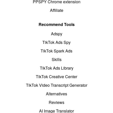
PPSPY Chrome extension
Affiliate
Recommend Tools
Adspy
TikTok Ads Spy
TikTok Spark Ads
Skills
TikTok Ads Library
TikTok Creative Center
TikTok Video Transcript Generator
Alternatives
Reviews
AI Image Translator