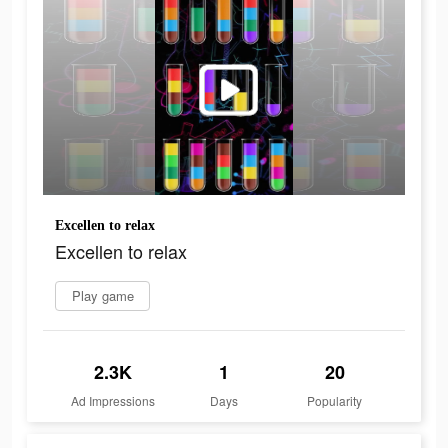
Excellen to relax
Excellen to relax
Play game
2.3K
1
20
Ad Impressions
Days
Popularity