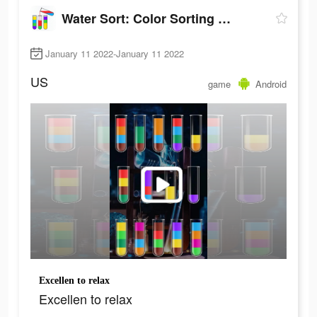
Water Sort: Color Sorting Game
January 11 2022-January 11 2022
US
game
Android
Excellen to relax
Excellen to relax