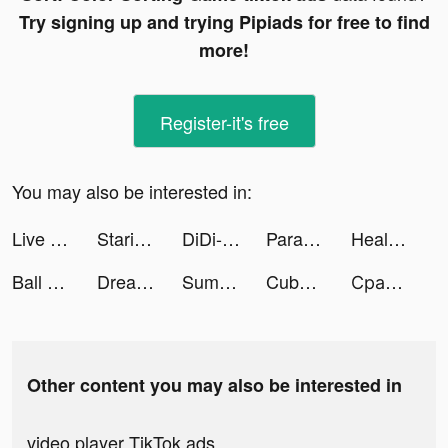
Try signing up and trying Pipiads for free to find
more!
Register-it's free
You may also be interested in:
Live Wallpaper Maker 4K: LIFE tiktok ads
Starium: Horoscope & Astrology tiktok ads
DiDi-Rider tiktok ads
Parallax 3D Live Wallpaper tiktok ads
Healing Rush tiktok ads
Ball Sort: Color Sorting Games tiktok ads
Dream Piano tiktok ads
Summoner's Greed tiktok ads
Cube Master 3D - Match 3 & Puzzle Game tiktok ads
Сравни.ру tiktok ads
Other content you may also be interested in
video player TikTok ads