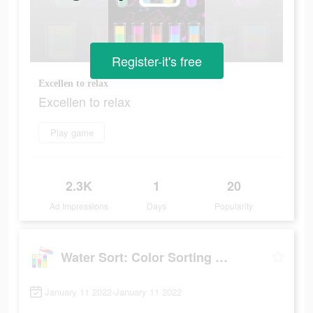
Register-it's free
Excellen to relax
Excellen to relax
Play game
2.3K
1
20
Ad Impressions
Days
Popularity
Water Sort: Color Sorting Game
January 11 2022-January 11 2022