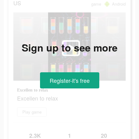
US
game
Android
Sign up to see more
Register-it's free
Excellen to relax
Excellen to relax
Play game
2.3K
1
20