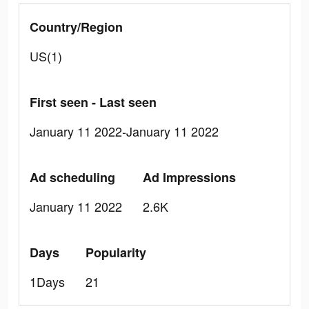
Country/Region
US(1)
First seen - Last seen
January 11 2022-January 11 2022
Ad scheduling
Ad Impressions
January 11 2022
2.6K
Days
Popularity
1Days
21