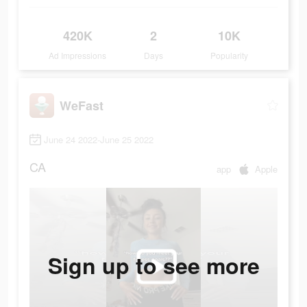
420K
2
10K
Ad Impressions
Days
Popularity
WeFast
June 24 2022-June 25 2022
CA
app
Apple
Sign up to see more