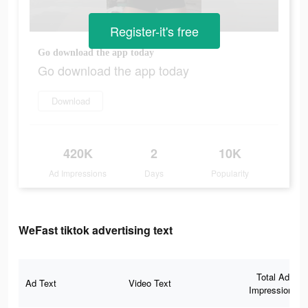
Register-it's free
Go download the app today
Go download the app today
Download
420K
2
10K
Ad Impressions
Days
Popularity
WeFast tiktok advertising text
Total Ad
Ad Text
Video Text
Impressions