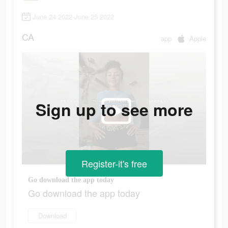
June 24 2022-June 25 2022
CA
app
Apple
Sign up to see more
Register-it's free
Go download the app today
Go download the app today
Download