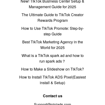
New! TikTok Business Center Setup &
Management Guide for 2025
The Ultimate Guide to TikTok Creator
Rewards Program
How to Use TikTok Promote: Step-by-
step Guide
Best TikTok Marketing Agency in the
World for 2025
What is a TikTok spark ad and how to
run spark ads？
How to Make a Slideshow on TikTok?
How to Install TikTok ADS Pixel(Easiest
install & Setup)
Contact us
Support@pipiads.com