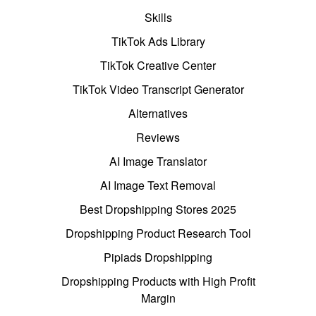
Skills
TikTok Ads Library
TikTok Creative Center
TikTok Video Transcript Generator
Alternatives
Reviews
AI Image Translator
AI Image Text Removal
Best Dropshipping Stores 2025
Dropshipping Product Research Tool
Pipiads Dropshipping
Dropshipping Products with High Profit
Margin