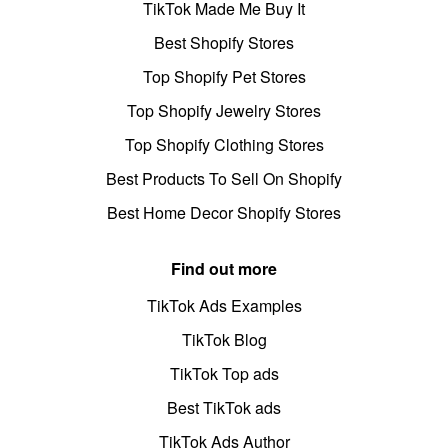
TikTok Made Me Buy It
Best Shopify Stores
Top Shopify Pet Stores
Top Shopify Jewelry Stores
Top Shopify Clothing Stores
Best Products To Sell On Shopify
Best Home Decor Shopify Stores
Find out more
TikTok Ads Examples
TikTok Blog
TikTok Top ads
Best TikTok ads
TikTok Ads Author