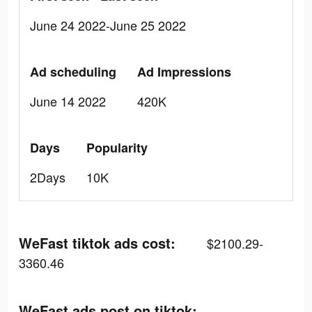
June 24 2022-June 25 2022
Ad scheduling
Ad Impressions
June 14 2022
420K
Days
Popularity
2Days
10K
WeFast tiktok ads cost:
$2100.29-
3360.46
WeFast ads post on tiktok: