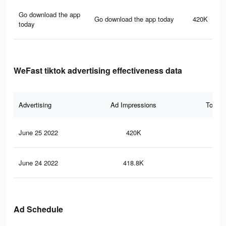
Go download the app
Go download the app today
420K
today
WeFast tiktok advertising effectiveness data
Advertising
Ad Impressions
Total 
June 25 2022
420K
10
June 24 2022
418.8K
10
Ad Schedule