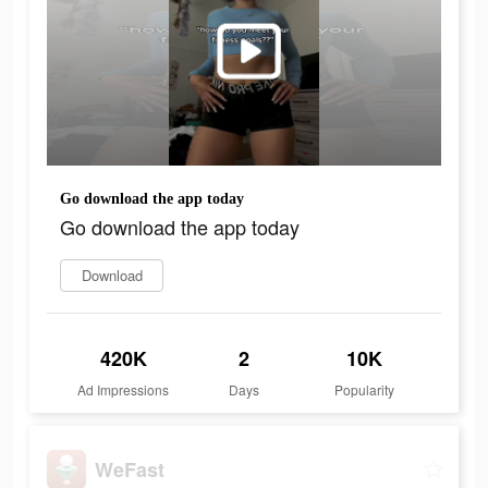
Go download the app today
Go download the app today
Download
420K
2
10K
Ad Impressions
Days
Popularity
WeFast