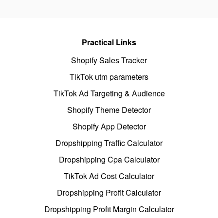
Practical Links
Shopify Sales Tracker
TikTok utm parameters
TikTok Ad Targeting & Audience
Shopify Theme Detector
Shopify App Detector
Dropshipping Traffic Calculator
Dropshipping Cpa Calculator
TikTok Ad Cost Calculator
Dropshipping Profit Calculator
Dropshipping Profit Margin Calculator