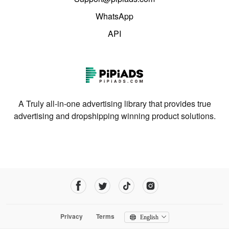
WhatsApp
API
A Truly all-in-one advertising library that provides true
advertising and dropshipping winning product solutions.
Privacy
Terms
English