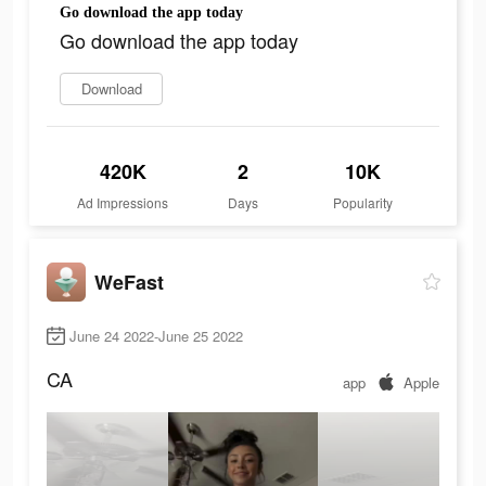
Go download the app today
Go download the app today
Download
420K
2
10K
Ad Impressions
Days
Popularity
WeFast
June 24 2022-June 25 2022
CA
app
Apple