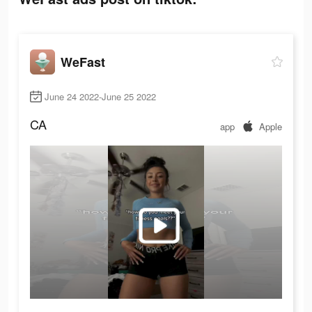
WeFast
June 24 2022-June 25 2022
CA
app
Apple