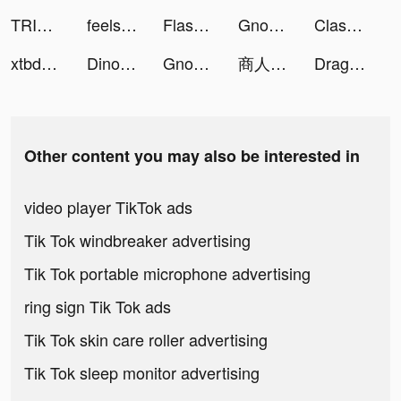
TRIBE Influencer tiktok ads
feels tiktok ads
Flash Party tiktok ads
Gnome Diggers: Gold mining tiktok ads
ClassPass: Fitness Workout App tiktok ads
xtbde tiktok ads
Dinosaur Park—Jurassic Tycoon tiktok ads
Gnome Diggers: Gold mining tiktok ads
商人放浪記 tiktok ads
Dragon Z：Energy Origin tiktok ads
Other content you may also be interested in
video player TikTok ads
Tik Tok windbreaker advertising
Tik Tok portable microphone advertising
ring sign Tik Tok ads
Tik Tok skin care roller advertising
Tik Tok sleep monitor advertising