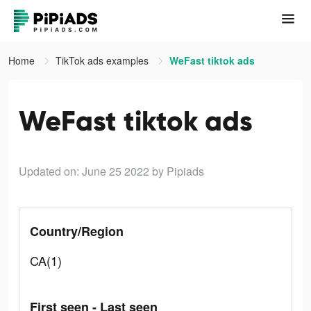
Home
TikTok ads examples
WeFast tiktok ads
WeFast tiktok ads
Updated on: June 25 2022
by Pipiads
Country/Region
CA(1)
First seen - Last seen