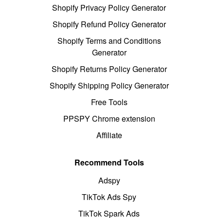
Shopify Privacy Policy Generator
Shopify Refund Policy Generator
Shopify Terms and Conditions
Generator
Shopify Returns Policy Generator
Shopify Shipping Policy Generator
Free Tools
PPSPY Chrome extension
Affiliate
Recommend Tools
Adspy
TikTok Ads Spy
TikTok Spark Ads