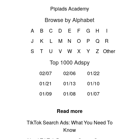
Pipiads Academy
Browse by Alphabet
A
B
C
D
E
F
G
H
I
J
K
L
M
N
O
P
Q
R
S
T
U
V
W
X
Y
Z
Other
Top 1000 Adspy
02/07
02/06
01/22
01/21
01/13
01/10
01/09
01/08
01/07
Read more
TikTok Search Ads: What You Need To
Know