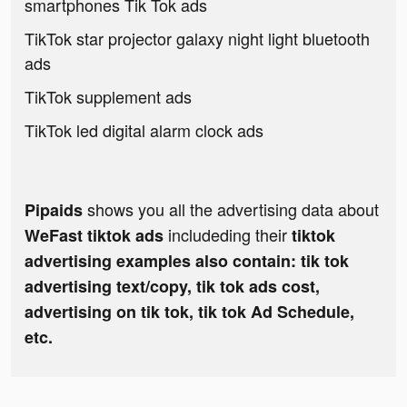
smartphones Tik Tok ads
TikTok star projector galaxy night light bluetooth
ads
TikTok supplement ads
TikTok led digital alarm clock ads
shows you all the advertising data about
Pipaids
includeding their
WeFast tiktok ads
tiktok
advertising examples also contain: tik tok
advertising text/copy, tik tok ads cost,
advertising on tik tok, tik tok Ad Schedule,
etc.