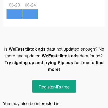
06-23
06-24
Is
data not updated enough? No
WeFast tiktok ads
more and updated
data found?
WeFast tiktok ads
Try signing up and trying Pipiads for free to find
more!
Register-it's free
You may also be interested in: