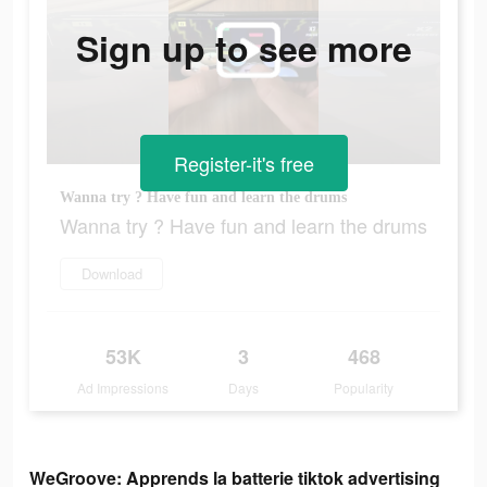
Sign up to see more
Register-it's free
Wanna try ? Have fun and learn the drums
Wanna try ? Have fun and learn the drums
Download
53K
3
468
Ad Impressions
Days
Popularity
WeGroove: Apprends la batterie tiktok advertising