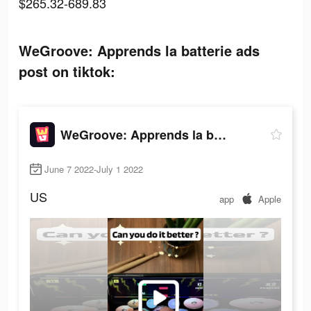
$265.32-689.83
WeGroove: Apprends la batterie ads
post on tiktok:
WeGroove: Apprends la batterie
June 7 2022-July 1 2022
US
app
Apple