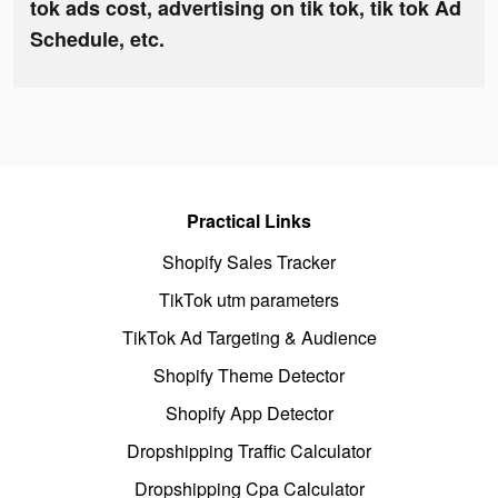
tok ads cost, advertising on tik tok, tik tok Ad
Schedule, etc.
Practical Links
Shopify Sales Tracker
TikTok utm parameters
TikTok Ad Targeting & Audience
Shopify Theme Detector
Shopify App Detector
Dropshipping Traffic Calculator
Dropshipping Cpa Calculator