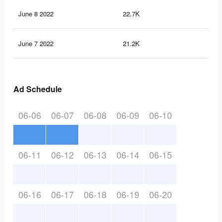
June 8 2022
22.7K
22
June 7 2022
21.2K
20
Ad Schedule
06-06
06-07
06-08
06-09
06-10
06-11
06-12
06-13
06-14
06-15
06-16
06-17
06-18
06-19
06-20