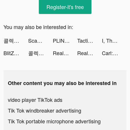
Register-it's free
You may also be interested in:
콜렉티브 - 세컨핸드 패션 중고 거래앱 tiktok ads
Scanner App: Scan PDF Docs, ID tiktok ads
PLINK – Team Up, Chat, Play tiktok ads
Tacticool tiktok ads
I, The One - Action Fighting Game tiktok ads
BlitZ: Rise of Heroes tiktok ads
콜렉티브 - 세컨핸드 패션 중고 거래앱 tiktok ads
Real Pizza: pizza maker game tiktok ads
Real Pizza: pizza maker game tiktok ads
Carl: Plant Identification tiktok ads
Other content you may also be interested in
video player TikTok ads
Tik Tok windbreaker advertising
Tik Tok portable microphone advertising