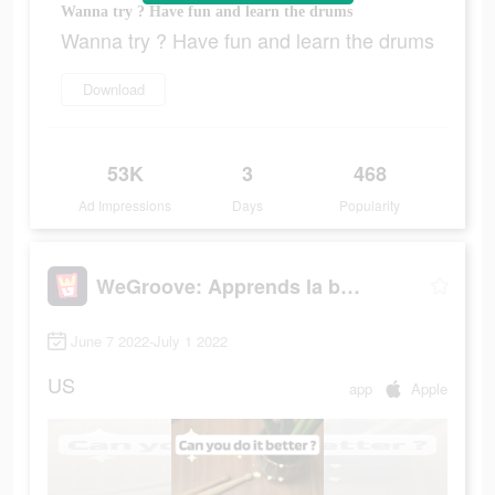
Wanna try ? Have fun and learn the drums
Wanna try ? Have fun and learn the drums
Download
53K
3
468
Ad Impressions
Days
Popularity
WeGroove: Apprends la batterie
June 7 2022-July 1 2022
US
app
Apple