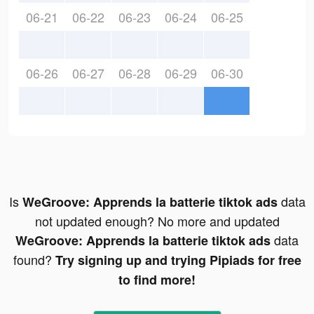
06-21
06-22
06-23
06-24
06-25
06-26
06-27
06-28
06-29
06-30
Is
data
WeGroove: Apprends la batterie tiktok ads
not updated enough? No more and updated
data
WeGroove: Apprends la batterie tiktok ads
found?
Try signing up and trying Pipiads for free
to find more!