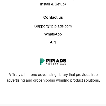
install & Setup)
Contact us
Support@pipiads.com
WhatsApp
API
A Truly all-in-one advertising library that provides true
advertising and dropshipping winning product solutions.