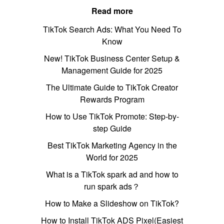
Read more
TikTok Search Ads: What You Need To
Know
New! TikTok Business Center Setup &
Management Guide for 2025
The Ultimate Guide to TikTok Creator
Rewards Program
How to Use TikTok Promote: Step-by-
step Guide
Best TikTok Marketing Agency in the
World for 2025
What is a TikTok spark ad and how to
run spark ads？
How to Make a Slideshow on TikTok?
How to Install TikTok ADS Pixel(Easiest