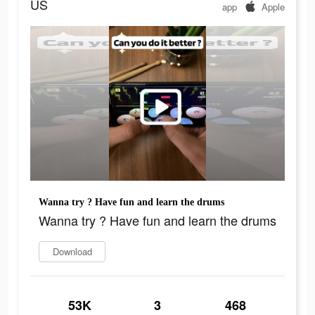
US
app
Apple
Wanna try ? Have fun and learn the drums
Wanna try ? Have fun and learn the drums
Download
53K
3
468