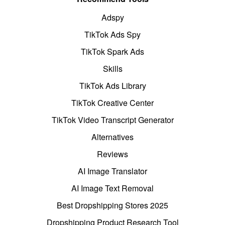
Adspy
TikTok Ads Spy
TikTok Spark Ads
Skills
TikTok Ads Library
TikTok Creative Center
TikTok Video Transcript Generator
Alternatives
Reviews
AI Image Translator
AI Image Text Removal
Best Dropshipping Stores 2025
Dropshipping Product Research Tool