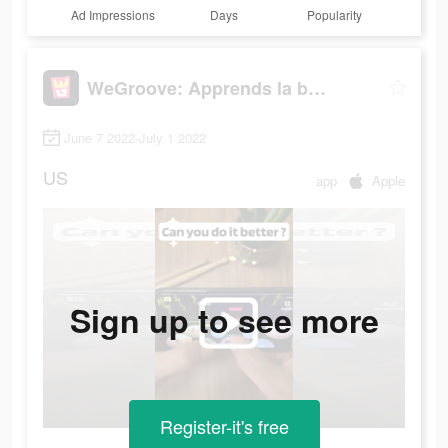
Ad Impressions
Days
Popularity
WeGroove: Apprends la batterie
June 7 2022-July 1 2022
US
app
Apple
Sign up to see more
Register-it's free