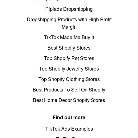
Pipiads Dropshipping
Dropshipping Products with High Profit
Margin
TikTok Made Me Buy It
Best Shopify Stores
Top Shopify Pet Stores
Top Shopify Jewelry Stores
Top Shopify Clothing Stores
Best Products To Sell On Shopify
Best Home Decor Shopify Stores
Find out more
TikTok Ads Examples