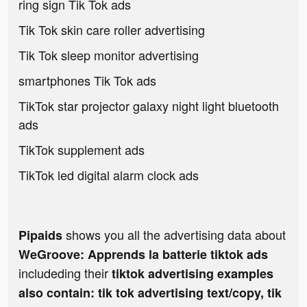
ring sign Tik Tok ads
Tik Tok skin care roller advertising
Tik Tok sleep monitor advertising
smartphones Tik Tok ads
TikTok star projector galaxy night light bluetooth
ads
TikTok supplement ads
TikTok led digital alarm clock ads
shows you all the advertising data about
Pipaids
WeGroove: Apprends la batterie tiktok ads
includeding their
tiktok advertising examples
also contain: tik tok advertising text/copy, tik