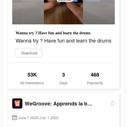
Wanna try ? Have fun and learn the drums
Wanna try ? Have fun and learn the drums
Download
53K
3
468
Ad Impressions
Days
Popularity
WeGroove: Apprends la batterie
June 7 2022-July 1 2022