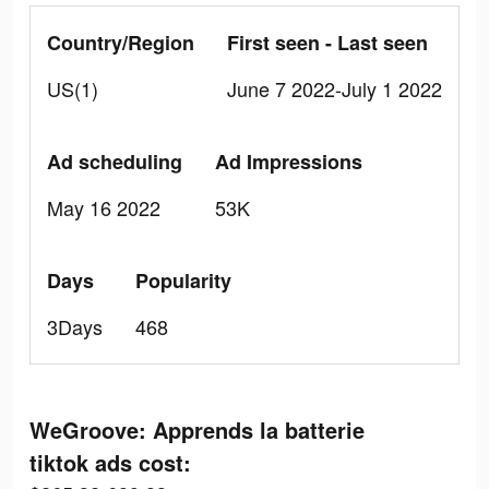
Country/Region
First seen - Last seen
US(1)
June 7 2022-July 1 2022
Ad scheduling
Ad Impressions
May 16 2022
53K
Days
Popularity
3Days
468
WeGroove: Apprends la batterie
tiktok ads cost: