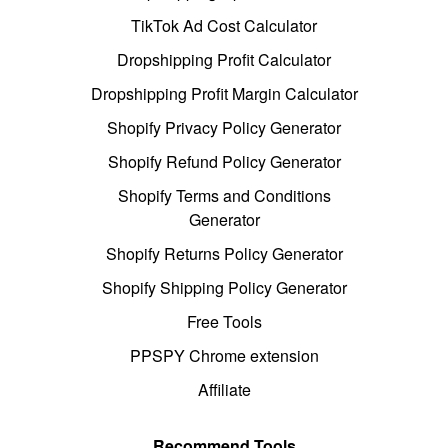
TikTok Ad Cost Calculator
Dropshipping Profit Calculator
Dropshipping Profit Margin Calculator
Shopify Privacy Policy Generator
Shopify Refund Policy Generator
Shopify Terms and Conditions
Generator
Shopify Returns Policy Generator
Shopify Shipping Policy Generator
Free Tools
PPSPY Chrome extension
Affiliate
Recommend Tools