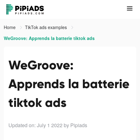
Home
TikTok ads examples
WeGroove: Apprends la batterie tiktok ads
WeGroove:
Apprends la batterie
tiktok ads
Updated on: July 1 2022
by Pipiads