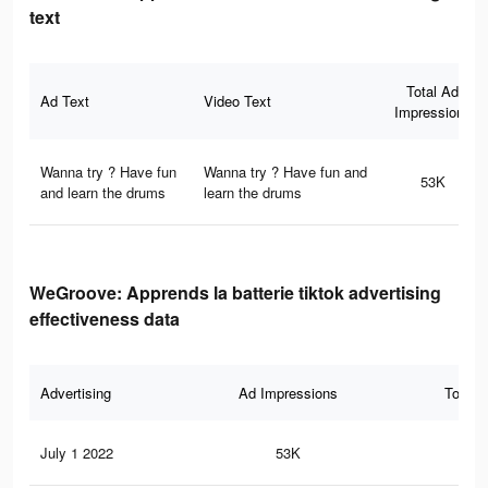
text
Total Ad
Ad Text
Video Text
Impressions
Wanna try ? Have fun
Wanna try ? Have fun and
53K
and learn the drums
learn the drums
WeGroove: Apprends la batterie tiktok advertising
effectiveness data
Advertising
Ad Impressions
Total 
July 1 2022
53K
43