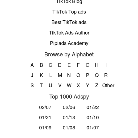
TikTok Blog
TikTok Top ads
Best TikTok ads
TikTok Ads Author
Pipiads Academy
Browse by Alphabet
A
B
C
D
E
F
G
H
I
J
K
L
M
N
O
P
Q
R
S
T
U
V
W
X
Y
Z
Other
Top 1000 Adspy
02/07
02/06
01/22
01/21
01/13
01/10
01/09
01/08
01/07