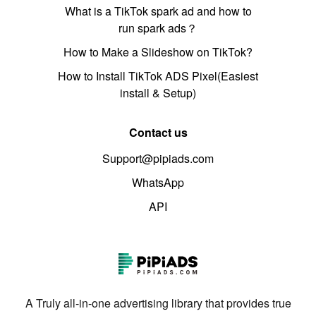
What is a TikTok spark ad and how to
run spark ads？
How to Make a Slideshow on TikTok?
How to Install TikTok ADS Pixel(Easiest
install & Setup)
Contact us
Support@pipiads.com
WhatsApp
API
A Truly all-in-one advertising library that provides true