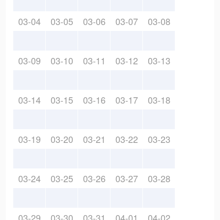
03-04
03-05
03-06
03-07
03-08
03-09
03-10
03-11
03-12
03-13
03-14
03-15
03-16
03-17
03-18
03-19
03-20
03-21
03-22
03-23
03-24
03-25
03-26
03-27
03-28
03-29
03-30
03-31
04-01
04-02