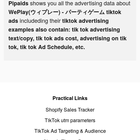
shows you all the advertising data about
Pipaids
WePlay(ウィプレー) - パーティゲーム tiktok
includeding their
ads
tiktok advertising
examples also contain: tik tok advertising
text/copy, tik tok ads cost, advertising on tik
tok, tik tok Ad Schedule, etc.
Practical Links
Shopify Sales Tracker
TikTok utm parameters
TikTok Ad Targeting & Audience