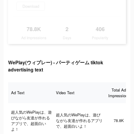
Download
78.8K
2
406
Ad Impressions
Days
Popularity
WePlay(ウィプレー) - パーティゲーム tiktok
advertising text
Total Ad
Ad Text
Video Text
Impressions
超人気のWePlayは、遊
超人気のWePlayは、遊び
びながら友達が作れる
ながら友達が作れるアプリ
78.8K
アプリで、超面白い
で、超面白いよ！
よ！