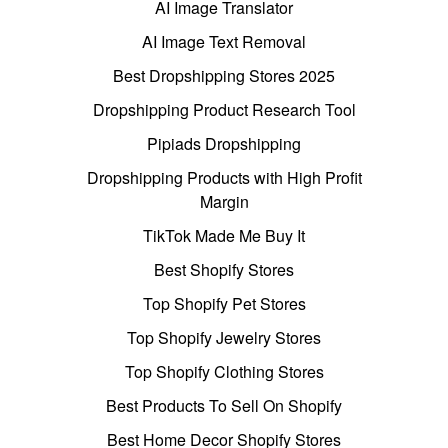
AI Image Translator
AI Image Text Removal
Best Dropshipping Stores 2025
Dropshipping Product Research Tool
Pipiads Dropshipping
Dropshipping Products with High Profit
Margin
TikTok Made Me Buy It
Best Shopify Stores
Top Shopify Pet Stores
Top Shopify Jewelry Stores
Top Shopify Clothing Stores
Best Products To Sell On Shopify
Best Home Decor Shopify Stores