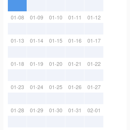
01-08
01-09
01-10
01-11
01-12
01-13
01-14
01-15
01-16
01-17
01-18
01-19
01-20
01-21
01-22
01-23
01-24
01-25
01-26
01-27
01-28
01-29
01-30
01-31
02-01