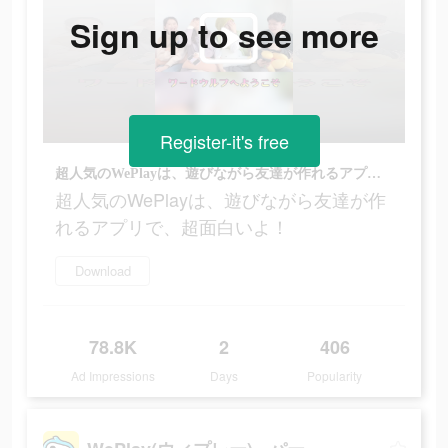
Sign up to see more
Register-it's free
超人気のWePlayは、遊びながら友達が作れるアプリで、超面白いよ！
超人気のWePlayは、遊びながら友達が作
れるアプリで、超面白いよ！
Download
78.8K
2
406
Ad Impressions
Days
Popularity