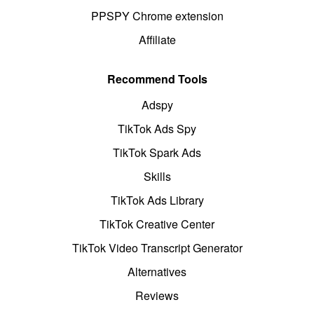
PPSPY Chrome extension
Affiliate
Recommend Tools
Adspy
TikTok Ads Spy
TikTok Spark Ads
Skills
TikTok Ads Library
TikTok Creative Center
TikTok Video Transcript Generator
Alternatives
Reviews