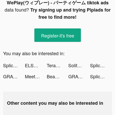
WePlay(ウィプレー) - パーティゲーム tiktok ads
data found?
Try signing up and trying Pipiads for
free to find more!
Register-it's free
You may also be interested in:
Splice - Video Editor & Maker tiktok ads
ELSA: Learn And Speak English tiktok ads
Terabox: Cloud Storage Space tiktok ads
SolitaireCruise tiktok ads
Splice - Video Editor & Maker tiktok ads
GRAVITY（グラビティ） tiktok ads
Meete-Dating&Meet New Friends tiktok ads
BeautyPlus-Snap,Retouch,Filter tiktok ads
GRAVITY（グラビティ） tiktok ads
Splice - Video Editor & Maker tiktok ads
Other content you may also be interested in