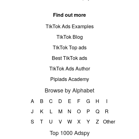
Find out more
TikTok Ads Examples
TikTok Blog
TikTok Top ads
Best TikTok ads
TikTok Ads Author
Pipiads Academy
Browse by Alphabet
A
B
C
D
E
F
G
H
I
J
K
L
M
N
O
P
Q
R
S
T
U
V
W
X
Y
Z
Other
Top 1000 Adspy