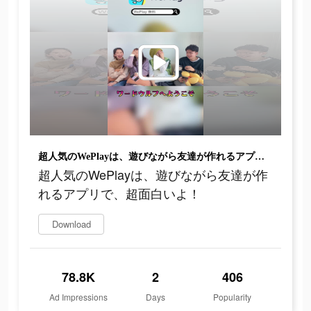
超人気のWePlayは、遊びながら友達が作れるアプリで、超面白いよ！
超人気のWePlayは、遊びながら友達が作
れるアプリで、超面白いよ！
Download
78.8K
2
406
Ad Impressions
Days
Popularity