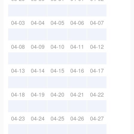
04-03
04-04
04-05
04-06
04-07
04-08
04-09
04-10
04-11
04-12
04-13
04-14
04-15
04-16
04-17
04-18
04-19
04-20
04-21
04-22
04-23
04-24
04-25
04-26
04-27