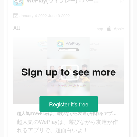
WePlay(ウィプレー) - パーティゲーム
January 4 2022-June 9 2022
AU
app
Apple
Sign up to see more
Register-it's free
超人気のWePlayは、遊びながら友達が作れるアプリで、超面白いよ！
超人気のWePlayは、遊びながら友達が作
れるアプリで、超面白いよ！