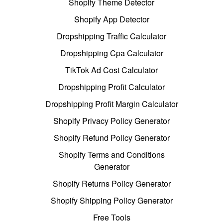
Shopify Theme Detector
Shopify App Detector
Dropshipping Traffic Calculator
Dropshipping Cpa Calculator
TikTok Ad Cost Calculator
Dropshipping Profit Calculator
Dropshipping Profit Margin Calculator
Shopify Privacy Policy Generator
Shopify Refund Policy Generator
Shopify Terms and Conditions
Generator
Shopify Returns Policy Generator
Shopify Shipping Policy Generator
Free Tools