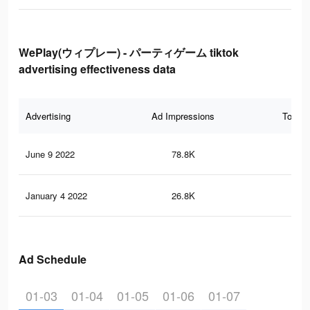
WePlay(ウィプレー) - パーティゲーム tiktok
advertising effectiveness data
Advertising
Ad Impressions
Total 
June 9 2022
78.8K
39
January 4 2022
26.8K
16
Ad Schedule
01-03
01-04
01-05
01-06
01-07