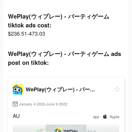
WePlay(ウィプレー) - パーティゲーム
tiktok ads cost:
$236.51-473.03
WePlay(ウィプレー) - パーティゲーム ads
post on tiktok:
WePlay(ウィプレー) - パーティゲーム
January 4 2022-June 9 2022
AU
app
Apple