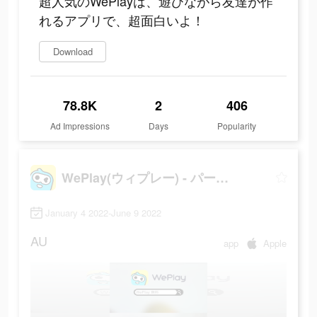
超人気のWePlayは、遊びながら友達が作
れるアプリで、超面白いよ！
Download
78.8K
2
406
Ad Impressions
Days
Popularity
WePlay(ウィプレー) - パーティゲーム
January 4 2022-June 9 2022
AU
app
Apple