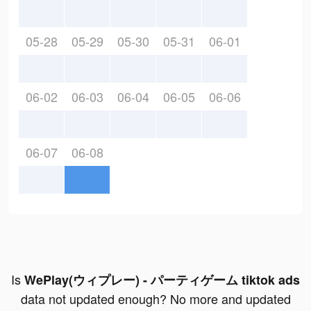
05-28
05-29
05-30
05-31
06-01
06-02
06-03
06-04
06-05
06-06
06-07
06-08
Is
WePlay(ウィプレー) - パーティゲーム tiktok ads
data not updated enough? No more and updated