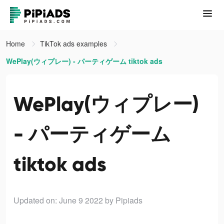
Home
TikTok ads examples
WePlay(ウィプレー) - パーティゲーム tiktok ads
WePlay(ウィプレー)
- パーティゲーム
tiktok ads
Updated on: June 9 2022
by Pipiads