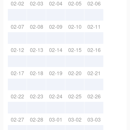
02-02
02-03
02-04
02-05
02-06
02-07
02-08
02-09
02-10
02-11
02-12
02-13
02-14
02-15
02-16
02-17
02-18
02-19
02-20
02-21
02-22
02-23
02-24
02-25
02-26
02-27
02-28
03-01
03-02
03-03