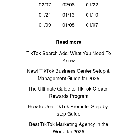
02/07
02/06
01/22
01/21
01/13
01/10
01/09
01/08
01/07
Read more
TikTok Search Ads: What You Need To
Know
New! TikTok Business Center Setup &
Management Guide for 2025
The Ultimate Guide to TikTok Creator
Rewards Program
How to Use TikTok Promote: Step-by-
step Guide
Best TikTok Marketing Agency in the
World for 2025