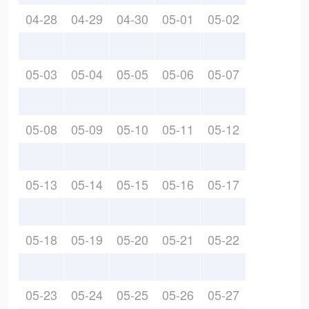
04-28
04-29
04-30
05-01
05-02
05-03
05-04
05-05
05-06
05-07
05-08
05-09
05-10
05-11
05-12
05-13
05-14
05-15
05-16
05-17
05-18
05-19
05-20
05-21
05-22
05-23
05-24
05-25
05-26
05-27