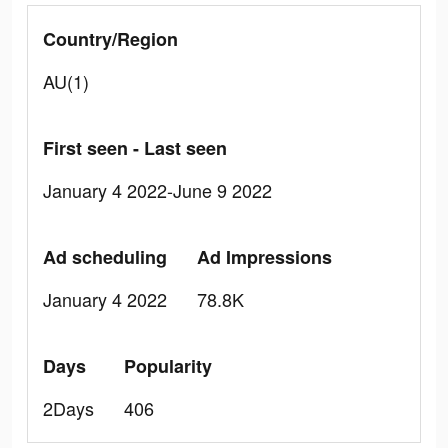
Country/Region
AU(1)
First seen - Last seen
January 4 2022-June 9 2022
Ad scheduling
Ad Impressions
January 4 2022
78.8K
Days
Popularity
2Days
406