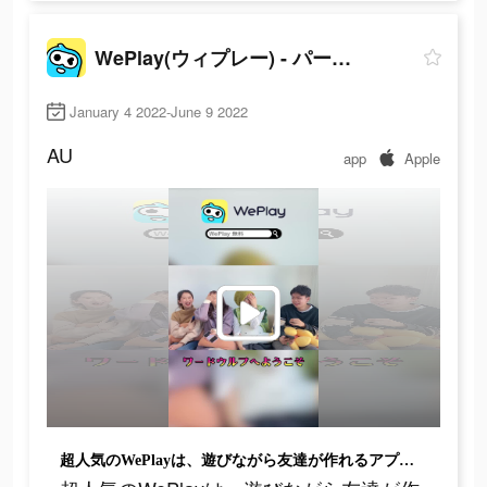
WePlay(ウィプレー) - パーティゲーム
January 4 2022-June 9 2022
AU
app
Apple
超人気のWePlayは、遊びながら友達が作れるアプリで、超面白いよ！