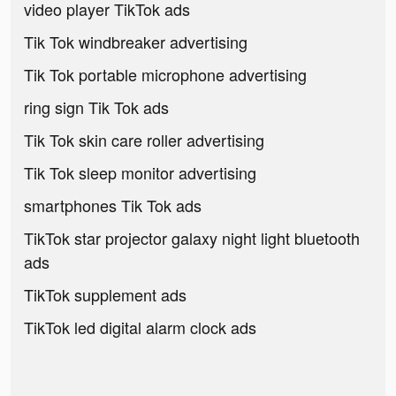
video player TikTok ads
Tik Tok windbreaker advertising
Tik Tok portable microphone advertising
ring sign Tik Tok ads
Tik Tok skin care roller advertising
Tik Tok sleep monitor advertising
smartphones Tik Tok ads
TikTok star projector galaxy night light bluetooth
ads
TikTok supplement ads
TikTok led digital alarm clock ads