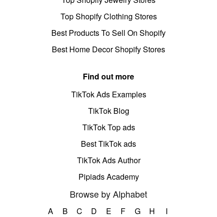
Top Shopify Clothing Stores
Best Products To Sell On Shopify
Best Home Decor Shopify Stores
Find out more
TikTok Ads Examples
TikTok Blog
TikTok Top ads
Best TikTok ads
TikTok Ads Author
Pipiads Academy
Browse by Alphabet
A
B
C
D
E
F
G
H
I