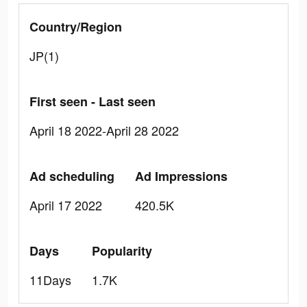
Country/Region
JP(1)
First seen - Last seen
April 18 2022-April 28 2022
Ad scheduling
Ad Impressions
April 17 2022
420.5K
Days
Popularity
11Days
1.7K