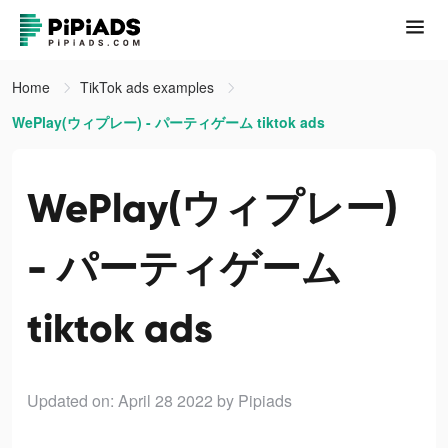
Home
TikTok ads examples
WePlay(ウィプレー) - パーティゲーム tiktok ads
WePlay(ウィプレー)
- パーティゲーム
tiktok ads
Updated on: April 28 2022
by Pipiads