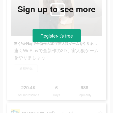
Sign up to see more
Register-it's free
速くWePlayで全新作の3D宇宙人狼ゲームをやりましょう！
速くWePlayで全新作の3D宇宙人狼ゲーム
をやりましょう！
新規登録
220.4K
6
986
Ad Impressions
Days
Popularity