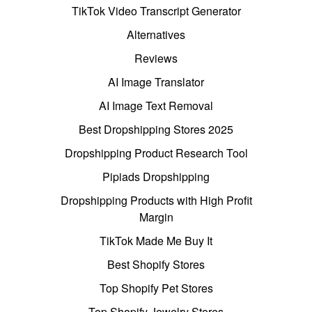
TikTok Video Transcript Generator
Alternatives
Reviews
AI Image Translator
AI Image Text Removal
Best Dropshipping Stores 2025
Dropshipping Product Research Tool
Pipiads Dropshipping
Dropshipping Products with High Profit
Margin
TikTok Made Me Buy It
Best Shopify Stores
Top Shopify Pet Stores
Top Shopify Jewelry Stores