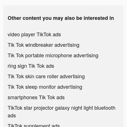
Other content you may also be interested in
video player TikTok ads
Tik Tok windbreaker advertising
Tik Tok portable microphone advertising
ring sign Tik Tok ads
Tik Tok skin care roller advertising
Tik Tok sleep monitor advertising
smartphones Tik Tok ads
TikTok star projector galaxy night light bluetooth
ads
TikTok supplement ads