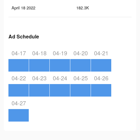
April 18 2022
182.3K
75
Ad Schedule
04-17
04-18
04-19
04-20
04-21
04-22
04-23
04-24
04-25
04-26
04-27