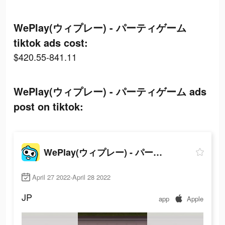
WePlay(ウィプレー) - パーティゲーム
tiktok ads cost:
$420.55-841.11
WePlay(ウィプレー) - パーティゲーム ads
post on tiktok:
WePlay(ウィプレー) - パーティゲーム
April 27 2022-April 28 2022
JP
app
Apple