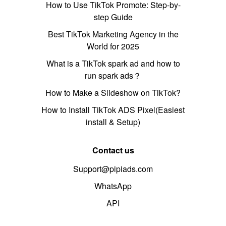
How to Use TikTok Promote: Step-by-
step Guide
Best TikTok Marketing Agency in the
World for 2025
What is a TikTok spark ad and how to
run spark ads？
How to Make a Slideshow on TikTok?
How to Install TikTok ADS Pixel(Easiest
install & Setup)
Contact us
Support@pipiads.com
WhatsApp
API