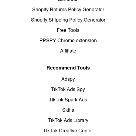
Shopify Returns Policy Generator
Shopify Shipping Policy Generator
Free Tools
PPSPY Chrome extension
Affiliate
Recommend Tools
Adspy
TikTok Ads Spy
TikTok Spark Ads
Skills
TikTok Ads Library
TikTok Creative Center