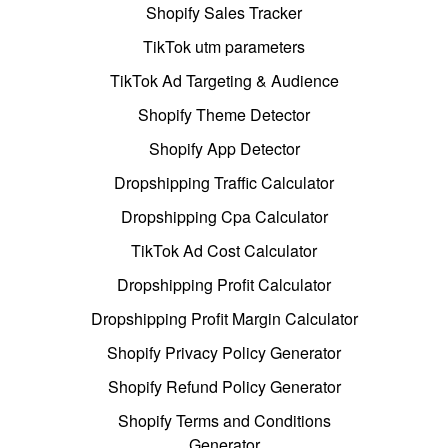
Shopify Sales Tracker
TikTok utm parameters
TikTok Ad Targeting & Audience
Shopify Theme Detector
Shopify App Detector
Dropshipping Traffic Calculator
Dropshipping Cpa Calculator
TikTok Ad Cost Calculator
Dropshipping Profit Calculator
Dropshipping Profit Margin Calculator
Shopify Privacy Policy Generator
Shopify Refund Policy Generator
Shopify Terms and Conditions
Generator