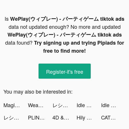
Is
WePlay(ウィプレー) - パーティゲーム tiktok ads
data not updated enough? No more and updated
WePlay(ウィプレー) - パーティゲーム tiktok ads
data found?
Try signing up and trying Pipiads for
free to find more!
Register-it's free
You may also be interested in:
Magic Charger-Charge Animation tiktok ads
Weather Live° tiktok ads
レシート買取アプリ ONE tiktok ads
Idle Car Tuning: car simulator tiktok ads
Idle Car Tuning: car simulator tiktok ads
レシート買取アプリ ONE tiktok ads
PLINK – Team Up, Chat, Play tiktok ads
4D & Wallpaper - HD Wallpaper tiktok ads
Hily Dating - Meet New People tiktok ads
CATS: Crash Arena Turbo Stars tiktok ads