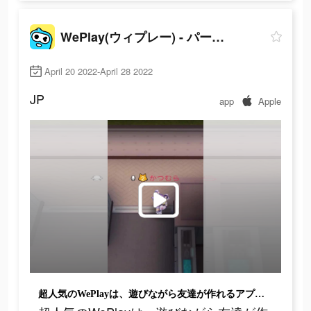
WePlay(ウィプレー) - パーティゲーム
April 20 2022-April 28 2022
JP
app
Apple
超人気のWePlayは、遊びながら友達が作れるアプリで、超面白いよ！