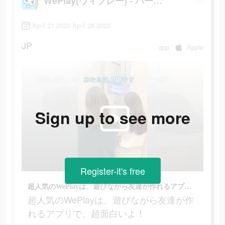
WePlay(ウィプレー) - パーティゲーム
April 21 2022-April 28 2022
JP
app
Apple
Sign up to see more
Register-it's free
超人気のWePlayは、遊びながら友達が作れるアプリで、超面白いよ！
超人気のWePlayは、遊びながら友達が作
れるアプリで、超面白いよ！