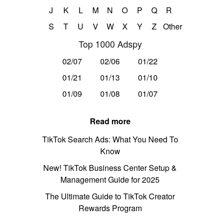
J
K
L
M
N
O
P
Q
R
S
T
U
V
W
X
Y
Z
Other
Top 1000 Adspy
02/07
02/06
01/22
01/21
01/13
01/10
01/09
01/08
01/07
Read more
TikTok Search Ads: What You Need To
Know
New! TikTok Business Center Setup &
Management Guide for 2025
The Ultimate Guide to TikTok Creator
Rewards Program