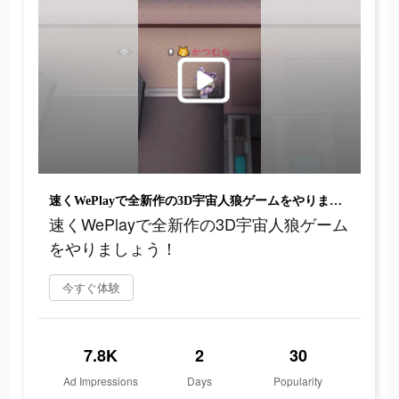
速くWePlayで全新作の3D宇宙人狼ゲームをやりましょう！
速くWePlayで全新作の3D宇宙人狼ゲーム
をやりましょう！
今すぐ体験
7.8K
2
30
Ad Impressions
Days
Popularity