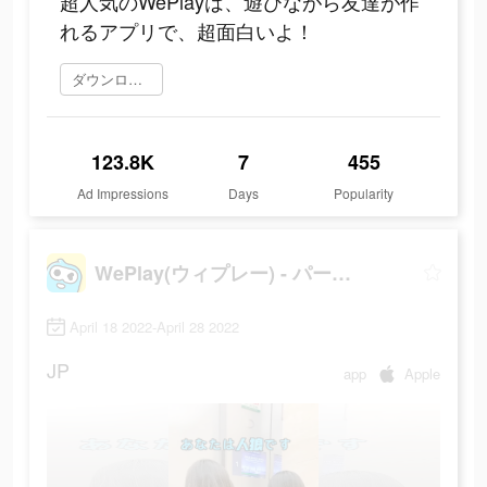
超人気のWePlayは、遊びながら友達が作
れるアプリで、超面白いよ！
ダウンロード
123.8K
7
455
Ad Impressions
Days
Popularity
WePlay(ウィプレー) - パーティゲーム
April 18 2022-April 28 2022
JP
app
Apple