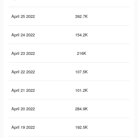
April 25 2022
392.7K
1.5
April 24 2022
154.2K
55
April 23 2022
216K
94
April 22 2022
107.5K
39
April 21 2022
101.2K
36
April 20 2022
284.9K
1.1
April 19 2022
192.5K
80