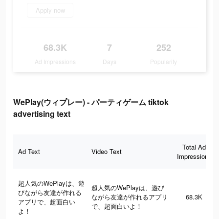
Apply now
68.3K
7
252
Ad Impressions
Days
Popularity
WePlay(ウィプレー) - パーティゲーム tiktok
advertising text
Total Ad
Ad Text
Video Text
Impressions
超人気のWePlayは、遊
超人気のWePlayは、遊び
びながら友達が作れる
ながら友達が作れるアプリ
68.3K
アプリで、超面白い
で、超面白いよ！
よ！