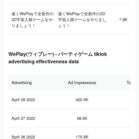
速くWePlayで全新作の
速くWePlayで全新作の3D
3D宇宙人狼ゲームをや
宇宙人狼ゲームをやりまし
7.8K
りましょう！
ょう！
WePlay(ウィプレー) - パーティゲーム tiktok
advertising effectiveness data
Advertising
Ad Impressions
Total 
April 28 2022
420.5K
1.6
April 27 2022
68.6K
24
April 26 2022
175.9K
63