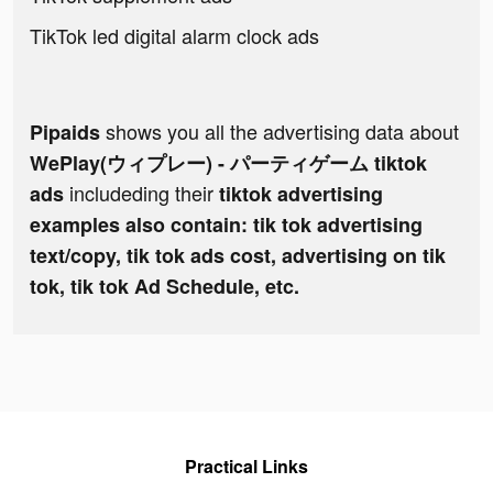
TikTok led digital alarm clock ads
shows you all the advertising data about
Pipaids
WePlay(ウィプレー) - パーティゲーム tiktok
includeding their
ads
tiktok advertising
examples also contain: tik tok advertising
text/copy, tik tok ads cost, advertising on tik
tok, tik tok Ad Schedule, etc.
Practical Links