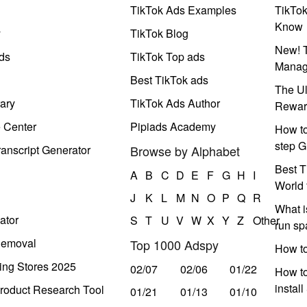
TikTok Ads Examples
TikTo
Know
y
TikTok Blog
New! T
ds
TikTok Top ads
Manag
Best TikTok ads
The Ul
ary
TikTok Ads Author
Rewar
e Center
Pipiads Academy
How to
step G
anscript Generator
Browse by Alphabet
Best T
A
B
C
D
E
F
G
H
I
World 
J
K
L
M
N
O
P
Q
R
What i
ator
S
T
U
V
W
X
Y
Z
Other
run s
Removal
Top 1000 Adspy
How t
ing Stores 2025
02/07
02/06
01/22
How to
instal
roduct Research Tool
01/21
01/13
01/10