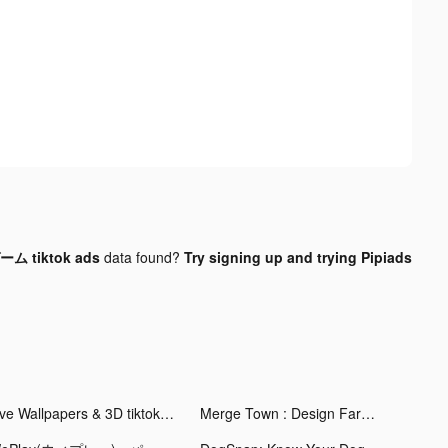
 tiktok ads
data found?
Try signing up and trying Pipiads
Live Wallpapers & 3D tiktok ads
Merge Town : Design Farm tiktok ads