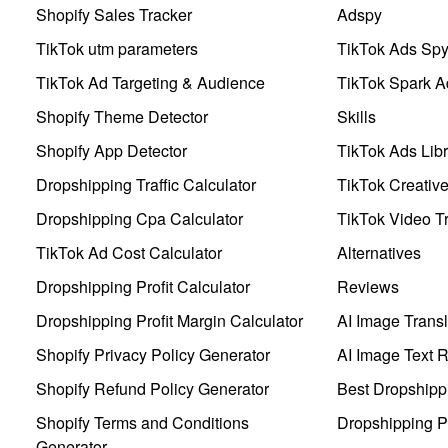
Shopify Sales Tracker
Adspy
TikTok utm parameters
TikTok Ads Sp
TikTok Ad Targeting & Audience
TikTok Spark A
Shopify Theme Detector
Skills
Shopify App Detector
TikTok Ads Libr
Dropshipping Traffic Calculator
TikTok Creativ
Dropshipping Cpa Calculator
TikTok Video Tr
TikTok Ad Cost Calculator
Alternatives
Dropshipping Profit Calculator
Reviews
Dropshipping Profit Margin Calculator
AI Image Transl
Shopify Privacy Policy Generator
AI Image Text 
Shopify Refund Policy Generator
Best Dropshipp
Shopify Terms and Conditions
Dropshipping P
Generator