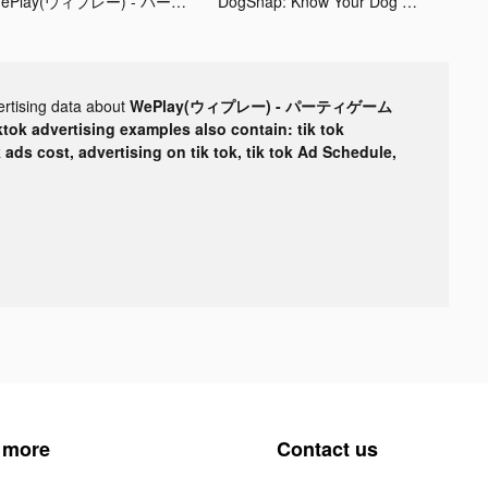
WePlay(ウィプレー) - パーティゲーム tiktok ads
DogSnap: Know Your Dog Better tiktok ads
ertising data about
WePlay(ウィプレー) - パーティゲーム
ktok advertising examples also contain: tik tok
k ads cost, advertising on tik tok, tik tok Ad Schedule,
 more
Contact us