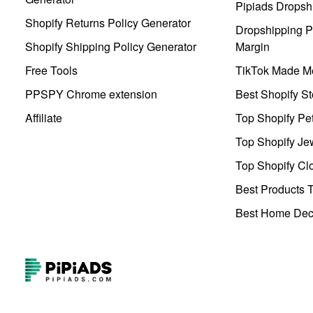
Pipiads Dropsh
Shopify Returns Policy Generator
Dropshipping Pr
Shopify Shipping Policy Generator
Margin
Free Tools
TikTok Made Me
PPSPY Chrome extension
Best Shopify St
Affiliate
Top Shopify Pe
Top Shopify Je
Top Shopify Clo
Best Products T
Best Home Deco