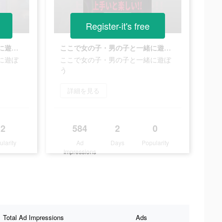
Register-it's free
ここで女の子・男の子と一緒に遊ぼう
ここで女の子・男の子と一緒に遊ぼう
に遊ぼ
ここで女の子・男の子と一緒に遊ぼ
う
詳細を見る
2
584
2
0
ularity
Ad
Days
Popularity
Impressions
Total Ad Impressions
Ads