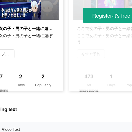
Register-it's free
ここで女の子・男の子と一緒に遊ぼう
女の子・男の子と一緒に遊ぼ
ここで女の子・男の子と一緒
う
お試しプレイ
今すぐ予約
7
2
2
473
1
d
Days
Popularity
Ad
Days
Pop
sions
Impressions
ng text
Video Text