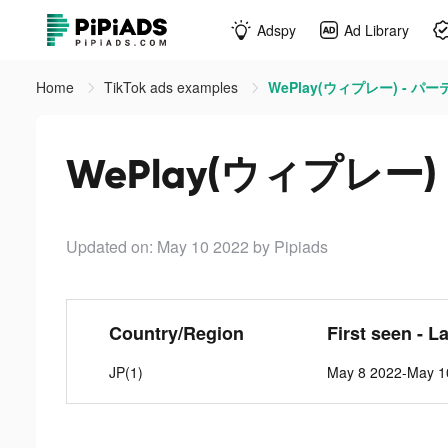
Adspy
Ad Library
Home
TikTok ads examples
WePlay(ウィプレー) - パーテ
WePlay(ウィプレー) 
Updated on: May 10 2022
by Pipiads
Country/Region
First seen - L
JP(1)
May 8 2022-May 1