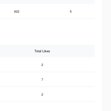
622
5
Total Likes
2
7
2