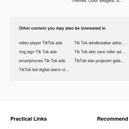
Themes: Color Widgets, Icons tiktok ads
Other content you may also be interested in
video player TikTok ads
Tik Tok windbreaker advertising
ring sign Tik Tok ads
Tik Tok skin care roller advertising
smartphones Tik Tok ads
TikTok star projector galaxy night light bluetooth ads
TikTok led digital alarm clock ads
Practical Links
Recommend 