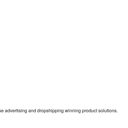
true advertising and dropshipping winning product solutions.