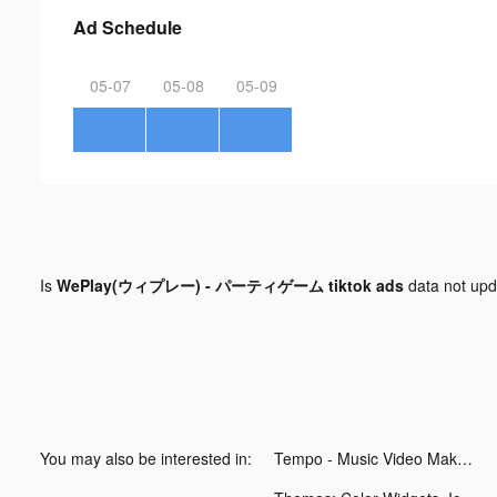
Ad Schedule
05-07
05-08
05-09
Is
WePlay(ウィプレー) - パーティゲーム tiktok ads
data not up
You may also be interested in:
Tempo - Music Video Maker tiktok ads