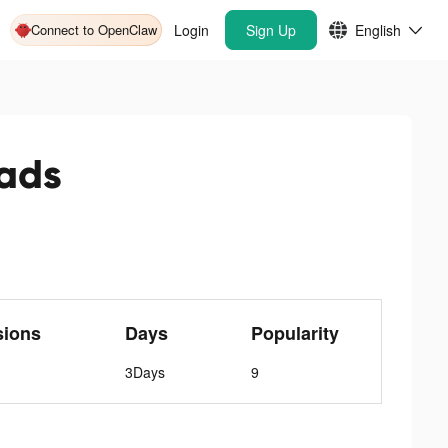
Connect to OpenClaw
Login
Sign Up
English
ads
sions
Days
Popularity
3Days
9