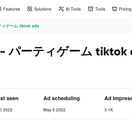
Features
Solutions
AI Tools
Tools
Pricing
ィゲーム tiktok ads
- パーティゲーム tiktok 
ast seen
Ad scheduling
Ad Impres
0 2022
May 5 2022
3.1K