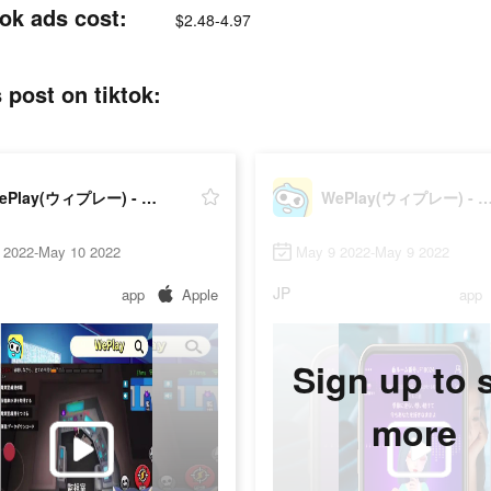
 ads cost:
$2.48-4.97
t on tiktok:
WePlay(ウィプレー) - パーティゲーム
WePlay(ウィプレー) - パーテ
 2022-May 10 2022
May 9 2022-May 9 2022
JP
app
Apple
app
Sign up to 
more