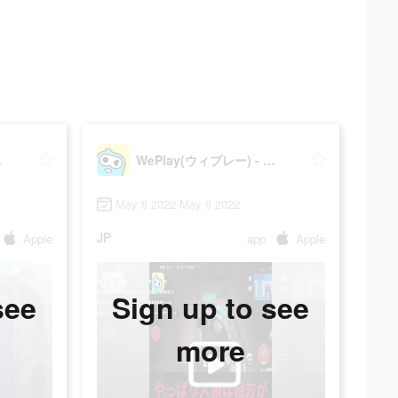
ィゲーム
WePlay(ウィプレー) - パーティゲーム
May 8 2022-May 9 2022
JP
Apple
app
Apple
see
Sign up to see
more