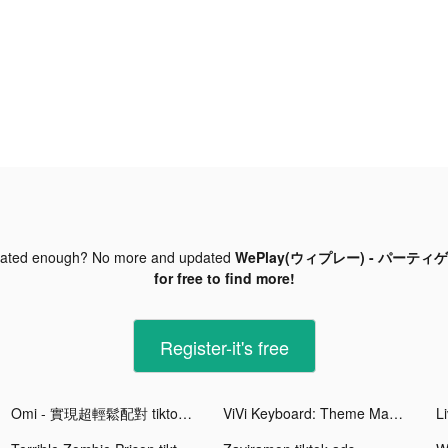
dated enough? No more and updated
WePlay(ウィプレー) - パーティゲーム
for free to find more!
Register-it's free
Omi - 實現超輕鬆配對 tiktok ads
ViVi Keyboard: Theme Maker tiktok ads