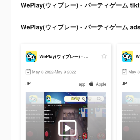
WePlay(ウィプレー) - パーティゲーム tiktok
WePlay(ウィプレー) - パーティゲーム ads pos
WePlay(ウィプレー) - パーティゲーム
May 8 2022-May 9 2022
May 8
JP
JP
app
Apple