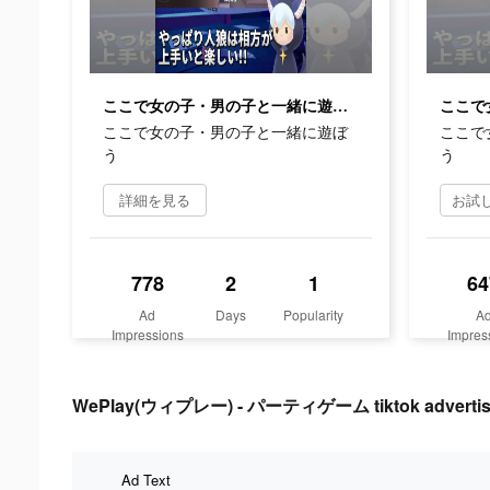
ここで女の子・男の子と一緒に遊ぼう
ここで女の子・男の子と一緒に遊ぼ
ここで
う
う
詳細を見る
778
2
1
64
Ad
Days
Popularity
A
Impressions
Impres
WePlay(ウィプレー) - パーティゲーム tiktok advertisi
Ad Text