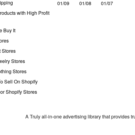
ipping
01/09
01/08
01/07
oducts with High Profit
 Buy It
ores
t Stores
welry Stores
thing Stores
o Sell On Shopify
r Shopify Stores
A Truly all-in-one advertising library that provides 