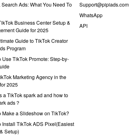
k Search Ads: What You Need To
Support@pipiads.com
WhatsApp
ikTok Business Center Setup &
API
ement Guide for 2025
timate Guide to TikTok Creator
ds Program
 Use TikTok Promote: Step-by-
uide
ikTok Marketing Agency in the
for 2025
s a TikTok spark ad and how to
park ads？
o Make a Slideshow on TikTok?
 Install TikTok ADS Pixel(Easiest
l & Setup)