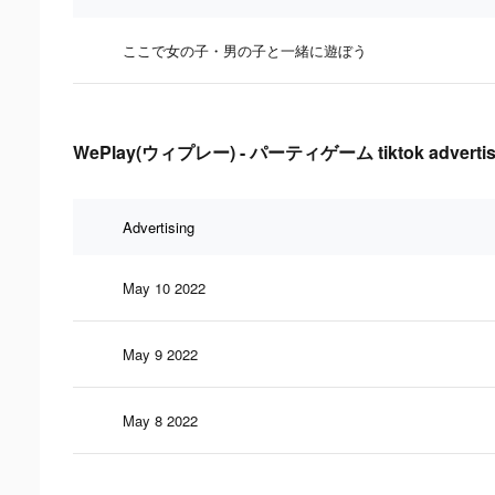
ここで女の子・男の子と一緒に遊ぼう
WePlay(ウィプレー) - パーティゲーム tiktok advertising
Advertising
May 10 2022
May 9 2022
May 8 2022