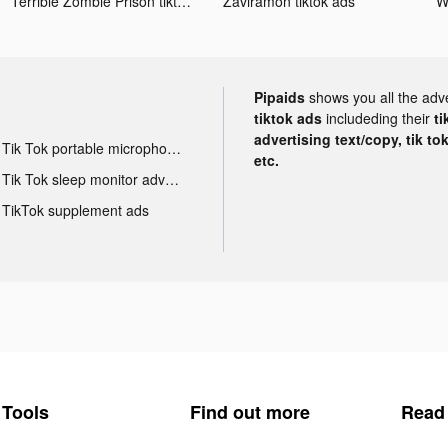
Terrible Zombie Prison tiktok ads
Zaviramon tiktok ads
Pipaids
shows you all the adv
tiktok ads
includeding their
ti
advertising text/copy, tik to
Tik Tok portable microphone advertising
etc.
Tik Tok sleep monitor advertising
TikTok supplement ads
Tools
Find out more
Read