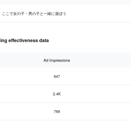
ここで女の子・男の子と一緒に遊ぼう
 effectiveness data
Ad Impressions
647
2.4K
769