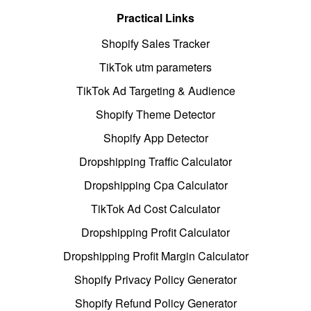
Practical Links
Shopify Sales Tracker
TikTok utm parameters
TikTok Ad Targeting & Audience
Shopify Theme Detector
Shopify App Detector
Dropshipping Traffic Calculator
Dropshipping Cpa Calculator
TikTok Ad Cost Calculator
Dropshipping Profit Calculator
Dropshipping Profit Margin Calculator
Shopify Privacy Policy Generator
Shopify Refund Policy Generator