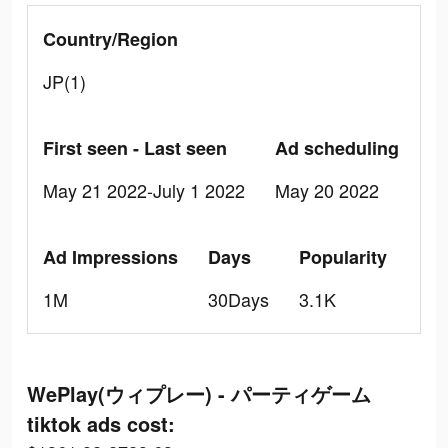
Country/Region
JP(1)
First seen - Last seen
Ad scheduling
May 21 2022-July 1 2022
May 20 2022
Ad Impressions
Days
Popularity
1M
30Days
3.1K
WePlay(ウィプレー) - パーティゲーム
tiktok ads cost: