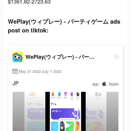
$1361.82-2723.63
WePlay(ウィプレー) - パーティゲーム ads
post on tiktok:
WePlay(ウィプレー) - パーティゲーム
May 21 2022-July 1 2022
JP
app
Apple