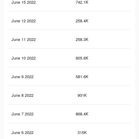
June 15 2022
742.1K
2.1
June 12 2022
258.4K
80
June 11 2022
258.3K
80
June 10 2022
605.6K
1.7
June 9 2022
581.6K
1.9
June 8 2022
901K
2.7
June 7 2022
868.4K
2.7
June 6 2022
315K
87