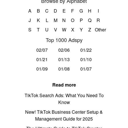
Browse by Alphabet
A
B
C
D
E
F
G
H
I
J
K
L
M
N
O
P
Q
R
S
T
U
V
W
X
Y
Z
Other
Top 1000 Adspy
02/07
02/06
01/22
01/21
01/13
01/10
01/09
01/08
01/07
Read more
TikTok Search Ads: What You Need To
Know
New! TikTok Business Center Setup &
Management Guide for 2025