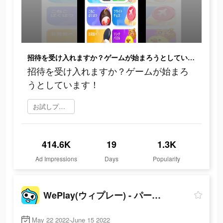
招待を受け入れますか？ゲームが始まろうとしています！
招待を受け入れますか？ゲームが始まろ
うとしています！
お試しプレイ
414.6K
19
1.3K
Ad Impressions
Days
Popularity
WePlay(ウィプレー) - パーティゲーム
May 22 2022-June 15 2022