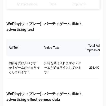
Ad Impressions
Days
Popularity
WePlay(ウィプレー) - パーティゲーム tiktok
advertising text
Total Ad
Ad Text
Video Text
Impressions
招待を受け入れます
招待を受け入れますか？ゲ
か？ゲームが始まろう
ームが始まろうとしていま
258.4K
としています！
す！
WePlay(ウィプレー) - パーティゲーム tiktok
advertising effectiveness data