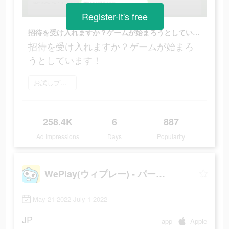
Register-it's free
招待を受け入れますか？ゲームが始まろうとしています！
招待を受け入れますか？ゲームが始まろ
うとしています！
お試しプレイ
258.4K
6
887
Ad Impressions
Days
Popularity
WePlay(ウィプレー) - パーティゲーム
May 21 2022-July 1 2022
JP
app
Apple