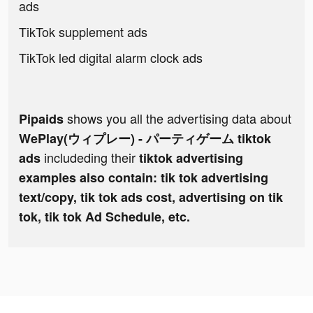
ads
TikTok supplement ads
TikTok led digital alarm clock ads
shows you all the advertising data about
Pipaids
WePlay(ウィプレー) - パーティゲーム tiktok
includeding their
ads
tiktok advertising
examples also contain: tik tok advertising
text/copy, tik tok ads cost, advertising on tik
tok, tik tok Ad Schedule, etc.