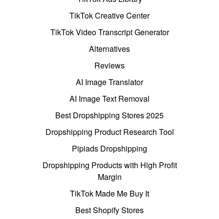
TikTok Creative Center
TikTok Video Transcript Generator
Alternatives
Reviews
AI Image Translator
AI Image Text Removal
Best Dropshipping Stores 2025
Dropshipping Product Research Tool
Pipiads Dropshipping
Dropshipping Products with High Profit
Margin
TikTok Made Me Buy It
Best Shopify Stores