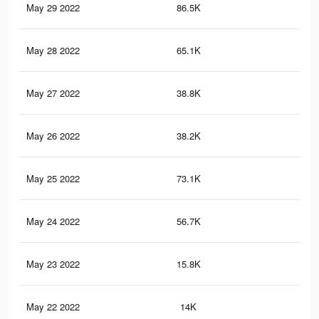
May 29 2022
86.5K
37
May 28 2022
65.1K
28
May 27 2022
38.8K
16
May 26 2022
38.2K
16
May 25 2022
73.1K
29
May 24 2022
56.7K
19
May 23 2022
15.8K
46
May 22 2022
14K
40