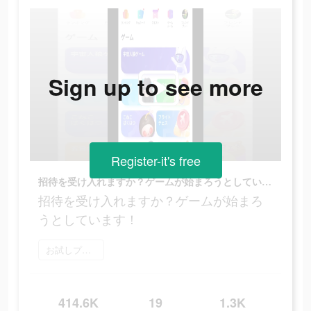
Sign up to see more
Register-it's free
招待を受け入れますか？ゲームが始まろうとしています！
招待を受け入れますか？ゲームが始まろ
うとしています！
お試しプレイ
414.6K
19
1.3K