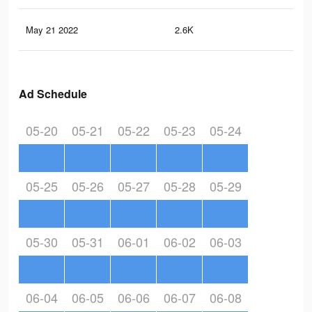
May 21 2022
2.6K
14
Ad Schedule
05-20
05-21
05-22
05-23
05-24
05-25
05-26
05-27
05-28
05-29
05-30
05-31
06-01
06-02
06-03
06-04
06-05
06-06
06-07
06-08