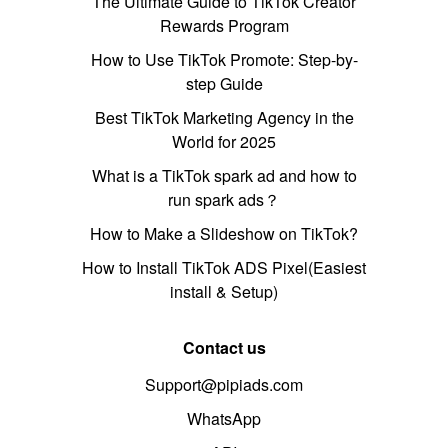
The Ultimate Guide to TikTok Creator
Rewards Program
How to Use TikTok Promote: Step-by-
step Guide
Best TikTok Marketing Agency in the
World for 2025
What is a TikTok spark ad and how to
run spark ads？
How to Make a Slideshow on TikTok?
How to Install TikTok ADS Pixel(Easiest
install & Setup)
Contact us
Support@pipiads.com
WhatsApp