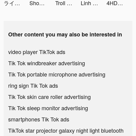
ライ先生 tiktok ads
Shopee: Mua Sắm Online tiktok ads
Troll Pencil: Brain Challenge tiktok ads
Linh Lã tiktok ads
4HD Wallpaper tiktok ads
Other content you may also be interested in
video player TikTok ads
Tik Tok windbreaker advertising
Tik Tok portable microphone advertising
ring sign Tik Tok ads
Tik Tok skin care roller advertising
Tik Tok sleep monitor advertising
smartphones Tik Tok ads
TikTok star projector galaxy night light bluetooth