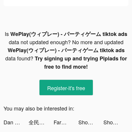
Is
WePlay(ウィプレー) - パーティゲーム tiktok ads
data not updated enough? No more and updated
WePlay(ウィプレー) - パーティゲーム tiktok ads
data found?
Try signing up and trying Pipiads for
free to find more!
Register-it's free
You may also be interested in:
Dan The Man tiktok ads
全民party-超火爆遊戲社交軟體 tiktok ads
Farm Blast - Match Game tiktok ads
Shopee: Mua Sắm Online tiktok ads
Shopee: Mua Sắm Online tiktok ads