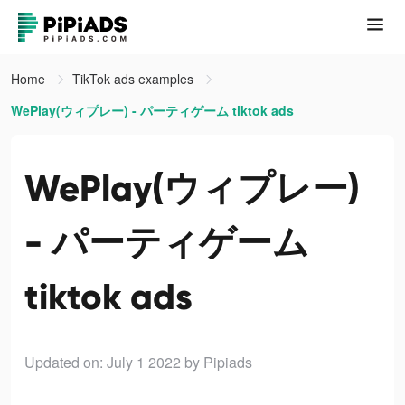
Home
TikTok ads examples
WePlay(ウィプレー) - パーティゲーム tiktok ads
WePlay(ウィプレー)
- パーティゲーム
tiktok ads
Updated on: July 1 2022
by Pipiads