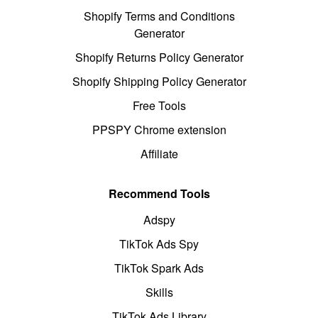
Shopify Terms and Conditions
Generator
Shopify Returns Policy Generator
Shopify Shipping Policy Generator
Free Tools
PPSPY Chrome extension
Affiliate
Recommend Tools
Adspy
TikTok Ads Spy
TikTok Spark Ads
Skills
TikTok Ads Library