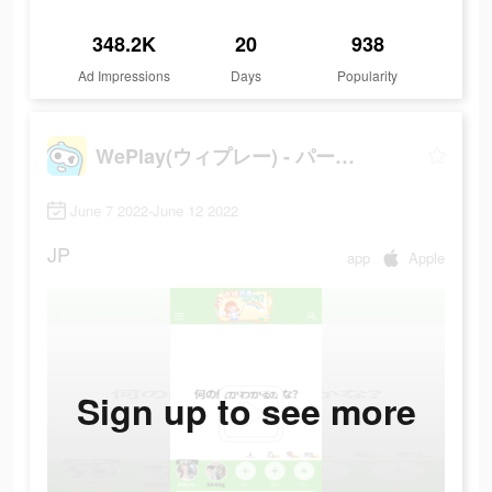
348.2K
20
938
Ad Impressions
Days
Popularity
WePlay(ウィプレー) - パーティゲーム
June 7 2022-June 12 2022
JP
app
Apple
Sign up to see more