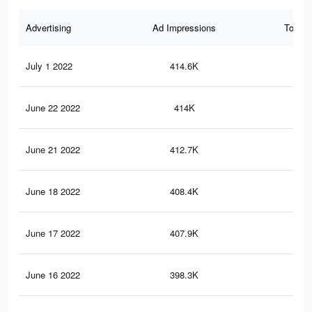
Advertising
Ad Impressions
Total 
July 1 2022
414.6K
1.2
June 22 2022
414K
1.2
June 21 2022
412.7K
1.2
June 18 2022
408.4K
1.2
June 17 2022
407.9K
1.2
June 16 2022
398.3K
1.2