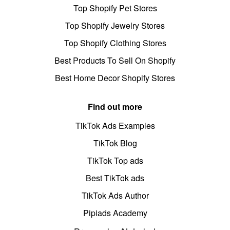
Top Shopify Pet Stores
Top Shopify Jewelry Stores
Top Shopify Clothing Stores
Best Products To Sell On Shopify
Best Home Decor Shopify Stores
Find out more
TikTok Ads Examples
TikTok Blog
TikTok Top ads
Best TikTok ads
TikTok Ads Author
Pipiads Academy