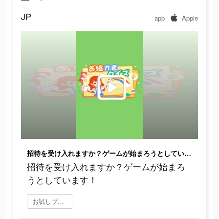
JP
app
Apple
招待を受け入れますか？ゲームが始まろうとしています！
招待を受け入れますか？ゲームが始まろ
うとしています！
お試しプレイ