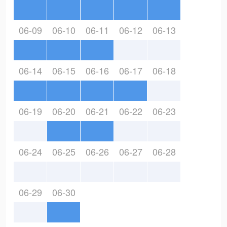
06-09
06-10
06-11
06-12
06-13
06-14
06-15
06-16
06-17
06-18
06-19
06-20
06-21
06-22
06-23
06-24
06-25
06-26
06-27
06-28
06-29
06-30