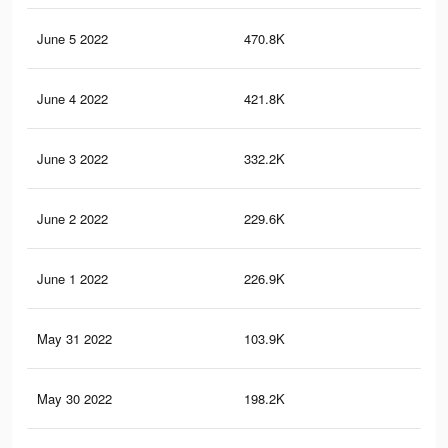
June 5 2022
470.8K
1.5
June 4 2022
421.8K
1.4
June 3 2022
332.2K
1.2
June 2 2022
229.6K
1K
June 1 2022
226.9K
1K
May 31 2022
103.9K
43
May 30 2022
198.2K
84