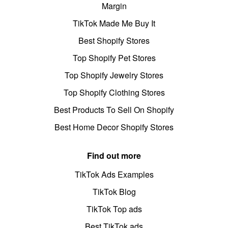
Margin
TikTok Made Me Buy It
Best Shopify Stores
Top Shopify Pet Stores
Top Shopify Jewelry Stores
Top Shopify Clothing Stores
Best Products To Sell On Shopify
Best Home Decor Shopify Stores
Find out more
TikTok Ads Examples
TikTok Blog
TikTok Top ads
Best TikTok ads