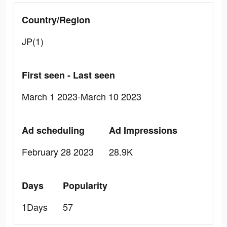
Country/Region
JP(1)
First seen - Last seen
March 1 2023-March 10 2023
Ad scheduling
Ad Impressions
February 28 2023
28.9K
Days
Popularity
1Days
57