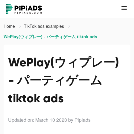
Home
TikTok ads examples
WePlay(ウィプレー) - パーティゲーム tiktok ads
WePlay(ウィプレー)
- パーティゲーム
tiktok ads
Updated on: March 10 2023
by Pipiads