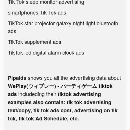
Tik Tok sleep monitor advertising
smartphones Tik Tok ads
TikTok star projector galaxy night light bluetooth
ads
TikTok supplement ads
TikTok led digital alarm clock ads
shows you all the advertising data about
Pipaids
WePlay(ウィプレー) - パーティゲーム tiktok
includeding their
ads
tiktok advertising
examples also contain: tik tok advertising
text/copy, tik tok ads cost, advertising on tik
tok, tik tok Ad Schedule, etc.