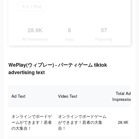
今すぐ申込
28.9K
8
57
Ad Impressions
Days
Popularity
WePlay(ウィプレー) - パーティゲーム tiktok
advertising text
Total Ad
Ad Text
Video Text
Impressions
オンラインでボードゲ
オンラインでボードゲーム
ームができます！若者
ができます！若者の大集
28.9K
の大集合！
合！