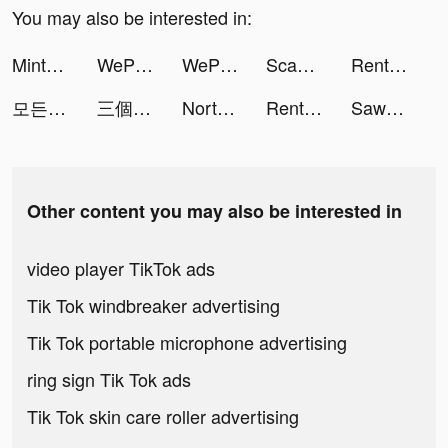
You may also be interested in:
Mintal Tracker:Sleep Recorder tiktok ads
WePlay(ウィプレー) - パーティゲーム tiktok ads
WePlay(ウィプレー) - パーティゲーム tiktok ads
Scanner Doc: Scan PDF Document tiktok ads
Rent Please! Landlord Sim tiktok ads
모든 뷰티의 시작, 화해 tiktok ads
三個六！ 開！ 夜店第一火爆手遊 tiktok ads
North Tower! Merge TD Defense tiktok ads
Rent Please! Landlord Sim tiktok ads
Sawa KSA tiktok ads
Other content you may also be interested in
video player TikTok ads
Tik Tok windbreaker advertising
Tik Tok portable microphone advertising
ring sign Tik Tok ads
Tik Tok skin care roller advertising