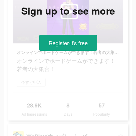
Sign up to see more
Register-it's free
オンラインでボードゲームができます！若者の大集合！
オンラインでボードゲームができます！
若者の大集合！
今すぐ申込
28.9K
8
57
Ad Impressions
Days
Popularity