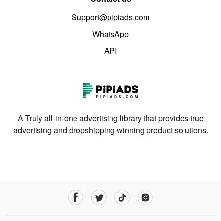
Support@pipiads.com
WhatsApp
API
A Truly all-in-one advertising library that provides true
advertising and dropshipping winning product solutions.