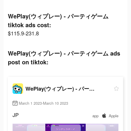
WePlay(ウィプレー) - パーティゲーム
tiktok ads cost:
$115.9-231.8
WePlay(ウィプレー) - パーティゲーム ads
post on tiktok:
WePlay(ウィプレー) - パーティゲーム
March 1 2023-March 10 2023
JP
app
Apple