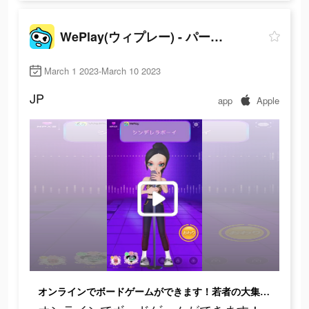
WePlay(ウィプレー) - パーティゲーム
March 1 2023-March 10 2023
JP
app
Apple
オンラインでボードゲームができます！若者の大集合！