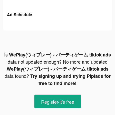
Ad Schedule
Is
WePlay(ウィプレー) - パーティゲーム tiktok ads
data not updated enough? No more and updated
WePlay(ウィプレー) - パーティゲーム tiktok ads
data found?
Try signing up and trying Pipiads for
free to find more!
Register-it's free