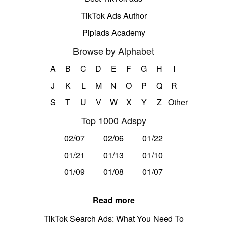
TikTok Ads Author
Pipiads Academy
Browse by Alphabet
A
B
C
D
E
F
G
H
I
J
K
L
M
N
O
P
Q
R
S
T
U
V
W
X
Y
Z
Other
Top 1000 Adspy
02/07
02/06
01/22
01/21
01/13
01/10
01/09
01/08
01/07
Read more
TikTok Search Ads: What You Need To