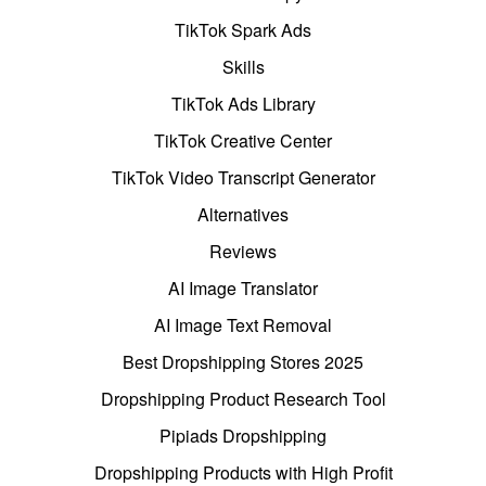
TikTok Spark Ads
Skills
TikTok Ads Library
TikTok Creative Center
TikTok Video Transcript Generator
Alternatives
Reviews
AI Image Translator
AI Image Text Removal
Best Dropshipping Stores 2025
Dropshipping Product Research Tool
Pipiads Dropshipping
Dropshipping Products with High Profit