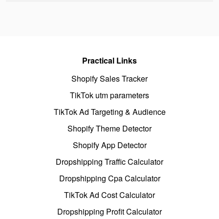
Practical Links
Shopify Sales Tracker
TikTok utm parameters
TikTok Ad Targeting & Audience
Shopify Theme Detector
Shopify App Detector
Dropshipping Traffic Calculator
Dropshipping Cpa Calculator
TikTok Ad Cost Calculator
Dropshipping Profit Calculator