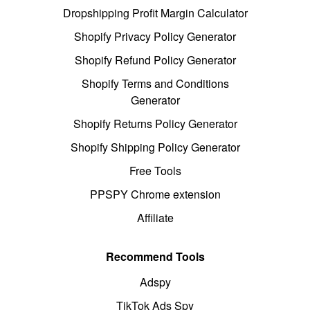
Dropshipping Profit Margin Calculator
Shopify Privacy Policy Generator
Shopify Refund Policy Generator
Shopify Terms and Conditions
Generator
Shopify Returns Policy Generator
Shopify Shipping Policy Generator
Free Tools
PPSPY Chrome extension
Affiliate
Recommend Tools
Adspy
TikTok Ads Spy