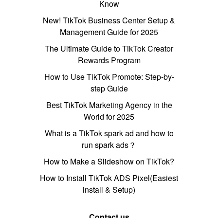
Know
New! TikTok Business Center Setup &
Management Guide for 2025
The Ultimate Guide to TikTok Creator
Rewards Program
How to Use TikTok Promote: Step-by-
step Guide
Best TikTok Marketing Agency in the
World for 2025
What is a TikTok spark ad and how to
run spark ads？
How to Make a Slideshow on TikTok?
How to Install TikTok ADS Pixel(Easiest
install & Setup)
Contact us