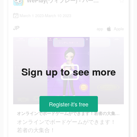
WePlay(ウィプレー) - パーティゲーム
March 1 2023-March 10 2023
JP
app
Apple
Sign up to see more
Register-it's free
オンラインでボードゲームができます！若者の大集合！
オンラインでボードゲームができます！
若者の大集合！