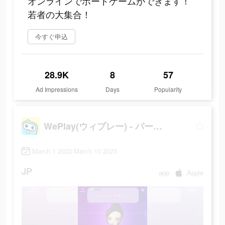
オンラインでボードゲームができます！
若者の大集合！
今すぐ申込
28.9K
8
57
Ad Impressions
Days
Popularity
WePlay(ウィプレー) - パーティゲーム
March 1 2023-March 10 2023
JP
app
Apple