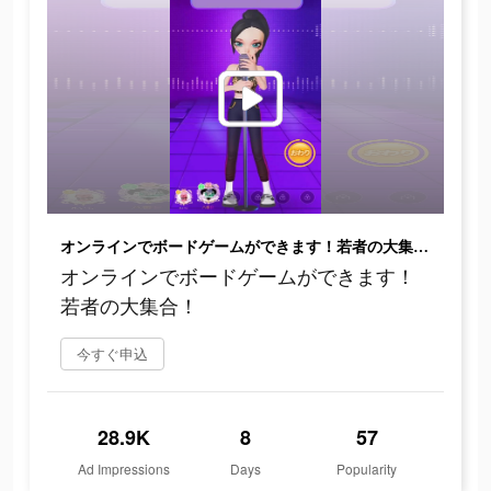
オンラインでボードゲームができます！若者の大集合！
オンラインでボードゲームができます！
若者の大集合！
今すぐ申込
28.9K
8
57
Ad Impressions
Days
Popularity