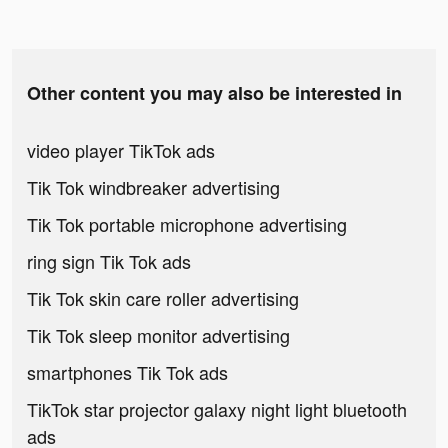
Other content you may also be interested in
video player TikTok ads
Tik Tok windbreaker advertising
Tik Tok portable microphone advertising
ring sign Tik Tok ads
Tik Tok skin care roller advertising
Tik Tok sleep monitor advertising
smartphones Tik Tok ads
TikTok star projector galaxy night light bluetooth
ads