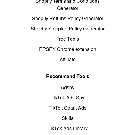
Shopify Terms and Conditions
Generator
Shopify Returns Policy Generator
Shopify Shipping Policy Generator
Free Tools
PPSPY Chrome extension
Affiliate
Recommend Tools
Adspy
TikTok Ads Spy
TikTok Spark Ads
Skills
TikTok Ads Library