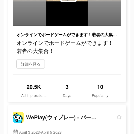
オンラインでボードゲームができます！若者の大集合！
オンラインでボードゲームができます！
若者の大集合！
詳細を見る
20.5K
3
10
Ad Impressions
Days
Popularity
WePlay(ウィプレー) - パーティゲーム
April 3 2023-April 5 2023