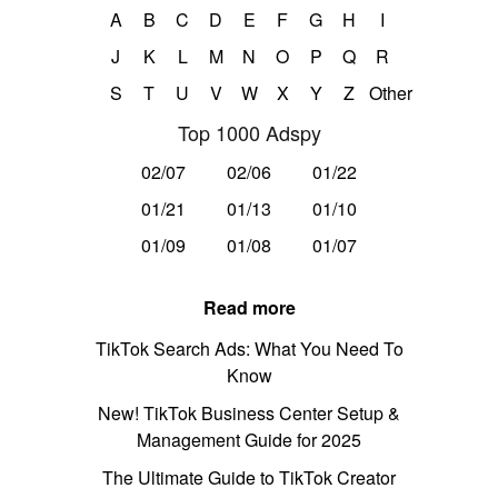
A
B
C
D
E
F
G
H
I
J
K
L
M
N
O
P
Q
R
S
T
U
V
W
X
Y
Z
Other
Top 1000 Adspy
02/07
02/06
01/22
01/21
01/13
01/10
01/09
01/08
01/07
Read more
TikTok Search Ads: What You Need To
Know
New! TikTok Business Center Setup &
Management Guide for 2025
The Ultimate Guide to TikTok Creator