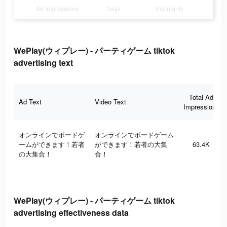
Ad Impressions
Days
Popularity
WePlay(ウィプレー) - パーティゲーム tiktok
advertising text
Total Ad
Ad Text
Video Text
Impressions
オンラインでボードゲ
オンラインでボードゲーム
ームができます！若者
ができます！若者の大集
63.4K
の大集合！
合！
WePlay(ウィプレー) - パーティゲーム tiktok
advertising effectiveness data