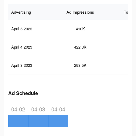
Advertising
Ad Impressions
Total 
April 5 2023
410K
60
April 4 2023
422.3K
60
April 3 2023
293.5K
42
Ad Schedule
04-02
04-03
04-04