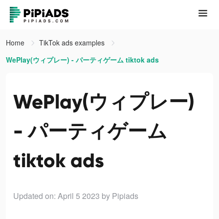
Home
TikTok ads examples
WePlay(ウィプレー) - パーティゲーム tiktok ads
WePlay(ウィプレー)
- パーティゲーム
tiktok ads
Updated on: April 5 2023
by Pipiads