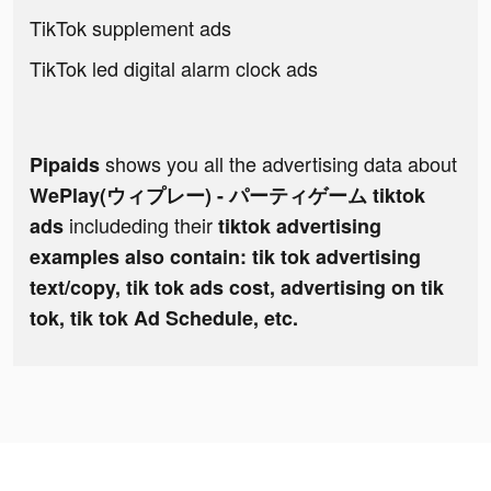
TikTok supplement ads
TikTok led digital alarm clock ads
shows you all the advertising data about
Pipaids
WePlay(ウィプレー) - パーティゲーム tiktok
includeding their
ads
tiktok advertising
examples also contain: tik tok advertising
text/copy, tik tok ads cost, advertising on tik
tok, tik tok Ad Schedule, etc.