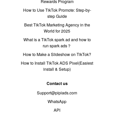
Rewards Program
How to Use TikTok Promote: Step-by-
step Guide
Best TikTok Marketing Agency in the
World for 2025
What is a TikTok spark ad and how to
run spark ads？
How to Make a Slideshow on TikTok?
How to Install TikTok ADS Pixel(Easiest
install & Setup)
Contact us
Support@pipiads.com
WhatsApp
API