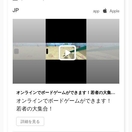
JP
app
Apple
オンラインでボードゲームができます！若者の大集合！
オンラインでボードゲームができます！
若者の大集合！
詳細を見る