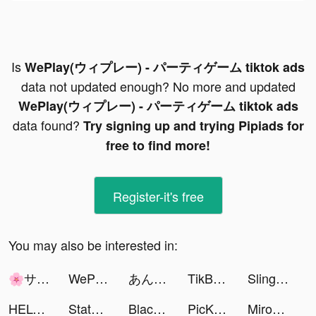
Is
WePlay(ウィプレー) - パーティゲーム tiktok ads
data not updated enough? No more and updated
WePlay(ウィプレー) - パーティゲーム tiktok ads
data found?
Try signing up and trying Pipiads for
free to find more!
Register-it's free
You may also be interested in:
🌸サクラ・マタタ🎮 tiktok ads
WePlay(ウィプレー) - パーティゲーム tiktok ads
あんたく tiktok ads
TikBoomAI tiktok ads
Slingo Casino Vegas Slots Game tiktok ads
HELO: MAKE FRIENDS NEARBY tiktok ads
State of Survival: Zombie War tiktok ads
BlackGentry Dating App tiktok ads
PicKiddo tiktok ads
Mirozbox tiktok ads