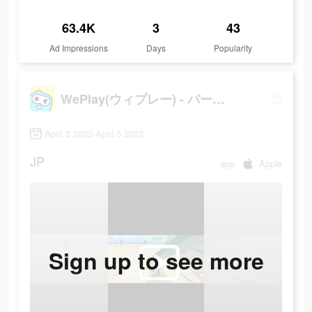
63.4K
3
43
Ad Impressions
Days
Popularity
WePlay(ウィプレー) - パーティゲーム
April 3 2023-April 5 2023
JP
app
Apple
Sign up to see more