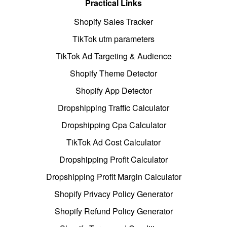
Practical Links
Shopify Sales Tracker
TikTok utm parameters
TikTok Ad Targeting & Audience
Shopify Theme Detector
Shopify App Detector
Dropshipping Traffic Calculator
Dropshipping Cpa Calculator
TikTok Ad Cost Calculator
Dropshipping Profit Calculator
Dropshipping Profit Margin Calculator
Shopify Privacy Policy Generator
Shopify Refund Policy Generator