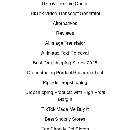
TikTok Creative Center
TikTok Video Transcript Generator
Alternatives
Reviews
AI Image Translator
AI Image Text Removal
Best Dropshipping Stores 2025
Dropshipping Product Research Tool
Pipiads Dropshipping
Dropshipping Products with High Profit
Margin
TikTok Made Me Buy It
Best Shopify Stores
Top Shopify Pet Stores