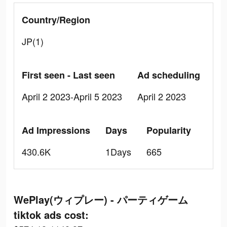
Country/Region
JP(1)
First seen - Last seen
Ad scheduling
April 2 2023-April 5 2023
April 2 2023
Ad Impressions
Days
Popularity
430.6K
1Days
665
WePlay(ウィプレー) - パーティゲーム
tiktok ads cost: