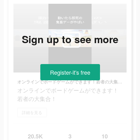
Sign up to see more
Register-it's free
オンラインでボードゲームができます！若者の大集合！
オンラインでボードゲームができます！
若者の大集合！
詳細を見る
20.5K
3
10