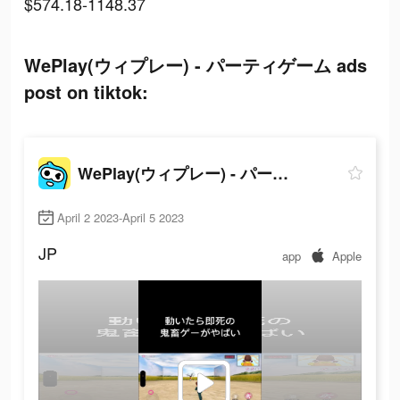
$574.18-1148.37
WePlay(ウィプレー) - パーティゲーム ads
post on tiktok:
WePlay(ウィプレー) - パーティゲーム
April 2 2023-April 5 2023
JP
app
Apple