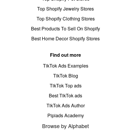
Top Shopify Jewelry Stores
Top Shopify Clothing Stores
Best Products To Sell On Shopify
Best Home Decor Shopify Stores
Find out more
TikTok Ads Examples
TikTok Blog
TikTok Top ads
Best TikTok ads
TikTok Ads Author
Pipiads Academy
Browse by Alphabet