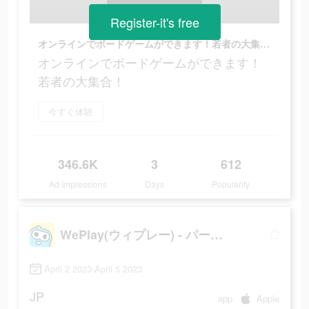
Register-it's free
オンラインでボードゲームができます！若者の大集合！
オンラインでボードゲームができます！
若者の大集合！
今すぐ体験
346.6K
3
612
Ad Impressions
Days
Popularity
WePlay(ウィプレー) - パーティゲーム
April 2 2023-April 5 2023
JP
app
Apple