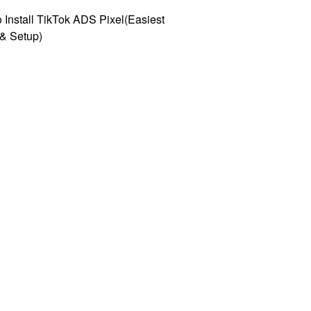
 Install TikTok ADS Pixel(Easiest
l & Setup)