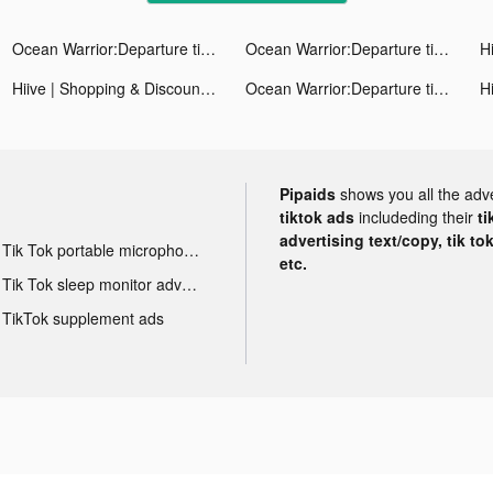
Ocean Warrior:Departure tiktok ads
Ocean Warrior:Departure tiktok ads
Hiive | Shopping & Discounts tiktok ads
Ocean Warrior:Departure tiktok ads
Pipaids
shows you all the adv
tiktok ads
includeding their
ti
advertising text/copy, tik to
Tik Tok portable microphone advertising
etc.
Tik Tok sleep monitor advertising
TikTok supplement ads