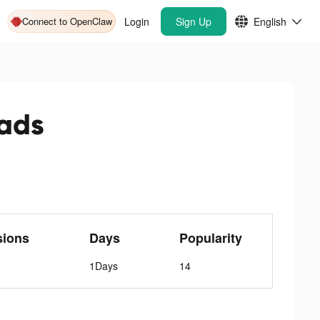
Connect to OpenClaw
Login
Sign Up
English
ads
sions
Days
Popularity
1Days
14