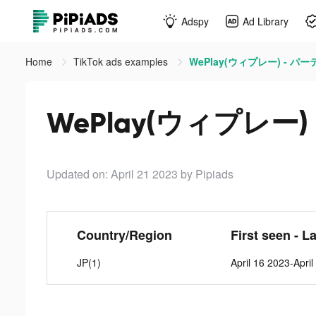
Adspy
Ad Library
Home
TikTok ads examples
WePlay(ウィプレー) - パーテ
WePlay(ウィプレー) 
Updated on: April 21 2023
by Pipiads
Country/Region
First seen - L
JP(1)
April 16 2023-Apri