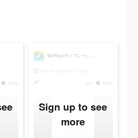
ィゲーム
WePlay(ウィプレー) - パーティゲーム
April 16 2023-April 21 2023
JP
Apple
app
Apple
see
Sign up to see
more