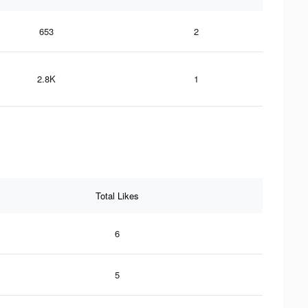
653
2
2.8K
1
Total Likes
6
5