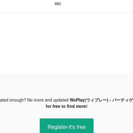
683
dated enough? No more and updated
WePlay(ウィプレー) - パーティゲーム
for free to find more!
Register-it's free