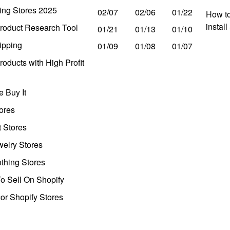
ing Stores 2025
02/07
02/06
01/22
How to
instal
roduct Research Tool
01/21
01/13
01/10
ipping
01/09
01/08
01/07
oducts with High Profit
 Buy It
ores
t Stores
welry Stores
thing Stores
o Sell On Shopify
r Shopify Stores