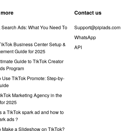
 more
Contact us
k Search Ads: What You Need To
Support@pipiads.com
WhatsApp
ikTok Business Center Setup &
API
ement Guide for 2025
timate Guide to TikTok Creator
ds Program
 Use TikTok Promote: Step-by-
uide
ikTok Marketing Agency in the
for 2025
s a TikTok spark ad and how to
park ads？
o Make a Slideshow on TikTok?