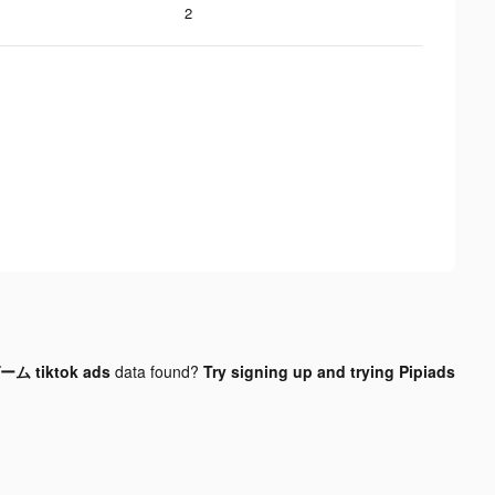
2
 tiktok ads
data found?
Try signing up and trying Pipiads