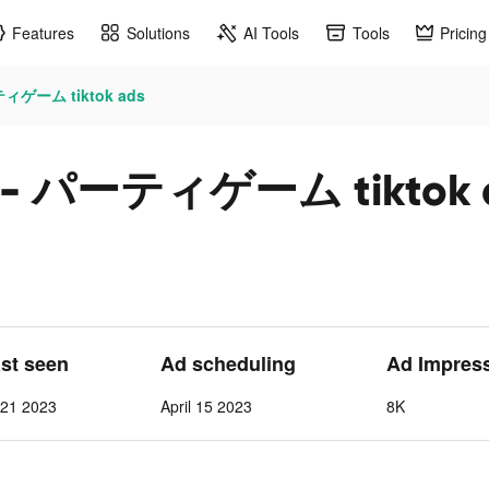
Features
Solutions
AI Tools
Tools
Pricing
ィゲーム tiktok ads
- パーティゲーム tiktok 
ast seen
Ad scheduling
Ad Impres
l 21 2023
April 15 2023
8K