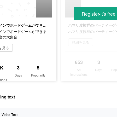
Register-it's free
オンラインでボードゲームができます！若者の大集合！
ハマリ度抜群のパーティーゲ
インでボードゲームができま
ハマリ度抜群のパーティーゲ
者の大集合！
詳細を見る
を見る
653
3
8K
3
5
Ad
Days
Pop
Impressions
d
Days
Popularity
sions
ng text
Video Text