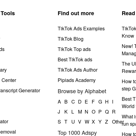
Tools
Find out more
Read
TikTok Ads Examples
TikTo
Know
y
TikTok Blog
New! T
ds
TikTok Top ads
Manag
Best TikTok ads
The Ul
ary
TikTok Ads Author
Rewar
e Center
Pipiads Academy
How to
step G
anscript Generator
Browse by Alphabet
Best T
A
B
C
D
E
F
G
H
I
World 
J
K
L
M
N
O
P
Q
R
What i
ator
S
T
U
V
W
X
Y
Z
Other
run s
Removal
Top 1000 Adspy
How t