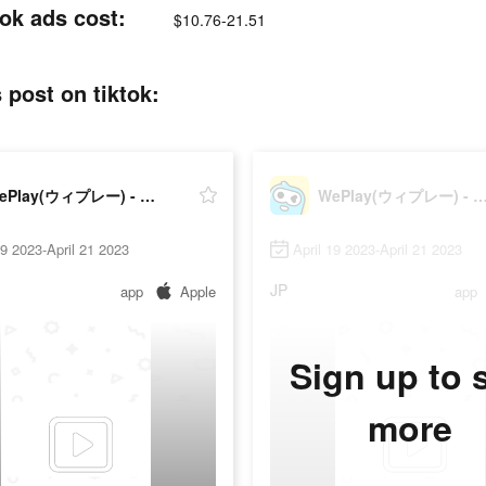
 ads cost:
$10.76-21.51
t on tiktok:
WePlay(ウィプレー) - パーティゲーム
WePlay(ウィプレー) - パーテ
19 2023-April 21 2023
April 19 2023-April 21 2023
JP
app
Apple
app
Sign up to 
more