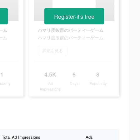
Register-it's free
ーム
ハマリ度抜群のパーティーゲーム
ーム
ハマリ度抜群のパーティーゲーム
詳細を見る
1
4.5K
6
8
ularity
Ad
Days
Popularity
Impressions
Total Ad Impressions
Ads