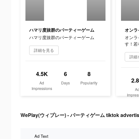
ハマリ度抜群のパーティーゲーム
ハマリ度抜群のパーティーゲーム
オンラ
す！若
詳細を見る
詳細
4.5K
6
8
2.
Ad
Days
Popularity
Impressions
A
Impres
WePlay(ウィプレー) - パーティゲーム tiktok advertisi
Ad Text