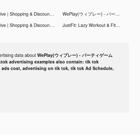
Hiive | Shopping & Discounts tiktok ads
WePlay(ウィプレー) - パーティゲーム tiktok ads
Hiive | Shopping & Discounts tiktok ads
JustFit: Lazy Workout & Fit tiktok ads
ertising data about
WePlay(ウィプレー) - パーティゲーム
ktok advertising examples also contain: tik tok
k ads cost, advertising on tik tok, tik tok Ad Schedule,