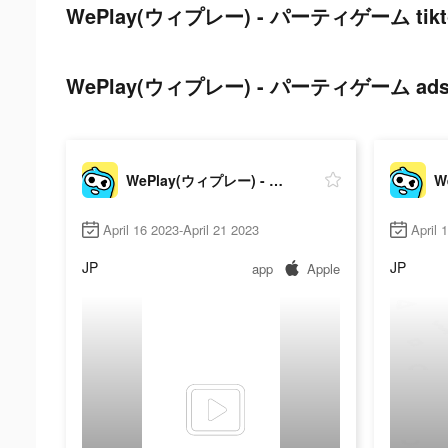
WePlay(ウィプレー) - パーティゲーム tiktok
WePlay(ウィプレー) - パーティゲーム ads pos
WePlay(ウィプレー) - パーティゲーム
April 16 2023-April 21 2023
April 
JP
JP
app
Apple