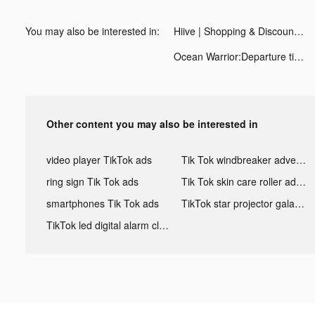
You may also be interested in:
Hiive | Shopping & Discounts tiktok ads
Ocean Warrior:Departure tiktok ads
Other content you may also be interested in
video player TikTok ads
Tik Tok windbreaker advertising
ring sign Tik Tok ads
Tik Tok skin care roller advertising
smartphones Tik Tok ads
TikTok star projector galaxy night light bluetooth ads
TikTok led digital alarm clock ads