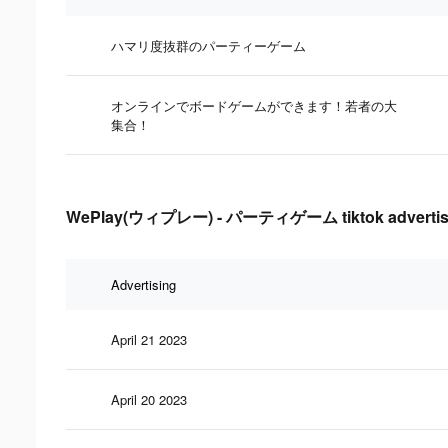
ハマリ度抜群のパーティーゲーム
オンラインでボードゲームができます！若者の大
集合！
WePlay(ウィプレー) - パーティゲーム tiktok advertising
Advertising
April 21 2023
April 20 2023