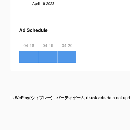
April 19 2023
Ad Schedule
04-18
04-19
04-20
Is
WePlay(ウィプレー) - パーティゲーム tiktok ads
data not up