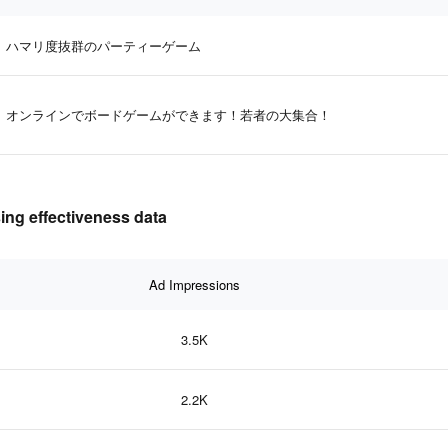
ハマリ度抜群のパーティーゲーム
オンラインでボードゲームができます！若者の大集合！
 effectiveness data
Ad Impressions
3.5K
2.2K