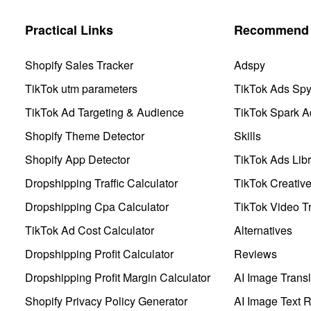
Practical Links
Recommend 
Shopify Sales Tracker
Adspy
TikTok utm parameters
TikTok Ads Sp
TikTok Ad Targeting & Audience
TikTok Spark A
Shopify Theme Detector
Skills
Shopify App Detector
TikTok Ads Libr
Dropshipping Traffic Calculator
TikTok Creativ
Dropshipping Cpa Calculator
TikTok Video Tr
TikTok Ad Cost Calculator
Alternatives
Dropshipping Profit Calculator
Reviews
Dropshipping Profit Margin Calculator
AI Image Transl
Shopify Privacy Policy Generator
AI Image Text 