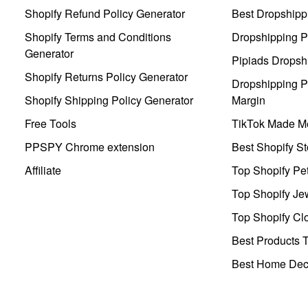
Shopify Refund Policy Generator
Best Dropshipp
Shopify Terms and Conditions
Dropshipping P
Generator
Pipiads Dropsh
Shopify Returns Policy Generator
Dropshipping Pr
Shopify Shipping Policy Generator
Margin
Free Tools
TikTok Made Me
PPSPY Chrome extension
Best Shopify St
Affiliate
Top Shopify Pe
Top Shopify Je
Top Shopify Clo
Best Products T
Best Home Deco