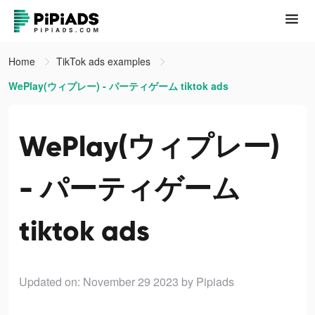
Home
TikTok ads examples
WePlay(ウィプレー) - パーティゲーム tiktok ads
WePlay(ウィプレー)
- パーティゲーム
tiktok ads
Updated on: November 29 2023
by Pipiads