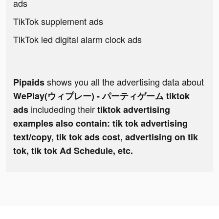
ads
TikTok supplement ads
TikTok led digital alarm clock ads
shows you all the advertising data about
Pipaids
WePlay(ウィプレー) - パーティゲーム tiktok
includeding their
ads
tiktok advertising
examples also contain: tik tok advertising
text/copy, tik tok ads cost, advertising on tik
tok, tik tok Ad Schedule, etc.