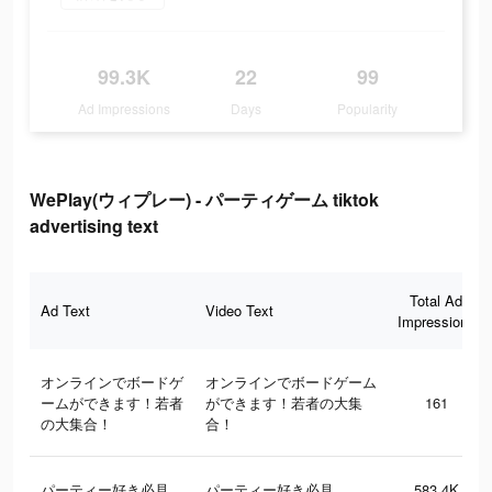
99.3K
22
99
Ad Impressions
Days
Popularity
WePlay(ウィプレー) - パーティゲーム tiktok
advertising text
Total Ad
Ad Text
Video Text
Impressions
オンラインでボードゲ
オンラインでボードゲーム
ームができます！若者
ができます！若者の大集
161
の大集合！
合！
パーティー好き必見
パーティー好き必見
583.4K