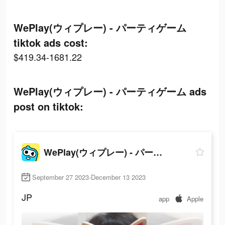
WePlay(ウィプレー) - パーティゲーム
tiktok ads cost:
$419.34-1681.22
WePlay(ウィプレー) - パーティゲーム ads
post on tiktok:
WePlay(ウィプレー) - パーティゲーム
September 27 2023-December 13 2023
JP
app
Apple