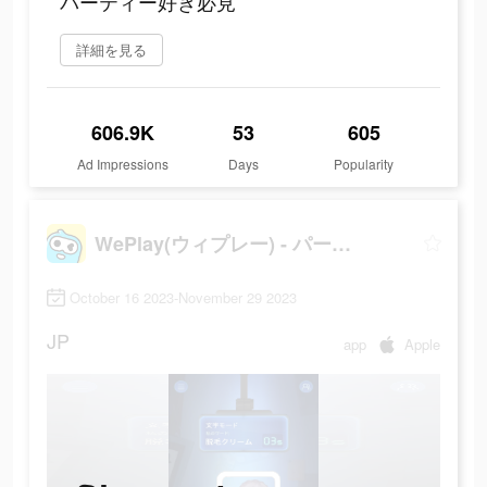
パーティー好き必見
詳細を見る
606.9K
53
605
Ad Impressions
Days
Popularity
WePlay(ウィプレー) - パーティゲーム
October 16 2023-November 29 2023
JP
app
Apple