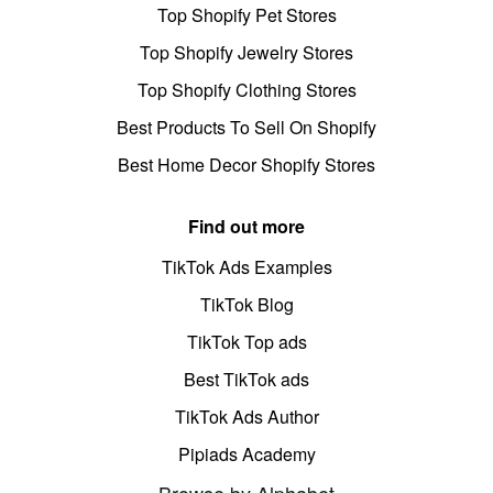
Top Shopify Pet Stores
Top Shopify Jewelry Stores
Top Shopify Clothing Stores
Best Products To Sell On Shopify
Best Home Decor Shopify Stores
Find out more
TikTok Ads Examples
TikTok Blog
TikTok Top ads
Best TikTok ads
TikTok Ads Author
Pipiads Academy