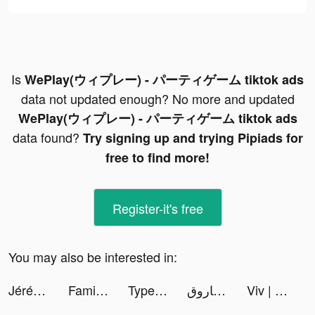
Is
WePlay(ウィプレー) - パーティゲーム tiktok ads
data not updated enough? No more and updated
WePlay(ウィプレー) - パーティゲーム tiktok ads
data found?
Try signing up and trying Pipiads for
free to find more!
Register-it's free
You may also be interested in:
Jérémy Lam tiktok ads
FamilyAlbum - Photo Sharing tiktok ads
TypeAI - AI Keyboard Extension tiktok ads
دولت فاروق | DAWLAT FAROK 🕊️ tiktok ads
Viv | Online Coach tiktok ads