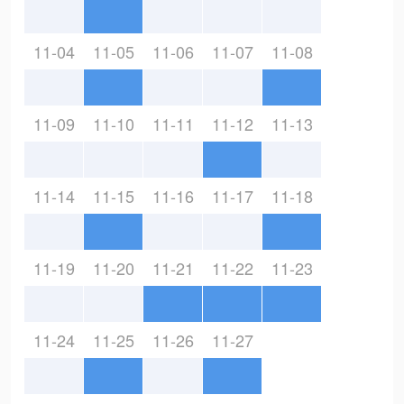
11-04
11-05
11-06
11-07
11-08
11-09
11-10
11-11
11-12
11-13
11-14
11-15
11-16
11-17
11-18
11-19
11-20
11-21
11-22
11-23
11-24
11-25
11-26
11-27