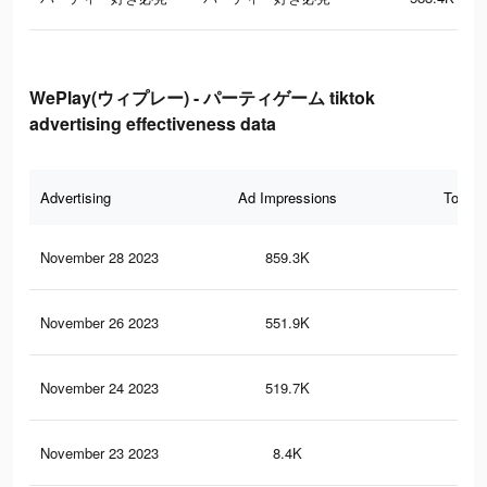
WePlay(ウィプレー) - パーティゲーム tiktok
advertising effectiveness data
Advertising
Ad Impressions
Total 
November 28 2023
859.3K
1.8
November 26 2023
551.9K
57
November 24 2023
519.7K
56
November 23 2023
8.4K
8