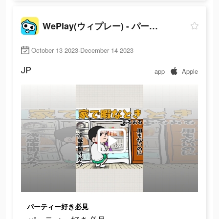
WePlay(ウィプレー) - パーティゲーム
October 13 2023-December 14 2023
JP
app
Apple
パーティー好き必見