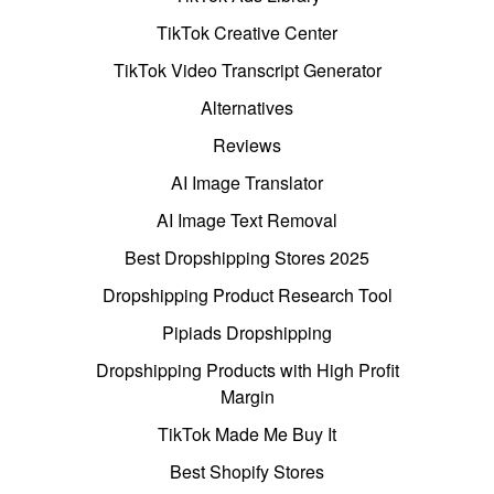
TikTok Creative Center
TikTok Video Transcript Generator
Alternatives
Reviews
AI Image Translator
AI Image Text Removal
Best Dropshipping Stores 2025
Dropshipping Product Research Tool
Pipiads Dropshipping
Dropshipping Products with High Profit
Margin
TikTok Made Me Buy It
Best Shopify Stores