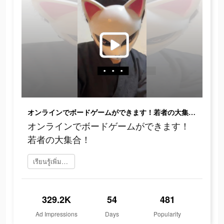
オンラインでボードゲームができます！若者の大集合！
オンラインでボードゲームができます！
若者の大集合！
เรียนรู้เพิ่มเติม
329.2K
54
481
Ad Impressions
Days
Popularity