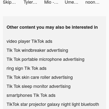
Skip-Bo tiktok ads
Tyler Hopkins tiktok ads
Mio - Interactive AI Stories tiktok ads
UmeChat tiktok ads
noon shopping - نون للتسوق tiktok ads
Other content you may also be interested in
video player TikTok ads
Tik Tok windbreaker advertising
Tik Tok portable microphone advertising
ring sign Tik Tok ads
Tik Tok skin care roller advertising
Tik Tok sleep monitor advertising
smartphones Tik Tok ads
TikTok star projector galaxy night light bluetooth