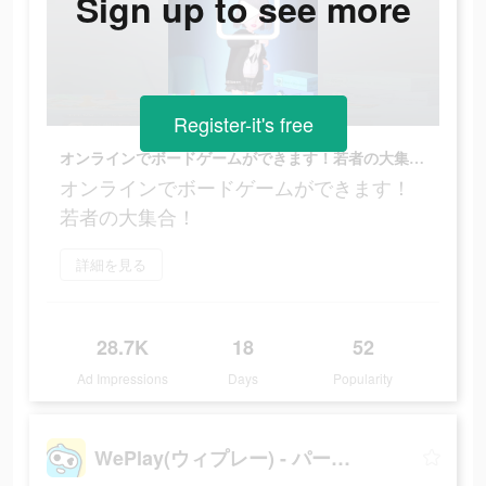
Sign up to see more
Register-it's free
オンラインでボードゲームができます！若者の大集合！
オンラインでボードゲームができます！
若者の大集合！
詳細を見る
28.7K
18
52
Ad Impressions
Days
Popularity
WePlay(ウィプレー) - パーティゲーム