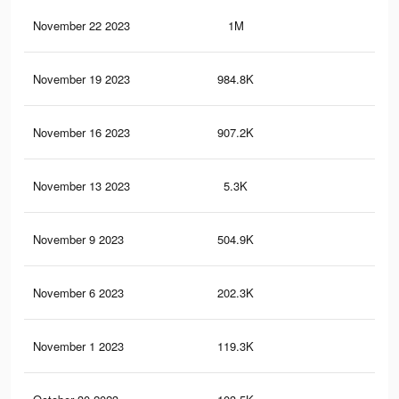
November 22 2023
1M
2.2
November 19 2023
984.8K
2.1
November 16 2023
907.2K
2K
November 13 2023
5.3K
3
November 9 2023
504.9K
1.2
November 6 2023
202.3K
21
November 1 2023
119.3K
12