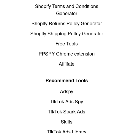
Shopify Terms and Conditions
Generator
Shopify Returns Policy Generator
Shopify Shipping Policy Generator
Free Tools
PPSPY Chrome extension
Affiliate
Recommend Tools
Adspy
TikTok Ads Spy
TikTok Spark Ads
Skills
TikTok Ads Library