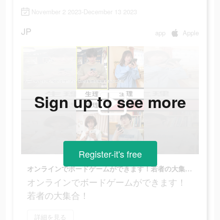
November 2 2023-December 13 2023
JP
app
Apple
Sign up to see more
Register-it's free
オンラインでボードゲームができます！若者の大集合！
オンラインでボードゲームができます！
若者の大集合！
詳細を見る