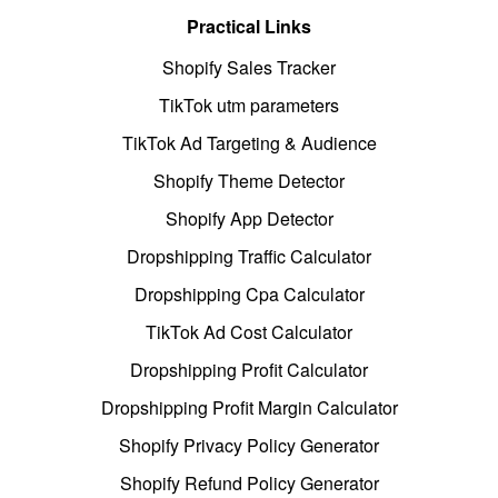
Practical Links
Shopify Sales Tracker
TikTok utm parameters
TikTok Ad Targeting & Audience
Shopify Theme Detector
Shopify App Detector
Dropshipping Traffic Calculator
Dropshipping Cpa Calculator
TikTok Ad Cost Calculator
Dropshipping Profit Calculator
Dropshipping Profit Margin Calculator
Shopify Privacy Policy Generator
Shopify Refund Policy Generator