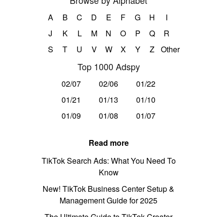
Browse by Alphabet
A
B
C
D
E
F
G
H
I
J
K
L
M
N
O
P
Q
R
S
T
U
V
W
X
Y
Z
Other
Top 1000 Adspy
02/07
02/06
01/22
01/21
01/13
01/10
01/09
01/08
01/07
Read more
TikTok Search Ads: What You Need To
Know
New! TikTok Business Center Setup &
Management Guide for 2025
The Ultimate Guide to TikTok Creator