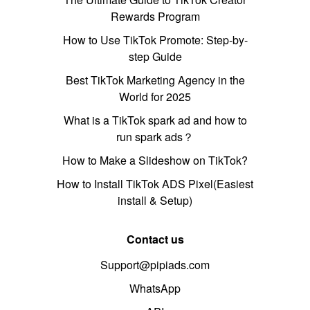
Rewards Program
How to Use TikTok Promote: Step-by-
step Guide
Best TikTok Marketing Agency in the
World for 2025
What is a TikTok spark ad and how to
run spark ads？
How to Make a Slideshow on TikTok?
How to Install TikTok ADS Pixel(Easiest
install & Setup)
Contact us
Support@pipiads.com
WhatsApp