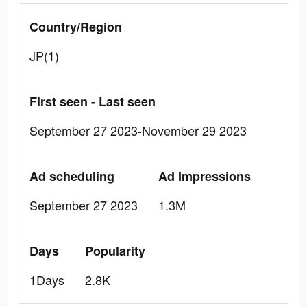
Country/Region
JP(1)
First seen - Last seen
September 27 2023-November 29 2023
Ad scheduling
Ad Impressions
September 27 2023
1.3M
Days
Popularity
1Days
2.8K