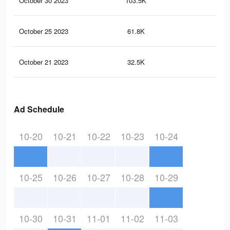
October 30 2023
103.5K
10
October 25 2023
61.8K
72
October 21 2023
32.5K
48
Ad Schedule
10-20
10-21
10-22
10-23
10-24
10-25
10-26
10-27
10-28
10-29
10-30
10-31
11-01
11-02
11-03