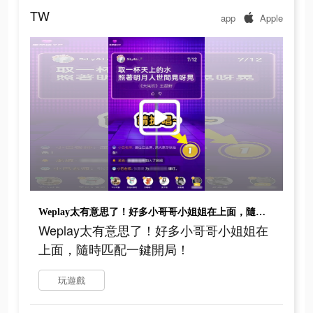
TW
app
Apple
Weplay太有意思了！好多小哥哥小姐姐在上面，隨時匹配一鍵開局！
Weplay太有意思了！好多小哥哥小姐姐在
上面，隨時匹配一鍵開局！
玩遊戲