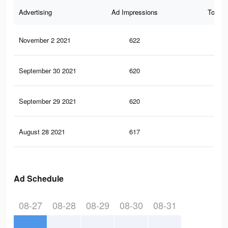
Advertising
Ad Impressions
Total 
November 2 2021
622
0
September 30 2021
620
0
September 29 2021
620
0
August 28 2021
617
0
Ad Schedule
08-27
08-28
08-29
08-30
08-31