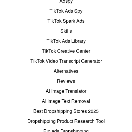
Adspy
TikTok Ads Spy
TikTok Spark Ads
Skills
TikTok Ads Library
TikTok Creative Center
TikTok Video Transcript Generator
Alternatives
Reviews
AI Image Translator
AI Image Text Removal
Best Dropshipping Stores 2025
Dropshipping Product Research Tool
Pipiads Dropshipping