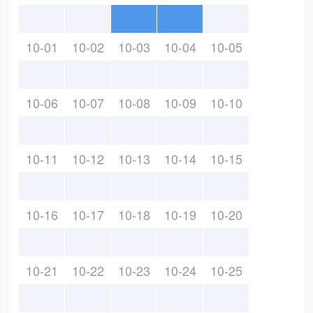
10-01
10-02
10-03
10-04
10-05
10-06
10-07
10-08
10-09
10-10
10-11
10-12
10-13
10-14
10-15
10-16
10-17
10-18
10-19
10-20
10-21
10-22
10-23
10-24
10-25