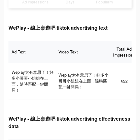
Ad Impressions
Days
Popularity
WePlay - 線上桌遊吧 tiktok advertising text
Total Ad
Ad Text
Video Text
Impressions
Weplay太有意思了！好
Weplay太有意思了！好多小
多小哥哥小姐姐在上
哥哥小姐姐在上面，隨時匹
622
面，隨時匹配一鍵開
配一鍵開局！
局！
WePlay - 線上桌遊吧 tiktok advertising effectiveness
data