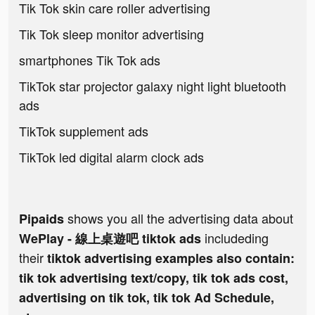
Tik Tok skin care roller advertising
Tik Tok sleep monitor advertising
smartphones Tik Tok ads
TikTok star projector galaxy night light bluetooth
ads
TikTok supplement ads
TikTok led digital alarm clock ads
shows you all the advertising data about
Pipaids
includeding
WePlay - 線上桌遊吧 tiktok ads
their
tiktok advertising examples also contain:
tik tok advertising text/copy, tik tok ads cost,
advertising on tik tok, tik tok Ad Schedule,