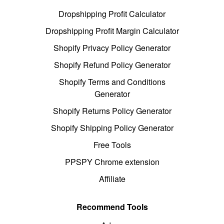
Dropshipping Profit Calculator
Dropshipping Profit Margin Calculator
Shopify Privacy Policy Generator
Shopify Refund Policy Generator
Shopify Terms and Conditions
Generator
Shopify Returns Policy Generator
Shopify Shipping Policy Generator
Free Tools
PPSPY Chrome extension
Affiliate
Recommend Tools