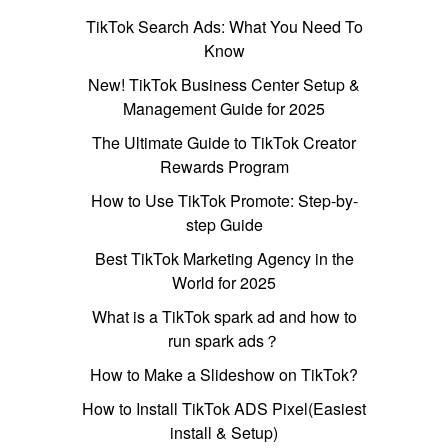
TikTok Search Ads: What You Need To
Know
New! TikTok Business Center Setup &
Management Guide for 2025
The Ultimate Guide to TikTok Creator
Rewards Program
How to Use TikTok Promote: Step-by-
step Guide
Best TikTok Marketing Agency in the
World for 2025
What is a TikTok spark ad and how to
run spark ads？
How to Make a Slideshow on TikTok?
How to Install TikTok ADS Pixel(Easiest
install & Setup)