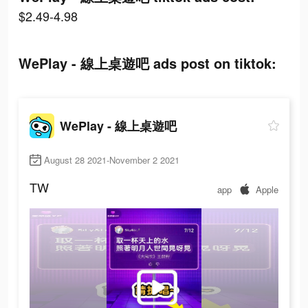
$2.49-4.98
WePlay - 線上桌遊吧 ads post on tiktok:
WePlay - 線上桌遊吧
August 28 2021-November 2 2021
TW
app
Apple