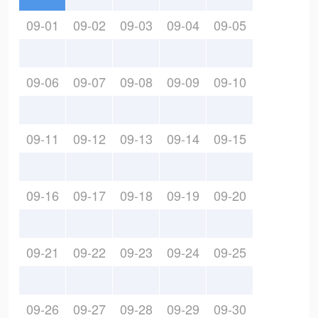
09-01
09-02
09-03
09-04
09-05
09-06
09-07
09-08
09-09
09-10
09-11
09-12
09-13
09-14
09-15
09-16
09-17
09-18
09-19
09-20
09-21
09-22
09-23
09-24
09-25
09-26
09-27
09-28
09-29
09-30