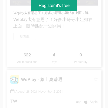
Register-it's free
Weplay太有意思了！好多小哥哥小姐姐在上面，隨時匹配一鍵開局！
Weplay太有意思了！好多小哥哥小姐姐在
上面，隨時匹配一鍵開局！
玩遊戲
622
4
0
Ad Impressions
Days
Popularity
WePlay - 線上桌遊吧
August 28 2021-November 2 2021
TW
app
Apple