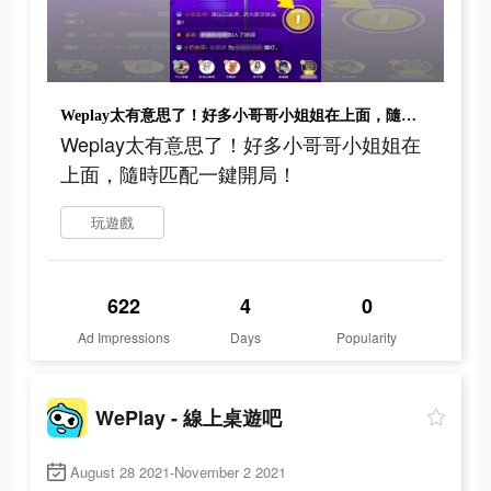
Weplay太有意思了！好多小哥哥小姐姐在上面，隨時匹配一鍵開局！
Weplay太有意思了！好多小哥哥小姐姐在
上面，隨時匹配一鍵開局！
玩遊戲
622
4
0
Ad Impressions
Days
Popularity
WePlay - 線上桌遊吧
August 28 2021-November 2 2021