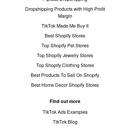
Dropshipping Products with High Profit
Margin
TikTok Made Me Buy It
Best Shopify Stores
Top Shopify Pet Stores
Top Shopify Jewelry Stores
Top Shopify Clothing Stores
Best Products To Sell On Shopify
Best Home Decor Shopify Stores
Find out more
TikTok Ads Examples
TikTok Blog