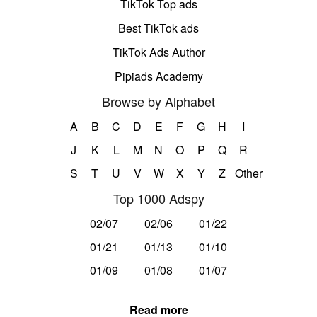
TikTok Top ads
Best TikTok ads
TikTok Ads Author
Pipiads Academy
Browse by Alphabet
A
B
C
D
E
F
G
H
I
J
K
L
M
N
O
P
Q
R
S
T
U
V
W
X
Y
Z
Other
Top 1000 Adspy
02/07
02/06
01/22
01/21
01/13
01/10
01/09
01/08
01/07
Read more