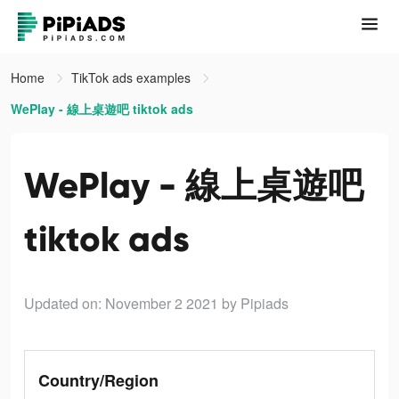
Home
TikTok ads examples
WePlay - 線上桌遊吧 tiktok ads
WePlay - 線上桌遊吧
tiktok ads
Updated on: November 2 2021
by Pipiads
Country/Region