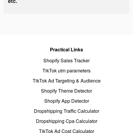
etc.
Practical Links
Shopify Sales Tracker
TikTok utm parameters
TikTok Ad Targeting & Audience
Shopify Theme Detector
Shopify App Detector
Dropshipping Traffic Calculator
Dropshipping Cpa Calculator
TikTok Ad Cost Calculator