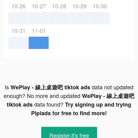
10-26
10-27
10-28
10-29
10-30
10-31
11-01
Is
data not updated
WePlay - 線上桌遊吧 tiktok ads
enough? No more and updated
WePlay - 線上桌遊吧
data found?
tiktok ads
Try signing up and trying
Pipiads for free to find more!
Register-it's free