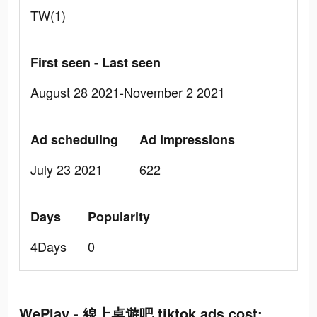
TW(1)
First seen - Last seen
August 28 2021-November 2 2021
Ad scheduling
Ad Impressions
July 23 2021
622
Days
Popularity
4Days
0
WePlay - 線上桌遊吧 tiktok ads cost: