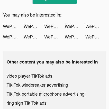
You may also be interested in:
WePlay - 線上桌遊吧 tiktok ads
WePlay - 線上桌遊吧 tiktok ads
WePlay - 線上桌遊吧 tiktok ads
WePlay - 線上桌遊吧 tiktok ads
WePlay - 線上桌遊吧 tiktok ads
WePlay - 線上桌遊吧 tiktok ads
WePlay - 線上桌遊吧 tiktok ads
WePlay - 線上桌遊吧 tiktok ads
WePlay - 線上桌遊吧 tiktok ads
WePlay - 線上桌遊吧 tiktok ads
Other content you may also be interested in
video player TikTok ads
Tik Tok windbreaker advertising
Tik Tok portable microphone advertising
ring sign Tik Tok ads