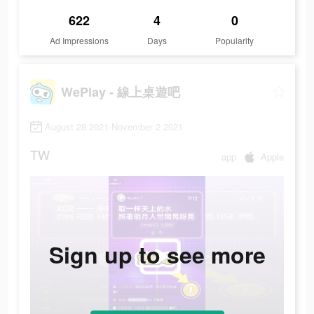
622
4
0
Ad Impressions
Days
Popularity
WePlay - 線上桌遊吧
August 28 2021-November 2 2021
TW
app
Apple
Sign up to see more