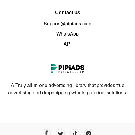
Contact us
Support@pipiads.com
WhatsApp
API
A Truly all-in-one advertising library that provides true
advertising and dropshipping winning product solutions.