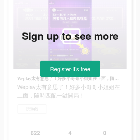
Sign up to see more
Register-it's free
Weplay太有意思了！好多小哥哥小姐姐在上面，隨時匹配一鍵開局！
Weplay太有意思了！好多小哥哥小姐姐在
上面，隨時匹配一鍵開局！
玩遊戲
622
4
0