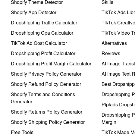
Shopify Theme Detector
Skills
Shopify App Detector
TikTok Ads Libr
Dropshipping Traffic Calculator
TikTok Creativ
Dropshipping Cpa Calculator
TikTok Video Tr
TikTok Ad Cost Calculator
Alternatives
Dropshipping Profit Calculator
Reviews
Dropshipping Profit Margin Calculator
AI Image Transl
Shopify Privacy Policy Generator
AI Image Text 
Shopify Refund Policy Generator
Best Dropshipp
Shopify Terms and Conditions
Dropshipping P
Generator
Pipiads Dropsh
Shopify Returns Policy Generator
Dropshipping Pr
Shopify Shipping Policy Generator
Margin
Free Tools
TikTok Made Me