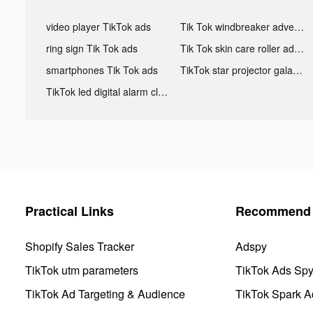
video player TikTok ads
Tik Tok windbreaker advertising
ring sign Tik Tok ads
Tik Tok skin care roller advertising
smartphones Tik Tok ads
TikTok star projector galaxy night light bluetooth ads
TikTok led digital alarm clock ads
Practical Links
Recommend 
Shopify Sales Tracker
Adspy
TikTok utm parameters
TikTok Ads Sp
TikTok Ad Targeting & Audience
TikTok Spark A