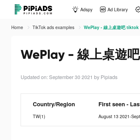
Adspy
Ad Library
Home
TikTok ads examples
WePlay - 線上桌遊吧 tiktok
WePlay - 線上桌遊吧 t
Updated on: September 30 2021
by Pipiads
Country/Region
First seen - La
TW(1)
August 13 2021-Sep