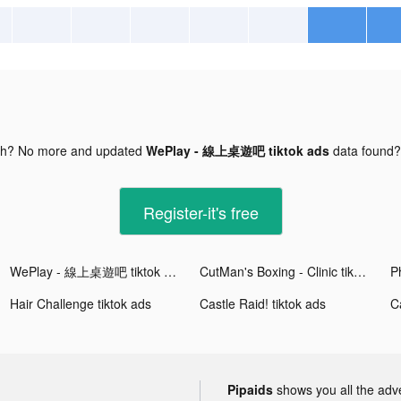
gh? No more and updated
WePlay - 線上桌遊吧 tiktok ads
data found
Register-it's free
WePlay - 線上桌遊吧 tiktok ads
CutMan's Boxing - Clinic tiktok ads
Hair Challenge tiktok ads
Castle Raid! tiktok ads
Ca
Pipaids
shows you all the adv