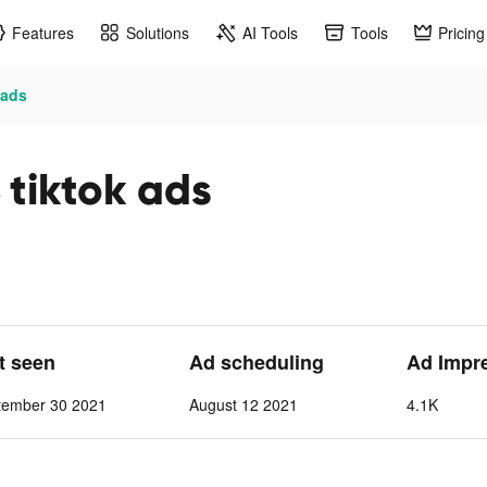
Features
Solutions
AI Tools
Tools
Pricing
 ads
iktok ads
st seen
Ad scheduling
Ad Impr
tember 30 2021
August 12 2021
4.1K