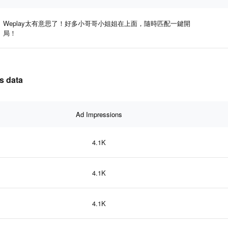
Weplay太有意思了！好多小哥哥小姐姐在上面，隨時匹配一鍵開
局！
s data
Ad Impressions
4.1K
4.1K
4.1K