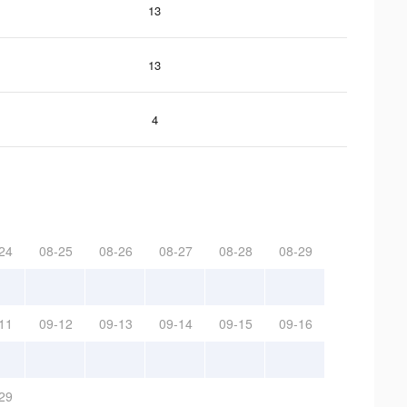
13
13
4
24
08-25
08-26
08-27
08-28
08-29
11
09-12
09-13
09-14
09-15
09-16
29