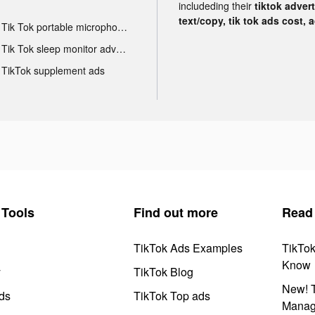
includeding their
tiktok adver
text/copy, tik tok ads cost, 
Tik Tok portable microphone advertising
Tik Tok sleep monitor advertising
TikTok supplement ads
Tools
Find out more
Read
TikTok Ads Examples
TikTo
Know
y
TikTok Blog
New! T
ds
TikTok Top ads
Manag