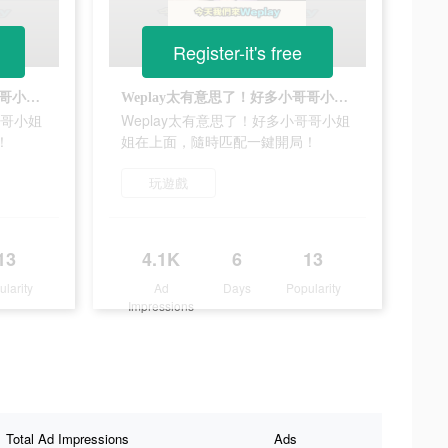
Register-it's free
Weplay太有意思了！好多小哥哥小姐姐在上面，隨時匹配一鍵開局！
Weplay太有意思了！好多小哥哥小姐姐在上面，隨時匹配一鍵開局！
哥哥小姐
Weplay太有意思了！好多小哥哥小姐
！
姐在上面，隨時匹配一鍵開局！
玩遊戲
13
4.1K
6
13
ularity
Ad
Days
Popularity
Impressions
Total Ad Impressions
Ads