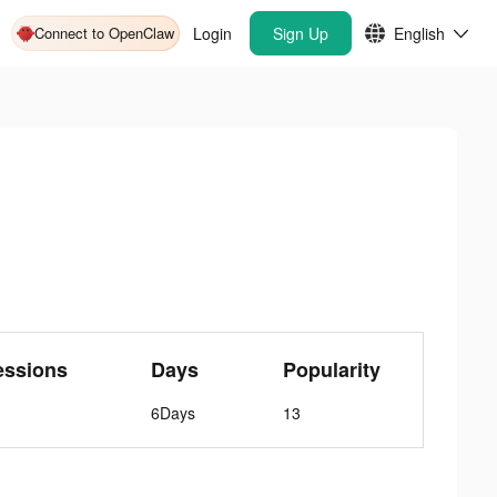
Connect to OpenClaw
Login
Sign Up
English
essions
Days
Popularity
6Days
13