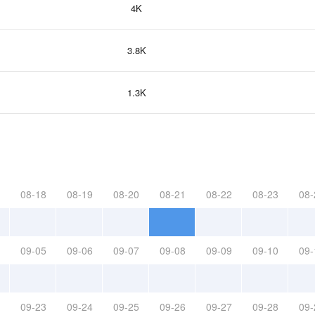
4K
3.8K
1.3K
08-18
08-19
08-20
08-21
08-22
08-23
08-
09-05
09-06
09-07
09-08
09-09
09-10
09-
09-23
09-24
09-25
09-26
09-27
09-28
09-