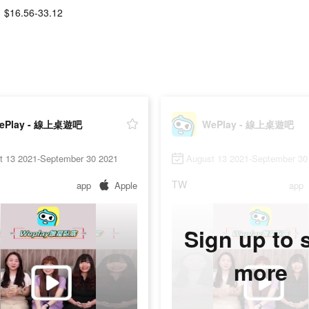
$16.56-33.12
ePlay - 線上桌遊吧
WePlay - 線上桌遊吧
t 13 2021-September 30 2021
August 13 2021-September 30
TW
app
Apple
app
Sign up to 
more