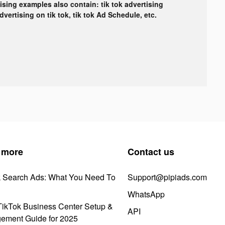
tising examples also contain: tik tok advertising
advertising on tik tok, tik tok Ad Schedule, etc.
 more
Contact us
k Search Ads: What You Need To
Support@pipiads.com
WhatsApp
ikTok Business Center Setup &
API
ement Guide for 2025