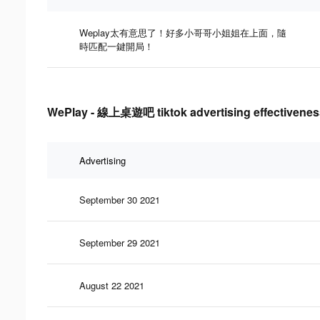
Weplay太有意思了！好多小哥哥小姐姐在上面，隨
時匹配一鍵開局！
WePlay - 線上桌遊吧 tiktok advertising effectivenes
Advertising
September 30 2021
September 29 2021
August 22 2021