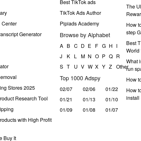
Best TikTok ads
The Ul
ary
TikTok Ads Author
Rewar
e Center
Pipiads Academy
How to
step G
anscript Generator
Browse by Alphabet
Best T
A
B
C
D
E
F
G
H
I
World 
J
K
L
M
N
O
P
Q
R
What i
ator
S
T
U
V
W
X
Y
Z
Other
run s
Removal
Top 1000 Adspy
How t
ing Stores 2025
02/07
02/06
01/22
How to
instal
roduct Research Tool
01/21
01/13
01/10
ipping
01/09
01/08
01/07
oducts with High Profit
 Buy It