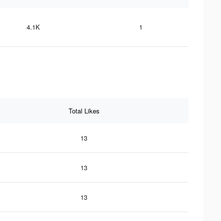
4.1K
1
Total Likes
13
13
13