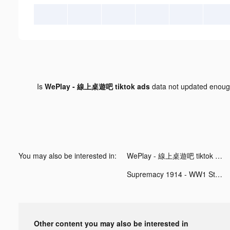
Is
WePlay - 線上桌遊吧 tiktok ads
data not updated enou
You may also be interested in:
WePlay - 線上桌遊吧 tiktok ads
Supremacy 1914 - WW1 Strategy Game! tiktok ads
Other content you may also be interested in