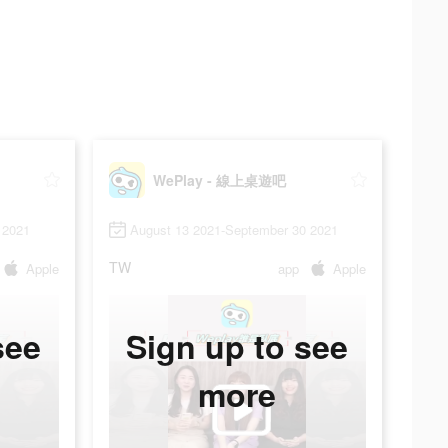
WePlay - 線上桌遊吧
 2021
August 13 2021-September 30 2021
TW
Apple
app
Apple
see
Sign up to see
more