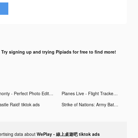
?
Try signing up and trying Pipiads for free to find more!
Phonty - Perfect Photo Editor tiktok ads
Planes Live - Flight Tracker tiktok ads
stle Raid! tiktok ads
Strike of Nations: Army Battle tiktok ads
ertising data about
WePlay - 線上桌遊吧 tiktok ads