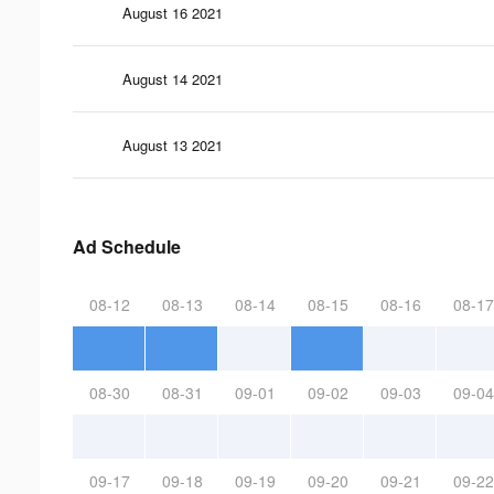
August 16 2021
August 14 2021
August 13 2021
Ad Schedule
08-12
08-13
08-14
08-15
08-16
08-17
08-30
08-31
09-01
09-02
09-03
09-04
09-17
09-18
09-19
09-20
09-21
09-22