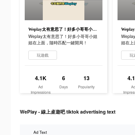
Weplay太有意思了！好多小哥哥小姐姐在上面，隨時匹配一鍵開局！
Weplay太有意思了！好多小哥哥小姐
Wep
姐在上面，隨時匹配一鍵開局！
姐在上
玩遊戲
玩
4.1K
6
13
4.
Ad
Days
Popularity
A
Impressions
Impres
WePlay - 線上桌遊吧 tiktok advertising text
Ad Text