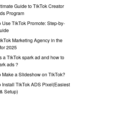
timate Guide to TikTok Creator
ds Program
 Use TikTok Promote: Step-by-
uide
ikTok Marketing Agency in the
for 2025
s a TikTok spark ad and how to
park ads？
o Make a Slideshow on TikTok?
 Install TikTok ADS Pixel(Easiest
l & Setup)