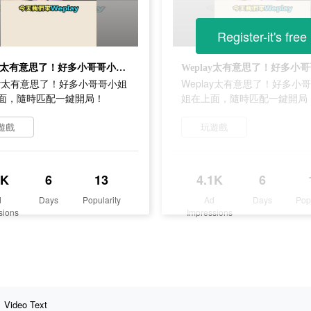
Register-it's free
Weplay太有意思了！好多小哥哥小姐姐在上面，隨時匹配一鍵開局！
lay太有意思了！好多小哥哥小姐
Weplay太有意思了！好多小
面，隨時匹配一鍵開局！
姐在上面，隨時匹配一鍵開局
遊戲
玩遊戲
1K
6
13
4.1K
6
d
Days
Popularity
Ad
Days
Pop
sions
Impressions
Video Text