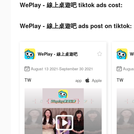
WePlay - 線上桌遊吧 tiktok ads cost:
WePlay - 線上桌遊吧 ads post on tiktok:
WePlay - 線上桌遊吧
W
August 13 2021-September 30 2021
Augus
TW
TW
app
Apple