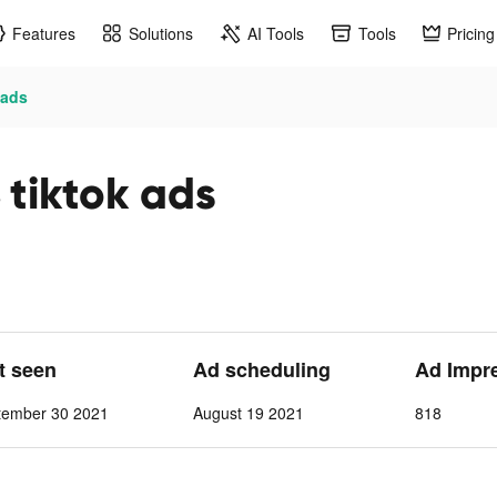
Features
Solutions
AI Tools
Tools
Pricing
 ads
iktok ads
st seen
Ad scheduling
Ad Impr
tember 30 2021
August 19 2021
818