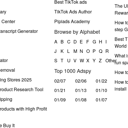
Best TikTok ads
The Ul
ary
TikTok Ads Author
Rewar
e Center
Pipiads Academy
How to
step G
anscript Generator
Browse by Alphabet
Best T
A
B
C
D
E
F
G
H
I
World 
J
K
L
M
N
O
P
Q
R
What i
ator
S
T
U
V
W
X
Y
Z
Other
run s
Removal
Top 1000 Adspy
How t
ing Stores 2025
02/07
02/06
01/22
How to
instal
roduct Research Tool
01/21
01/13
01/10
ipping
01/09
01/08
01/07
oducts with High Profit
 Buy It