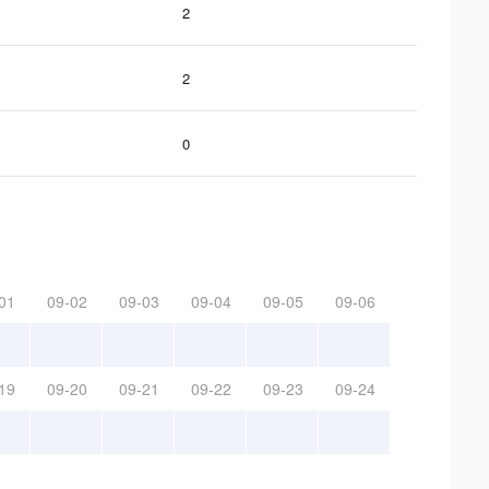
2
2
0
01
09-02
09-03
09-04
09-05
09-06
19
09-20
09-21
09-22
09-23
09-24