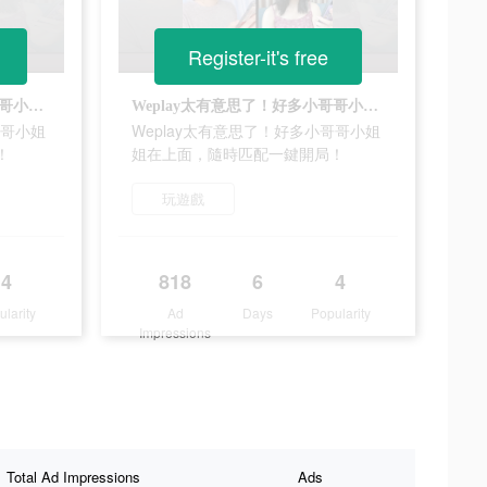
Register-it's free
Weplay太有意思了！好多小哥哥小姐姐在上面，隨時匹配一鍵開局！
Weplay太有意思了！好多小哥哥小姐姐在上面，隨時匹配一鍵開局！
哥哥小姐
Weplay太有意思了！好多小哥哥小姐
！
姐在上面，隨時匹配一鍵開局！
玩遊戲
4
818
6
4
ularity
Ad
Days
Popularity
Impressions
Total Ad Impressions
Ads