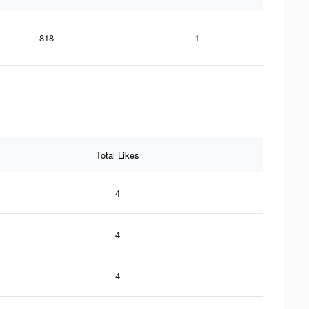
818
1
Total Likes
4
4
4