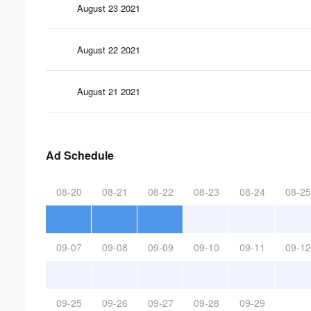
August 23 2021
August 22 2021
August 21 2021
Ad Schedule
08-20
08-21
08-22
08-23
08-24
08-25
09-07
09-08
09-09
09-10
09-11
09-12
09-25
09-26
09-27
09-28
09-29