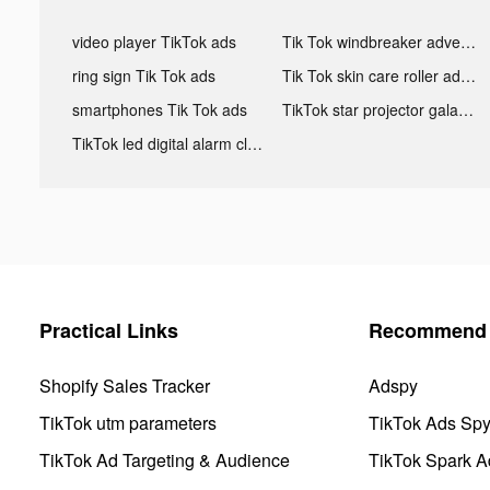
video player TikTok ads
Tik Tok windbreaker advertising
ring sign Tik Tok ads
Tik Tok skin care roller advertising
smartphones Tik Tok ads
TikTok star projector galaxy night light bluetooth ads
TikTok led digital alarm clock ads
Practical Links
Recommend 
Shopify Sales Tracker
Adspy
TikTok utm parameters
TikTok Ads Sp
TikTok Ad Targeting & Audience
TikTok Spark A