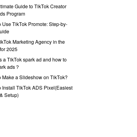
timate Guide to TikTok Creator
ds Program
 Use TikTok Promote: Step-by-
uide
ikTok Marketing Agency in the
for 2025
s a TikTok spark ad and how to
park ads？
o Make a Slideshow on TikTok?
 Install TikTok ADS Pixel(Easiest
l & Setup)