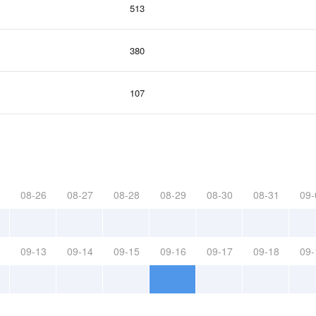
513
380
107
08-26
08-27
08-28
08-29
08-30
08-31
09-
09-13
09-14
09-15
09-16
09-17
09-18
09-