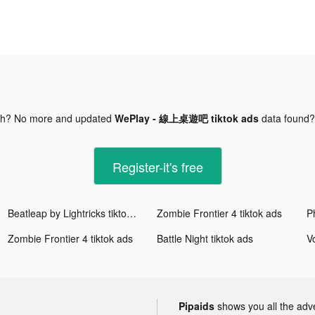
gh? No more and updated
WePlay - 線上桌遊吧 tiktok ads
data found
Register-it's free
Beatleap by Lightricks tiktok ads
Zombie Frontier 4 tiktok ads
Zombie Frontier 4 tiktok ads
Battle Night tiktok ads
Pipaids
shows you all the adv