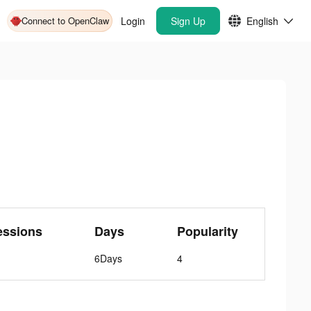
Connect to OpenClaw
Login
Sign Up
English
essions
Days
Popularity
6Days
4