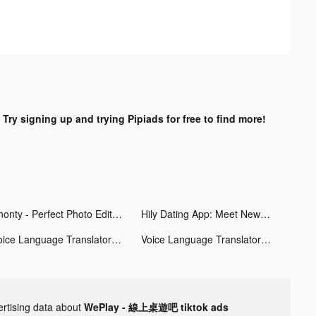
?
Try signing up and trying Pipiads for free to find more!
Phonty - Perfect Photo Editor tiktok ads
Hily Dating App: Meet New People tiktok ads
Voice Language Translator tiktok ads
Voice Language Translator tiktok ads
ertising data about
WePlay - 線上桌遊吧 tiktok ads