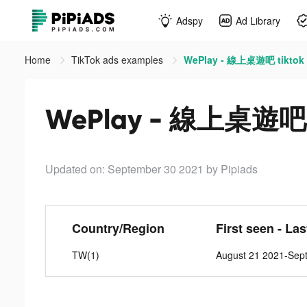
Adspy
Ad Library
Home
TikTok ads examples
WePlay - 線上桌遊吧 tiktok
WePlay - 線上桌遊吧 t
Updated on: September 30 2021
by Pipiads
Country/Region
First seen - La
TW(1)
August 21 2021-Sep