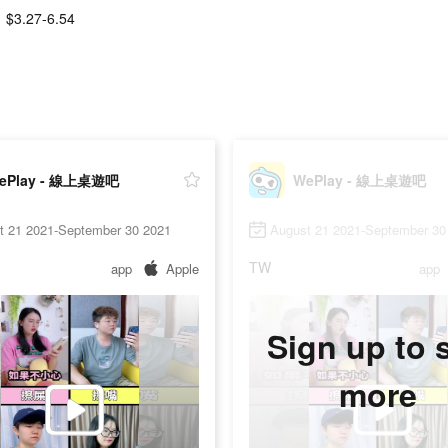
$3.27-6.54
ePlay - 線上桌遊吧
WePlay - 線上桌遊吧
t 21 2021-September 30 2021
August 21 2021-September 30
TW
app
Apple
app
Sign up to 
more