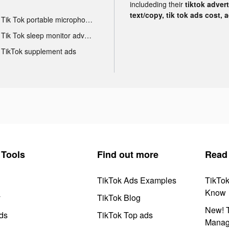
includeding their
tiktok adver
text/copy, tik tok ads cost, 
Tik Tok portable microphone advertising
Tik Tok sleep monitor advertising
TikTok supplement ads
Tools
Find out more
Read
TikTok Ads Examples
TikTo
Know
y
TikTok Blog
New! T
ds
TikTok Top ads
Manag