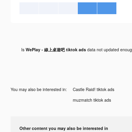
Is
WePlay - 線上桌遊吧 tiktok ads
data not updated enou
You may also be interested in:
Castle Raid! tiktok ads
muzmatch tiktok ads
Other content you may also be interested in