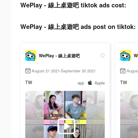
WePlay - 線上桌遊吧 tiktok ads cost:
WePlay - 線上桌遊吧 ads post on tiktok:
WePlay - 線上桌遊吧
W
August 21 2021-September 30 2021
Augus
TW
TW
app
Apple