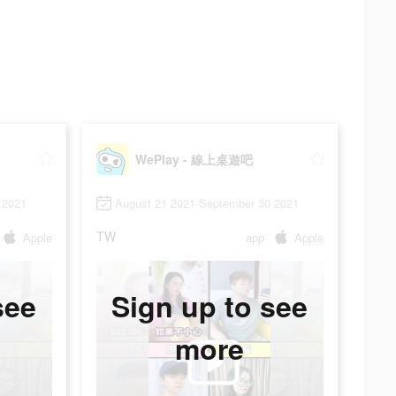
WePlay - 線上桌遊吧
 2021
August 21 2021-September 30 2021
TW
Apple
app
Apple
see
Sign up to see
more