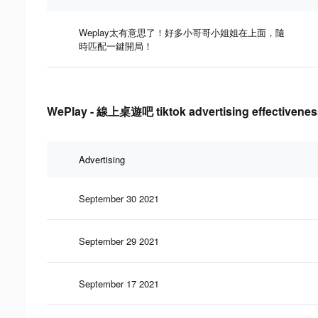
Weplay太有意思了！好多小哥哥小姐姐在上面，隨
時匹配一鍵開局！
WePlay - 線上桌遊吧 tiktok advertising effectivenes
Advertising
September 30 2021
September 29 2021
September 17 2021