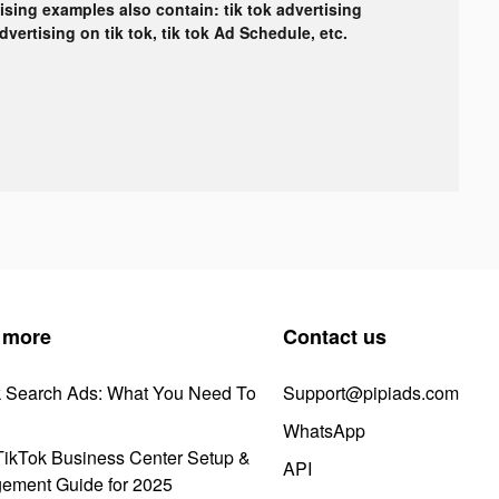
tising examples also contain: tik tok advertising
advertising on tik tok, tik tok Ad Schedule, etc.
 more
Contact us
k Search Ads: What You Need To
Support@pipiads.com
WhatsApp
ikTok Business Center Setup &
API
ement Guide for 2025