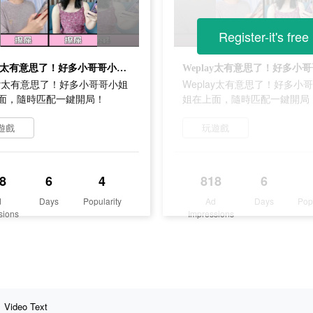
Register-it's free
Weplay太有意思了！好多小哥哥小姐姐在上面，隨時匹配一鍵開局！
lay太有意思了！好多小哥哥小姐
Weplay太有意思了！好多小
面，隨時匹配一鍵開局！
姐在上面，隨時匹配一鍵開局
遊戲
玩遊戲
8
6
4
818
6
d
Days
Popularity
Ad
Days
Pop
sions
Impressions
Video Text