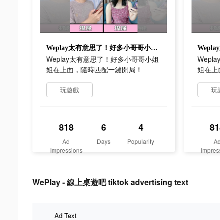
Weplay太有意思了！好多小哥哥小姐姐在上面，隨時匹配一鍵開局！
Weplay太有意思了！好多小哥哥小姐
Wep
姐在上面，隨時匹配一鍵開局！
姐在上
玩遊戲
玩
818
6
4
81
Ad
Days
Popularity
A
Impressions
Impres
WePlay - 線上桌遊吧 tiktok advertising text
Ad Text