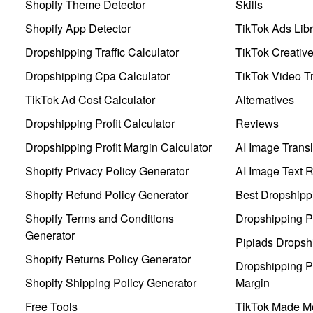
Shopify Theme Detector
Skills
Shopify App Detector
TikTok Ads Libr
Dropshipping Traffic Calculator
TikTok Creativ
Dropshipping Cpa Calculator
TikTok Video Tr
TikTok Ad Cost Calculator
Alternatives
Dropshipping Profit Calculator
Reviews
Dropshipping Profit Margin Calculator
AI Image Transl
Shopify Privacy Policy Generator
AI Image Text 
Shopify Refund Policy Generator
Best Dropshipp
Shopify Terms and Conditions
Dropshipping P
Generator
Pipiads Dropsh
Shopify Returns Policy Generator
Dropshipping Pr
Shopify Shipping Policy Generator
Margin
Free Tools
TikTok Made Me