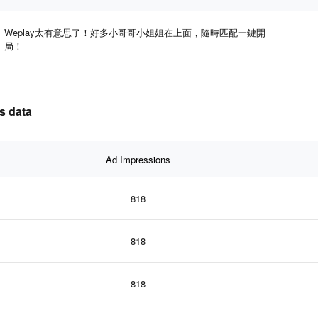
Weplay太有意思了！好多小哥哥小姐姐在上面，隨時匹配一鍵開
局！
s data
Ad Impressions
818
818
818