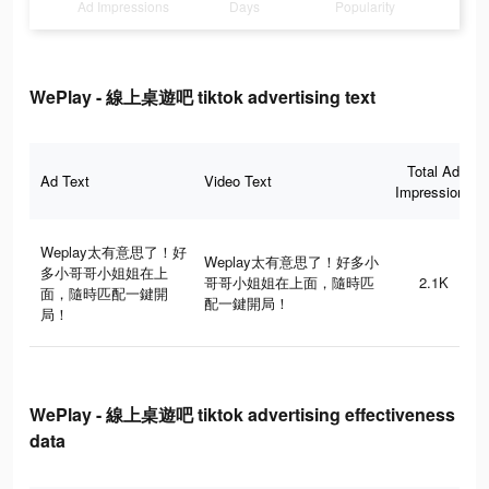
Ad Impressions
Days
Popularity
WePlay - 線上桌遊吧 tiktok advertising text
Total Ad
Ad Text
Video Text
Impressions
Weplay太有意思了！好
Weplay太有意思了！好多小
多小哥哥小姐姐在上
哥哥小姐姐在上面，隨時匹
2.1K
面，隨時匹配一鍵開
配一鍵開局！
局！
WePlay - 線上桌遊吧 tiktok advertising effectiveness
data