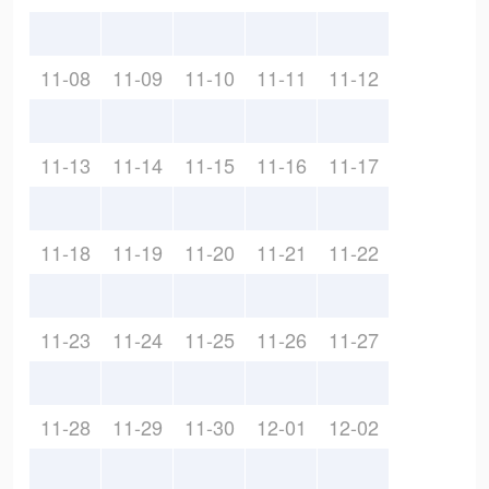
11-08
11-09
11-10
11-11
11-12
11-13
11-14
11-15
11-16
11-17
11-18
11-19
11-20
11-21
11-22
11-23
11-24
11-25
11-26
11-27
11-28
11-29
11-30
12-01
12-02