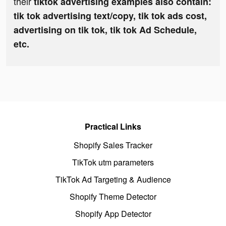
their
tiktok advertising examples also contain:
tik tok advertising text/copy, tik tok ads cost,
advertising on tik tok, tik tok Ad Schedule,
etc.
Practical Links
Shopify Sales Tracker
TikTok utm parameters
TikTok Ad Targeting & Audience
Shopify Theme Detector
Shopify App Detector