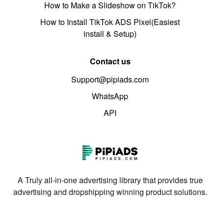
How to Make a Slideshow on TikTok?
How to Install TikTok ADS Pixel(Easiest
install & Setup)
Contact us
Support@pipiads.com
WhatsApp
API
A Truly all-in-one advertising library that provides true
advertising and dropshipping winning product solutions.