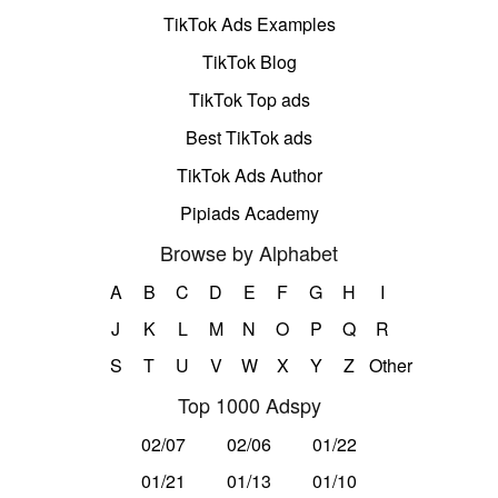
TikTok Ads Examples
TikTok Blog
TikTok Top ads
Best TikTok ads
TikTok Ads Author
Pipiads Academy
Browse by Alphabet
A
B
C
D
E
F
G
H
I
J
K
L
M
N
O
P
Q
R
S
T
U
V
W
X
Y
Z
Other
Top 1000 Adspy
02/07
02/06
01/22
01/21
01/13
01/10