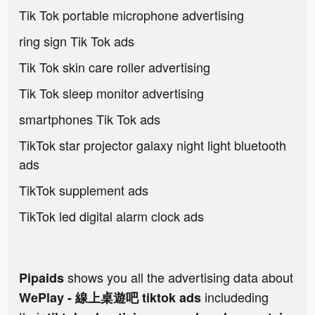
Tik Tok portable microphone advertising
ring sign Tik Tok ads
Tik Tok skin care roller advertising
Tik Tok sleep monitor advertising
smartphones Tik Tok ads
TikTok star projector galaxy night light bluetooth
ads
TikTok supplement ads
TikTok led digital alarm clock ads
shows you all the advertising data about
Pipaids
includeding
WePlay - 線上桌遊吧 tiktok ads