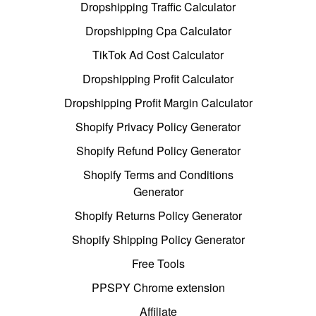
Dropshipping Traffic Calculator
Dropshipping Cpa Calculator
TikTok Ad Cost Calculator
Dropshipping Profit Calculator
Dropshipping Profit Margin Calculator
Shopify Privacy Policy Generator
Shopify Refund Policy Generator
Shopify Terms and Conditions
Generator
Shopify Returns Policy Generator
Shopify Shipping Policy Generator
Free Tools
PPSPY Chrome extension
Affiliate