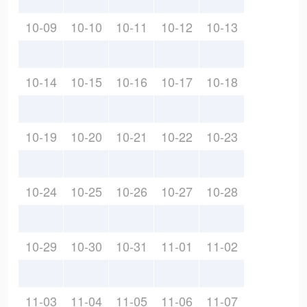
10-09
10-10
10-11
10-12
10-13
10-14
10-15
10-16
10-17
10-18
10-19
10-20
10-21
10-22
10-23
10-24
10-25
10-26
10-27
10-28
10-29
10-30
10-31
11-01
11-02
11-03
11-04
11-05
11-06
11-07