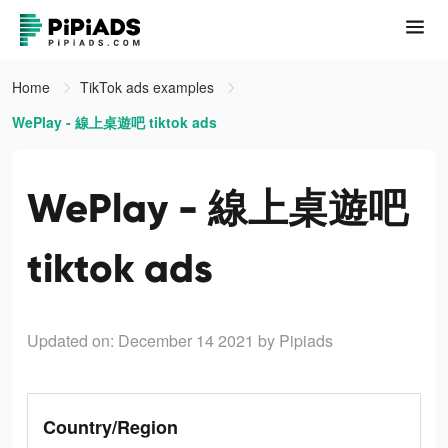
Home
TikTok ads examples
WePlay - 線上桌遊吧 tiktok ads
WePlay - 線上桌遊吧
tiktok ads
Updated on: December 14 2021
by Pipiads
Country/Region