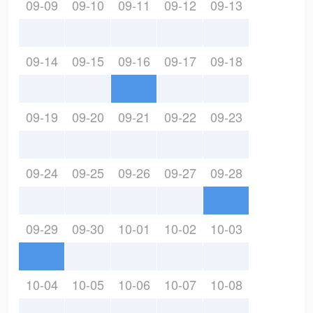
09-09
09-10
09-11
09-12
09-13
09-14
09-15
09-16
09-17
09-18
09-19
09-20
09-21
09-22
09-23
09-24
09-25
09-26
09-27
09-28
09-29
09-30
10-01
10-02
10-03
10-04
10-05
10-06
10-07
10-08