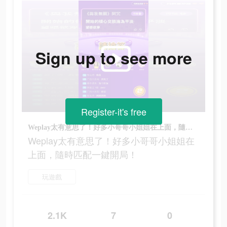
Sign up to see more
Register-it's free
Weplay太有意思了！好多小哥哥小姐姐在上面，隨時匹配一鍵開局！
Weplay太有意思了！好多小哥哥小姐姐在
上面，隨時匹配一鍵開局！
玩遊戲
2.1K
7
0