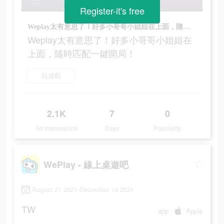
Register-it's free
Weplay太有意思了！好多小哥哥小姐姐在上面，隨時匹配一鍵開局！
Weplay太有意思了！好多小哥哥小姐姐在
上面，隨時匹配一鍵開局！
玩遊戲
2.1K
7
0
Ad Impressions
Days
Popularity
WePlay - 線上桌遊吧
August 21 2021-December 14 2021
TW
app
Apple