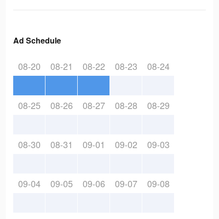
Ad Schedule
08-20
08-21
08-22
08-23
08-24
08-25
08-26
08-27
08-28
08-29
08-30
08-31
09-01
09-02
09-03
09-04
09-05
09-06
09-07
09-08