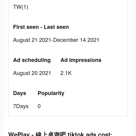
TW(1)
First seen - Last seen
August 21 2021-December 14 2021
Ad scheduling
Ad Impressions
August 20 2021
2.1K
Days
Popularity
7Days
0
WePlay - 線上桌遊吧 tiktok ads cost: