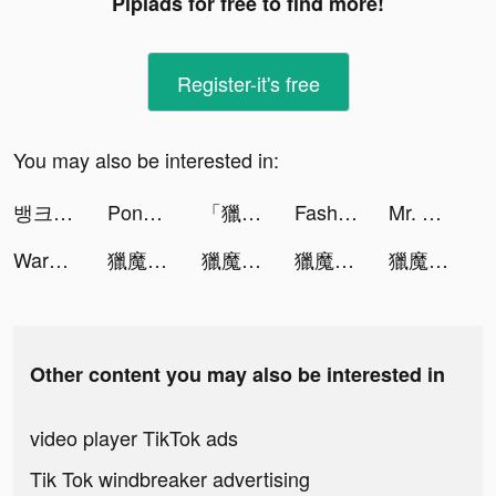
Pipiads for free to find more!
Register-it's free
You may also be interested in:
뱅크샐러드 tiktok ads
Pong Pong - 語音陪伴, 輕鬆交友 tiktok ads
「獵魔者: 覺醒」禮包碼OB888 tiktok ads
Fashion Battle - Dress to win tiktok ads
Mr. Slice tiktok ads
Warhammer 40,000: Lost Crusade tiktok ads
獵魔者Demon Hunter：覺醒 tiktok ads
獵魔者Demon Hunter：覺醒 tiktok ads
獵魔者Demon Hunter：覺醒 tiktok ads
獵魔者Demon Hunter：覺醒 tiktok ads
Other content you may also be interested in
video player TikTok ads
Tik Tok windbreaker advertising