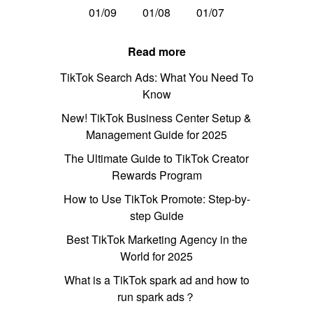
01/09
01/08
01/07
Read more
TikTok Search Ads: What You Need To
Know
New! TikTok Business Center Setup &
Management Guide for 2025
The Ultimate Guide to TikTok Creator
Rewards Program
How to Use TikTok Promote: Step-by-
step Guide
Best TikTok Marketing Agency in the
World for 2025
What is a TikTok spark ad and how to
run spark ads？