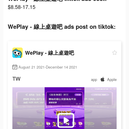
$8.58-17.15
WePlay - 線上桌遊吧 ads post on tiktok:
WePlay - 線上桌遊吧
August 21 2021-December 14 2021
TW
app
Apple