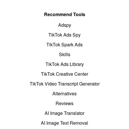
Recommend Tools
Adspy
TikTok Ads Spy
TikTok Spark Ads
Skills
TikTok Ads Library
TikTok Creative Center
TikTok Video Transcript Generator
Alternatives
Reviews
AI Image Translator
AI Image Text Removal