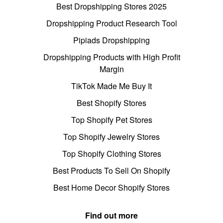
Best Dropshipping Stores 2025
Dropshipping Product Research Tool
Pipiads Dropshipping
Dropshipping Products with High Profit
Margin
TikTok Made Me Buy It
Best Shopify Stores
Top Shopify Pet Stores
Top Shopify Jewelry Stores
Top Shopify Clothing Stores
Best Products To Sell On Shopify
Best Home Decor Shopify Stores
Find out more