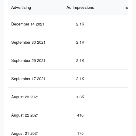
Advertising
Ad Impressions
Total 
December 14 2021
2.1K
0
September 30 2021
2.1K
0
September 29 2021
2.1K
0
September 17 2021
2.1K
0
August 23 2021
1.3K
0
August 22 2021
416
0
August 21 2021
175
0