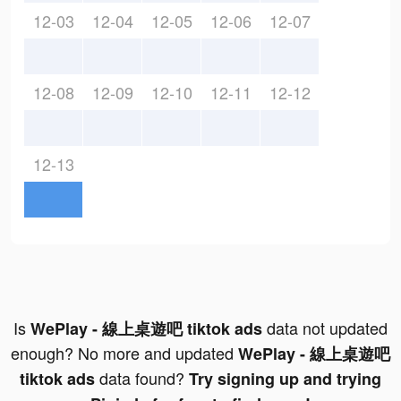
12-03
12-04
12-05
12-06
12-07
12-08
12-09
12-10
12-11
12-12
12-13
Is
data not updated
WePlay - 線上桌遊吧 tiktok ads
enough? No more and updated
WePlay - 線上桌遊吧
data found?
tiktok ads
Try signing up and trying