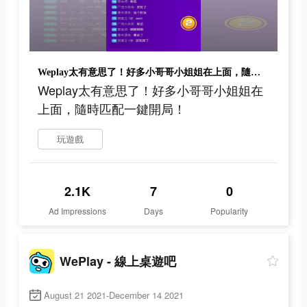
Weplay太有意思了！好多小哥哥小姐姐在上面，隨時匹配一鍵開局！
Weplay太有意思了！好多小哥哥小姐姐在
上面，隨時匹配一鍵開局！
玩遊戲
2.1K
7
0
Ad Impressions
Days
Popularity
WePlay - 線上桌遊吧
August 21 2021-December 14 2021