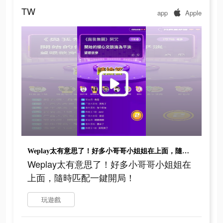
TW
app
Apple
Weplay太有意思了！好多小哥哥小姐姐在上面，隨時匹配一鍵開局！
Weplay太有意思了！好多小哥哥小姐姐在
上面，隨時匹配一鍵開局！
玩遊戲