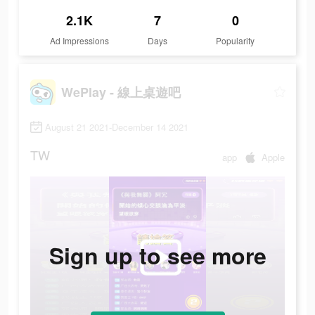
2.1K
7
0
Ad Impressions
Days
Popularity
WePlay - 線上桌遊吧
August 21 2021-December 14 2021
TW
app
Apple
Sign up to see more