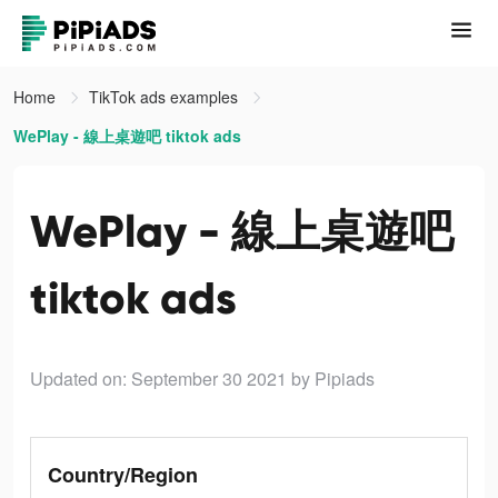
Home
TikTok ads examples
WePlay - 線上桌遊吧 tiktok ads
WePlay - 線上桌遊吧
tiktok ads
Updated on: September 30 2021
by Pipiads
Country/Region