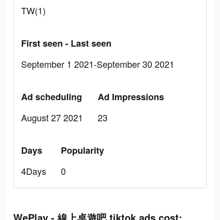
TW(1)
First seen - Last seen
September 1 2021-September 30 2021
Ad scheduling
Ad Impressions
August 27 2021
23
Days
Popularity
4Days
0
WePlay - 線上桌遊吧 tiktok ads cost: