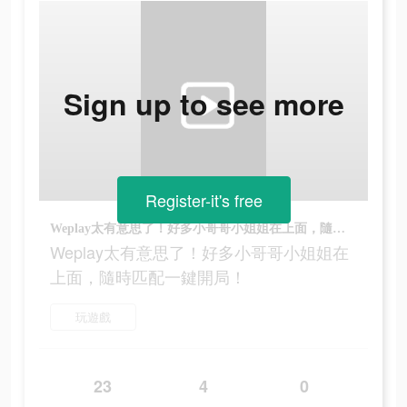
Sign up to see more
Register-it's free
Weplay太有意思了！好多小哥哥小姐姐在上面，隨時匹配一鍵開局！
Weplay太有意思了！好多小哥哥小姐姐在
上面，隨時匹配一鍵開局！
玩遊戲
23
4
0