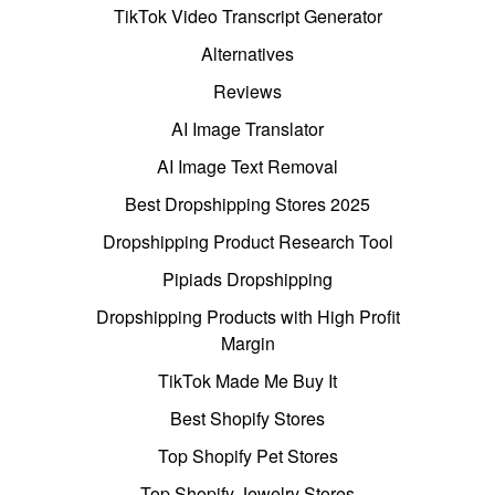
TikTok Video Transcript Generator
Alternatives
Reviews
AI Image Translator
AI Image Text Removal
Best Dropshipping Stores 2025
Dropshipping Product Research Tool
Pipiads Dropshipping
Dropshipping Products with High Profit
Margin
TikTok Made Me Buy It
Best Shopify Stores
Top Shopify Pet Stores
Top Shopify Jewelry Stores