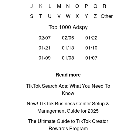
J
K
L
M
N
O
P
Q
R
S
T
U
V
W
X
Y
Z
Other
Top 1000 Adspy
02/07
02/06
01/22
01/21
01/13
01/10
01/09
01/08
01/07
Read more
TikTok Search Ads: What You Need To
Know
New! TikTok Business Center Setup &
Management Guide for 2025
The Ultimate Guide to TikTok Creator
Rewards Program