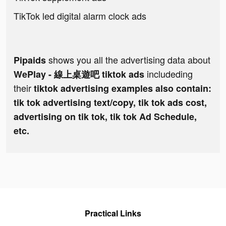
TikTok led digital alarm clock ads
shows you all the advertising data about
Pipaids
includeding
WePlay - 線上桌遊吧 tiktok ads
their
tiktok advertising examples also contain:
tik tok advertising text/copy, tik tok ads cost,
advertising on tik tok, tik tok Ad Schedule,
etc.
Practical Links