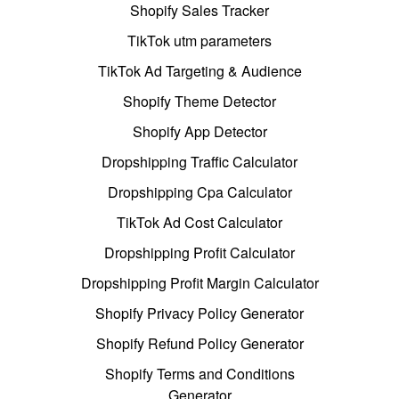
Shopify Sales Tracker
TikTok utm parameters
TikTok Ad Targeting & Audience
Shopify Theme Detector
Shopify App Detector
Dropshipping Traffic Calculator
Dropshipping Cpa Calculator
TikTok Ad Cost Calculator
Dropshipping Profit Calculator
Dropshipping Profit Margin Calculator
Shopify Privacy Policy Generator
Shopify Refund Policy Generator
Shopify Terms and Conditions
Generator