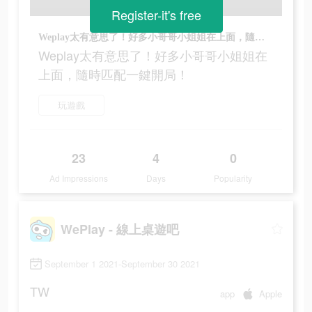
Register-it's free
Weplay太有意思了！好多小哥哥小姐姐在上面，隨時匹配一鍵開局！
Weplay太有意思了！好多小哥哥小姐姐在
上面，隨時匹配一鍵開局！
玩遊戲
23
4
0
Ad Impressions
Days
Popularity
WePlay - 線上桌遊吧
September 1 2021-September 30 2021
TW
app
Apple