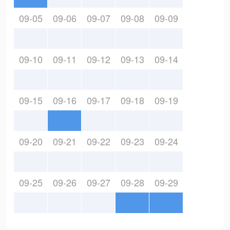
09-05
09-06
09-07
09-08
09-09
09-10
09-11
09-12
09-13
09-14
09-15
09-16
09-17
09-18
09-19
09-20
09-21
09-22
09-23
09-24
09-25
09-26
09-27
09-28
09-29