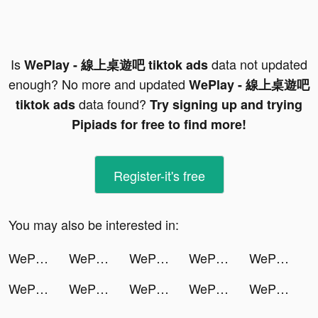
Is
data not updated
WePlay - 線上桌遊吧 tiktok ads
enough? No more and updated
WePlay - 線上桌遊吧
data found?
tiktok ads
Try signing up and trying
Pipiads for free to find more!
Register-it's free
You may also be interested in:
WePlay - 線上桌遊吧 tiktok ads
WePlay - 線上桌遊吧 tiktok ads
WePlay - 線上桌遊吧 tiktok ads
WePlay - 線上桌遊吧 tiktok ads
WePlay - 線上桌遊吧 tiktok ads
WePlay - 線上桌遊吧 tiktok ads
WePlay - 線上桌遊吧 tiktok ads
WePlay - 線上桌遊吧 tiktok ads
WePlay - 線上桌遊吧 tiktok ads
WePlay - 線上桌遊吧 tiktok ads