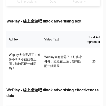
Ad Impressions
Days
Popularity
WePlay - 線上桌遊吧 tiktok advertising text
Total Ad
Ad Text
Video Text
Impressions
Weplay太有意思了！好
Weplay太有意思了！好多小
多小哥哥小姐姐在上
哥哥小姐姐在上面，隨時匹
23
面，隨時匹配一鍵開
配一鍵開局！
局！
WePlay - 線上桌遊吧 tiktok advertising effectiveness
data