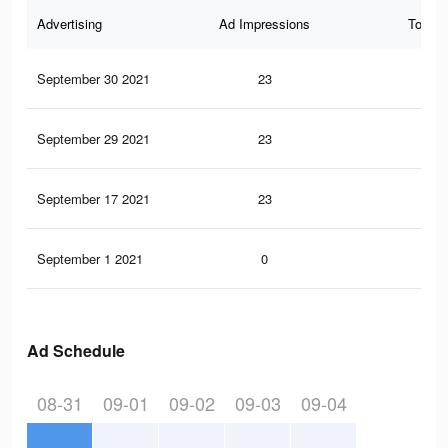
Advertising
Ad Impressions
Total 
September 30 2021
23
0
September 29 2021
23
0
September 17 2021
23
0
September 1 2021
0
0
Ad Schedule
08-31
09-01
09-02
09-03
09-04