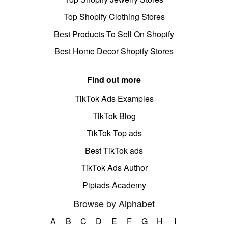
Top Shopify Clothing Stores
Best Products To Sell On Shopify
Best Home Decor Shopify Stores
Find out more
TikTok Ads Examples
TikTok Blog
TikTok Top ads
Best TikTok ads
TikTok Ads Author
Pipiads Academy
Browse by Alphabet
A
B
C
D
E
F
G
H
I