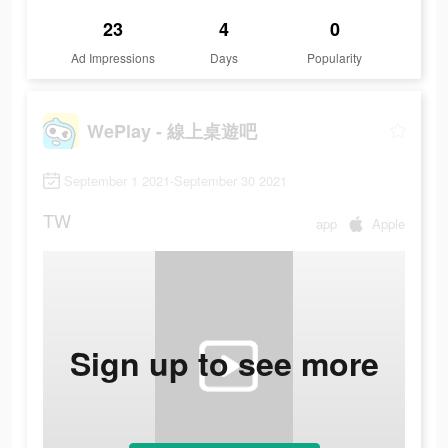
23
4
0
Ad Impressions
Days
Popularity
WePlay - 線上桌遊吧
September 1 2021-September 30 2021
TW
app
Apple
Sign up to see more