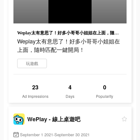
Weplay太有意思了！好多小哥哥小姐姐在上面，隨時匹配一鍵開局！
Weplay太有意思了！好多小哥哥小姐姐在
上面，隨時匹配一鍵開局！
玩遊戲
23
4
0
Ad Impressions
Days
Popularity
WePlay - 線上桌遊吧
September 1 2021-September 30 2021