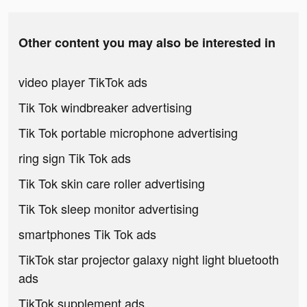
Other content you may also be interested in
video player TikTok ads
Tik Tok windbreaker advertising
Tik Tok portable microphone advertising
ring sign Tik Tok ads
Tik Tok skin care roller advertising
Tik Tok sleep monitor advertising
smartphones Tik Tok ads
TikTok star projector galaxy night light bluetooth
ads
TikTok supplement ads