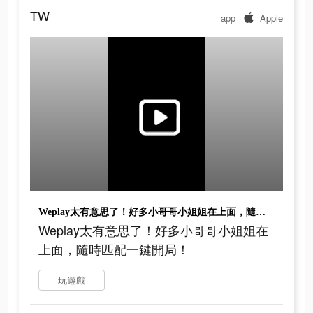
TW
app
Apple
Weplay太有意思了！好多小哥哥小姐姐在上面，隨時匹配一鍵開局！
Weplay太有意思了！好多小哥哥小姐姐在
上面，隨時匹配一鍵開局！
玩遊戲