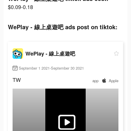
$0.09-0.18
WePlay - 線上桌遊吧 ads post on tiktok:
WePlay - 線上桌遊吧
September 1 2021-September 30 2021
TW
app
Apple