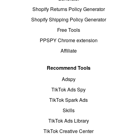
Shopify Returns Policy Generator
Shopify Shipping Policy Generator
Free Tools
PPSPY Chrome extension
Affiliate
Recommend Tools
Adspy
TikTok Ads Spy
TikTok Spark Ads
Skills
TikTok Ads Library
TikTok Creative Center