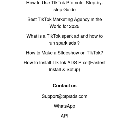
How to Use TikTok Promote: Step-by-
step Guide
Best TikTok Marketing Agency in the
World for 2025
What is a TikTok spark ad and how to
run spark ads？
How to Make a Slideshow on TikTok?
How to Install TikTok ADS Pixel(Easiest
install & Setup)
Contact us
Support@pipiads.com
WhatsApp
API