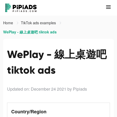
Home
TikTok ads examples
WePlay - 線上桌遊吧 tiktok ads
WePlay - 線上桌遊吧
tiktok ads
Updated on: December 24 2021
by Pipiads
Country/Region