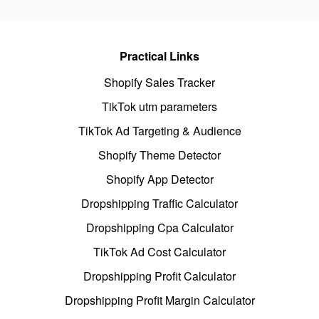
Practical Links
Shopify Sales Tracker
TikTok utm parameters
TikTok Ad Targeting & Audience
Shopify Theme Detector
Shopify App Detector
Dropshipping Traffic Calculator
Dropshipping Cpa Calculator
TikTok Ad Cost Calculator
Dropshipping Profit Calculator
Dropshipping Profit Margin Calculator