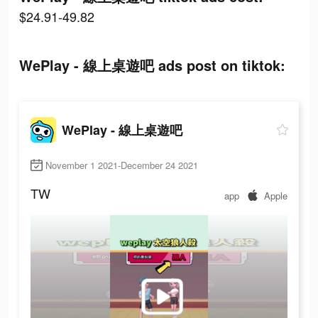
$24.91-49.82
WePlay - 線上桌遊吧 ads post on tiktok:
WePlay - 線上桌遊吧
November 1 2021-December 24 2021
TW
app
Apple