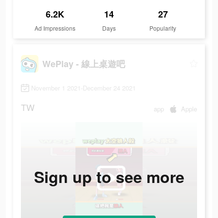
6.2K
14
27
Ad Impressions
Days
Popularity
WePlay - 線上桌遊吧
November 1 2021-December 24 2021
TW
app
Apple
Sign up to see more