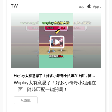
TW
app
Apple
Weplay太有意思了！好多小哥哥小姐姐在上面，隨時匹配一鍵開局！
Weplay太有意思了！好多小哥哥小姐姐在
上面，隨時匹配一鍵開局！
玩遊戲