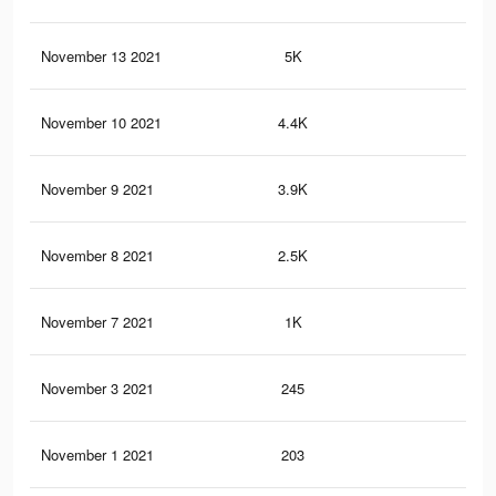
November 13 2021
5K
18
November 10 2021
4.4K
14
November 9 2021
3.9K
9
November 8 2021
2.5K
5
November 7 2021
1K
1
November 3 2021
245
0
November 1 2021
203
0