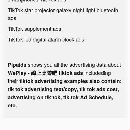
TikTok star projector galaxy night light bluetooth
ads
TikTok supplement ads
TikTok led digital alarm clock ads
shows you all the advertising data about
Pipaids
includeding
WePlay - 線上桌遊吧 tiktok ads
their
tiktok advertising examples also contain:
tik tok advertising text/copy, tik tok ads cost,
advertising on tik tok, tik tok Ad Schedule,
etc.