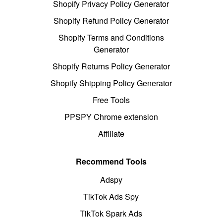
Shopify Privacy Policy Generator
Shopify Refund Policy Generator
Shopify Terms and Conditions
Generator
Shopify Returns Policy Generator
Shopify Shipping Policy Generator
Free Tools
PPSPY Chrome extension
Affiliate
Recommend Tools
Adspy
TikTok Ads Spy
TikTok Spark Ads