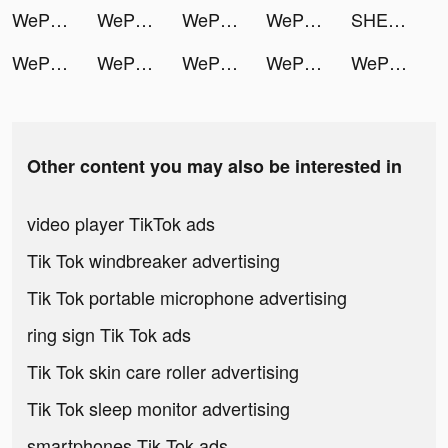
WePlay - 線上桌遊吧 tiktok ads
WePlay - 線上桌遊吧 tiktok ads
WePlay - 線上桌遊吧 tiktok ads
WePlay - 線上桌遊吧 tiktok ads
SHEIN tiktok ads
WePlay - 線上桌遊吧 tiktok ads
WePlay - 線上桌遊吧 tiktok ads
WePlay - 線上桌遊吧 tiktok ads
WePlay - 線上桌遊吧 tiktok ads
WePlay - 線上桌遊吧 tiktok ads
Other content you may also be interested in
video player TikTok ads
Tik Tok windbreaker advertising
Tik Tok portable microphone advertising
ring sign Tik Tok ads
Tik Tok skin care roller advertising
Tik Tok sleep monitor advertising
smartphones Tik Tok ads