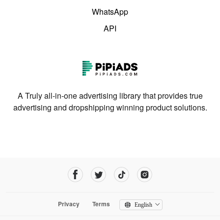
WhatsApp
API
A Truly all-in-one advertising library that provides true
advertising and dropshipping winning product solutions.
Privacy
Terms
English