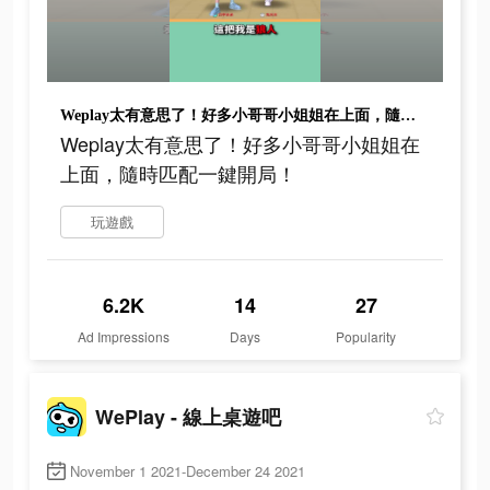
Weplay太有意思了！好多小哥哥小姐姐在上面，隨時匹配一鍵開局！
Weplay太有意思了！好多小哥哥小姐姐在
上面，隨時匹配一鍵開局！
玩遊戲
6.2K
14
27
Ad Impressions
Days
Popularity
WePlay - 線上桌遊吧
November 1 2021-December 24 2021