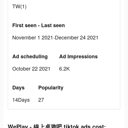
TW(1)
First seen - Last seen
November 1 2021-December 24 2021
Ad scheduling
Ad Impressions
October 22 2021
6.2K
Days
Popularity
14Days
27
WePlay - 線上桌遊吧 tiktok ads cost: