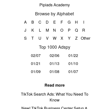
Pipiads Academy
Browse by Alphabet
A
B
C
D
E
F
G
H
I
J
K
L
M
N
O
P
Q
R
S
T
U
V
W
X
Y
Z
Other
Top 1000 Adspy
02/07
02/06
01/22
01/21
01/13
01/10
01/09
01/08
01/07
Read more
TikTok Search Ads: What You Need To
Know
New! TikTok Business Center Setup &