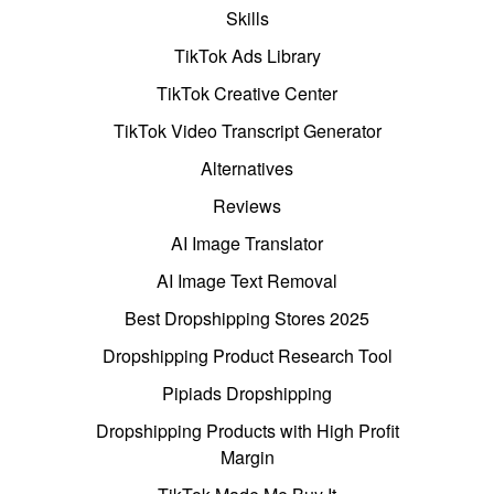
Skills
TikTok Ads Library
TikTok Creative Center
TikTok Video Transcript Generator
Alternatives
Reviews
AI Image Translator
AI Image Text Removal
Best Dropshipping Stores 2025
Dropshipping Product Research Tool
Pipiads Dropshipping
Dropshipping Products with High Profit
Margin