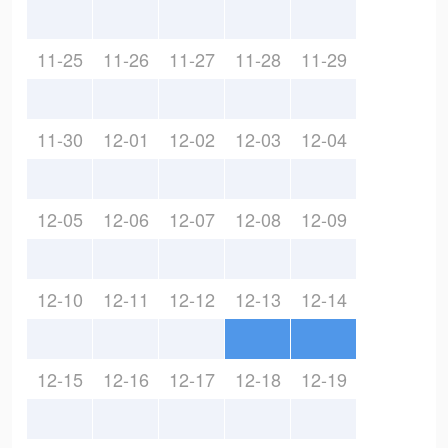
11-25
11-26
11-27
11-28
11-29
11-30
12-01
12-02
12-03
12-04
12-05
12-06
12-07
12-08
12-09
12-10
12-11
12-12
12-13
12-14
12-15
12-16
12-17
12-18
12-19