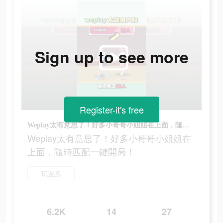
Sign up to see more
Register-it's free
Weplay太有意思了！好多小哥哥小姐姐在上面，隨時匹配一鍵開局！
Weplay太有意思了！好多小哥哥小姐姐在
上面，隨時匹配一鍵開局！
玩遊戲
6.2K
14
27