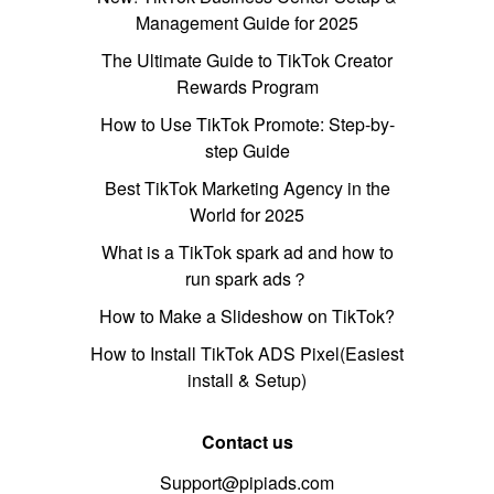
Management Guide for 2025
The Ultimate Guide to TikTok Creator
Rewards Program
How to Use TikTok Promote: Step-by-
step Guide
Best TikTok Marketing Agency in the
World for 2025
What is a TikTok spark ad and how to
run spark ads？
How to Make a Slideshow on TikTok?
How to Install TikTok ADS Pixel(Easiest
install & Setup)
Contact us
Support@pipiads.com