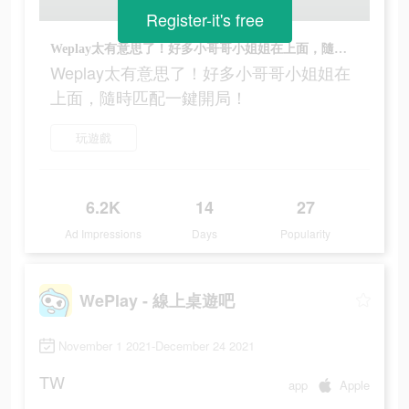
Register-it's free
Weplay太有意思了！好多小哥哥小姐姐在上面，隨時匹配一鍵開局！
Weplay太有意思了！好多小哥哥小姐姐在
上面，隨時匹配一鍵開局！
玩遊戲
6.2K
14
27
Ad Impressions
Days
Popularity
WePlay - 線上桌遊吧
November 1 2021-December 24 2021
TW
app
Apple