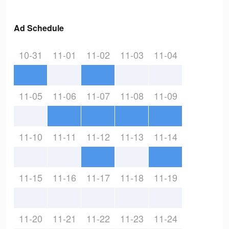
Ad Schedule
10-31
11-01
11-02
11-03
11-04
11-05
11-06
11-07
11-08
11-09
11-10
11-11
11-12
11-13
11-14
11-15
11-16
11-17
11-18
11-19
11-20
11-21
11-22
11-23
11-24