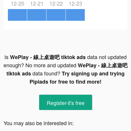
12-20
12-21
12-22
12-23
Is
data not updated
WePlay - 線上桌遊吧 tiktok ads
enough? No more and updated
WePlay - 線上桌遊吧
data found?
tiktok ads
Try signing up and trying
Pipiads for free to find more!
Register-it's free
You may also be interested in: