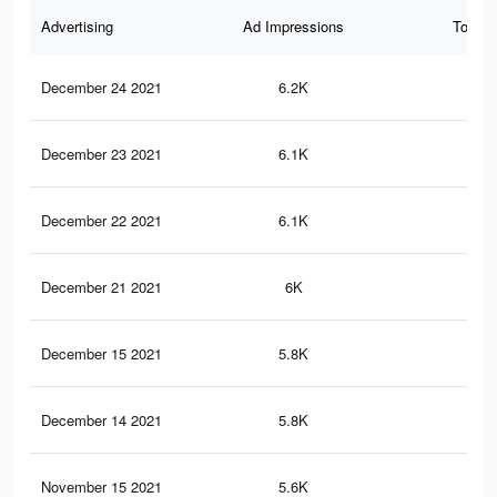
Advertising
Ad Impressions
Total 
December 24 2021
6.2K
27
December 23 2021
6.1K
26
December 22 2021
6.1K
25
December 21 2021
6K
25
December 15 2021
5.8K
23
December 14 2021
5.8K
23
November 15 2021
5.6K
22