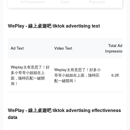
Ad Impressions
Days
Popularity
WePlay - 線上桌遊吧 tiktok advertising text
Total Ad
Ad Text
Video Text
Impressions
Weplay太有意思了！好
Weplay太有意思了！好多小
多小哥哥小姐姐在上
哥哥小姐姐在上面，隨時匹
6.2K
面，隨時匹配一鍵開
配一鍵開局！
局！
WePlay - 線上桌遊吧 tiktok advertising effectiveness
data