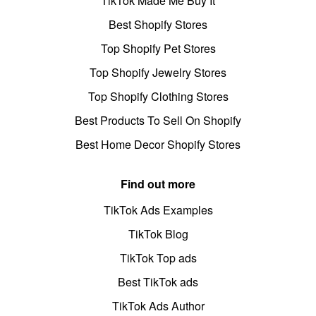
TikTok Made Me Buy It
Best Shopify Stores
Top Shopify Pet Stores
Top Shopify Jewelry Stores
Top Shopify Clothing Stores
Best Products To Sell On Shopify
Best Home Decor Shopify Stores
Find out more
TikTok Ads Examples
TikTok Blog
TikTok Top ads
Best TikTok ads
TikTok Ads Author