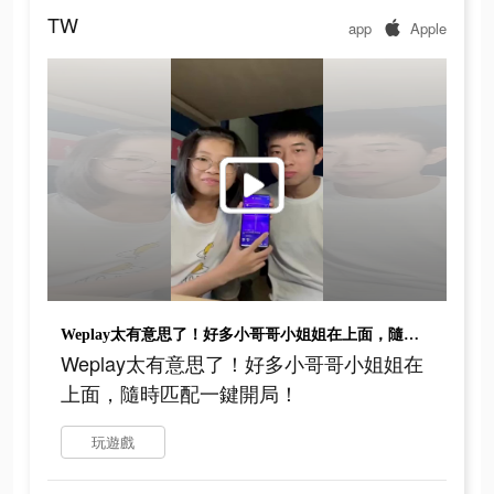
TW
app
Apple
Weplay太有意思了！好多小哥哥小姐姐在上面，隨時匹配一鍵開局！
Weplay太有意思了！好多小哥哥小姐姐在
上面，隨時匹配一鍵開局！
玩遊戲