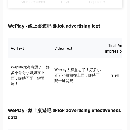
Ad Impressions
Days
Popularity
WePlay - 線上桌遊吧 tiktok advertising text
Total Ad
Ad Text
Video Text
Impressions
Weplay太有意思了！好
Weplay太有意思了！好多小
多小哥哥小姐姐在上
哥哥小姐姐在上面，隨時匹
9.9K
面，隨時匹配一鍵開
配一鍵開局！
局！
WePlay - 線上桌遊吧 tiktok advertising effectiveness
data