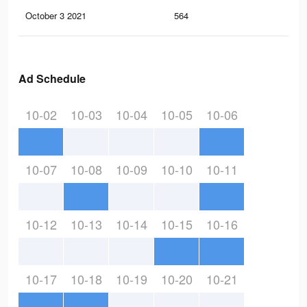
October 3 2021
564
2
Ad Schedule
10-02
10-03
10-04
10-05
10-06
10-07
10-08
10-09
10-10
10-11
10-12
10-13
10-14
10-15
10-16
10-17
10-18
10-19
10-20
10-21