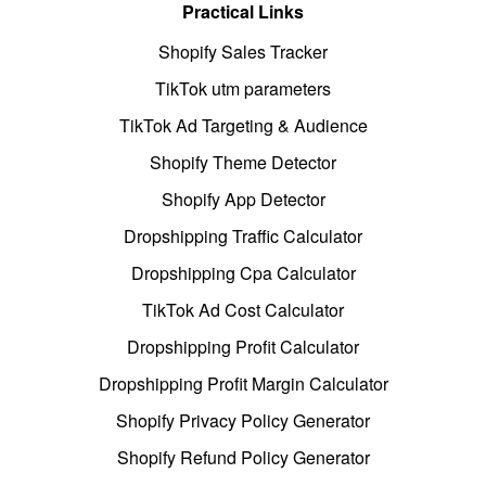
Practical Links
Shopify Sales Tracker
TikTok utm parameters
TikTok Ad Targeting & Audience
Shopify Theme Detector
Shopify App Detector
Dropshipping Traffic Calculator
Dropshipping Cpa Calculator
TikTok Ad Cost Calculator
Dropshipping Profit Calculator
Dropshipping Profit Margin Calculator
Shopify Privacy Policy Generator
Shopify Refund Policy Generator