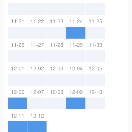
11-21
11-22
11-23
11-24
11-25
11-26
11-27
11-28
11-29
11-30
12-01
12-02
12-03
12-04
12-05
12-06
12-07
12-08
12-09
12-10
12-11
12-12