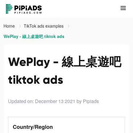
Home
TikTok ads examples
WePlay - 線上桌遊吧 tiktok ads
WePlay - 線上桌遊吧
tiktok ads
Updated on: December 13 2021
by Pipiads
Country/Region