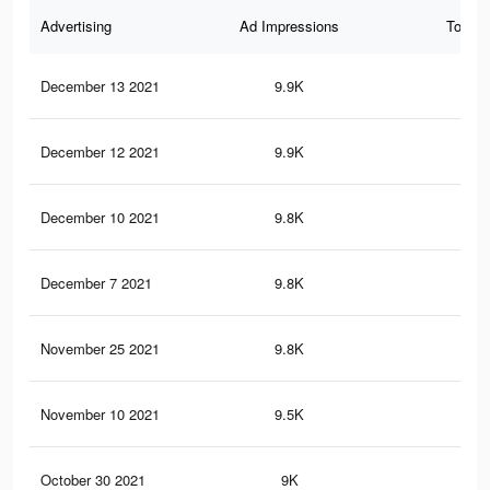
Advertising
Ad Impressions
Total 
December 13 2021
9.9K
29
December 12 2021
9.9K
29
December 10 2021
9.8K
29
December 7 2021
9.8K
29
November 25 2021
9.8K
29
November 10 2021
9.5K
28
October 30 2021
9K
27