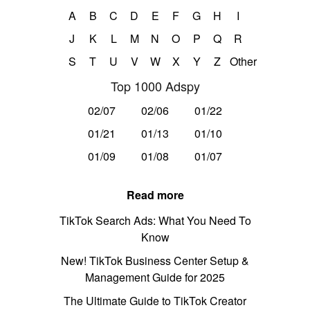
A
B
C
D
E
F
G
H
I
J
K
L
M
N
O
P
Q
R
S
T
U
V
W
X
Y
Z
Other
Top 1000 Adspy
02/07
02/06
01/22
01/21
01/13
01/10
01/09
01/08
01/07
Read more
TikTok Search Ads: What You Need To
Know
New! TikTok Business Center Setup &
Management Guide for 2025
The Ultimate Guide to TikTok Creator