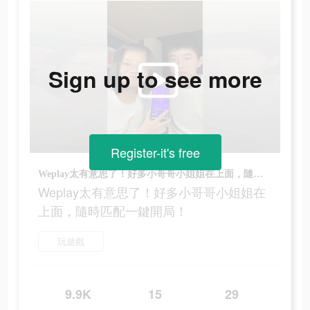
Sign up to see more
Register-it's free
Weplay太有意思了！好多小哥哥小姐姐在上面，隨時匹配一鍵開局！
Weplay太有意思了！好多小哥哥小姐姐在
上面，隨時匹配一鍵開局！
玩遊戲
9.9K
15
29