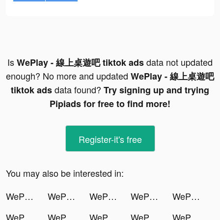
Is
data not updated
WePlay - 線上桌遊吧 tiktok ads
enough? No more and updated
WePlay - 線上桌遊吧
data found?
tiktok ads
Try signing up and trying
Pipiads for free to find more!
Register-it's free
You may also be interested in:
WePlay - 線上桌遊吧 tiktok ads
WePlay - 線上桌遊吧 tiktok ads
WePlay - 線上桌遊吧 tiktok ads
WePlay - 線上桌遊吧 tiktok ads
WePlay - 線上桌遊吧 tiktok ads
WePlay - 線上桌遊吧 tiktok ads
WePlay - 線上桌遊吧 tiktok ads
WePlay - 線上桌遊吧 tiktok ads
WePlay - 線上桌遊吧 tiktok ads
WePlay - 線上桌遊吧 tiktok ads