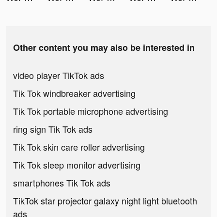
Other content you may also be interested in
video player TikTok ads
Tik Tok windbreaker advertising
Tik Tok portable microphone advertising
ring sign Tik Tok ads
Tik Tok skin care roller advertising
Tik Tok sleep monitor advertising
smartphones Tik Tok ads
TikTok star projector galaxy night light bluetooth
ads