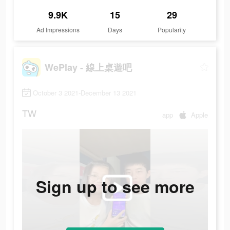
9.9K
15
29
Ad Impressions
Days
Popularity
WePlay - 線上桌遊吧
October 3 2021-December 13 2021
TW
app
Apple
Sign up to see more