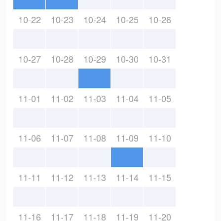
10-22
10-23
10-24
10-25
10-26
10-27
10-28
10-29
10-30
10-31
11-01
11-02
11-03
11-04
11-05
11-06
11-07
11-08
11-09
11-10
11-11
11-12
11-13
11-14
11-15
11-16
11-17
11-18
11-19
11-20