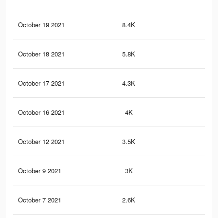
October 19 2021
8.4K
23
October 18 2021
5.8K
16
October 17 2021
4.3K
11
October 16 2021
4K
10
October 12 2021
3.5K
9
October 9 2021
3K
9
October 7 2021
2.6K
8