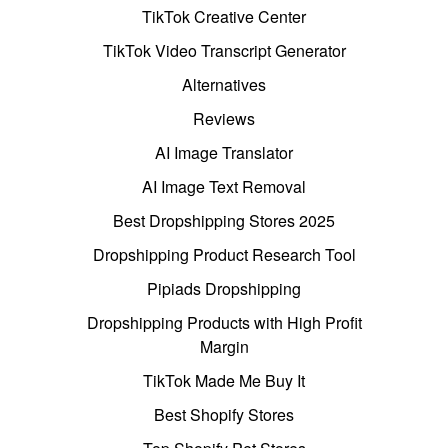
TikTok Creative Center
TikTok Video Transcript Generator
Alternatives
Reviews
AI Image Translator
AI Image Text Removal
Best Dropshipping Stores 2025
Dropshipping Product Research Tool
Pipiads Dropshipping
Dropshipping Products with High Profit
Margin
TikTok Made Me Buy It
Best Shopify Stores