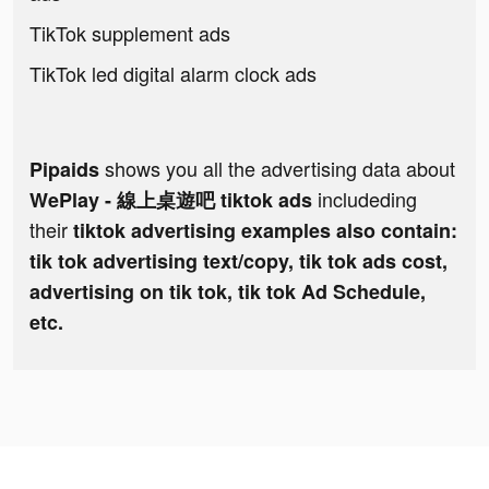
TikTok supplement ads
TikTok led digital alarm clock ads
shows you all the advertising data about
Pipaids
includeding
WePlay - 線上桌遊吧 tiktok ads
their
tiktok advertising examples also contain:
tik tok advertising text/copy, tik tok ads cost,
advertising on tik tok, tik tok Ad Schedule,
etc.