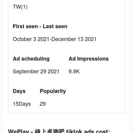
TW(1)
First seen - Last seen
October 3 2021-December 13 2021
Ad scheduling
Ad Impressions
September 29 2021
9.9K
Days
Popularity
15Days
29
WePlay - 線上桌遊吧 tiktok ads cost: