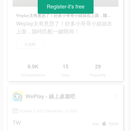
Register-it's free
Weplay太有意思了！好多小哥哥小姐姐在上面，隨時匹配一鍵開局！
Weplay太有意思了！好多小哥哥小姐姐在
上面，隨時匹配一鍵開局！
玩遊戲
9.9K
15
29
Ad Impressions
Days
Popularity
WePlay - 線上桌遊吧
October 3 2021-December 13 2021
TW
app
Apple