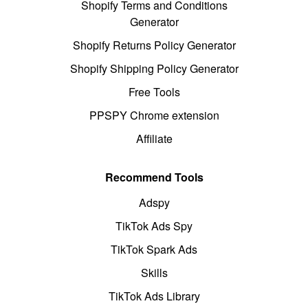
Shopify Terms and Conditions
Generator
Shopify Returns Policy Generator
Shopify Shipping Policy Generator
Free Tools
PPSPY Chrome extension
Affiliate
Recommend Tools
Adspy
TikTok Ads Spy
TikTok Spark Ads
Skills
TikTok Ads Library