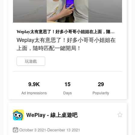
Weplay太有意思了！好多小哥哥小姐姐在上面，隨時匹配一鍵開局！
Weplay太有意思了！好多小哥哥小姐姐在
上面，隨時匹配一鍵開局！
玩遊戲
9.9K
15
29
Ad Impressions
Days
Popularity
WePlay - 線上桌遊吧
October 3 2021-December 13 2021