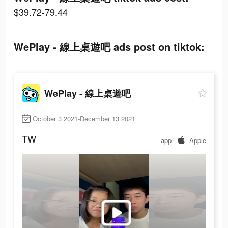
$39.72-79.44
WePlay - 線上桌遊吧 ads post on tiktok:
WePlay - 線上桌遊吧
October 3 2021-December 13 2021
TW
app
Apple