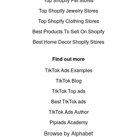
Top Shopify Pet Stores
Top Shopify Jewelry Stores
Top Shopify Clothing Stores
Best Products To Sell On Shopify
Best Home Decor Shopify Stores
Find out more
TikTok Ads Examples
TikTok Blog
TikTok Top ads
Best TikTok ads
TikTok Ads Author
Pipiads Academy
Browse by Alphabet