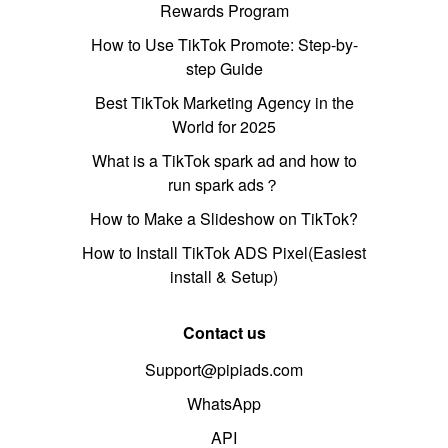
Rewards Program
How to Use TikTok Promote: Step-by-
step Guide
Best TikTok Marketing Agency in the
World for 2025
What is a TikTok spark ad and how to
run spark ads？
How to Make a Slideshow on TikTok?
How to Install TikTok ADS Pixel(Easiest
install & Setup)
Contact us
Support@pipiads.com
WhatsApp
API