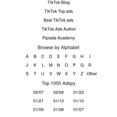
TikTok Blog
TikTok Top ads
Best TikTok ads
TikTok Ads Author
Pipiads Academy
Browse by Alphabet
A
B
C
D
E
F
G
H
I
J
K
L
M
N
O
P
Q
R
S
T
U
V
W
X
Y
Z
Other
Top 1000 Adspy
02/07
02/06
01/22
01/21
01/13
01/10
01/09
01/08
01/07