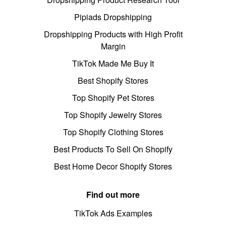
Pipiads Dropshipping
Dropshipping Products with High Profit
Margin
TikTok Made Me Buy It
Best Shopify Stores
Top Shopify Pet Stores
Top Shopify Jewelry Stores
Top Shopify Clothing Stores
Best Products To Sell On Shopify
Best Home Decor Shopify Stores
Find out more
TikTok Ads Examples