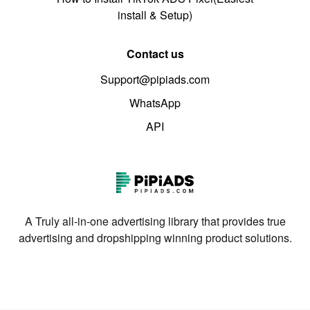
install & Setup)
Contact us
Support@pipiads.com
WhatsApp
API
A Truly all-in-one advertising library that provides true
advertising and dropshipping winning product solutions.