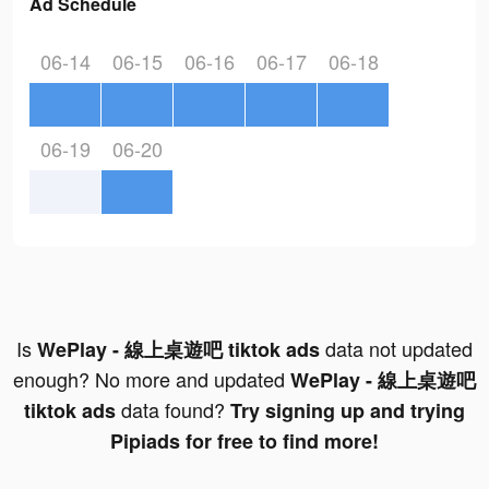
Ad Schedule
06-14
06-15
06-16
06-17
06-18
06-19
06-20
Is
data not updated
WePlay - 線上桌遊吧 tiktok ads
enough? No more and updated
WePlay - 線上桌遊吧
data found?
tiktok ads
Try signing up and trying
Pipiads for free to find more!