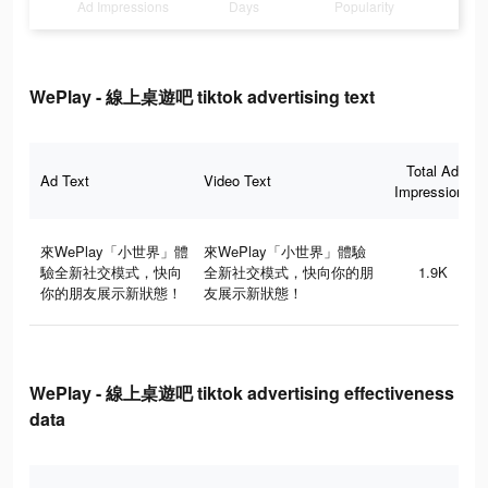
Ad Impressions
Days
Popularity
WePlay - 線上桌遊吧 tiktok advertising text
Total Ad
Ad Text
Video Text
Impressions
來WePlay「小世界」體
來WePlay「小世界」體驗
驗全新社交模式，快向
全新社交模式，快向你的朋
1.9K
你的朋友展示新狀態！
友展示新狀態！
WePlay - 線上桌遊吧 tiktok advertising effectiveness
data