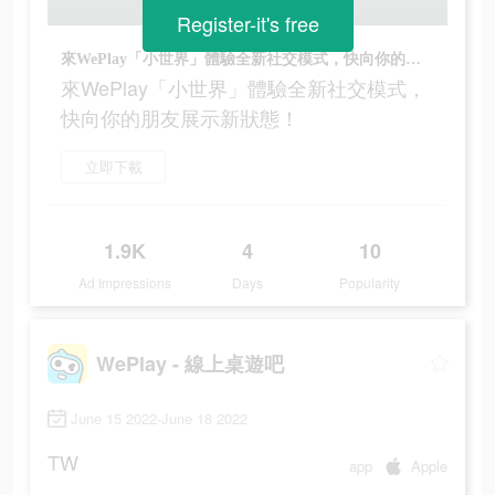
Register-it's free
來WePlay「小世界」體驗全新社交模式，快向你的朋友展示新狀態！
來WePlay「小世界」體驗全新社交模式，
快向你的朋友展示新狀態！
立即下載
1.9K
4
10
Ad Impressions
Days
Popularity
WePlay - 線上桌遊吧
June 15 2022-June 18 2022
TW
app
Apple