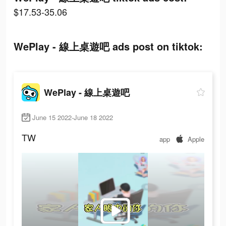
$17.53-35.06
WePlay - 線上桌遊吧 ads post on tiktok:
WePlay - 線上桌遊吧
June 15 2022-June 18 2022
TW
app
Apple