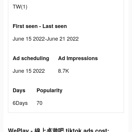
TW(1)
First seen - Last seen
June 15 2022-June 21 2022
Ad scheduling
Ad Impressions
June 15 2022
8.7K
Days
Popularity
6Days
70
WePlay - 線上桌遊吧 tiktok ads cost: