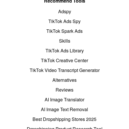
Recommend Tools
Adspy
TikTok Ads Spy
TikTok Spark Ads
Skills
TikTok Ads Library
TikTok Creative Center
TikTok Video Transcript Generator
Alternatives
Reviews
AI Image Translator
AI Image Text Removal
Best Dropshipping Stores 2025
Dropshipping Product Research Tool