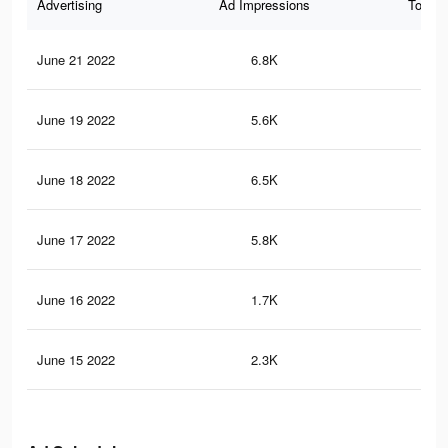
Advertising
Ad Impressions
Total 
June 21 2022
6.8K
59
June 19 2022
5.6K
41
June 18 2022
6.5K
35
June 17 2022
5.8K
29
June 16 2022
1.7K
9
June 15 2022
2.3K
13