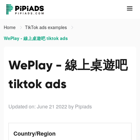
Home
TikTok ads examples
WePlay - 線上桌遊吧 tiktok ads
WePlay - 線上桌遊吧
tiktok ads
Updated on: June 21 2022
by Pipiads
Country/Region