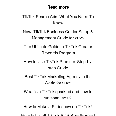
Read more
TikTok Search Ads: What You Need To
Know
New! TikTok Business Center Setup &
Management Guide for 2025
The Ultimate Guide to TikTok Creator
Rewards Program
How to Use TikTok Promote: Step-by-
step Guide
Best TikTok Marketing Agency in the
World for 2025
What is a TikTok spark ad and how to
run spark ads？
How to Make a Slideshow on TikTok?
How to Install TikTok ADS Pixel(Easiest