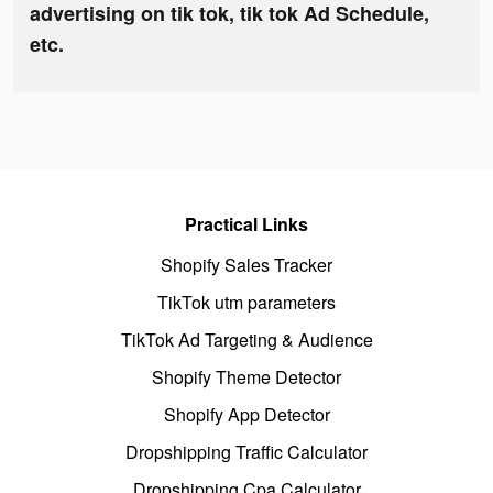
advertising on tik tok, tik tok Ad Schedule,
etc.
Practical Links
Shopify Sales Tracker
TikTok utm parameters
TikTok Ad Targeting & Audience
Shopify Theme Detector
Shopify App Detector
Dropshipping Traffic Calculator
Dropshipping Cpa Calculator