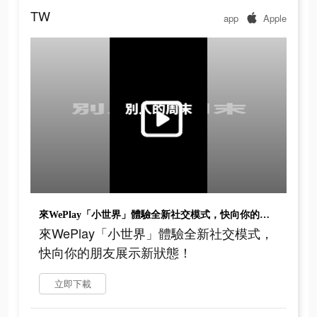
TW
app
Apple
來WePlay「小世界」體驗全新社交模式，快向你的朋友展示新狀態！
來WePlay「小世界」體驗全新社交模式，
快向你的朋友展示新狀態！
立即下載