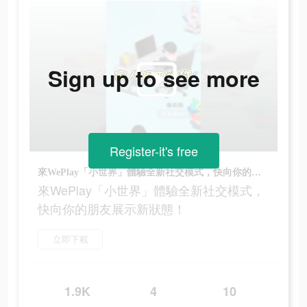
Sign up to see more
Register-it's free
來WePlay「小世界」體驗全新社交模式，快向你的朋友展示新狀態！
來WePlay「小世界」體驗全新社交模式，
快向你的朋友展示新狀態！
立即下載
1.9K
4
10