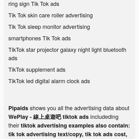
ring sign Tik Tok ads
Tik Tok skin care roller advertising
Tik Tok sleep monitor advertising
smartphones Tik Tok ads
TikTok star projector galaxy night light bluetooth
ads
TikTok supplement ads
TikTok led digital alarm clock ads
shows you all the advertising data about
Pipaids
includeding
WePlay - 線上桌遊吧 tiktok ads
their
tiktok advertising examples also contain:
tik tok advertising text/copy, tik tok ads cost,