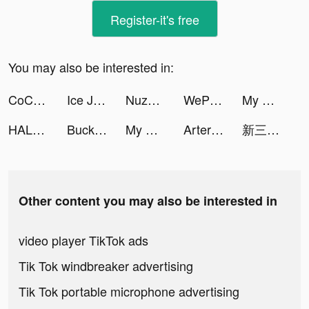
Register-it's free
You may also be interested in:
CoCome - 新感覚マッチアプリ tiktok ads
Ice Jump! tiktok ads
Nuzphla tiktok ads
WePlay - 線上桌遊吧 tiktok ads
My Heroes: Dungeon Raid tiktok ads
HALARA tiktok ads
Bucket Crusher tiktok ads
My Heroes: Dungeon Raid tiktok ads
Artery Gear: Fusion tiktok ads
新三国戦志・いくさば tiktok ads
Other content you may also be interested in
video player TikTok ads
Tik Tok windbreaker advertising
Tik Tok portable microphone advertising