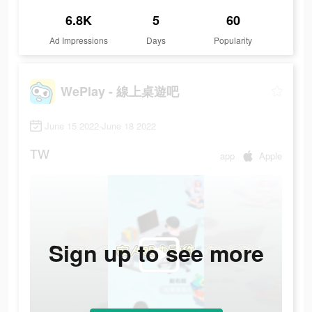
6.8K
5
60
Ad Impressions
Days
Popularity
WePlay - 線上桌遊吧
June 15 2022-June 18 2022
TW
app
Apple
Sign up to see more