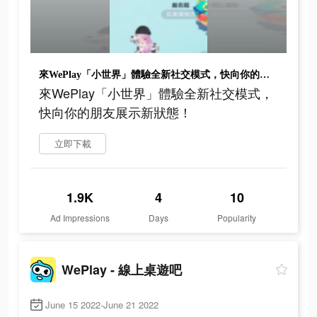
來WePlay「小世界」體驗全新社交模式，快向你的朋友展示新狀態！
來WePlay「小世界」體驗全新社交模式，
快向你的朋友展示新狀態！
立即下載
1.9K
4
10
Ad Impressions
Days
Popularity
WePlay - 線上桌遊吧
June 15 2022-June 21 2022