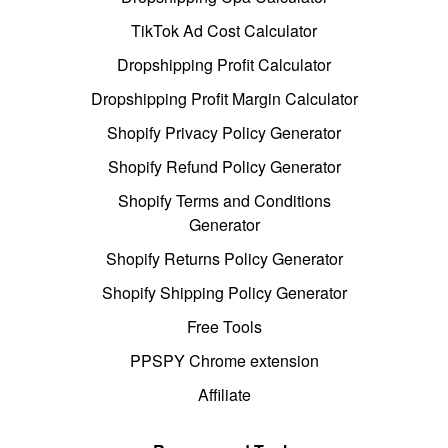
TikTok Ad Cost Calculator
Dropshipping Profit Calculator
Dropshipping Profit Margin Calculator
Shopify Privacy Policy Generator
Shopify Refund Policy Generator
Shopify Terms and Conditions
Generator
Shopify Returns Policy Generator
Shopify Shipping Policy Generator
Free Tools
PPSPY Chrome extension
Affiliate