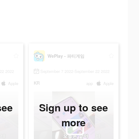
WePlay - 파티게임
22 2022
September 7 2022-September 22 2022
KR
Apple
app
Apple
see
Sign up to see
more