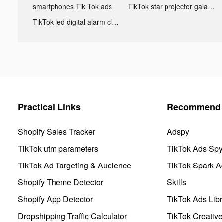
smartphones Tik Tok ads
TikTok star projector galaxy night light bluetooth ads
TikTok led digital alarm clock ads
Practical Links
Recommend 
Shopify Sales Tracker
Adspy
TikTok utm parameters
TikTok Ads Sp
TikTok Ad Targeting & Audience
TikTok Spark A
Shopify Theme Detector
Skills
Shopify App Detector
TikTok Ads Libr
Dropshipping Traffic Calculator
TikTok Creativ