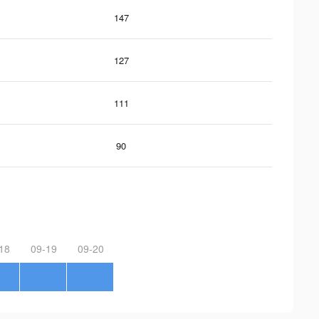
147
127
111
90
18
09-19
09-20