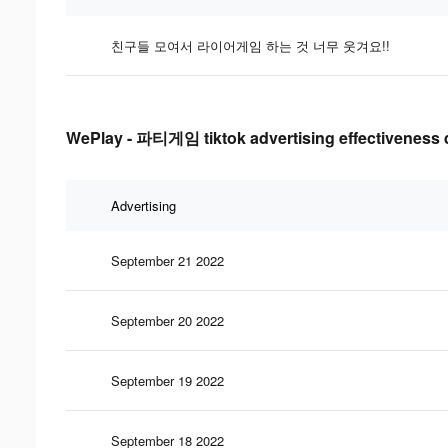
친구들 모여서 라이어게임 하는 것 너무 웃겨요!!
WePlay - 파티게임 tiktok advertising effectiveness 
Advertising
September 21 2022
September 20 2022
September 19 2022
September 18 2022