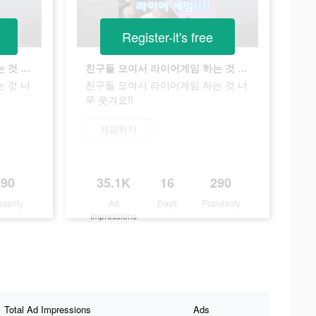
Register-it's free
친구들 모여서 라이어게임 하는 것 너무 웃겨요!!
친구들 모여서 라이어게임 하는 것 너무 웃겨요!!
 것 너
친구들 모여서 라이어게임 하는 것 너
무 웃겨요!!
게임하기
290
35.1K
16
290
ularity
Ad
Days
Popularity
Impressions
Total Ad Impressions
Ads