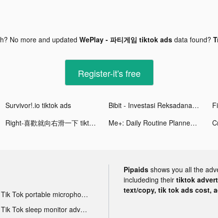
gh? No more and updated
WePlay - 파티게임 tiktok ads
data found?
T
Register-it's free
Survivor!.io tiktok ads
Bibit - Investasi Reksadana Otomatis tiktok ads
Right-喜歡就向右滑一下 tiktok ads
Me+: Daily Routine Planner tiktok ads
Pipaids
shows you all the adv
includeding their
tiktok adver
text/copy, tik tok ads cost, 
Tik Tok portable microphone advertising
Tik Tok sleep monitor advertising