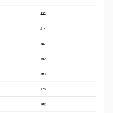
222
214
197
192
183
176
162