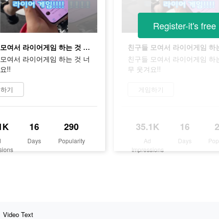
Register-it's free
친구들 모여서 라이어게임 하는 것 너무 웃겨요!!
모여서 라이어게임 하는 것 너
친구들 모여서 라이어게임 하는
요!!
무 웃겨요!!
임하기
게임하기
1K
16
290
35.1K
16
d
Days
Popularity
Ad
Days
Pop
sions
Impressions
Video Text