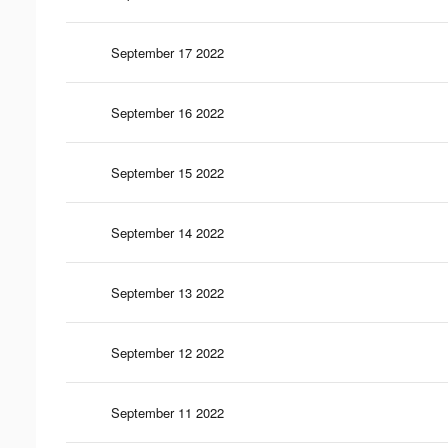
September 17 2022
September 16 2022
September 15 2022
September 14 2022
September 13 2022
September 12 2022
September 11 2022