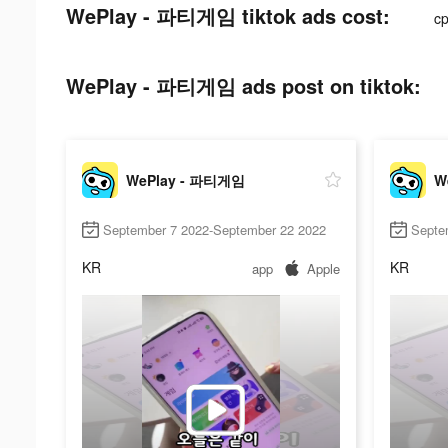
WePlay - 파티게임 tiktok ads cost:
c
WePlay - 파티게임 ads post on tiktok:
WePlay - 파티게임
W
September 7 2022-September 22 2022
Septe
KR
KR
app
Apple