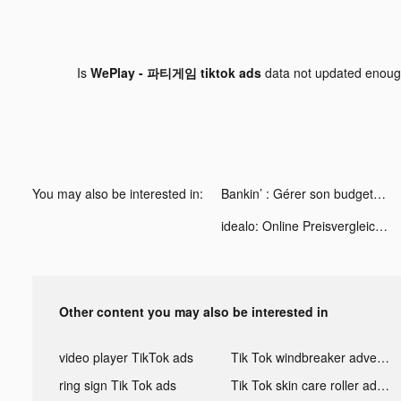
Is
WePlay - 파티게임 tiktok ads
data not updated enou
You may also be interested in:
Bankin’ : Gérer son budget tiktok ads
idealo: Online Preisvergleich tiktok ads
Other content you may also be interested in
video player TikTok ads
Tik Tok windbreaker advertising
ring sign Tik Tok ads
Tik Tok skin care roller advertising