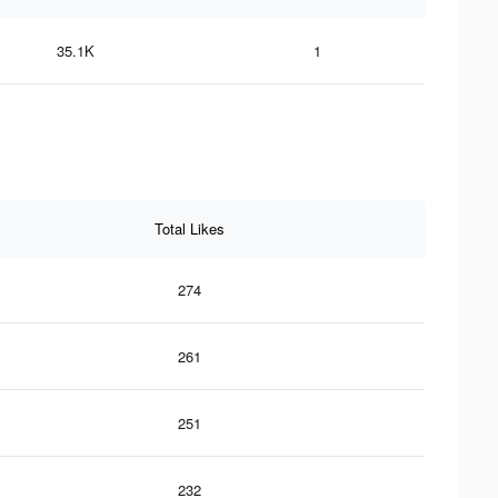
35.1K
1
Total Likes
274
261
251
232