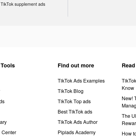
TikTok supplement ads
Tools
Find out more
Read
TikTok Ads Examples
TikTo
Know
y
TikTok Blog
New! T
ds
TikTok Top ads
Manag
Best TikTok ads
The Ul
ary
TikTok Ads Author
Rewar
e Center
Pipiads Academy
How to