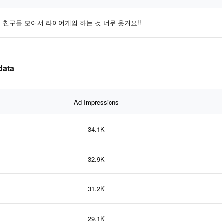
친구들 모여서 라이어게임 하는 것 너무 웃겨요!!
data
Ad Impressions
34.1K
32.9K
31.2K
29.1K