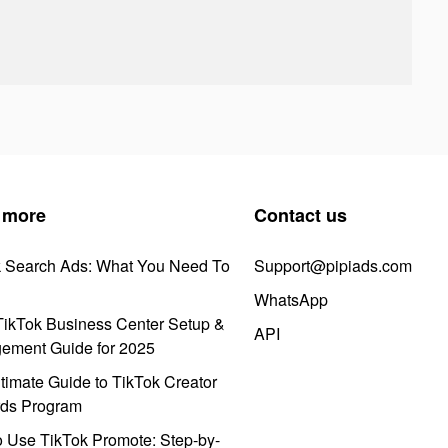
 more
Contact us
k Search Ads: What You Need To
Support@pipiads.com
WhatsApp
ikTok Business Center Setup &
API
ement Guide for 2025
timate Guide to TikTok Creator
ds Program
 Use TikTok Promote: Step-by-