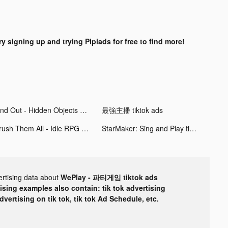
ry signing up and trying Pipiads for free to find more!
Find Out - Hidden Objects tiktok ads
最強主播 tiktok ads
Crush Them All - Idle RPG tiktok ads
StarMaker: Sing and Play tiktok ads
ertising data about
WePlay - 파티게임 tiktok ads
tising examples also contain: tik tok advertising
advertising on tik tok, tik tok Ad Schedule, etc.