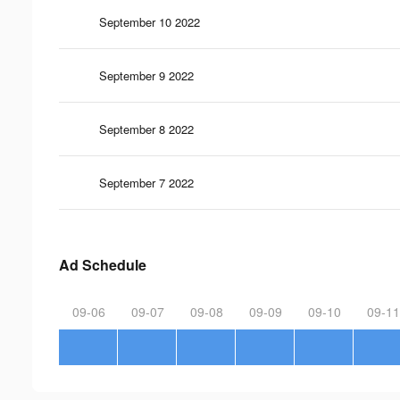
September 10 2022
September 9 2022
September 8 2022
September 7 2022
Ad Schedule
09-06
09-07
09-08
09-09
09-10
09-11