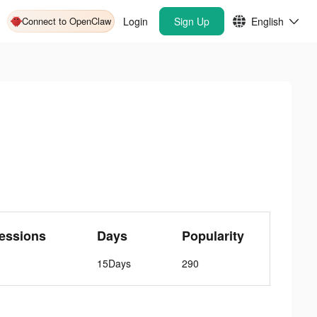
Connect to OpenClaw
Login
Sign Up
English
essions
Days
Popularity
15Days
290