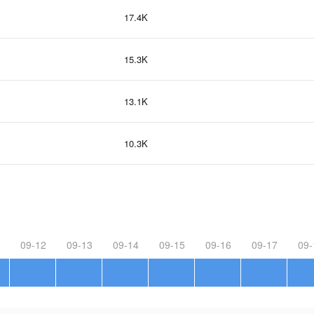
17.4K
15.3K
13.1K
10.3K
09-12
09-13
09-14
09-15
09-16
09-17
09-