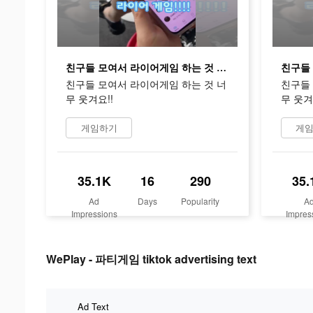
친구들 모여서 라이어게임 하는 것 너무 웃겨요!!
친구들 모여서 라이어게임 하는 것 너
친구들 
무 웃겨요!!
무 웃겨
게임하기
게
35.1K
16
290
35.
Ad
Days
Popularity
A
Impressions
Impres
WePlay - 파티게임 tiktok advertising text
Ad Text