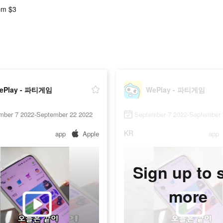
pm $3
ePlay - 파티게임
WePlay - 파티게임
mber 7 2022-September 22 2022
September 7 2022-September 
KR
app
Apple
app
Sign up to 
more