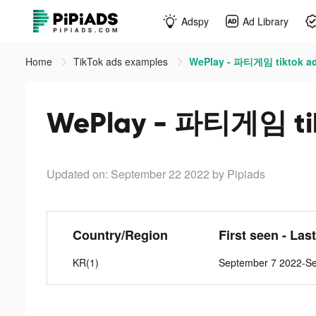
Adspy
Ad Library
Home
TikTok ads examples
WePlay - 파티게임 tiktok a
WePlay - 파티게임 tik
Updated on: September 22 2022
by Pipiads
Country/Region
First seen - Las
KR(1)
September 7 2022-S