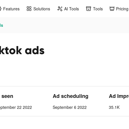
Features
Solutions
AI Tools
Tools
Pricing
ds
tok ads
t seen
Ad scheduling
Ad Impr
eptember 22 2022
September 6 2022
35.1K