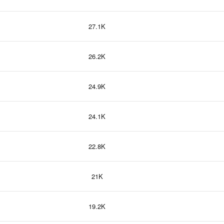
27.1K
26.2K
24.9K
24.1K
22.8K
21K
19.2K