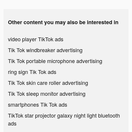
Other content you may also be interested in
video player TikTok ads
Tik Tok windbreaker advertising
Tik Tok portable microphone advertising
ring sign Tik Tok ads
Tik Tok skin care roller advertising
Tik Tok sleep monitor advertising
smartphones Tik Tok ads
TikTok star projector galaxy night light bluetooth
ads