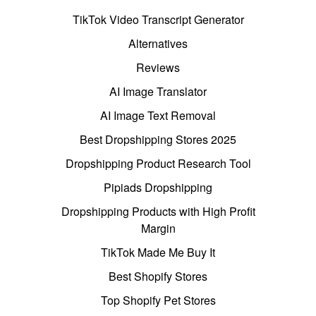
TikTok Video Transcript Generator
Alternatives
Reviews
AI Image Translator
AI Image Text Removal
Best Dropshipping Stores 2025
Dropshipping Product Research Tool
Pipiads Dropshipping
Dropshipping Products with High Profit
Margin
TikTok Made Me Buy It
Best Shopify Stores
Top Shopify Pet Stores