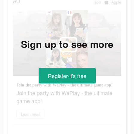
AU
app
Apple
Sign up to see more
Register-it's free
Join the party with WePlay - the ultimate game app!
Join the party with WePlay - the ultimate
game app!
Learn more