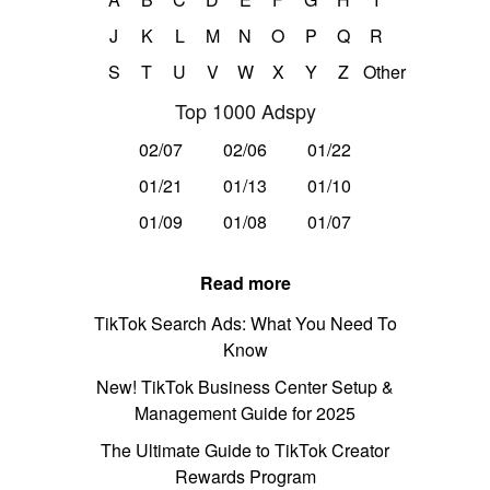
J
K
L
M
N
O
P
Q
R
S
T
U
V
W
X
Y
Z
Other
Top 1000 Adspy
02/07
02/06
01/22
01/21
01/13
01/10
01/09
01/08
01/07
Read more
TikTok Search Ads: What You Need To
Know
New! TikTok Business Center Setup &
Management Guide for 2025
The Ultimate Guide to TikTok Creator
Rewards Program