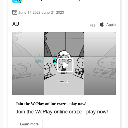
June 14 2023-June 21 2023
AU
app
Apple
Join the WePlay online craze - play now!
Join the WePlay online craze - play now!
Learn more