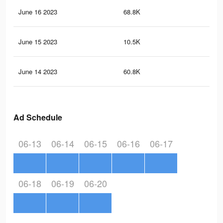
June 16 2023
68.8K
21
June 15 2023
10.5K
68
June 14 2023
60.8K
18
Ad Schedule
06-13
06-14
06-15
06-16
06-17
06-18
06-19
06-20