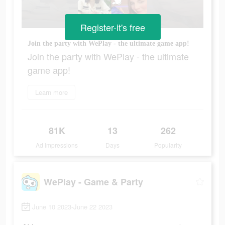
Register-it's free
Join the party with WePlay - the ultimate game app!
Join the party with WePlay - the ultimate
game app!
Learn more
81K
13
262
Ad Impressions
Days
Popularity
WePlay - Game & Party
June 10 2023-June 22 2023