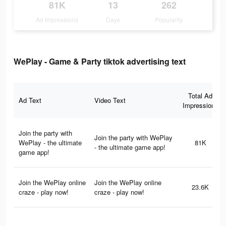
81K
13
262
Ad Impressions
Days
Popularity
WePlay - Game & Party tiktok advertising text
Total Ad
Ad Text
Video Text
Impressions
Join the party with
Join the party with WePlay
WePlay - the ultimate
81K
- the ultimate game app!
game app!
Join the WePlay online
Join the WePlay online
23.6K
craze - play now!
craze - play now!