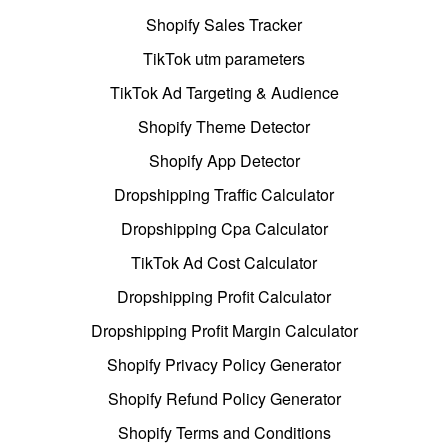
Shopify Sales Tracker
TikTok utm parameters
TikTok Ad Targeting & Audience
Shopify Theme Detector
Shopify App Detector
Dropshipping Traffic Calculator
Dropshipping Cpa Calculator
TikTok Ad Cost Calculator
Dropshipping Profit Calculator
Dropshipping Profit Margin Calculator
Shopify Privacy Policy Generator
Shopify Refund Policy Generator
Shopify Terms and Conditions