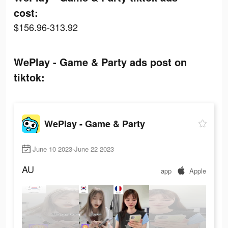
cost:
$156.96-313.92
WePlay - Game & Party ads post on
tiktok:
WePlay - Game & Party
June 10 2023-June 22 2023
AU
app
Apple