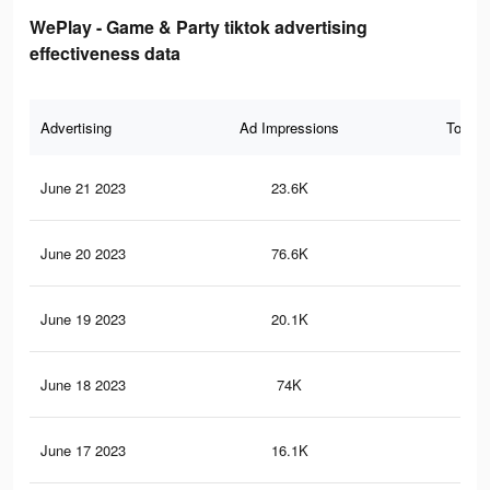
WePlay - Game & Party tiktok advertising
effectiveness data
Advertising
Ad Impressions
Total 
June 21 2023
23.6K
15
June 20 2023
76.6K
23
June 19 2023
20.1K
13
June 18 2023
74K
22
June 17 2023
16.1K
10