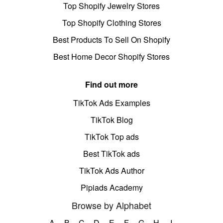
Top Shopify Jewelry Stores
Top Shopify Clothing Stores
Best Products To Sell On Shopify
Best Home Decor Shopify Stores
Find out more
TikTok Ads Examples
TikTok Blog
TikTok Top ads
Best TikTok ads
TikTok Ads Author
Pipiads Academy
Browse by Alphabet
A
B
C
D
E
F
G
H
I