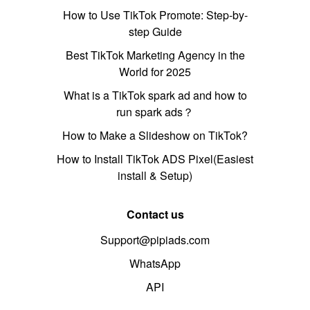
How to Use TikTok Promote: Step-by-
step Guide
Best TikTok Marketing Agency in the
World for 2025
What is a TikTok spark ad and how to
run spark ads？
How to Make a Slideshow on TikTok?
How to Install TikTok ADS Pixel(Easiest
install & Setup)
Contact us
Support@pipiads.com
WhatsApp
API