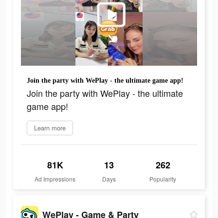
Join the party with WePlay - the ultimate game app!
Join the party with WePlay - the ultimate
game app!
Learn more
81K
13
262
Ad Impressions
Days
Popularity
WePlay - Game & Party