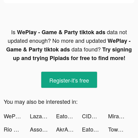
Is
data not
WePlay - Game & Party tiktok ads
updated enough? No more and updated
WePlay -
data found?
Game & Party tiktok ads
Try signing
up and trying Pipiads for free to find more!
Register-it's free
You may also be interested in:
WePlay - Game & Party tiktok ads
Lazada – online shopping app! tiktok ads
Eato - Lose Belly Fat tiktok ads
CIDER - Clothing & Fashion tiktok ads
Miracle-AI Avatar&Photo Editor tiktok ads
Rio The Staffie tiktok ads
Associations: Word Puzzle Game tiktok ads
AkrAm AymAn tiktok ads
Eato - Lose Belly Fat tiktok ads
Tower Brawl tiktok ads