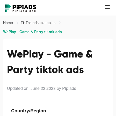
Home
TikTok ads examples
WePlay - Game & Party tiktok ads
WePlay - Game &
Party tiktok ads
Updated on: June 22 2023
by Pipiads
Country/Region