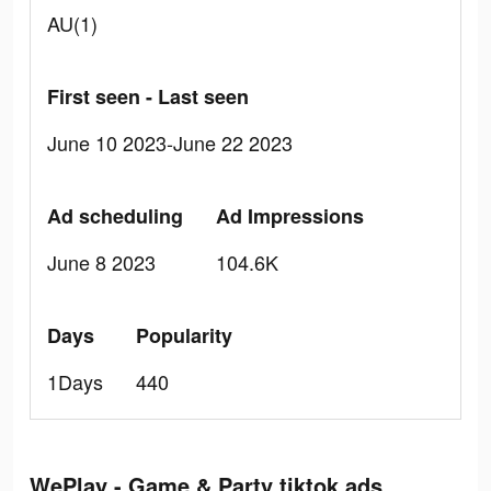
AU(1)
First seen - Last seen
June 10 2023-June 22 2023
Ad scheduling
Ad Impressions
June 8 2023
104.6K
Days
Popularity
1Days
440
WePlay - Game & Party tiktok ads