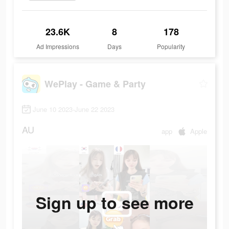
23.6K
8
178
Ad Impressions
Days
Popularity
WePlay - Game & Party
June 10 2023-June 22 2023
AU
app
Apple
Sign up to see more