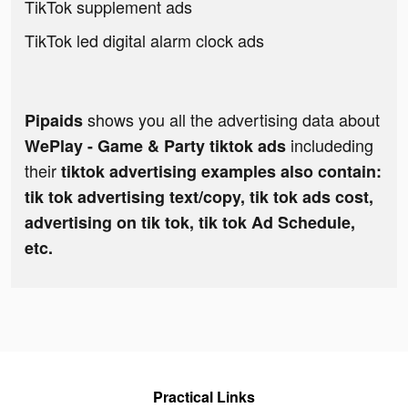
TikTok supplement ads
TikTok led digital alarm clock ads
shows you all the advertising data about
Pipaids
includeding
WePlay - Game & Party tiktok ads
their
tiktok advertising examples also contain:
tik tok advertising text/copy, tik tok ads cost,
advertising on tik tok, tik tok Ad Schedule,
etc.
Practical Links