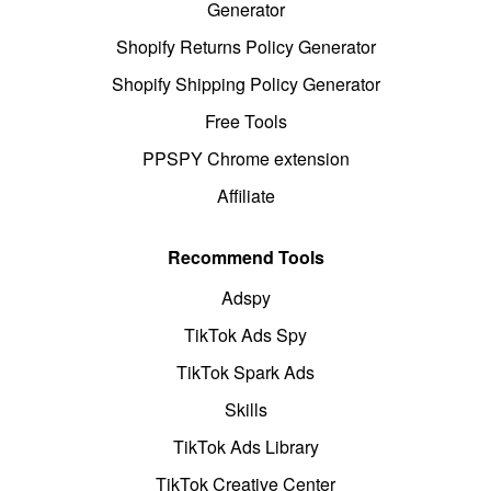
Generator
Shopify Returns Policy Generator
Shopify Shipping Policy Generator
Free Tools
PPSPY Chrome extension
Affiliate
Recommend Tools
Adspy
TikTok Ads Spy
TikTok Spark Ads
Skills
TikTok Ads Library
TikTok Creative Center