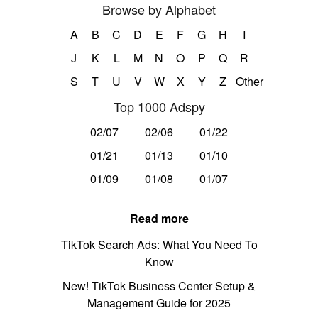
Browse by Alphabet
A
B
C
D
E
F
G
H
I
J
K
L
M
N
O
P
Q
R
S
T
U
V
W
X
Y
Z
Other
Top 1000 Adspy
02/07
02/06
01/22
01/21
01/13
01/10
01/09
01/08
01/07
Read more
TikTok Search Ads: What You Need To
Know
New! TikTok Business Center Setup &
Management Guide for 2025