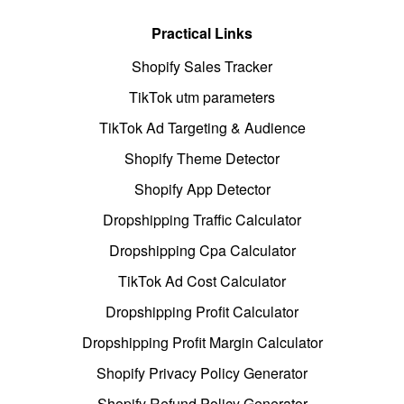
Practical Links
Shopify Sales Tracker
TikTok utm parameters
TikTok Ad Targeting & Audience
Shopify Theme Detector
Shopify App Detector
Dropshipping Traffic Calculator
Dropshipping Cpa Calculator
TikTok Ad Cost Calculator
Dropshipping Profit Calculator
Dropshipping Profit Margin Calculator
Shopify Privacy Policy Generator
Shopify Refund Policy Generator