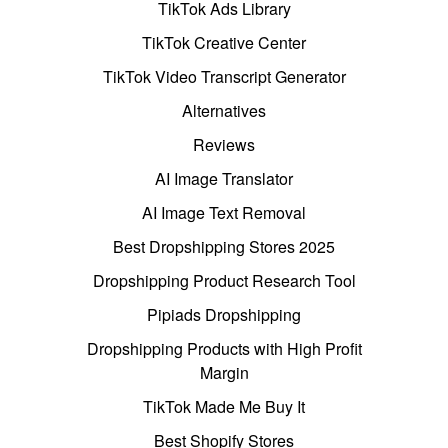
TikTok Ads Library
TikTok Creative Center
TikTok Video Transcript Generator
Alternatives
Reviews
AI Image Translator
AI Image Text Removal
Best Dropshipping Stores 2025
Dropshipping Product Research Tool
Pipiads Dropshipping
Dropshipping Products with High Profit
Margin
TikTok Made Me Buy It
Best Shopify Stores