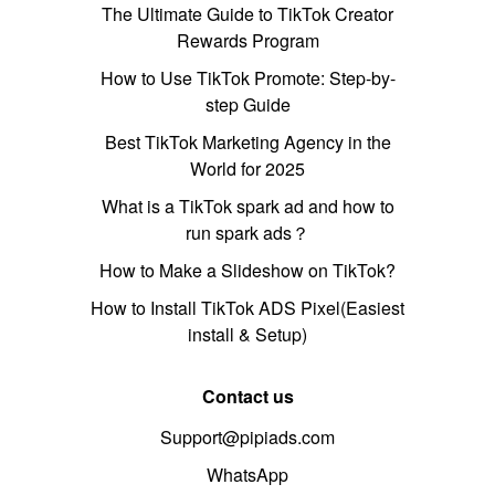
The Ultimate Guide to TikTok Creator
Rewards Program
How to Use TikTok Promote: Step-by-
step Guide
Best TikTok Marketing Agency in the
World for 2025
What is a TikTok spark ad and how to
run spark ads？
How to Make a Slideshow on TikTok?
How to Install TikTok ADS Pixel(Easiest
install & Setup)
Contact us
Support@pipiads.com
WhatsApp