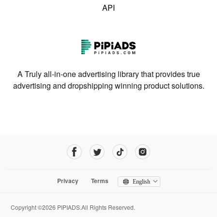
API
A Truly all-in-one advertising library that provides true
advertising and dropshipping winning product solutions.
Privacy
Terms
English
Copyright ©2026 PIPIADS.All Rights Reserved.