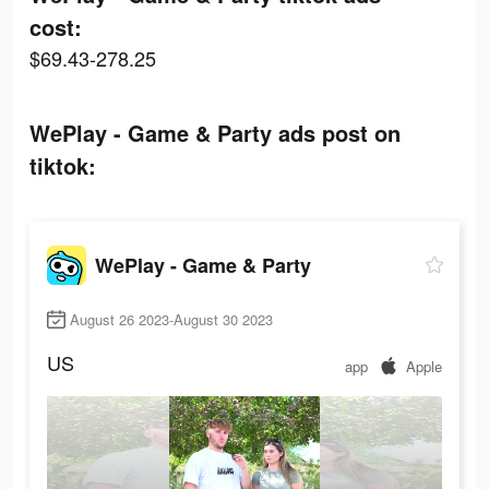
cost:
$69.43-278.25
WePlay - Game & Party ads post on
tiktok:
WePlay - Game & Party
August 26 2023-August 30 2023
US
app
Apple