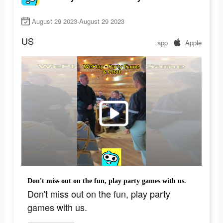
August 29 2023-August 29 2023
US
app
Apple
Don't miss out on the fun, play party games with us.
Don't miss out on the fun, play party
games with us.