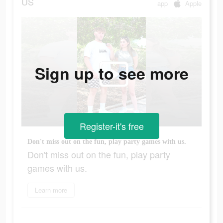
US
app
Apple
Sign up to see more
Register-it's free
Don't miss out on the fun, play party games with us.
Don't miss out on the fun, play party
games with us.
Learn more