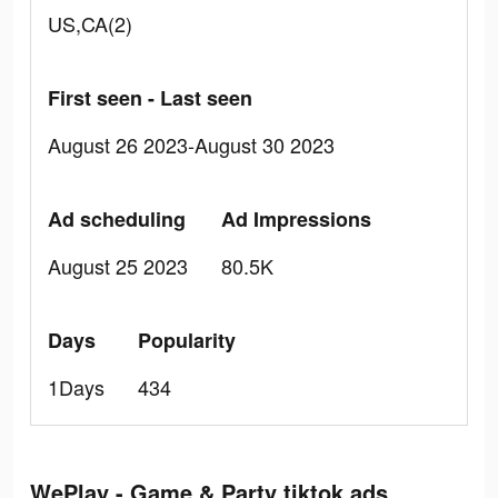
US,CA(2)
First seen - Last seen
August 26 2023-August 30 2023
Ad scheduling
Ad Impressions
August 25 2023
80.5K
Days
Popularity
1Days
434
WePlay - Game & Party tiktok ads