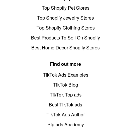
Top Shopify Pet Stores
Top Shopify Jewelry Stores
Top Shopify Clothing Stores
Best Products To Sell On Shopify
Best Home Decor Shopify Stores
Find out more
TikTok Ads Examples
TikTok Blog
TikTok Top ads
Best TikTok ads
TikTok Ads Author
Pipiads Academy