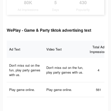
80K
5
430
Ad Impressions
Days
Popularity
WePlay - Game & Party tiktok advertising text
Total Ad
Ad Text
Video Text
Impressions
Don't miss out on the
Don't miss out on the fun,
fun, play party games
4
play party games with us.
with us.
Play game online.
Play game online.
561