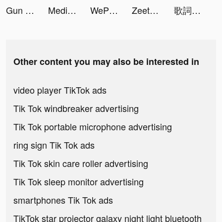
Gun Clone tiktok ads
Media Vault - SmartSafe tiktok ads
WePlay - Game & Party tiktok ads
Zeetok - Meet and Chat tiktok ads
歌詞梗王 tiktok ads
Other content you may also be interested in
video player TikTok ads
Tik Tok windbreaker advertising
Tik Tok portable microphone advertising
ring sign Tik Tok ads
Tik Tok skin care roller advertising
Tik Tok sleep monitor advertising
smartphones Tik Tok ads
TikTok star projector galaxy night light bluetooth