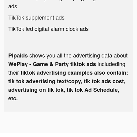
ads
TikTok supplement ads
TikTok led digital alarm clock ads
shows you all the advertising data about
Pipaids
includeding
WePlay - Game & Party tiktok ads
their
tiktok advertising examples also contain:
tik tok advertising text/copy, tik tok ads cost,
advertising on tik tok, tik tok Ad Schedule,
etc.