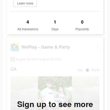
Learn more
4
1
0
Ad Impressions
Days
Popularity
WePlay - Game & Party
August 29 2023-August 29 2023
CA
app
Apple
Sign up to see more