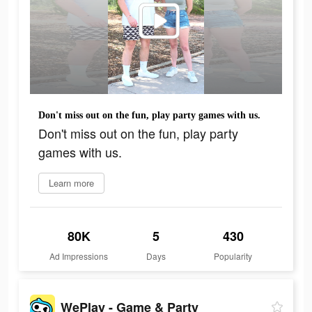
Don't miss out on the fun, play party games with us.
Don't miss out on the fun, play party
games with us.
Learn more
80K
5
430
Ad Impressions
Days
Popularity
WePlay - Game & Party