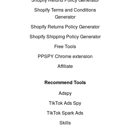
Shopify Terms and Conditions
Generator
Shopify Returns Policy Generator
Shopify Shipping Policy Generator
Free Tools
PPSPY Chrome extension
Affiliate
Recommend Tools
Adspy
TikTok Ads Spy
TikTok Spark Ads
Skills