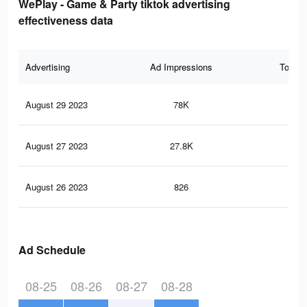
WePlay - Game & Party tiktok advertising
effectiveness data
Advertising
Ad Impressions
Total 
August 29 2023
78K
40
August 27 2023
27.8K
14
August 26 2023
826
3
Ad Schedule
08-25
08-26
08-27
08-28