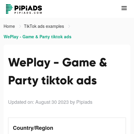
Home
TikTok ads examples
WePlay - Game & Party tiktok ads
WePlay - Game &
Party tiktok ads
Updated on: August 30 2023
by Pipiads
Country/Region