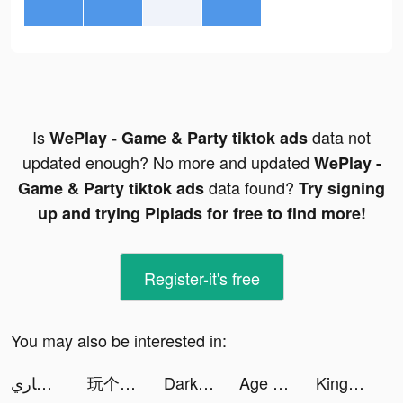
Is
data not
WePlay - Game & Party tiktok ads
updated enough? No more and updated
WePlay -
data found?
Game & Party tiktok ads
Try signing
up and trying Pipiads for free to find more!
Register-it's free
You may also be interested in:
ابو مشاري✌🏼 tiktok ads
玩个锤子-全民大比拼 tiktok ads
Darksy: Smart Photo Cleaner tiktok ads
Age of Origins:Tower Defense tiktok ads
King of Thieves tiktok ads