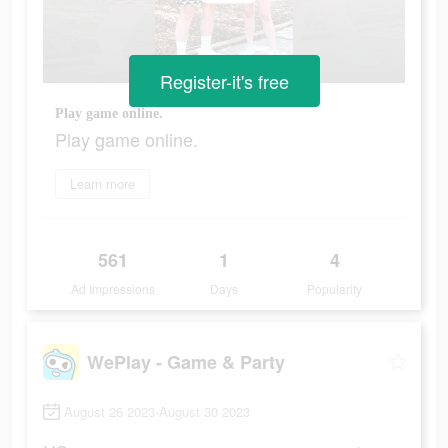
Register-it's free
Play game online.
Play game online.
Learn more
561
1
4
Ad Impressions
Days
Popularity
WePlay - Game & Party
August 26 2023-August 30 2023