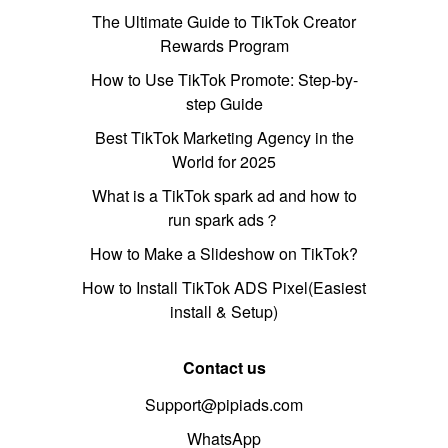
The Ultimate Guide to TikTok Creator
Rewards Program
How to Use TikTok Promote: Step-by-
step Guide
Best TikTok Marketing Agency in the
World for 2025
What is a TikTok spark ad and how to
run spark ads？
How to Make a Slideshow on TikTok?
How to Install TikTok ADS Pixel(Easiest
install & Setup)
Contact us
Support@pipiads.com
WhatsApp