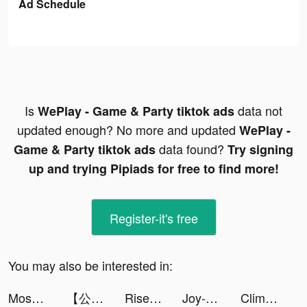
Ad Schedule
Is
data not
WePlay - Game & Party tiktok ads
updated enough? No more and updated
WePlay -
data found?
Game & Party tiktok ads
Try signing
up and trying Pipiads for free to find more!
Register-it's free
You may also be interested in:
Moshfocus tiktok ads
【公式】ままのて tiktok ads
Rise of Kingdoms tiktok ads
Joy-Live Wallpaper Maker HD tiktok ads
Clime: NOAA Weather Radar Live tiktok ads