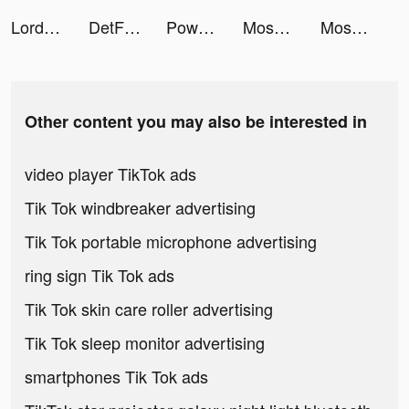
Lord of Heroes Mobile tiktok ads
DetForMærkeligt tiktok ads
Power Slap tiktok ads
Moshfocus tiktok ads
Moshfocus tiktok ads
Other content you may also be interested in
video player TikTok ads
Tik Tok windbreaker advertising
Tik Tok portable microphone advertising
ring sign Tik Tok ads
Tik Tok skin care roller advertising
Tik Tok sleep monitor advertising
smartphones Tik Tok ads