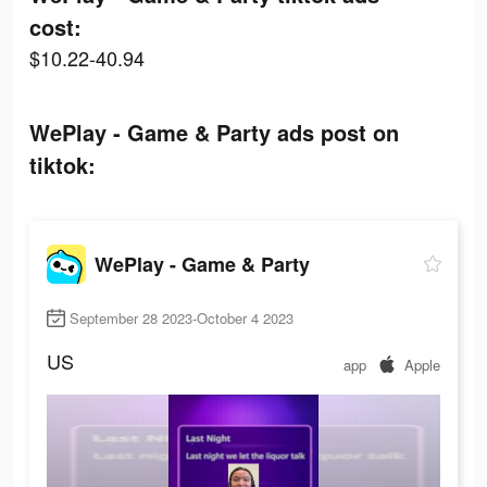
cost:
$10.22-40.94
WePlay - Game & Party ads post on
tiktok:
WePlay - Game & Party
September 28 2023-October 4 2023
US
app
Apple