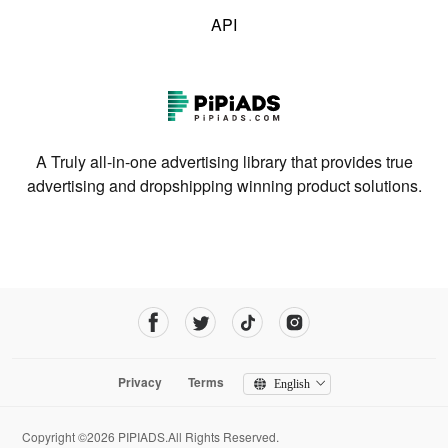
API
A Truly all-in-one advertising library that provides true
advertising and dropshipping winning product solutions.
Privacy
Terms
English
Copyright ©2026 PIPIADS.All Rights Reserved.