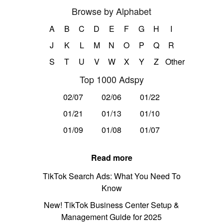
Browse by Alphabet
A
B
C
D
E
F
G
H
I
J
K
L
M
N
O
P
Q
R
S
T
U
V
W
X
Y
Z
Other
Top 1000 Adspy
02/07
02/06
01/22
01/21
01/13
01/10
01/09
01/08
01/07
Read more
TikTok Search Ads: What You Need To
Know
New! TikTok Business Center Setup &
Management Guide for 2025