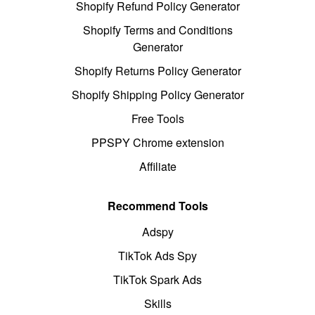
Shopify Refund Policy Generator
Shopify Terms and Conditions
Generator
Shopify Returns Policy Generator
Shopify Shipping Policy Generator
Free Tools
PPSPY Chrome extension
Affiliate
Recommend Tools
Adspy
TikTok Ads Spy
TikTok Spark Ads
Skills