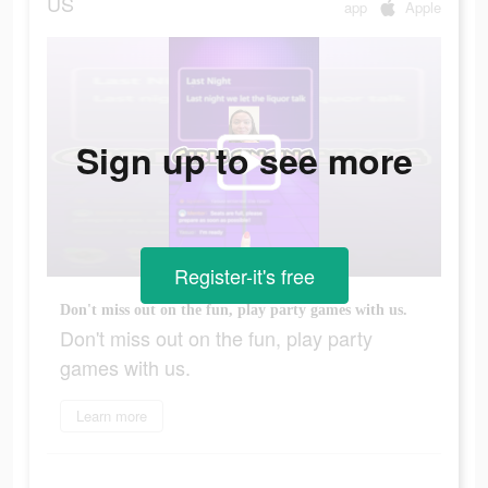
US
app
Apple
Sign up to see more
Register-it's free
Don't miss out on the fun, play party games with us.
Don't miss out on the fun, play party
games with us.
Learn more