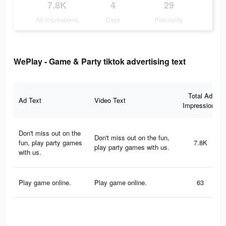
7.8K
4
29
Ad Impressions
Days
Popularity
WePlay - Game & Party tiktok advertising text
Total Ad
Ad Text
Video Text
Impressions
Don't miss out on the
Don't miss out on the fun,
fun, play party games
7.8K
play party games with us.
with us.
Play game online.
Play game online.
63