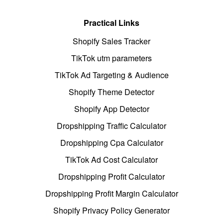
Practical Links
Shopify Sales Tracker
TikTok utm parameters
TikTok Ad Targeting & Audience
Shopify Theme Detector
Shopify App Detector
Dropshipping Traffic Calculator
Dropshipping Cpa Calculator
TikTok Ad Cost Calculator
Dropshipping Profit Calculator
Dropshipping Profit Margin Calculator
Shopify Privacy Policy Generator