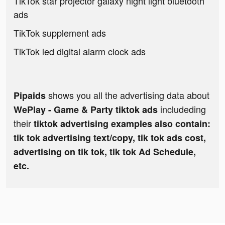
TikTok star projector galaxy night light bluetooth
ads
TikTok supplement ads
TikTok led digital alarm clock ads
shows you all the advertising data about
Pipaids
includeding
WePlay - Game & Party tiktok ads
their
tiktok advertising examples also contain:
tik tok advertising text/copy, tik tok ads cost,
advertising on tik tok, tik tok Ad Schedule,
etc.