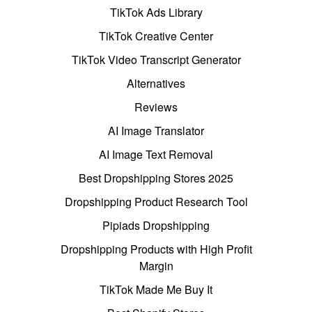
TikTok Ads Library
TikTok Creative Center
TikTok Video Transcript Generator
Alternatives
Reviews
AI Image Translator
AI Image Text Removal
Best Dropshipping Stores 2025
Dropshipping Product Research Tool
Pipiads Dropshipping
Dropshipping Products with High Profit
Margin
TikTok Made Me Buy It