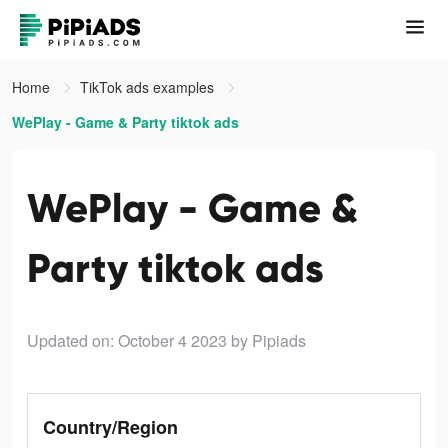
Home
TikTok ads examples
WePlay - Game & Party tiktok ads
WePlay - Game &
Party tiktok ads
Updated on: October 4 2023
by Pipiads
Country/Region