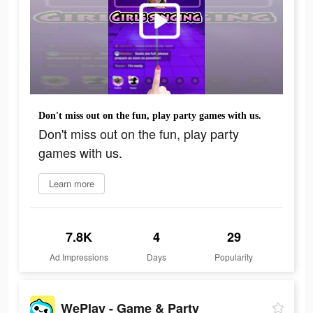
Don't miss out on the fun, play party games with us.
Don't miss out on the fun, play party
games with us.
Learn more
7.8K
4
29
Ad Impressions
Days
Popularity
WePlay - Game & Party