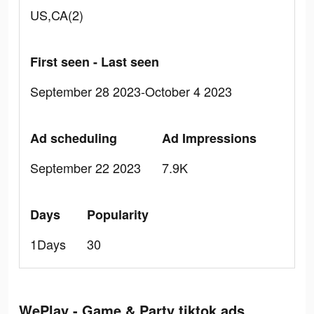
US,CA(2)
First seen - Last seen
September 28 2023-October 4 2023
Ad scheduling
Ad Impressions
September 22 2023
7.9K
Days
Popularity
1Days
30
WePlay - Game & Party tiktok ads