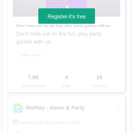
Register-it's free
Don't miss out on the fun, play party games with us.
Don't miss out on the fun, play party
games with us.
Learn more
7.8K
4
29
Ad Impressions
Days
Popularity
WePlay - Game & Party
September 28 2023-October 4 2023