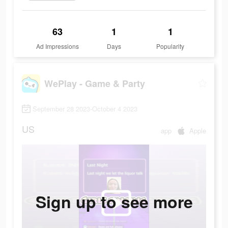
63
1
1
Ad Impressions
Days
Popularity
WePlay - Game & Party
September 28 2023-October 4 2023
US
app
Apple
Sign up to see more