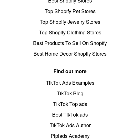
Best Shopify Stores
Top Shopify Pet Stores
Top Shopify Jewelry Stores
Top Shopify Clothing Stores
Best Products To Sell On Shopify
Best Home Decor Shopify Stores
Find out more
TikTok Ads Examples
TikTok Blog
TikTok Top ads
Best TikTok ads
TikTok Ads Author
Pipiads Academy