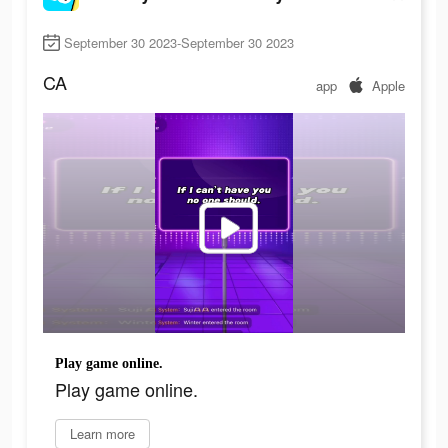
September 30 2023-September 30 2023
CA
app
Apple
Play game online.
Play game online.
Learn more