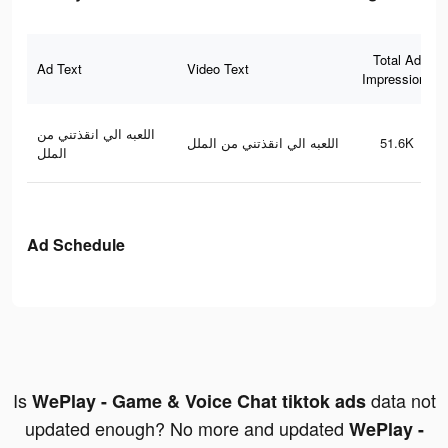
Total Ad
Ad Text
Video Text
Impressions
اللعبه الي انقذتني من
اللعبه الي انقذتني من الملل
51.6K
الملل
Ad Schedule
Is
data not
WePlay - Game & Voice Chat tiktok ads
updated enough? No more and updated
WePlay -