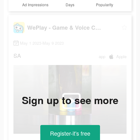
Ad Impressions
Days
Popularity
WePlay - Game & Voice Chat
May 1 2023-May 9 2023
SA
app
Apple
Sign up to see more
Register-it's free