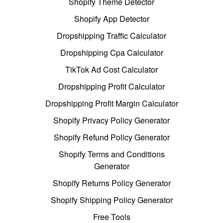
Shopify Theme Detector
Shopify App Detector
Dropshipping Traffic Calculator
Dropshipping Cpa Calculator
TikTok Ad Cost Calculator
Dropshipping Profit Calculator
Dropshipping Profit Margin Calculator
Shopify Privacy Policy Generator
Shopify Refund Policy Generator
Shopify Terms and Conditions
Generator
Shopify Returns Policy Generator
Shopify Shipping Policy Generator
Free Tools