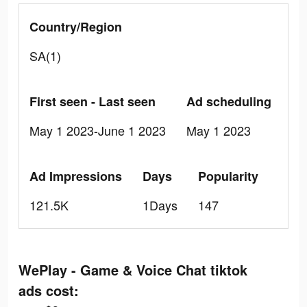
Country/Region
SA(1)
First seen - Last seen
Ad scheduling
May 1 2023-June 1 2023
May 1 2023
Ad Impressions
Days
Popularity
121.5K
1Days
147
WePlay - Game & Voice Chat tiktok
ads cost: