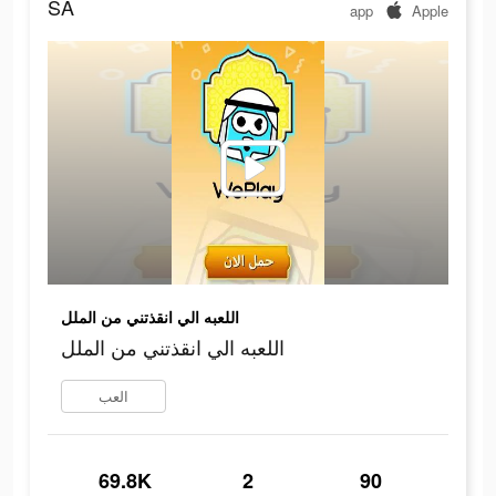
SA
app
Apple
اللعبه الي انقذتني من الملل
اللعبه الي انقذتني من الملل
العب
69.8K
2
90