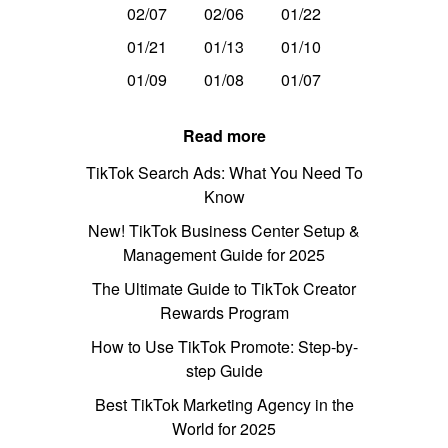
02/07
02/06
01/22
01/21
01/13
01/10
01/09
01/08
01/07
Read more
TikTok Search Ads: What You Need To
Know
New! TikTok Business Center Setup &
Management Guide for 2025
The Ultimate Guide to TikTok Creator
Rewards Program
How to Use TikTok Promote: Step-by-
step Guide
Best TikTok Marketing Agency in the
World for 2025