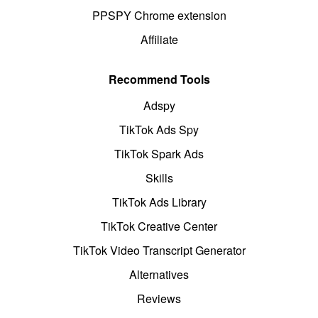
PPSPY Chrome extension
Affiliate
Recommend Tools
Adspy
TikTok Ads Spy
TikTok Spark Ads
Skills
TikTok Ads Library
TikTok Creative Center
TikTok Video Transcript Generator
Alternatives
Reviews