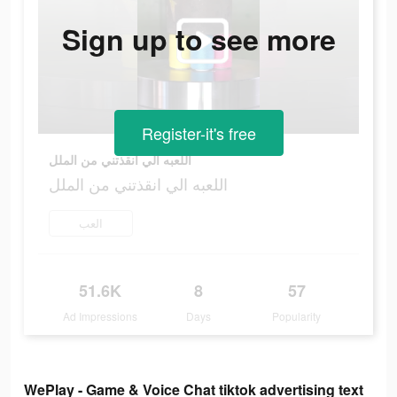
Sign up to see more
Register-it's free
اللعبه الي انقذتني من الملل
اللعبه الي انقذتني من الملل
العب
51.6K
8
57
Ad Impressions
Days
Popularity
WePlay - Game & Voice Chat tiktok advertising text