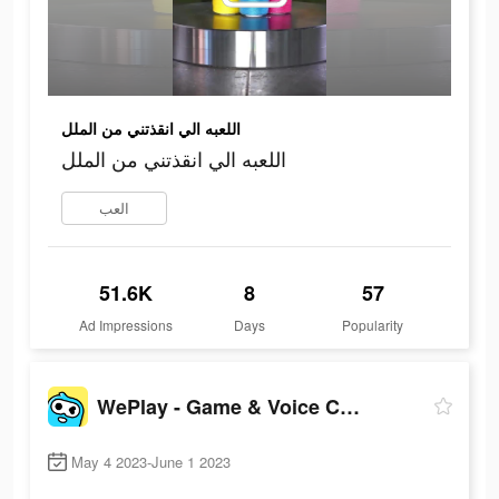
اللعبه الي انقذتني من الملل
اللعبه الي انقذتني من الملل
العب
51.6K
8
57
Ad Impressions
Days
Popularity
WePlay - Game & Voice Chat
May 4 2023-June 1 2023