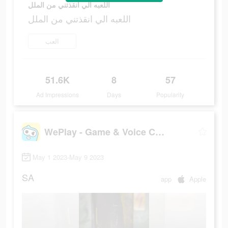
اللعبه الي انقذتني من الملل
اللعبه الي انقذتني من الملل
العب
51.6K
8
57
Ad Impressions
Days
Popularity
WePlay - Game & Voice Chat
May 1 2023-May 9 2023
SA
app
Apple