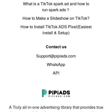
What is a TikTok spark ad and how to
run spark ads？
How to Make a Slideshow on TikTok?
How to Install TikTok ADS Pixel(Easiest
install & Setup)
Contact us
Support@pipiads.com
WhatsApp
API
A Truly all-in-one advertising library that provides true