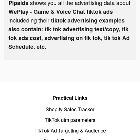
shows you all the advertising data about
Pipaids
WePlay - Game & Voice Chat tiktok ads
includeding their
tiktok advertising examples
also contain: tik tok advertising text/copy, tik
tok ads cost, advertising on tik tok, tik tok Ad
Schedule, etc.
Practical Links
Shopify Sales Tracker
TikTok utm parameters
TikTok Ad Targeting & Audience