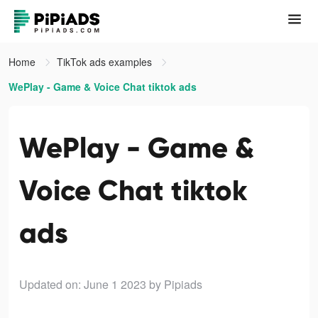
Home
TikTok ads examples
WePlay - Game & Voice Chat tiktok ads
WePlay - Game &
Voice Chat tiktok
ads
Updated on: June 1 2023
by Pipiads