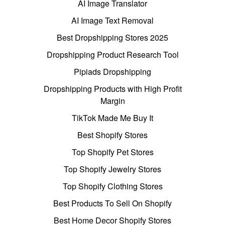
AI Image Translator
AI Image Text Removal
Best Dropshipping Stores 2025
Dropshipping Product Research Tool
Pipiads Dropshipping
Dropshipping Products with High Profit
Margin
TikTok Made Me Buy It
Best Shopify Stores
Top Shopify Pet Stores
Top Shopify Jewelry Stores
Top Shopify Clothing Stores
Best Products To Sell On Shopify
Best Home Decor Shopify Stores