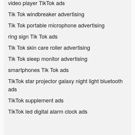
video player TikTok ads
Tik Tok windbreaker advertising
Tik Tok portable microphone advertising
ring sign Tik Tok ads
Tik Tok skin care roller advertising
Tik Tok sleep monitor advertising
smartphones Tik Tok ads
TikTok star projector galaxy night light bluetooth
ads
TikTok supplement ads
TikTok led digital alarm clock ads