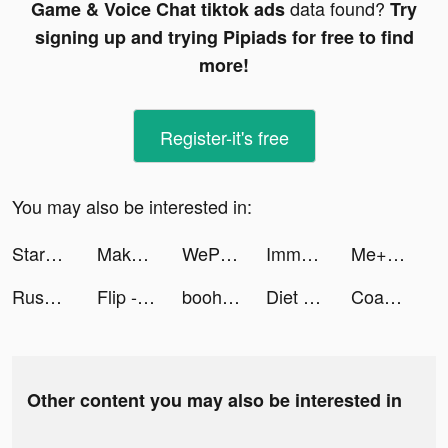
data found?
Game & Voice Chat tiktok ads
Try
signing up and trying Pipiads for free to find
more!
Register-it's free
You may also be interested in:
StarMaker-Sing Karaoke Songs tiktok ads
Makeover Studio: Makeup Games tiktok ads
WePlay - Game & Voice Chat tiktok ads
Immortal Titan tiktok ads
Me+｜Daily Routine Planner tiktok ads
Rush Royale tiktok ads
Flip - Discover. Shop. Share. Earn. tiktok ads
boohooMAN tiktok ads
Diet & Training by Ann app tiktok ads
Coach Emmanuel Navarro tiktok ads
Other content you may also be interested in