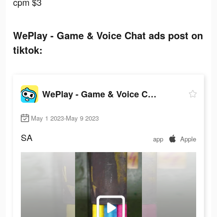
cpm $3
WePlay - Game & Voice Chat ads post on
tiktok:
WePlay - Game & Voice Chat
May 1 2023-May 9 2023
SA
app
Apple