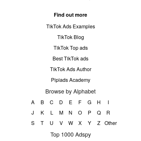
Find out more
TikTok Ads Examples
TikTok Blog
TikTok Top ads
Best TikTok ads
TikTok Ads Author
Pipiads Academy
Browse by Alphabet
A
B
C
D
E
F
G
H
I
J
K
L
M
N
O
P
Q
R
S
T
U
V
W
X
Y
Z
Other
Top 1000 Adspy