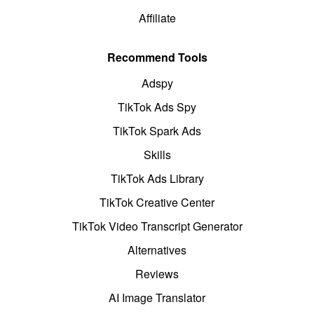
Affiliate
Recommend Tools
Adspy
TikTok Ads Spy
TikTok Spark Ads
Skills
TikTok Ads Library
TikTok Creative Center
TikTok Video Transcript Generator
Alternatives
Reviews
AI Image Translator