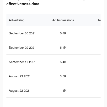
effectiveness data
Advertising
Ad Impressions
Total 
September 30 2021
5.4K
9
September 29 2021
5.4K
9
September 17 2021
5.4K
9
August 23 2021
3.5K
7
August 22 2021
1.1K
3