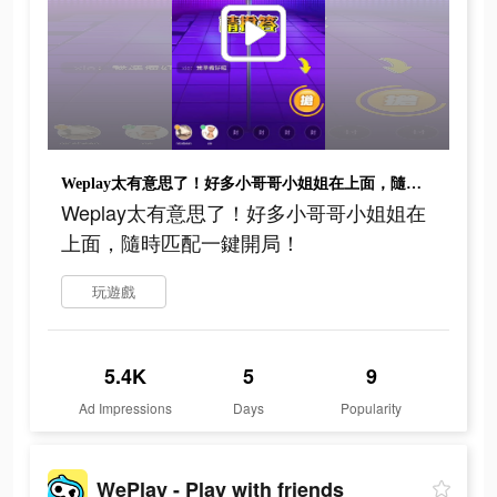
Weplay太有意思了！好多小哥哥小姐姐在上面，隨時匹配一鍵開局！
Weplay太有意思了！好多小哥哥小姐姐在
上面，隨時匹配一鍵開局！
玩遊戲
5.4K
5
9
Ad Impressions
Days
Popularity
WePlay - Play with friends