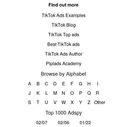
Find out more
TikTok Ads Examples
TikTok Blog
TikTok Top ads
Best TikTok ads
TikTok Ads Author
Pipiads Academy
Browse by Alphabet
A
B
C
D
E
F
G
H
I
J
K
L
M
N
O
P
Q
R
S
T
U
V
W
X
Y
Z
Other
Top 1000 Adspy
02/07
02/06
01/22