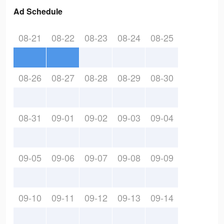
Ad Schedule
08-21
08-22
08-23
08-24
08-25
08-26
08-27
08-28
08-29
08-30
08-31
09-01
09-02
09-03
09-04
09-05
09-06
09-07
09-08
09-09
09-10
09-11
09-12
09-13
09-14