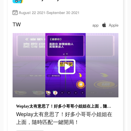
August 22 2021-September 30 2021
TW
app
Apple
Weplay太有意思了！好多小哥哥小姐姐在上面，隨時匹配一鍵開局！
Weplay太有意思了！好多小哥哥小姐姐在
上面，隨時匹配一鍵開局！