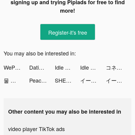
signing up and trying Pipiads for free to find
more!
Register-it's free
You may also be interested in:
WePlay - Play with friends tiktok ads
Dating, Meet Curvy - WooPlus tiktok ads
Idle Coal Mining Inc tiktok ads
Idle Coal Mining Inc tiktok ads
コネクティング - 通話友達を探そう tiktok ads
물 정렬 퍼즐 - 액체 붓기 tiktok ads
Peachat tiktok ads
SHEIN - Online Fashion tiktok ads
イース6 オンライン tiktok ads
イース6 オンライン tiktok ads
Other content you may also be interested in
video player TikTok ads