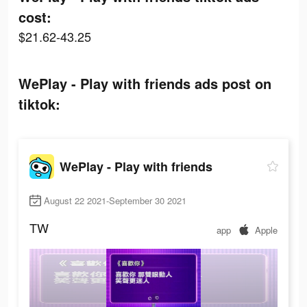
cost:
$21.62-43.25
WePlay - Play with friends ads post on
tiktok:
WePlay - Play with friends
August 22 2021-September 30 2021
TW
app
Apple