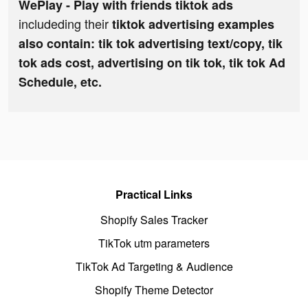
WePlay - Play with friends tiktok ads
includeding their
tiktok advertising examples
also contain: tik tok advertising text/copy, tik
tok ads cost, advertising on tik tok, tik tok Ad
Schedule, etc.
Practical Links
Shopify Sales Tracker
TikTok utm parameters
TikTok Ad Targeting & Audience
Shopify Theme Detector