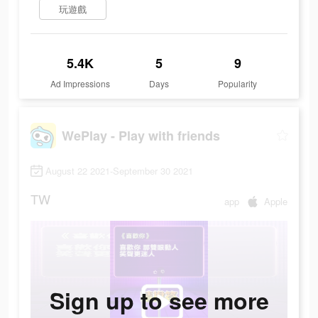
玩遊戲
5.4K
5
9
Ad Impressions
Days
Popularity
WePlay - Play with friends
August 22 2021-September 30 2021
TW
app
Apple
Sign up to see more