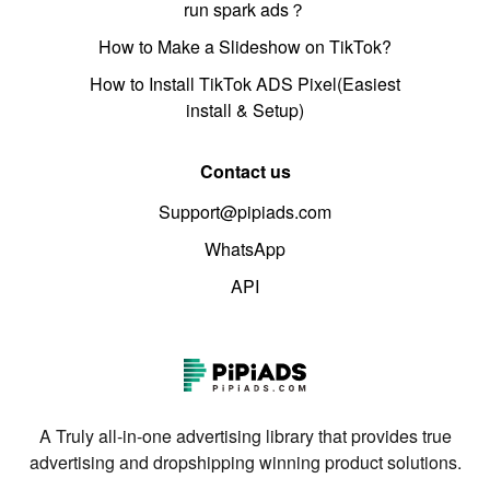
run spark ads？
How to Make a Slideshow on TikTok?
How to Install TikTok ADS Pixel(Easiest
install & Setup)
Contact us
Support@pipiads.com
WhatsApp
API
A Truly all-in-one advertising library that provides true
advertising and dropshipping winning product solutions.