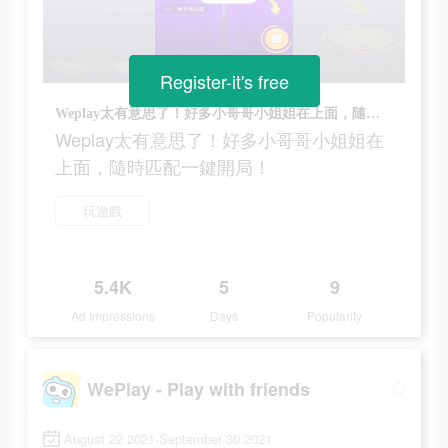
Register-it's free
Weplay太有意思了！好多小哥哥小姐姐在上面，隨時匹配一鍵開局！
Weplay太有意思了！好多小哥哥小姐姐在
上面，隨時匹配一鍵開局！
玩遊戲
5.4K
5
9
Ad Impressions
Days
Popularity
WePlay - Play with friends
August 22 2021-September 30 2021