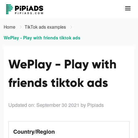
Home
TikTok ads examples
WePlay - Play with friends tiktok ads
WePlay - Play with
friends tiktok ads
Updated on: September 30 2021
by Pipiads
Country/Region