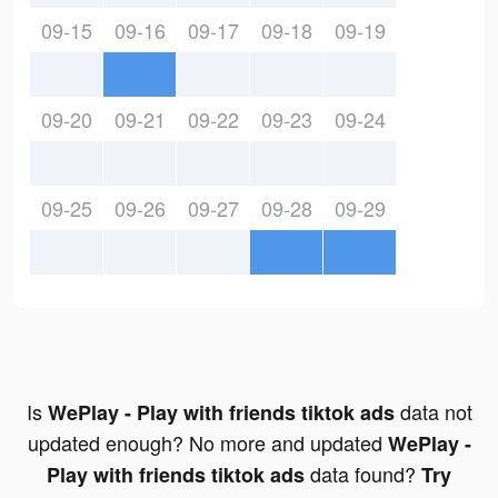
09-15
09-16
09-17
09-18
09-19
09-20
09-21
09-22
09-23
09-24
09-25
09-26
09-27
09-28
09-29
Is
data not
WePlay - Play with friends tiktok ads
updated enough? No more and updated
WePlay -
data found?
Play with friends tiktok ads
Try