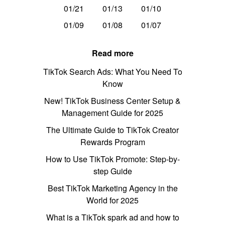
01/21
01/13
01/10
01/09
01/08
01/07
Read more
TikTok Search Ads: What You Need To
Know
New! TikTok Business Center Setup &
Management Guide for 2025
The Ultimate Guide to TikTok Creator
Rewards Program
How to Use TikTok Promote: Step-by-
step Guide
Best TikTok Marketing Agency in the
World for 2025
What is a TikTok spark ad and how to