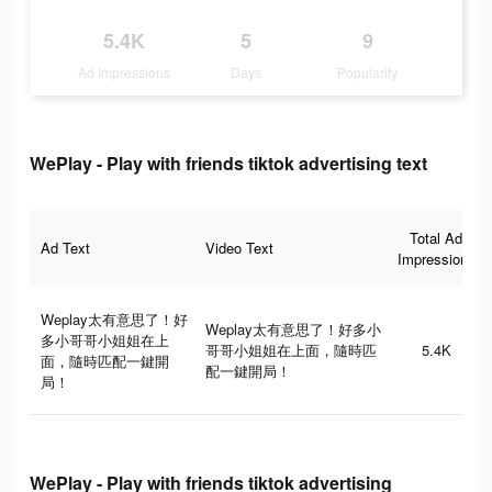
5.4K
5
9
Ad Impressions
Days
Popularity
WePlay - Play with friends tiktok advertising text
Total Ad
Ad Text
Video Text
Impressions
Weplay太有意思了！好
Weplay太有意思了！好多小
多小哥哥小姐姐在上
哥哥小姐姐在上面，隨時匹
5.4K
面，隨時匹配一鍵開
配一鍵開局！
局！
WePlay - Play with friends tiktok advertising