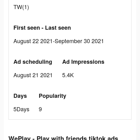
TW(1)
First seen - Last seen
August 22 2021-September 30 2021
Ad scheduling
Ad Impressions
August 21 2021
5.4K
Days
Popularity
5Days
9
WePlay - Play with friends tiktok ads