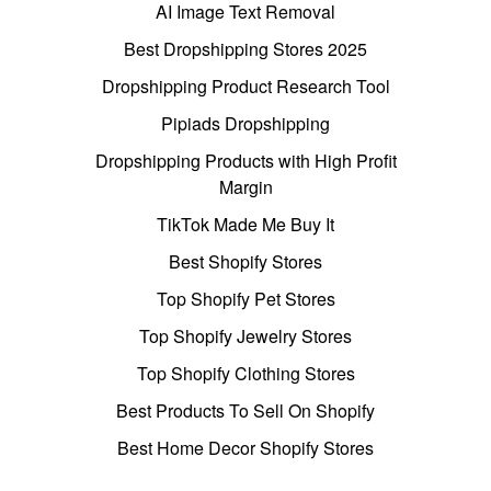
AI Image Text Removal
Best Dropshipping Stores 2025
Dropshipping Product Research Tool
Pipiads Dropshipping
Dropshipping Products with High Profit
Margin
TikTok Made Me Buy It
Best Shopify Stores
Top Shopify Pet Stores
Top Shopify Jewelry Stores
Top Shopify Clothing Stores
Best Products To Sell On Shopify
Best Home Decor Shopify Stores