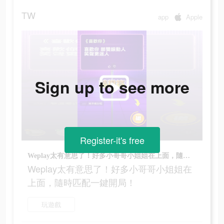
TW
app
Apple
Sign up to see more
Register-it's free
Weplay太有意思了！好多小哥哥小姐姐在上面，隨時匹配一鍵開局！
Weplay太有意思了！好多小哥哥小姐姐在
上面，隨時匹配一鍵開局！
玩遊戲