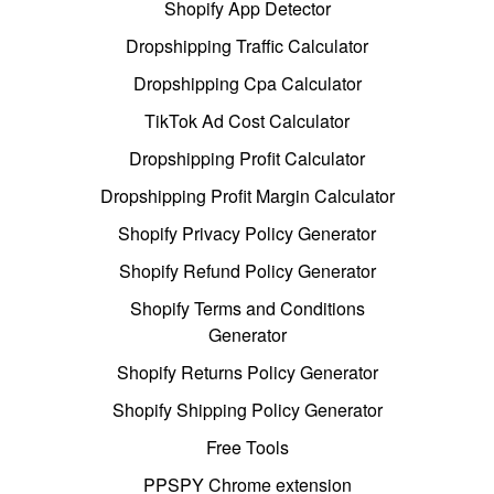
Shopify App Detector
Dropshipping Traffic Calculator
Dropshipping Cpa Calculator
TikTok Ad Cost Calculator
Dropshipping Profit Calculator
Dropshipping Profit Margin Calculator
Shopify Privacy Policy Generator
Shopify Refund Policy Generator
Shopify Terms and Conditions
Generator
Shopify Returns Policy Generator
Shopify Shipping Policy Generator
Free Tools
PPSPY Chrome extension