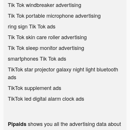
Tik Tok windbreaker advertising
Tik Tok portable microphone advertising
ring sign Tik Tok ads
Tik Tok skin care roller advertising
Tik Tok sleep monitor advertising
smartphones Tik Tok ads
TikTok star projector galaxy night light bluetooth
ads
TikTok supplement ads
TikTok led digital alarm clock ads
shows you all the advertising data about
Pipaids