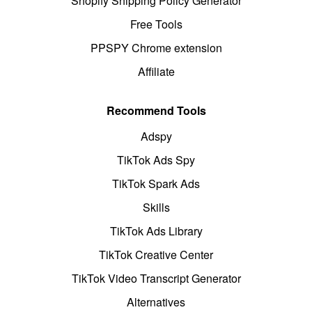
Shopify Shipping Policy Generator
Free Tools
PPSPY Chrome extension
Affiliate
Recommend Tools
Adspy
TikTok Ads Spy
TikTok Spark Ads
Skills
TikTok Ads Library
TikTok Creative Center
TikTok Video Transcript Generator
Alternatives