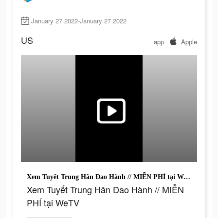
January 27 2022-January 27 2022
US
app
Apple
Xem Tuyết Trung Hãn Đao Hành // MIỄN PHÍ tại WeTV
Xem Tuyết Trung Hãn Đao Hành // MIỄN
PHÍ tại WeTV