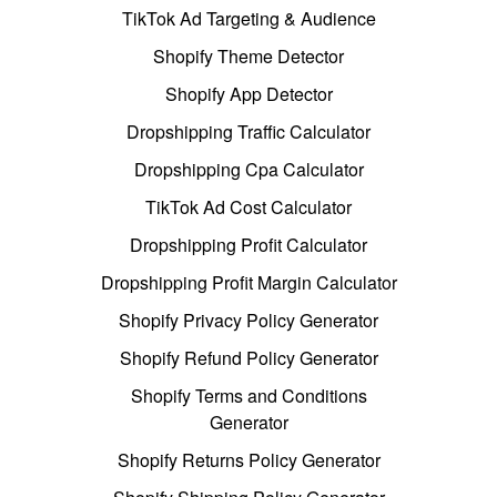
TikTok Ad Targeting & Audience
Shopify Theme Detector
Shopify App Detector
Dropshipping Traffic Calculator
Dropshipping Cpa Calculator
TikTok Ad Cost Calculator
Dropshipping Profit Calculator
Dropshipping Profit Margin Calculator
Shopify Privacy Policy Generator
Shopify Refund Policy Generator
Shopify Terms and Conditions
Generator
Shopify Returns Policy Generator