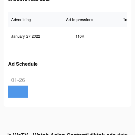
Advertising
Ad Impressions
Total 
January 27 2022
110K
64
Ad Schedule
01-26
Is
data