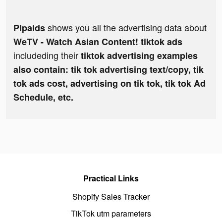
shows you all the advertising data about
Pipaids
WeTV - Watch Asian Content! tiktok ads
includeding their
tiktok advertising examples
also contain: tik tok advertising text/copy, tik
tok ads cost, advertising on tik tok, tik tok Ad
Schedule, etc.
Practical Links
Shopify Sales Tracker
TikTok utm parameters