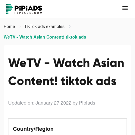
Home
TikTok ads examples
WeTV - Watch Asian Content! tiktok ads
WeTV - Watch Asian
Content! tiktok ads
Updated on: January 27 2022
by Pipiads
Country/Region