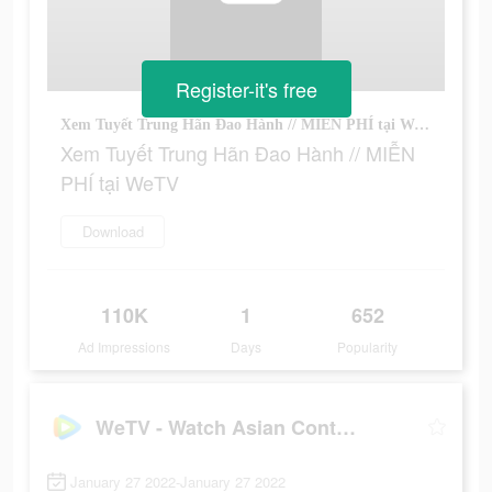
Register-it's free
Xem Tuyết Trung Hãn Đao Hành // MIỄN PHÍ tại WeTV
Xem Tuyết Trung Hãn Đao Hành // MIỄN
PHÍ tại WeTV
Download
110K
1
652
Ad Impressions
Days
Popularity
WeTV - Watch Asian Content!
January 27 2022-January 27 2022