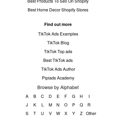
Best Products To Sell On Shopify
Best Home Decor Shopify Stores
Find out more
TikTok Ads Examples
TikTok Blog
TikTok Top ads
Best TikTok ads
TikTok Ads Author
Pipiads Academy
Browse by Alphabet
A
B
C
D
E
F
G
H
I
J
K
L
M
N
O
P
Q
R
S
T
U
V
W
X
Y
Z
Other