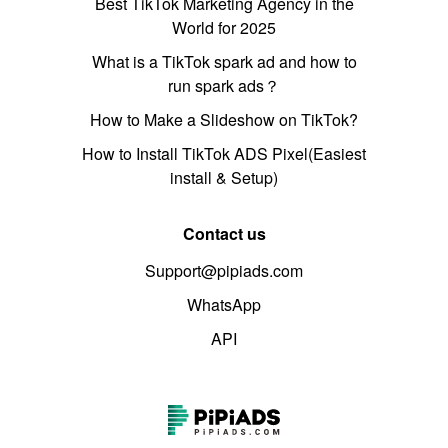
Best TikTok Marketing Agency in the
World for 2025
What is a TikTok spark ad and how to
run spark ads？
How to Make a Slideshow on TikTok?
How to Install TikTok ADS Pixel(Easiest
install & Setup)
Contact us
Support@pipiads.com
WhatsApp
API