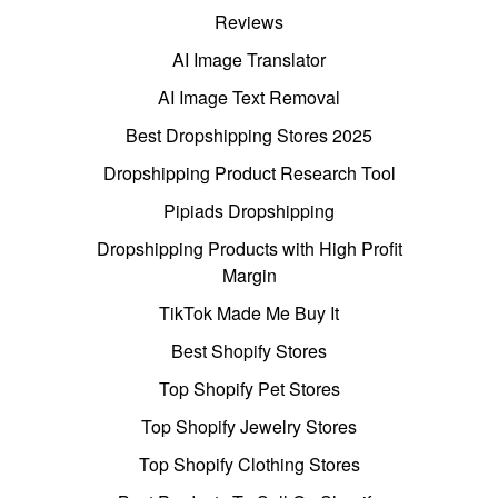
Reviews
AI Image Translator
AI Image Text Removal
Best Dropshipping Stores 2025
Dropshipping Product Research Tool
Pipiads Dropshipping
Dropshipping Products with High Profit
Margin
TikTok Made Me Buy It
Best Shopify Stores
Top Shopify Pet Stores
Top Shopify Jewelry Stores
Top Shopify Clothing Stores