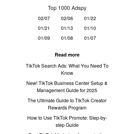
Top 1000 Adspy
02/07
02/06
01/22
01/21
01/13
01/10
01/09
01/08
01/07
Read more
TikTok Search Ads: What You Need To
Know
New! TikTok Business Center Setup &
Management Guide for 2025
The Ultimate Guide to TikTok Creator
Rewards Program
How to Use TikTok Promote: Step-by-
step Guide