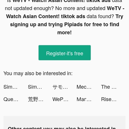
WeTV - Watch Asian Content! tiktok ads
not updated enough? No more and updated
WeTV -
data found?
Watch Asian Content! tiktok ads
Try
signing up and trying Pipiads for free to find
more!
Register-it's free
You may also be interested in:
Simeji-日本語文字入力 きせかえキーボード tiktok ads
Simeji-日本語文字入力 きせかえキーボード tiktok ads
サモンズボード tiktok ads
Mech Arena: Robot Showdown tiktok ads
The Ants: Underground Kingdom tiktok ads
Queen Bee! tiktok ads
荒野行動-スマホ版バトロワ tiktok ads
WePlay(ウィプレー) - パーティゲーム tiktok ads
Магнит - доставка товаров tiktok ads
Rise of Kingdoms: Lost Crusade tiktok ads
Other content you may also be interested in