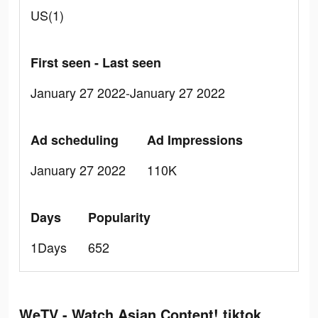
US(1)
First seen - Last seen
January 27 2022-January 27 2022
Ad scheduling
Ad Impressions
January 27 2022
110K
Days
Popularity
1Days
652
WeTV - Watch Asian Content! tiktok