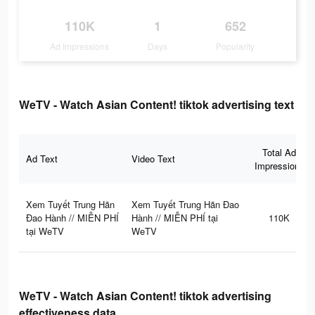
110K
1
652
Ad Impressions
Days
Popularity
WeTV - Watch Asian Content! tiktok advertising text
Total Ad
Ad Text
Video Text
Impressions
Xem Tuyết Trung Hãn
Xem Tuyết Trung Hãn Đao
Đao Hành // MIỄN PHÍ
Hành // MIỄN PHÍ tại
110K
tại WeTV
WeTV
WeTV - Watch Asian Content! tiktok advertising
effectiveness data