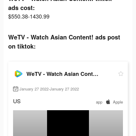
ads cost:
$550.38-1430.99
WeTV - Watch Asian Content! ads post
on tiktok:
WeTV - Watch Asian Content!
January 27 2022-January 27 2022
US
app
Apple