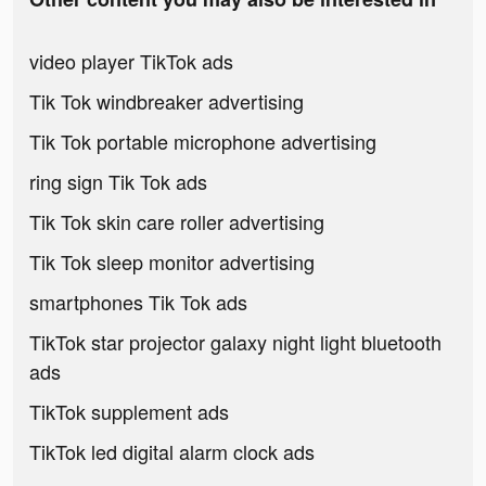
video player TikTok ads
Tik Tok windbreaker advertising
Tik Tok portable microphone advertising
ring sign Tik Tok ads
Tik Tok skin care roller advertising
Tik Tok sleep monitor advertising
smartphones Tik Tok ads
TikTok star projector galaxy night light bluetooth
ads
TikTok supplement ads
TikTok led digital alarm clock ads