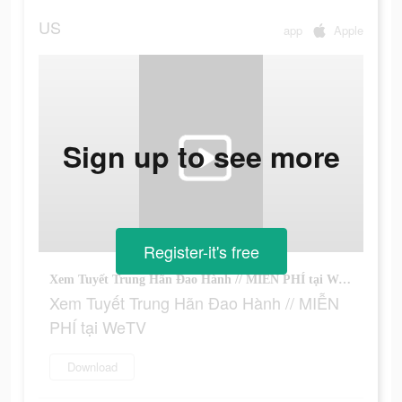
US
app
Apple
Sign up to see more
Register-it's free
Xem Tuyết Trung Hãn Đao Hành // MIỄN PHÍ tại WeTV
Xem Tuyết Trung Hãn Đao Hành // MIỄN
PHÍ tại WeTV
Download