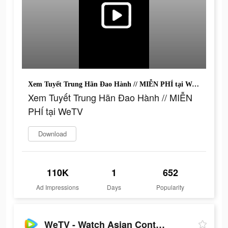
Xem Tuyết Trung Hãn Đao Hành // MIỄN PHÍ tại WeTV
Xem Tuyết Trung Hãn Đao Hành // MIỄN
PHÍ tại WeTV
Download
110K
1
652
Ad Impressions
Days
Popularity
WeTV - Watch Asian Content!