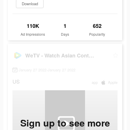
Download
110K
1
652
Ad Impressions
Days
Popularity
WeTV - Watch Asian Content!
January 27 2022-January 27 2022
US
app
Apple
Sign up to see more