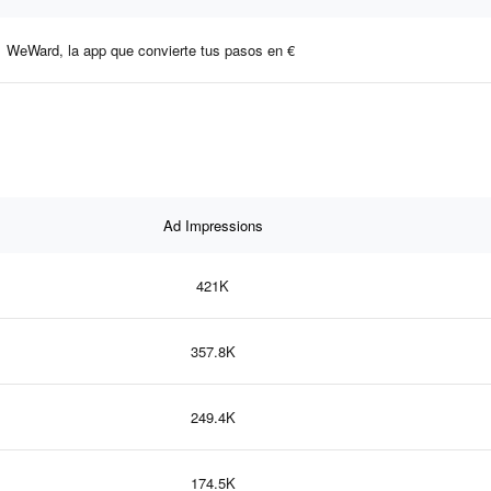
WeWard, la app que convierte tus pasos en €
Ad Impressions
421K
357.8K
249.4K
174.5K