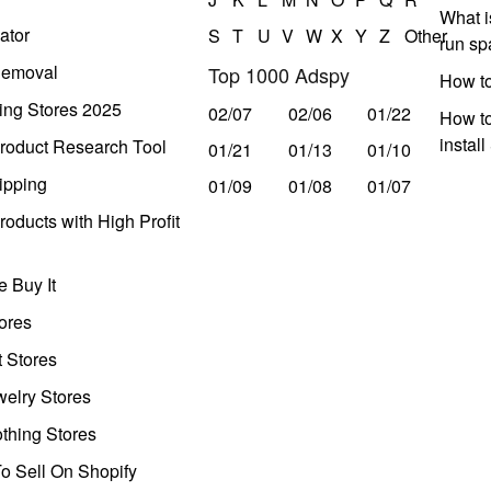
What i
ator
S
T
U
V
W
X
Y
Z
Other
run s
Removal
Top 1000 Adspy
How t
ing Stores 2025
02/07
02/06
01/22
How to
instal
roduct Research Tool
01/21
01/13
01/10
ipping
01/09
01/08
01/07
oducts with High Profit
 Buy It
ores
t Stores
welry Stores
thing Stores
o Sell On Shopify