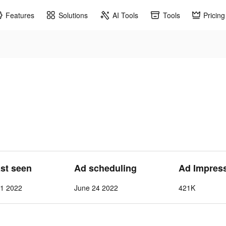
Features
Solutions
AI Tools
Tools
Pricing
ast seen
Ad scheduling
Ad Impres
 1 2022
June 24 2022
421K