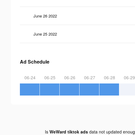
June 26 2022
June 25 2022
Ad Schedule
06-24
06-25
06-26
06-27
06-28
06-29
Is
WeWard tiktok ads
data not updated enou