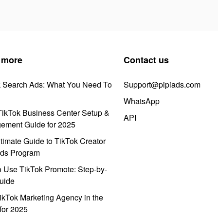
 more
Contact us
k Search Ads: What You Need To
Support@pipiads.com
WhatsApp
ikTok Business Center Setup &
API
ement Guide for 2025
timate Guide to TikTok Creator
ds Program
 Use TikTok Promote: Step-by-
uide
ikTok Marketing Agency in the
for 2025