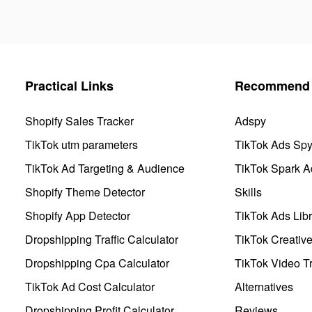
Practical Links
Recommend 
Shopify Sales Tracker
Adspy
TikTok utm parameters
TikTok Ads Sp
TikTok Ad Targeting & Audience
TikTok Spark A
Shopify Theme Detector
Skills
Shopify App Detector
TikTok Ads Libr
Dropshipping Traffic Calculator
TikTok Creativ
Dropshipping Cpa Calculator
TikTok Video Tr
TikTok Ad Cost Calculator
Alternatives
Dropshipping Profit Calculator
Reviews