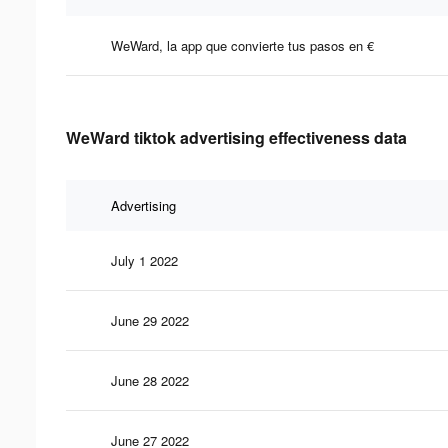
WeWard, la app que convierte tus pasos en €
WeWard tiktok advertising effectiveness data
Advertising
July 1 2022
June 29 2022
June 28 2022
June 27 2022