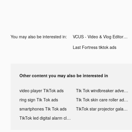
You may also be interested in:
VCUS - Video & Vlog Editor tiktok ads
Last Fortress tiktok ads
Other content you may also be interested in
video player TikTok ads
Tik Tok windbreaker advertising
ring sign Tik Tok ads
Tik Tok skin care roller advertising
smartphones Tik Tok ads
TikTok star projector galaxy night light bluetooth ads
TikTok led digital alarm clock ads