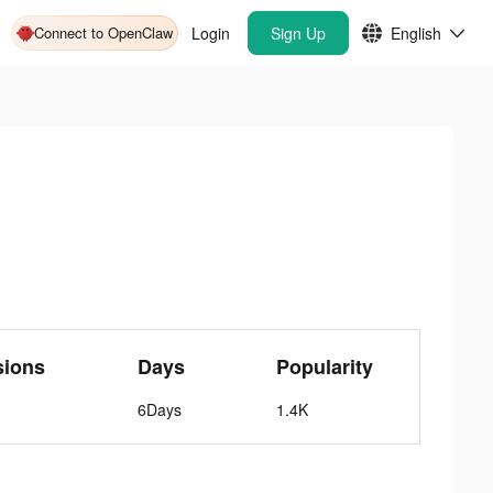
Connect to OpenClaw
Login
Sign Up
English
sions
Days
Popularity
6Days
1.4K