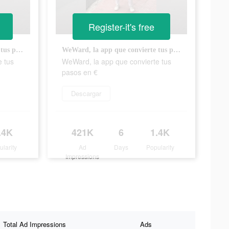
Register-it's free
WeWard, la app que convierte tus pasos en €
WeWard, la app que convierte tus pasos en €
e tus
WeWard, la app que convierte tus
pasos en €
Descargar
.4K
421K
6
1.4K
ularity
Ad
Days
Popularity
Impressions
Total Ad Impressions
Ads