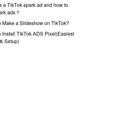
s a TikTok spark ad and how to
park ads？
o Make a Slideshow on TikTok?
 Install TikTok ADS Pixel(Easiest
l & Setup)