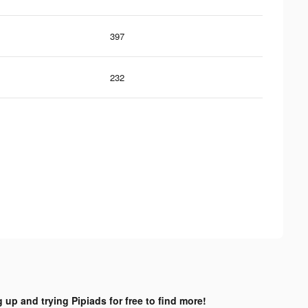
397
232
 up and trying Pipiads for free to find more!