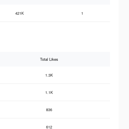
421K
1
Total Likes
1.3K
1.1K
836
612