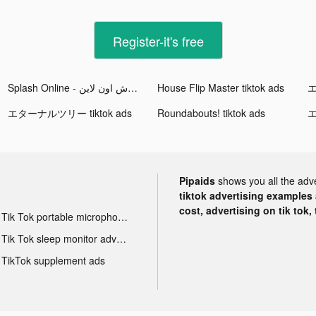
Register-it's free
Splash Online - سبلاش اون لاين tiktok ads
House Flip Master tiktok ads
エ
エターナルツリー tiktok ads
Roundabouts! tiktok ads
エ
Pipaids
shows you all the adv
tiktok advertising examples a
cost, advertising on tik tok,
Tik Tok portable microphone advertising
Tik Tok sleep monitor advertising
TikTok supplement ads