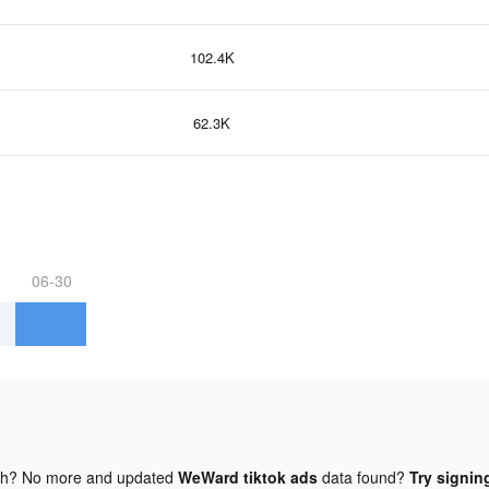
102.4K
62.3K
06-30
gh? No more and updated
WeWard tiktok ads
data found?
Try signing