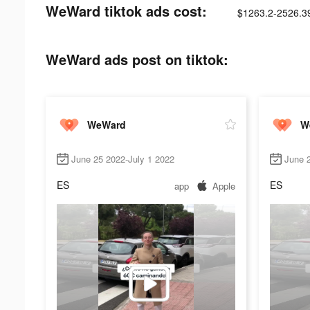
WeWard tiktok ads cost:
$1263.2-2526.3
WeWard ads post on tiktok:
WeWard
W
June 25 2022-July 1 2022
June 2
ES
ES
app
Apple