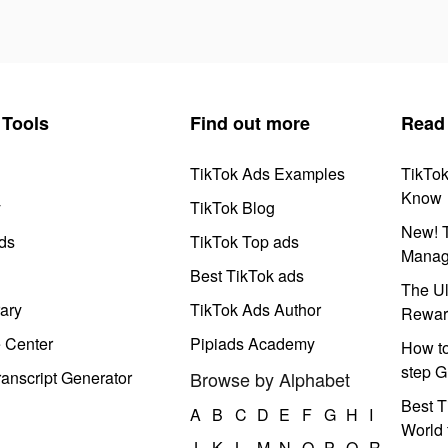
Tools
Find out more
Read
TikTok Ads Examples
TikTo
Know
y
TikTok Blog
New! T
ds
TikTok Top ads
Manag
Best TikTok ads
The Ul
ary
TikTok Ads Author
Rewar
e Center
Pipiads Academy
How to
step G
anscript Generator
Browse by Alphabet
Best T
A
B
C
D
E
F
G
H
I
World 
J
K
L
M
N
O
P
Q
R