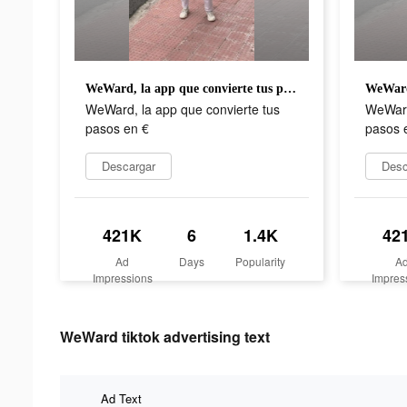
WeWard, la app que convierte tus pasos en €
WeWard, la app que convierte tus
WeWard
pasos en €
pasos 
Descargar
Desc
421K
6
1.4K
42
Ad
Days
Popularity
A
Impressions
Impres
WeWard tiktok advertising text
Ad Text