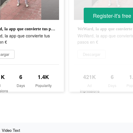
Register-it's free
WeWard, la app que convierte tus pasos en €
, la app que convierte tus
WeWard, la app que conviert
en €
pasos en €
argar
Descargar
1K
6
1.4K
421K
6
1
d
Days
Popularity
Ad
Days
Pop
sions
Impressions
Video Text