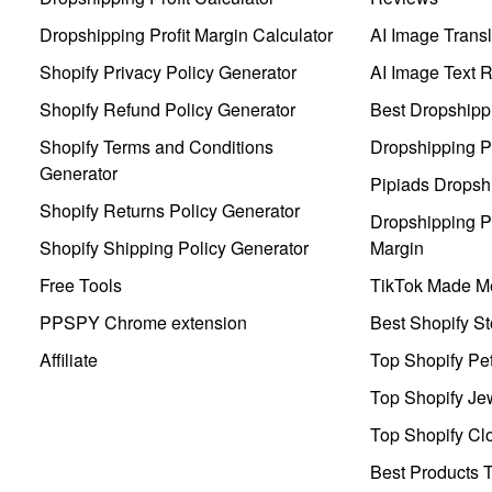
Dropshipping Profit Margin Calculator
AI Image Transl
Shopify Privacy Policy Generator
AI Image Text 
Shopify Refund Policy Generator
Best Dropshipp
Shopify Terms and Conditions
Dropshipping P
Generator
Pipiads Dropsh
Shopify Returns Policy Generator
Dropshipping Pr
Shopify Shipping Policy Generator
Margin
Free Tools
TikTok Made Me
PPSPY Chrome extension
Best Shopify St
Affiliate
Top Shopify Pe
Top Shopify Je
Top Shopify Clo
Best Products T