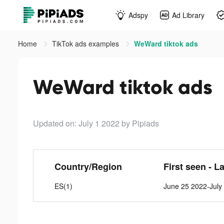
Adspy
Ad Library
Home
TikTok ads examples
WeWard tiktok ads
WeWard tiktok ads
Updated on: July 1 2022
by Pipiads
Country/Region
First seen - L
ES(1)
June 25 2022-July