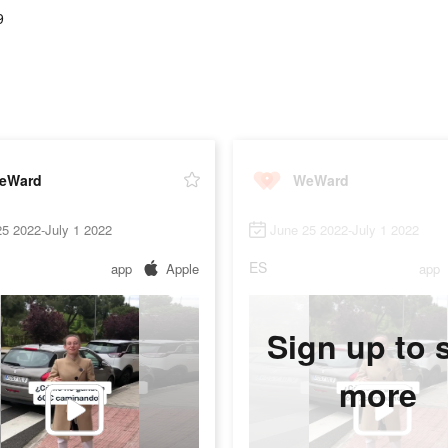
9
eWard
WeWard
5 2022-July 1 2022
June 25 2022-July 1 2022
ES
app
Apple
app
Sign up to 
more