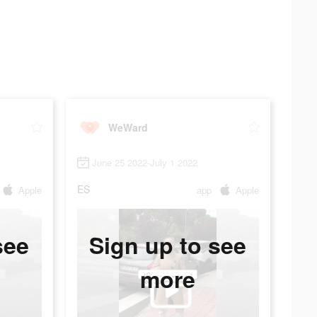
WeWard
June 25 2022-July 1 2022
ES
Apple
app
Apple
see
Sign up to see
more