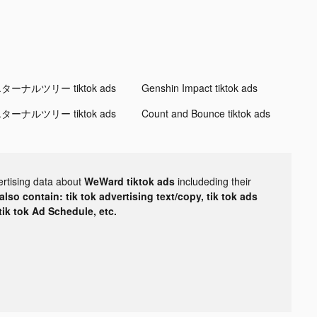
ターナルツリー tiktok ads
Genshin Impact tiktok ads
ターナルツリー tiktok ads
Count and Bounce tiktok ads
ertising data about
WeWard tiktok ads
includeding their
lso contain: tik tok advertising text/copy, tik tok ads
 tik tok Ad Schedule, etc.