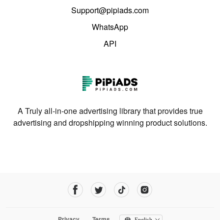
Support@pipiads.com
WhatsApp
API
A Truly all-in-one advertising library that provides true
advertising and dropshipping winning product solutions.
Privacy
Terms
English