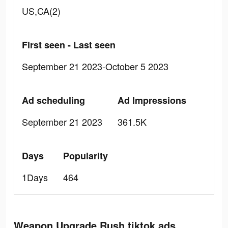
US,CA(2)
First seen - Last seen
September 21 2023-October 5 2023
Ad scheduling
Ad Impressions
September 21 2023
361.5K
Days
Popularity
1Days
464
Weapon Upgrade Rush tiktok ads