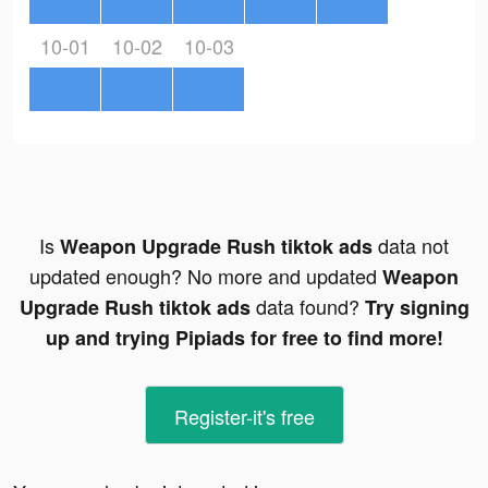
10-01
10-02
10-03
Is
data not
Weapon Upgrade Rush tiktok ads
updated enough? No more and updated
Weapon
data found?
Upgrade Rush tiktok ads
Try signing
up and trying Pipiads for free to find more!
Register-it's free