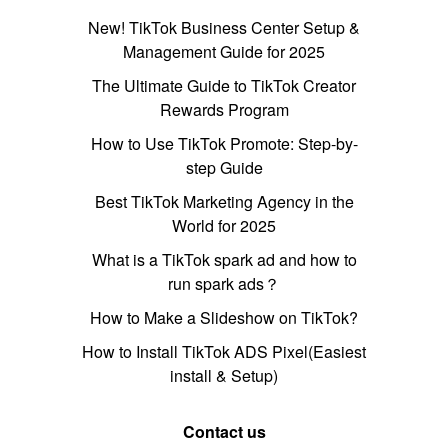
New! TikTok Business Center Setup &
Management Guide for 2025
The Ultimate Guide to TikTok Creator
Rewards Program
How to Use TikTok Promote: Step-by-
step Guide
Best TikTok Marketing Agency in the
World for 2025
What is a TikTok spark ad and how to
run spark ads？
How to Make a Slideshow on TikTok?
How to Install TikTok ADS Pixel(Easiest
install & Setup)
Contact us