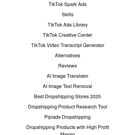
TikTok Spark Ads
Skills
TikTok Ads Library
TikTok Creative Center
TikTok Video Transcript Generator
Alternatives
Reviews
AI Image Translator
AI Image Text Removal
Best Dropshipping Stores 2025
Dropshipping Product Research Tool
Pipiads Dropshipping
Dropshipping Products with High Profit
Margin