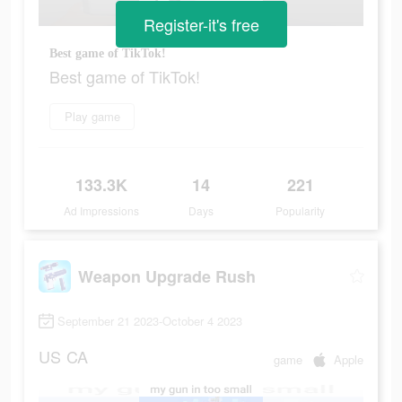
Register-it's free
Best game of TikTok!
Best game of TikTok!
Play game
133.3K
14
221
Ad Impressions
Days
Popularity
Weapon Upgrade Rush
September 21 2023-October 4 2023
US
CA
game
Apple