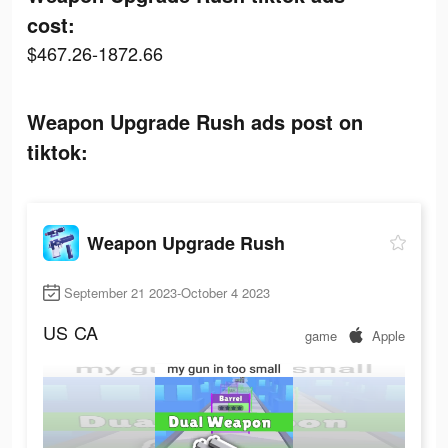
cost:
$467.26-1872.66
Weapon Upgrade Rush ads post on
tiktok:
Weapon Upgrade Rush
September 21 2023-October 4 2023
US
CA
game
Apple