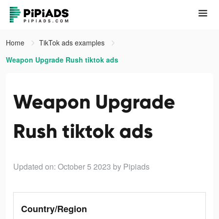
Home
TikTok ads examples
Weapon Upgrade Rush tiktok ads
Weapon Upgrade
Rush tiktok ads
Updated on: October 5 2023
by Pipiads
Country/Region