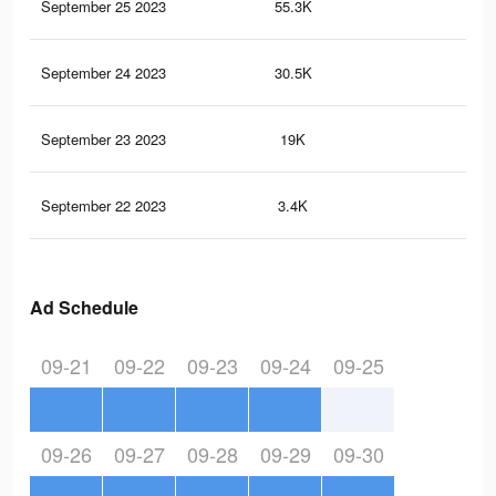
September 25 2023
55.3K
10
September 24 2023
30.5K
53
September 23 2023
19K
35
September 22 2023
3.4K
3
Ad Schedule
09-21
09-22
09-23
09-24
09-25
09-26
09-27
09-28
09-29
09-30