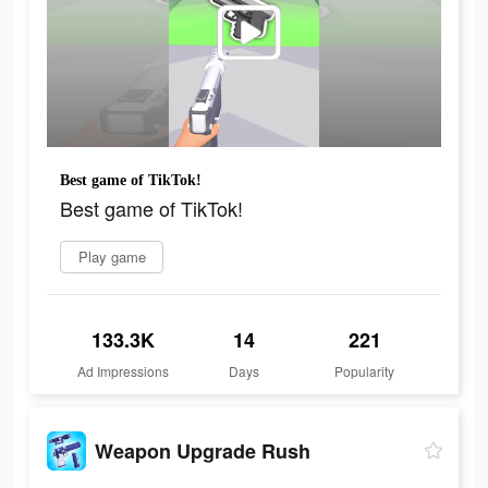
Best game of TikTok!
Best game of TikTok!
Play game
133.3K
14
221
Ad Impressions
Days
Popularity
Weapon Upgrade Rush