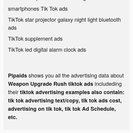
smartphones Tik Tok ads
TikTok star projector galaxy night light bluetooth
ads
TikTok supplement ads
TikTok led digital alarm clock ads
shows you all the advertising data about
Pipaids
includeding
Weapon Upgrade Rush tiktok ads
their
tiktok advertising examples also contain:
tik tok advertising text/copy, tik tok ads cost,
advertising on tik tok, tik tok Ad Schedule,
etc.