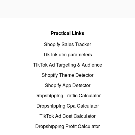
Practical Links
Shopify Sales Tracker
TikTok utm parameters
TikTok Ad Targeting & Audience
Shopify Theme Detector
Shopify App Detector
Dropshipping Traffic Calculator
Dropshipping Cpa Calculator
TikTok Ad Cost Calculator
Dropshipping Profit Calculator