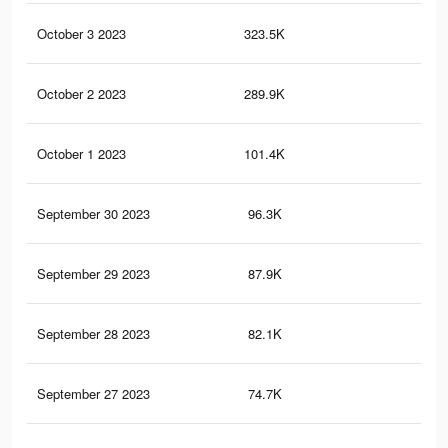
October 3 2023
323.5K
41
October 2 2023
289.9K
38
October 1 2023
101.4K
16
September 30 2023
96.3K
15
September 29 2023
87.9K
14
September 28 2023
82.1K
14
September 27 2023
74.7K
13