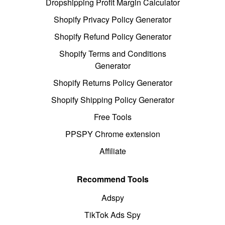
Dropshipping Profit Margin Calculator
Shopify Privacy Policy Generator
Shopify Refund Policy Generator
Shopify Terms and Conditions
Generator
Shopify Returns Policy Generator
Shopify Shipping Policy Generator
Free Tools
PPSPY Chrome extension
Affiliate
Recommend Tools
Adspy
TikTok Ads Spy