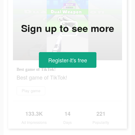
Sign up to see more
Register-it's free
Best game of TikTok!
Best game of TikTok!
Play game
133.3K
14
221
Ad Impressions
Days
Popularity