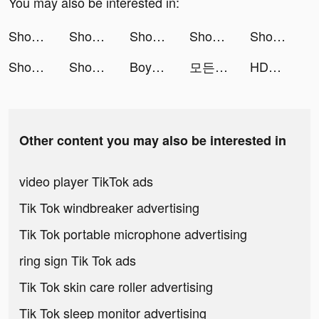
You may also be interested in:
Shopee Indonesia tiktok ads
Shopee Indonesia tiktok ads
Shopee Indonesia tiktok ads
Shopee Indonesia tiktok ads
Shopee Indonesia tiktok ads
Shopee Indonesia tiktok ads
Shopee Indonesia tiktok ads
Boyner – Online Alışveriş tiktok ads
모든 뷰티의 시작, 화해 tiktok ads
HDMoviesInfo2023 tiktok ads
Other content you may also be interested in
video player TikTok ads
Tik Tok windbreaker advertising
Tik Tok portable microphone advertising
ring sign Tik Tok ads
Tik Tok skin care roller advertising
Tik Tok sleep monitor advertising