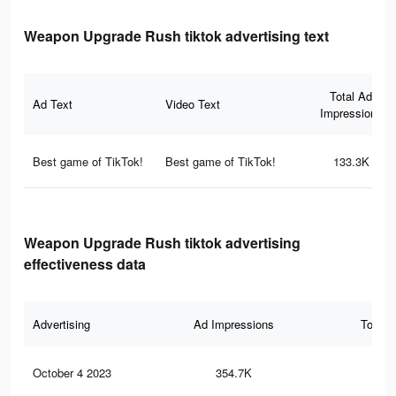
Weapon Upgrade Rush tiktok advertising text
Total Ad
Ad Text
Video Text
Impressions
Best game of TikTok!
Best game of TikTok!
133.3K
Weapon Upgrade Rush tiktok advertising
effectiveness data
Advertising
Ad Impressions
Total 
October 4 2023
354.7K
43