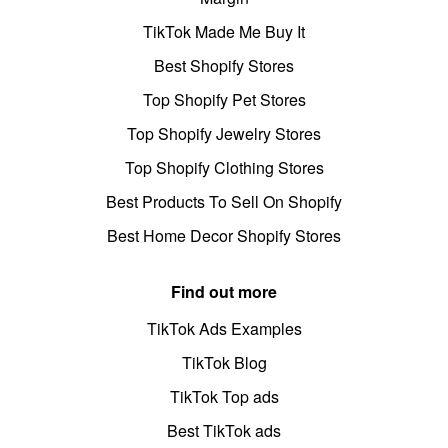
TikTok Made Me Buy It
Best Shopify Stores
Top Shopify Pet Stores
Top Shopify Jewelry Stores
Top Shopify Clothing Stores
Best Products To Sell On Shopify
Best Home Decor Shopify Stores
Find out more
TikTok Ads Examples
TikTok Blog
TikTok Top ads
Best TikTok ads