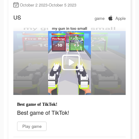
October 2 2023-October 5 2023
US
game
Apple
Best game of TikTok!
Best game of TikTok!
Play game