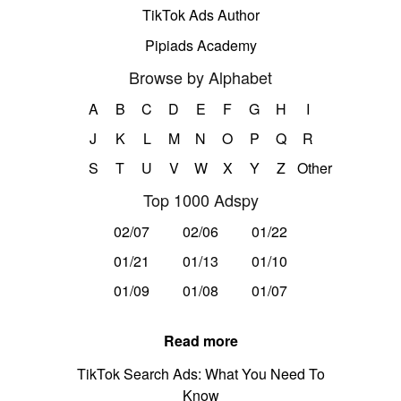
TikTok Ads Author
Pipiads Academy
Browse by Alphabet
A
B
C
D
E
F
G
H
I
J
K
L
M
N
O
P
Q
R
S
T
U
V
W
X
Y
Z
Other
Top 1000 Adspy
02/07
02/06
01/22
01/21
01/13
01/10
01/09
01/08
01/07
Read more
TikTok Search Ads: What You Need To
Know