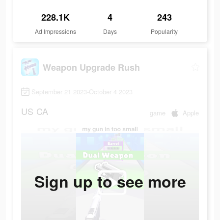
228.1K
4
243
Ad Impressions
Days
Popularity
Weapon Upgrade Rush
September 21 2023-October 4 2023
US
CA
game
Apple
Sign up to see more