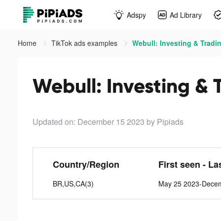
Adspy
Ad Library
Home
TikTok ads examples
Webull: Investing & Tradin
Webull: Investing & 
Updated on: December 15 2023
by Pipiads
Country/Region
First seen - La
BR,US,CA(3)
May 25 2023-Dece