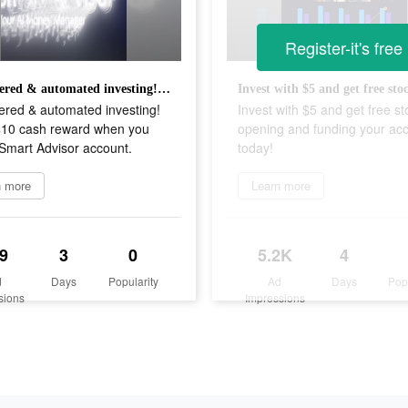
Register-it's free
AI-powered & automated investing! Get a $10 cash reward when you fund a Smart Advisor account.
ered & automated investing!
Invest with $5 and get free st
$10 cash reward when you
opening and funding your ac
Smart Advisor account.
today!
n more
Learn more
9
3
0
5.2K
4
d
Days
Popularity
Ad
Days
Pop
sions
Impressions