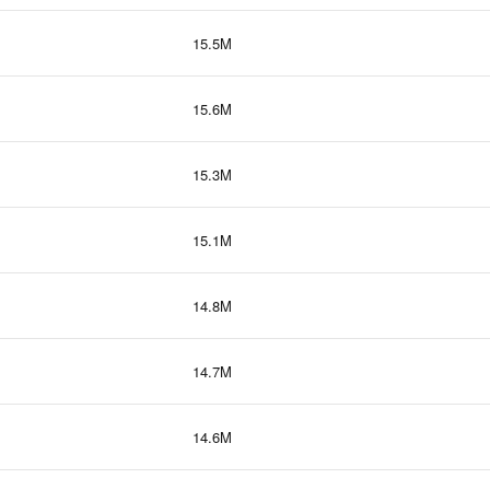
15.5M
15.6M
15.3M
15.1M
14.8M
14.7M
14.6M