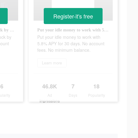
Register-it's free
Invest with $5 and get free stock by opening and funding your account today!
Put your idle money to work with 5.8% APY for 30 days. No account fees. No minimum balance.
ock by
Put your idle money to work with
count
5.8% APY for 30 days. No account
fees. No minimum balance.
Learn more
6
46.8K
7
18
ularity
Ad
Days
Popularity
Impressions