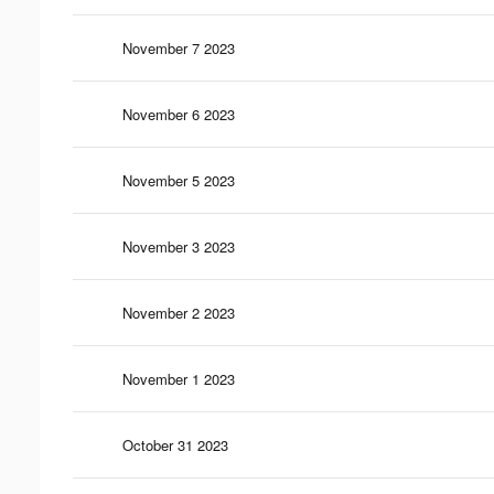
November 7 2023
November 6 2023
November 5 2023
November 3 2023
November 2 2023
November 1 2023
October 31 2023