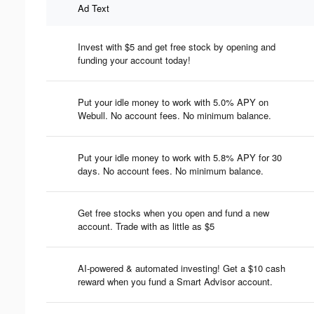
Ad Text
Invest with $5 and get free stock by opening and
funding your account today!
Put your idle money to work with 5.0% APY on
Webull. No account fees. No minimum balance.
Put your idle money to work with 5.8% APY for 30
days. No account fees. No minimum balance.
Get free stocks when you open and fund a new
account. Trade with as little as $5
AI-powered & automated investing! Get a $10 cash
reward when you fund a Smart Advisor account.