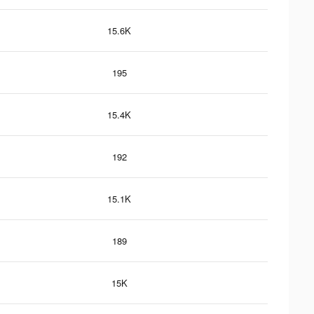
15.6K
195
15.4K
192
15.1K
189
15K