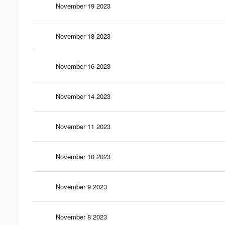
November 19 2023
November 18 2023
November 16 2023
November 14 2023
November 11 2023
November 10 2023
November 9 2023
November 8 2023