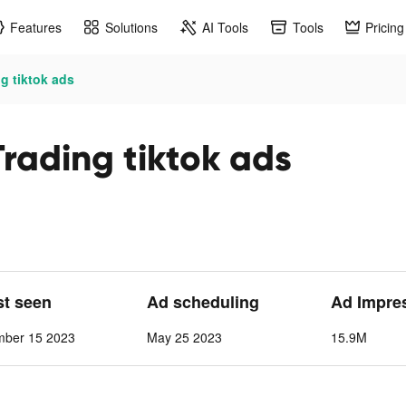
Features
Solutions
AI Tools
Tools
Pricing
g tiktok ads
Trading tiktok ads
st seen
Ad scheduling
Ad Impre
mber 15 2023
May 25 2023
15.9M