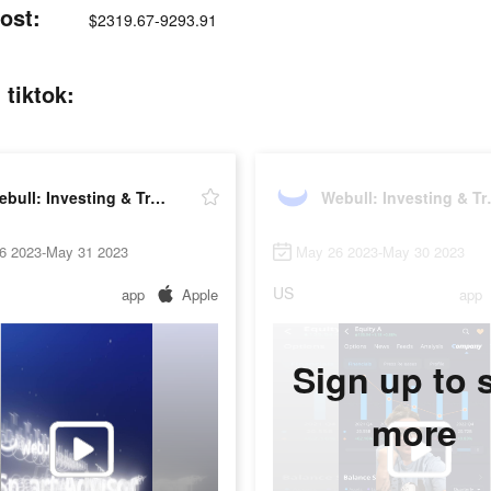
ost:
$2319.67-9293.91
 tiktok:
Webull: Investing & Trading
Webull:
6 2023-May 31 2023
May 26 2023-May 30 2023
US
app
Apple
app
Sign up to 
more