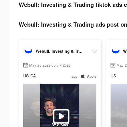
Webull: Investing & Trading tiktok ads c
Webull: Investing & Trading ads post on
Webull: Investing & Trading
May 25 2023-July 7 2023
May 2
US
CA
US
app
Apple