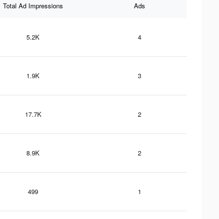
Total Ad Impressions
Ads
5.2K
4
1.9K
3
17.7K
2
8.9K
2
499
1