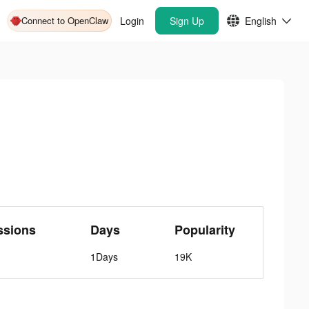
Connect to OpenClaw
Login
Sign Up
English
ssions
Days
Popularity
1Days
19K