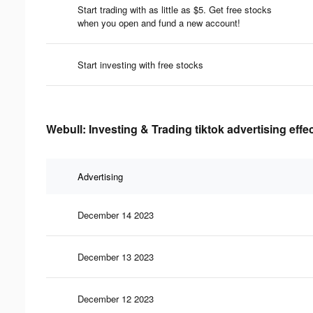
Start trading with as little as $5. Get free stocks
when you open and fund a new account!​
Start investing with free stocks
Webull: Investing & Trading tiktok advertising effe
Advertising
December 14 2023
December 13 2023
December 12 2023