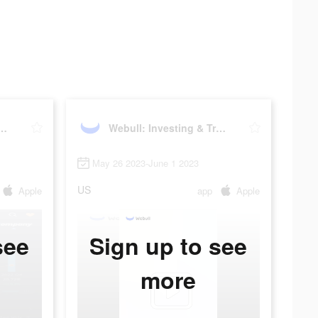
 Investing & Trading
Webull: Investing & Trading
May 26 2023-June 1 2023
US
Apple
app
Apple
see
Sign up to see
more