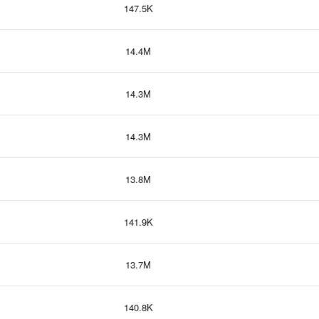
147.5K
14.4M
14.3M
14.3M
13.8M
141.9K
13.7M
140.8K