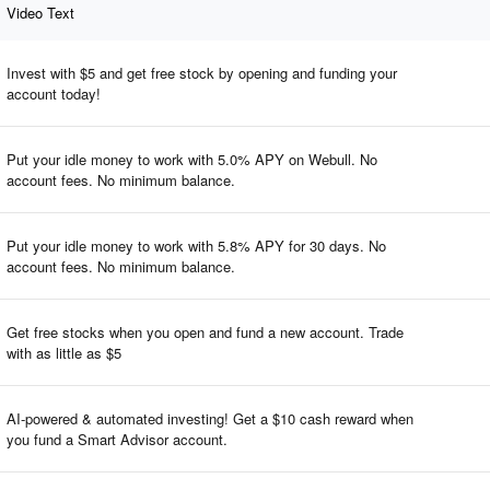
Video Text
Invest with $5 and get free stock by opening and funding your
account today!
Put your idle money to work with 5.0% APY on Webull. No
account fees. No minimum balance.
Put your idle money to work with 5.8% APY for 30 days. No
account fees. No minimum balance.
Get free stocks when you open and fund a new account. Trade
with as little as $5
AI-powered & automated investing! Get a $10 cash reward when
you fund a Smart Advisor account.