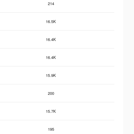
214
16.5K
16.4K
16.4K
15.9K
200
15.7K
195