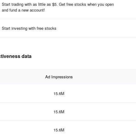
Start trading with as little as $5. Get free stocks when you open
and fund a new account!​
Start investing with free stocks
ctiveness data
Ad Impressions
15.6M
15.6M
15.6M