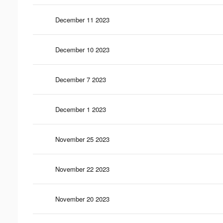
December 11 2023
December 10 2023
December 7 2023
December 1 2023
November 25 2023
November 22 2023
November 20 2023