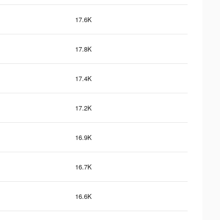
17.6K
17.8K
17.4K
17.2K
16.9K
16.7K
16.6K