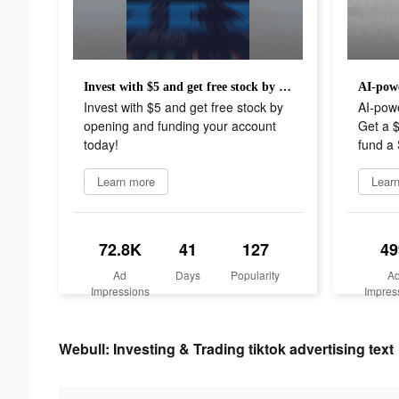
Invest with $5 and get free stock by opening and funding your account today!
Invest with $5 and get free stock by
AI-pow
opening and funding your account
Get a 
today!
fund a 
Learn more
Lear
72.8K
41
127
49
Ad
Days
Popularity
A
Impressions
Impres
Webull: Investing & Trading tiktok advertising text