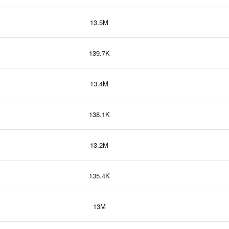
13.5M
139.7K
13.4M
138.1K
13.2M
135.4K
13M