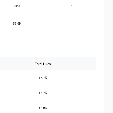
520
1
55.6K
1
Total Likes
17.7K
17.7K
17.8K