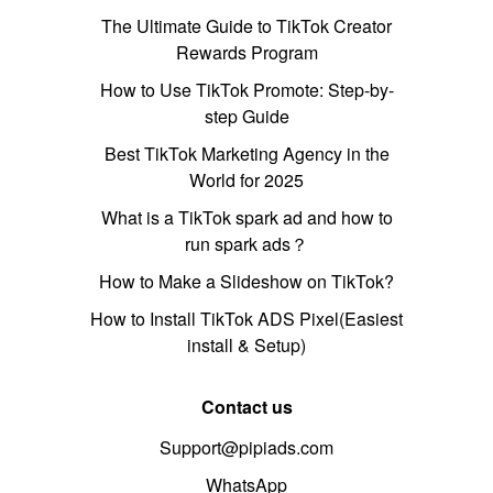
The Ultimate Guide to TikTok Creator
Rewards Program
How to Use TikTok Promote: Step-by-
step Guide
Best TikTok Marketing Agency in the
World for 2025
What is a TikTok spark ad and how to
run spark ads？
How to Make a Slideshow on TikTok?
How to Install TikTok ADS Pixel(Easiest
install & Setup)
Contact us
Support@pipiads.com
WhatsApp