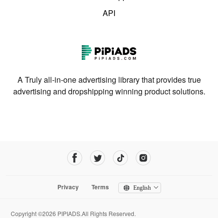
API
A Truly all-in-one advertising library that provides true
advertising and dropshipping winning product solutions.
Privacy
Terms
English
Copyright ©2026 PIPIADS.All Rights Reserved.