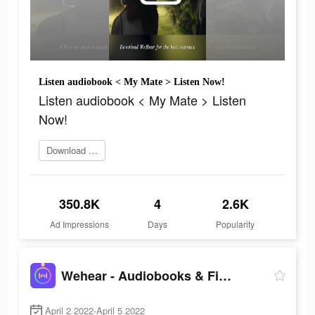
Listen audiobook < My Mate > Listen Now!
Listen audiobook < My Mate > Listen
Now!
Download Wehear now
350.8K
4
2.6K
Ad Impressions
Days
Popularity
Wehear - Audiobooks & Fiction
April 2 2022-April 5 2022