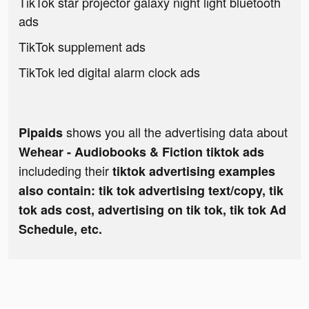
TikTok star projector galaxy night light bluetooth
ads
TikTok supplement ads
TikTok led digital alarm clock ads
shows you all the advertising data about
Pipaids
Wehear - Audiobooks & Fiction tiktok ads
includeding their
tiktok advertising examples
also contain: tik tok advertising text/copy, tik
tok ads cost, advertising on tik tok, tik tok Ad
Schedule, etc.