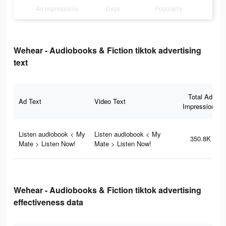
Ad Impressions
Days
Popularity
Wehear - Audiobooks & Fiction tiktok advertising
text
Total Ad
Ad Text
Video Text
Impressions
Listen audiobook < My
Listen audiobook < My
350.8K
Mate > Listen Now!
Mate > Listen Now!
Wehear - Audiobooks & Fiction tiktok advertising
effectiveness data