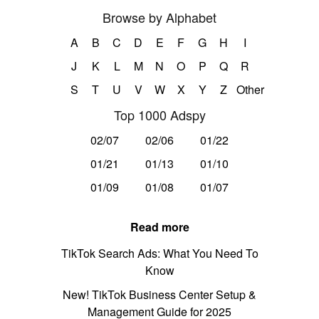
Browse by Alphabet
A
B
C
D
E
F
G
H
I
J
K
L
M
N
O
P
Q
R
S
T
U
V
W
X
Y
Z
Other
Top 1000 Adspy
02/07
02/06
01/22
01/21
01/13
01/10
01/09
01/08
01/07
Read more
TikTok Search Ads: What You Need To
Know
New! TikTok Business Center Setup &
Management Guide for 2025