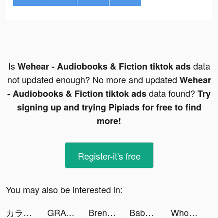
Is
data
Wehear - Audiobooks & Fiction tiktok ads
not updated enough? No more and updated
Wehear
data found?
- Audiobooks & Fiction tiktok ads
Try
signing up and trying Pipiads for free to find
more!
Register-it's free
You may also be interested in:
カラダモ あなたに合わせたダイエット記録 tiktok ads
GRAVITY（グラビティ） tiktok ads
Brennen Van tiktok ads
Baby Mansion-home makeover tiktok ads
Wholee tiktok ads