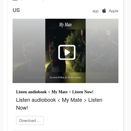
US
app
Apple
Listen audiobook < My Mate > Listen Now!
Listen audiobook < My Mate > Listen
Now!
Download Wehear now