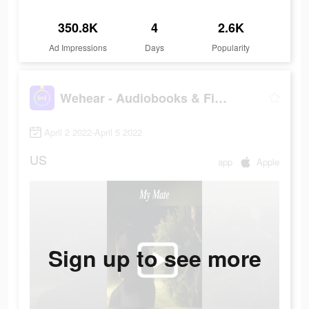
350.8K
4
2.6K
Ad Impressions
Days
Popularity
Wehear - Audiobooks & Fiction
April 2 2022-April 5 2022
US
app
Apple
Sign up to see more