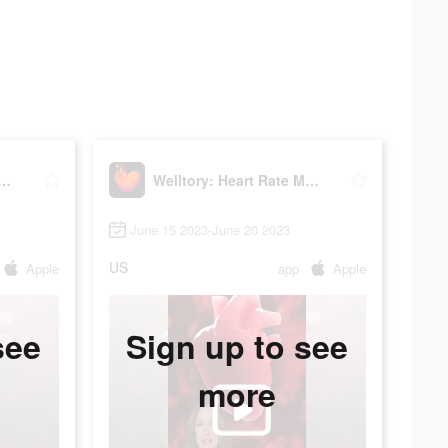
ry: Heart Rate Monitor
Welltory: Heart Rate Monitor
June 15 2023-June 20 2023
US
Apple
app
Apple
see
Sign up to see
more