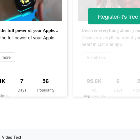
Register-it's free
Unlock the full power of your Apple Watch
the full power of your Apple
Discover everything about yo
heart in just one app
n more
Install now
4K
7
56
95.6K
6
d
Days
Popularity
Ad
Days
Pop
sions
Impressions
Video Text