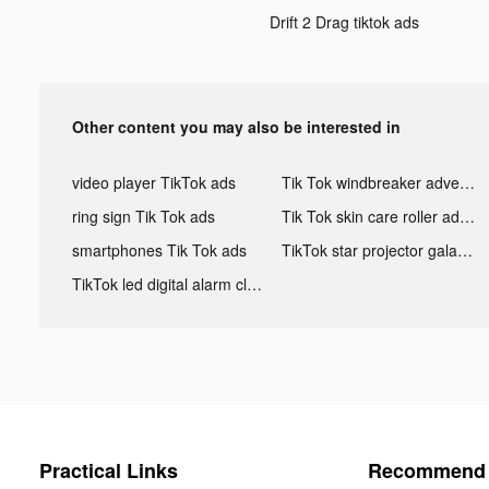
Drift 2 Drag tiktok ads
Other content you may also be interested in
video player TikTok ads
Tik Tok windbreaker advertising
ring sign Tik Tok ads
Tik Tok skin care roller advertising
smartphones Tik Tok ads
TikTok star projector galaxy night light bluetooth ads
TikTok led digital alarm clock ads
Practical Links
Recommend 