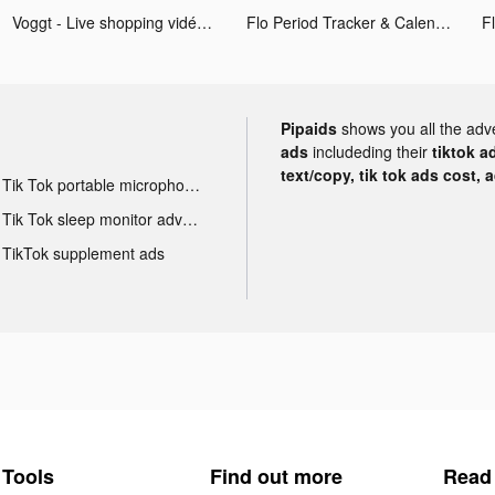
Voggt - Live shopping vidéo tiktok ads
Flo Period Tracker & Calendar tiktok ads
Pipaids
shows you all the adv
ads
includeding their
tiktok a
text/copy, tik tok ads cost, 
Tik Tok portable microphone advertising
Tik Tok sleep monitor advertising
TikTok supplement ads
Tools
Find out more
Read