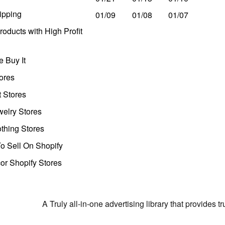
ipping
01/09
01/08
01/07
oducts with High Profit
 Buy It
ores
t Stores
welry Stores
thing Stores
o Sell On Shopify
r Shopify Stores
A Truly all-in-one advertising library that provides 