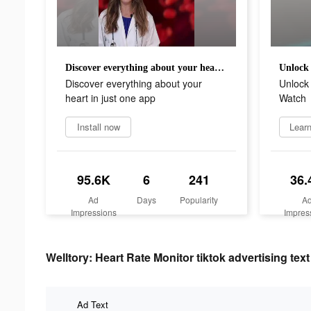
Discover everything about your heart in just one app
Discover everything about your
Unlock 
heart in just one app
Watch
Install now
Lear
95.6K
6
241
36.
Ad
Days
Popularity
A
Impressions
Impres
Welltory: Heart Rate Monitor tiktok advertising text
Ad Text