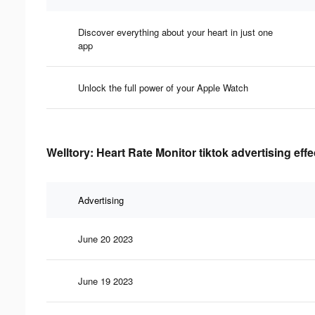
Discover everything about your heart in just one
app
Unlock the full power of your Apple Watch
Welltory: Heart Rate Monitor tiktok advertising eff
Advertising
June 20 2023
June 19 2023