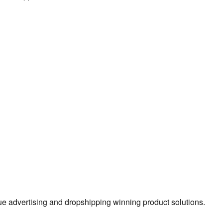
true advertising and dropshipping winning product solutions.