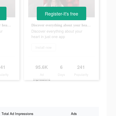
Register-it's free
Discover everything about your heart in just one app
Discover everything about your heart in just one app
ur
Discover everything about your
heart in just one app
Install now
241
95.6K
6
241
ularity
Ad
Days
Popularity
Impressions
Total Ad Impressions
Ads