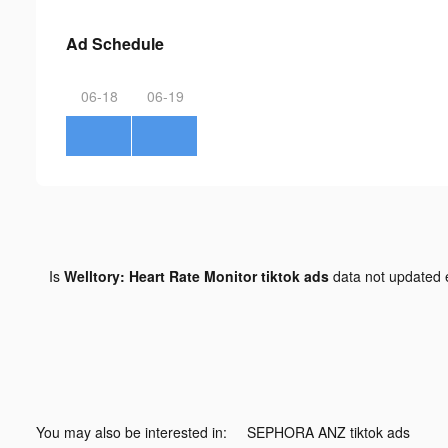
Ad Schedule
06-18
06-19
Is
Welltory: Heart Rate Monitor tiktok ads
data not updated
You may also be interested in:
SEPHORA ANZ tiktok ads