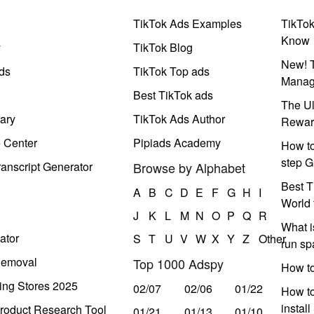
TikTok Ads Examples
TikTo
Know
y
TikTok Blog
New! T
ds
TikTok Top ads
Manag
Best TikTok ads
The Ul
ary
TikTok Ads Author
Rewar
e Center
Pipiads Academy
How to
step G
anscript Generator
Browse by Alphabet
Best T
A
B
C
D
E
F
G
H
I
World 
J
K
L
M
N
O
P
Q
R
What i
ator
S
T
U
V
W
X
Y
Z
Other
run s
Removal
Top 1000 Adspy
How t
ing Stores 2025
02/07
02/06
01/22
How to
instal
roduct Research Tool
01/21
01/13
01/10