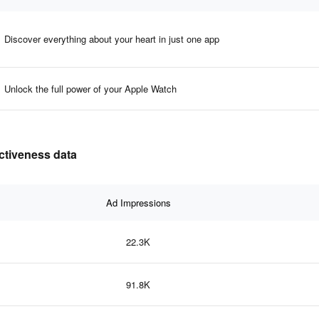
Discover everything about your heart in just one app
Unlock the full power of your Apple Watch
ectiveness data
Ad Impressions
22.3K
91.8K