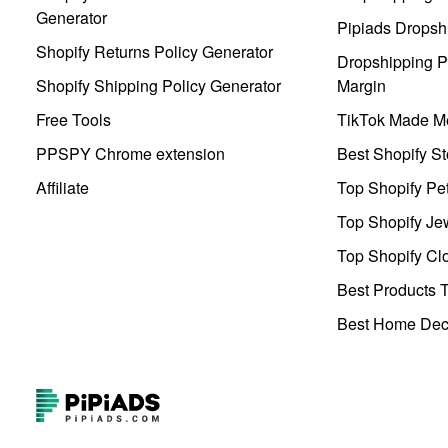
Generator
Pipiads Dropsh
Shopify Returns Policy Generator
Dropshipping Pr
Shopify Shipping Policy Generator
Margin
Free Tools
TikTok Made Me
PPSPY Chrome extension
Best Shopify St
Affiliate
Top Shopify Pe
Top Shopify Je
Top Shopify Clo
Best Products T
Best Home Deco