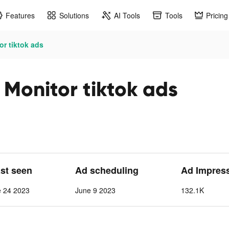
Features
Solutions
AI Tools
Tools
Pricing
or tiktok ads
 Monitor tiktok ads
ast seen
Ad scheduling
Ad Impres
e 24 2023
June 9 2023
132.1K