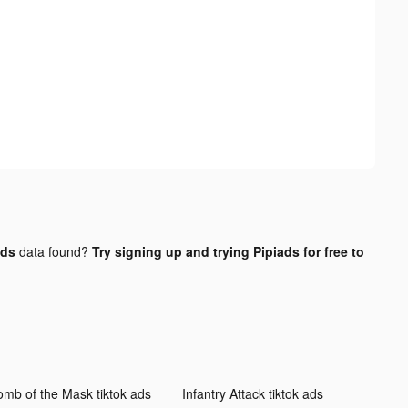
ads
data found?
Try signing up and trying Pipiads for free to
omb of the Mask tiktok ads
Infantry Attack tiktok ads