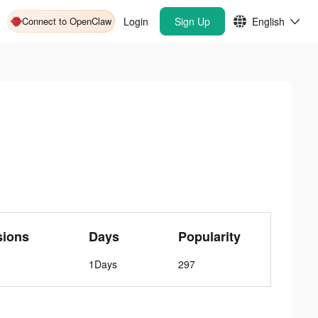
Connect to OpenClaw
Login
Sign Up
English
sions
Days
Popularity
1Days
297