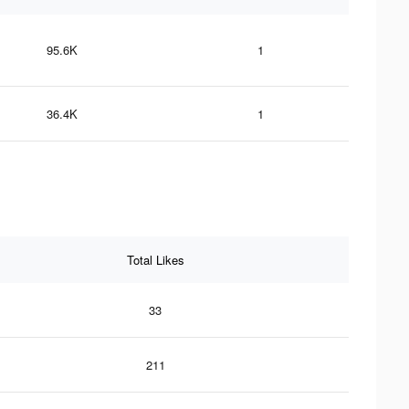
95.6K
1
36.4K
1
Total Likes
33
211