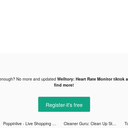
 enough? No more and updated
Welltory: Heart Rate Monitor tiktok 
find more!
Register-it's free
Poppinlive - Live Shopping tiktok ads
Cleaner Guru: Clean Up Storage tiktok ads
T