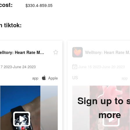
cost:
$330.4-859.05
 tiktok:
Welltory: Heart Rate Monitor
Wellto
17 2023-June 24 2023
June 15 2023-June 20 2023
US
app
Apple
app
Sign up to 
more