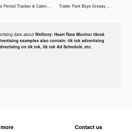
Flo Period Tracker & Calendar tiktok ads
Trailer Park Boys Greasy Money tiktok ads
ertising data about
Welltory: Heart Rate Monitor tiktok
dvertising examples also contain: tik tok advertising
advertising on tik tok, tik tok Ad Schedule, etc.
 more
Contact us