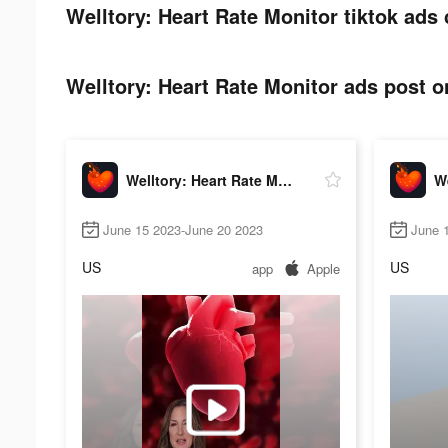
Welltory: Heart Rate Monitor tiktok ads 
Welltory: Heart Rate Monitor ads post on
Welltory: Heart Rate Monitor
June 15 2023-June 20 2023
June 
US
US
app
Apple