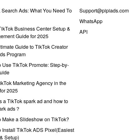
k Search Ads: What You Need To
Support@pipiads.com
WhatsApp
ikTok Business Center Setup &
API
ement Guide for 2025
timate Guide to TikTok Creator
ds Program
 Use TikTok Promote: Step-by-
uide
ikTok Marketing Agency in the
for 2025
s a TikTok spark ad and how to
park ads？
o Make a Slideshow on TikTok?
 Install TikTok ADS Pixel(Easiest
l & Setup)