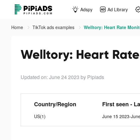
Adspy
Ad Library
Home
TikTok ads examples
Welltory: Heart Rate Monit
Welltory: Heart Rate
Updated on: June 24 2023
by Pipiads
Country/Region
First seen - L
US(1)
June 15 2023-Jun