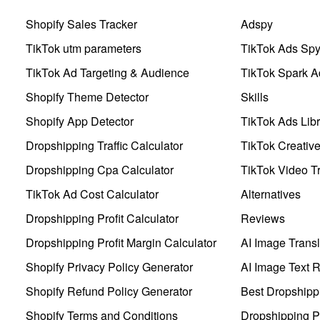
Shopify Sales Tracker
Adspy
TikTok utm parameters
TikTok Ads Sp
TikTok Ad Targeting & Audience
TikTok Spark A
Shopify Theme Detector
Skills
Shopify App Detector
TikTok Ads Libr
Dropshipping Traffic Calculator
TikTok Creativ
Dropshipping Cpa Calculator
TikTok Video Tr
TikTok Ad Cost Calculator
Alternatives
Dropshipping Profit Calculator
Reviews
Dropshipping Profit Margin Calculator
AI Image Transl
Shopify Privacy Policy Generator
AI Image Text 
Shopify Refund Policy Generator
Best Dropshipp
Shopify Terms and Conditions
Dropshipping P