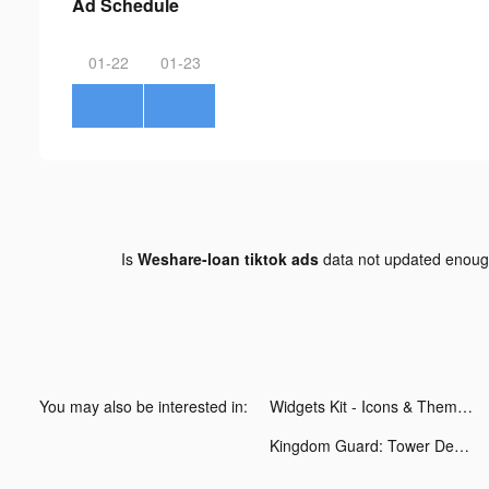
Ad Schedule
01-22
01-23
Is
Weshare-loan tiktok ads
data not updated enou
You may also be interested in:
Widgets Kit - Icons & Themes tiktok ads
Kingdom Guard: Tower Defence tiktok ads