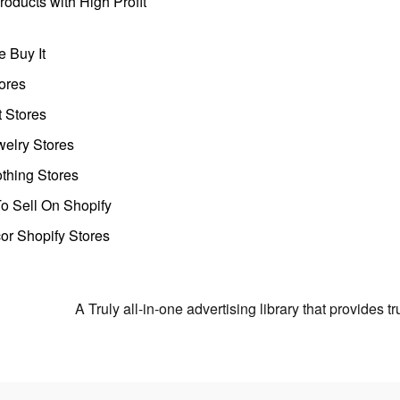
oducts with High Profit
 Buy It
ores
t Stores
welry Stores
thing Stores
o Sell On Shopify
r Shopify Stores
A Truly all-in-one advertising library that provides 