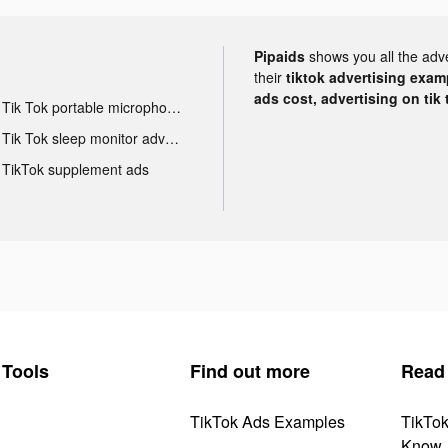
Pipaids
shows you all the adv
their
tiktok advertising examp
ads cost, advertising on tik 
Tik Tok portable microphone advertising
Tik Tok sleep monitor advertising
TikTok supplement ads
Tools
Find out more
Read
TikTok Ads Examples
TikTo
Know