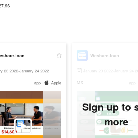
27.96
eshare-loan
Weshare-loan
ry 23 2022-January 24 2022
January 23 2022-January 24 2
MX
app
Apple
app
Sign up to 
more