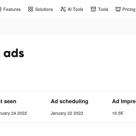
Features
Solutions
AI Tools
Tools
Pricing
 ads
st seen
Ad scheduling
Ad Impre
nuary 24 2022
January 22 2022
16.5K