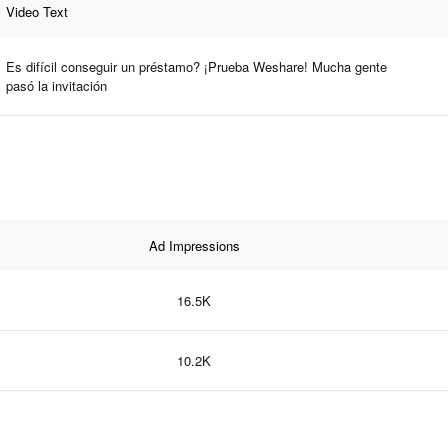
Video Text
Es difícil conseguir un préstamo? ¡Prueba Weshare! Mucha gente
pasó la invitación
Ad Impressions
16.5K
10.2K