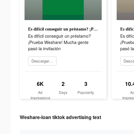
Es difícil conseguir un préstamo? ¡Prueba Weshare! Mucha gente pasó la invitación
Es difícil conseguir un préstamo?
Es difí
¡Prueba Weshare! Mucha gente
¡Prueb
pasó la invitación
pasó la
Descargar ahora
6K
2
3
10.
Ad
Days
Popularity
A
Impressions
Impres
Weshare-loan tiktok advertising text