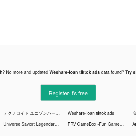
gh? No more and updated
Weshare-loan tiktok ads
data found?
Try s
Register-it's free
テクノロイド ユニゾンハート tiktok ads
Weshare-loan tiktok ads
Universe Savior: Legendary Fighters tiktok ads
FRV GameBox -Fun Games tiktok ads