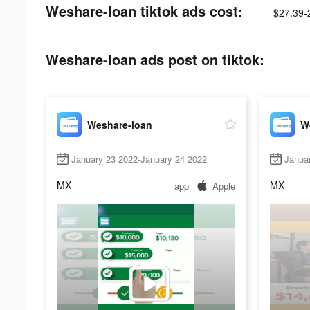
Weshare-loan tiktok ads cost:
$27.39-
Weshare-loan ads post on tiktok:
Weshare-loan
W
January 23 2022-January 24 2022
Janua
MX
MX
app
Apple