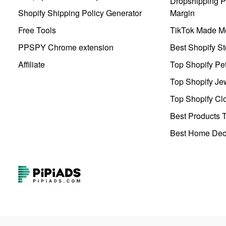
Dropshipping Pr
Shopify Shipping Policy Generator
Margin
Free Tools
TikTok Made Me
PPSPY Chrome extension
Best Shopify St
Affiliate
Top Shopify Pe
Top Shopify Je
Top Shopify Clo
Best Products T
Best Home Deco