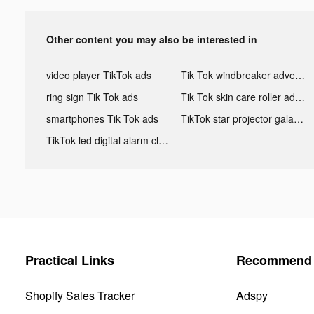
Other content you may also be interested in
video player TikTok ads
Tik Tok windbreaker advertising
ring sign Tik Tok ads
Tik Tok skin care roller advertising
smartphones Tik Tok ads
TikTok star projector galaxy night light bluetooth ads
TikTok led digital alarm clock ads
Practical Links
Recommend 
Shopify Sales Tracker
Adspy