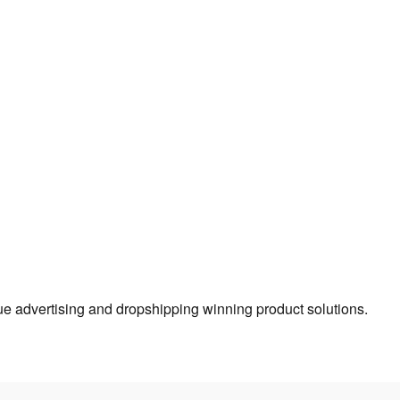
true advertising and dropshipping winning product solutions.