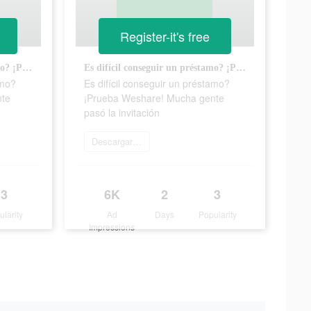
Register-it's free
Es difícil conseguir un préstamo? ¡Prueba Weshare! Mucha gente pasó la invitación
Es difícil conseguir un préstamo? ¡Prueba Weshare! Mucha gente pasó la invitación
amo?
Es difícil conseguir un préstamo?
nte
¡Prueba Weshare! Mucha gente
pasó la invitación
Descargar ahora
3
6K
2
3
ularity
Ad
Days
Popularity
Impressions