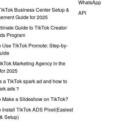
WhatsApp
ikTok Business Center Setup &
API
ement Guide for 2025
timate Guide to TikTok Creator
ds Program
 Use TikTok Promote: Step-by-
uide
ikTok Marketing Agency in the
for 2025
s a TikTok spark ad and how to
park ads？
o Make a Slideshow on TikTok?
 Install TikTok ADS Pixel(Easiest
l & Setup)