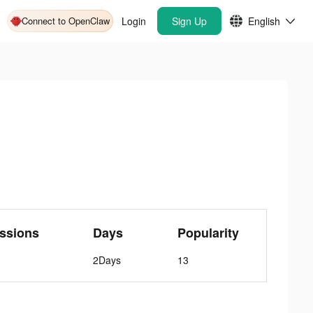
Connect to OpenClaw
Login
Sign Up
English
ssions
Days
Popularity
2Days
13