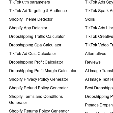
TikTok utm parameters
TikTok Ads Sp
TikTok Ad Targeting & Audience
TikTok Spark A
Shopify Theme Detector
Skills
Shopify App Detector
TikTok Ads Libr
Dropshipping Traffic Calculator
TikTok Creativ
Dropshipping Cpa Calculator
TikTok Video Tr
TikTok Ad Cost Calculator
Alternatives
Dropshipping Profit Calculator
Reviews
Dropshipping Profit Margin Calculator
AI Image Transl
Shopify Privacy Policy Generator
AI Image Text 
Shopify Refund Policy Generator
Best Dropshipp
Shopify Terms and Conditions
Dropshipping P
Generator
Pipiads Dropsh
Shopify Returns Policy Generator