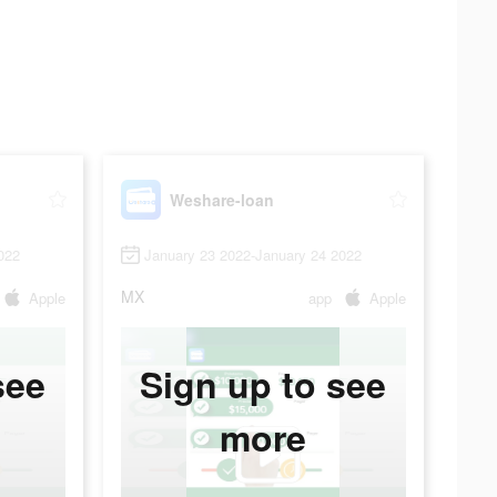
Weshare-loan
022
January 23 2022-January 24 2022
MX
Apple
app
Apple
see
Sign up to see
more