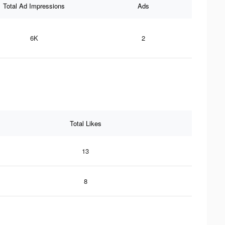
Total Ad Impressions
Ads
6K
2
Total Likes
13
8