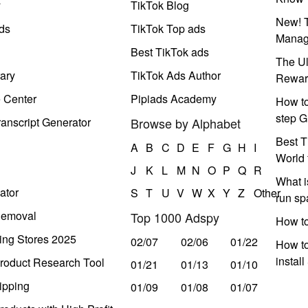
y
TikTok Blog
New! T
ds
TikTok Top ads
Manag
Best TikTok ads
The Ul
ary
TikTok Ads Author
Rewar
e Center
Pipiads Academy
How to
step G
anscript Generator
Browse by Alphabet
Best T
A
B
C
D
E
F
G
H
I
World 
J
K
L
M
N
O
P
Q
R
What i
ator
S
T
U
V
W
X
Y
Z
Other
run s
Removal
Top 1000 Adspy
How t
ing Stores 2025
02/07
02/06
01/22
How to
instal
roduct Research Tool
01/21
01/13
01/10
ipping
01/09
01/08
01/07