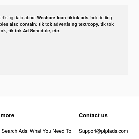
ertising data about
Weshare-loan tiktok ads
includeding
les also contain: tik tok advertising text/copy, tik tok
tok, tik tok Ad Schedule, etc.
 more
Contact us
k Search Ads: What You Need To
Support@pipiads.com