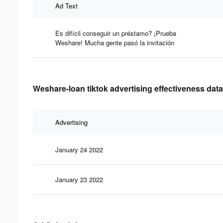
Ad Text
Es difícil conseguir un préstamo? ¡Prueba
Weshare! Mucha gente pasó la invitación
Weshare-loan tiktok advertising effectiveness data
Advertising
January 24 2022
January 23 2022