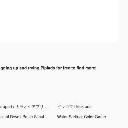
igning up and trying Pipiads for free to find more!
Karaparty-カラオケアプリ tiktok ads
ピッコマ tiktok ads
Animal Revolt Battle Simulator tiktok ads
Water Sorting: Color Games tiktok ads