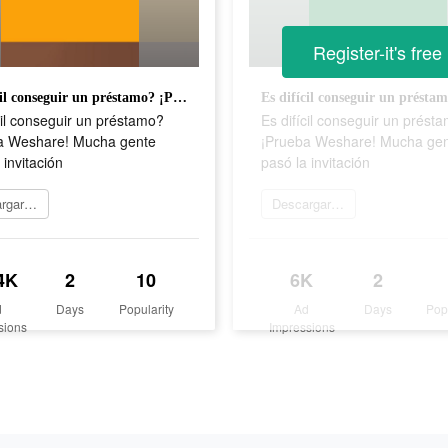
Register-it's free
Es difícil conseguir un préstamo? ¡Prueba Weshare! Mucha gente pasó la invitación
cil conseguir un préstamo?
Es difícil conseguir un prést
a Weshare! Mucha gente
¡Prueba Weshare! Mucha ge
 invitación
pasó la invitación
Descargar ahora
Descargar ahora
4K
2
10
6K
2
d
Days
Popularity
Ad
Days
Pop
sions
Impressions