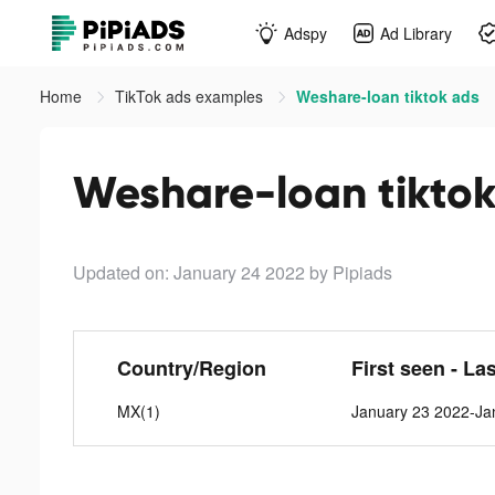
Adspy
Ad Library
Home
TikTok ads examples
Weshare-loan tiktok ads
Weshare-loan tiktok
Updated on: January 24 2022
by Pipiads
Country/Region
First seen - La
MX(1)
January 23 2022-Ja