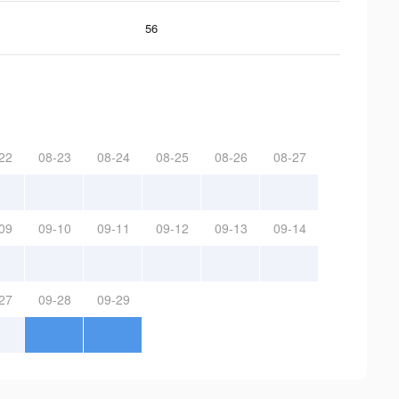
56
22
08-23
08-24
08-25
08-26
08-27
09
09-10
09-11
09-12
09-13
09-14
27
09-28
09-29