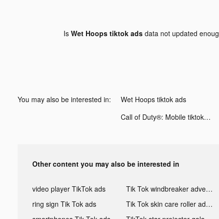
Is
Wet Hoops tiktok ads
data not updated enou
You may also be interested in:
Wet Hoops tiktok ads
Call of Duty®: Mobile tiktok ads
Other content you may also be interested in
video player TikTok ads
Tik Tok windbreaker advertising
ring sign Tik Tok ads
Tik Tok skin care roller advertising
smartphones Tik Tok ads
TikTok star projector galaxy night light bluetooth ads