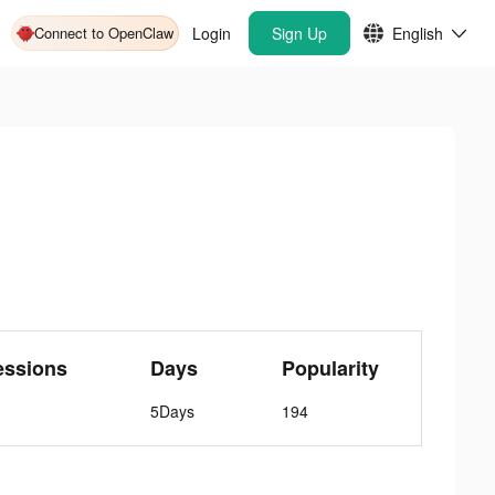
Connect to OpenClaw
Login
Sign Up
English
essions
Days
Popularity
5Days
194