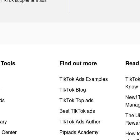
Tools
Find out more
Read
TikTok Ads Examples
TikTo
Know
y
TikTok Blog
New! T
ds
TikTok Top ads
Manag
Best TikTok ads
The Ul
ary
TikTok Ads Author
Rewar
e Center
Pipiads Academy
How to