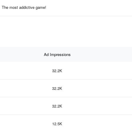
The most addictive game!
Ad Impressions
32.2K
32.2K
32.2K
12.5K