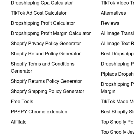
Dropshipping Cpa Calculator
TikTok Video Tr
TikTok Ad Cost Calculator
Alternatives
Dropshipping Profit Calculator
Reviews
Dropshipping Profit Margin Calculator
AI Image Transl
Shopify Privacy Policy Generator
AI Image Text 
Shopify Refund Policy Generator
Best Dropshipp
Shopify Terms and Conditions
Dropshipping P
Generator
Pipiads Dropsh
Shopify Returns Policy Generator
Dropshipping Pr
Shopify Shipping Policy Generator
Margin
Free Tools
TikTok Made Me
PPSPY Chrome extension
Best Shopify St
Affiliate
Top Shopify Pe
Top Shopify Je