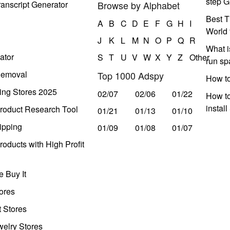
step G
anscript Generator
Browse by Alphabet
Best T
A
B
C
D
E
F
G
H
I
World 
J
K
L
M
N
O
P
Q
R
What i
ator
S
T
U
V
W
X
Y
Z
Other
run s
Removal
Top 1000 Adspy
How t
ing Stores 2025
02/07
02/06
01/22
How to
instal
roduct Research Tool
01/21
01/13
01/10
ipping
01/09
01/08
01/07
oducts with High Profit
 Buy It
ores
t Stores
welry Stores