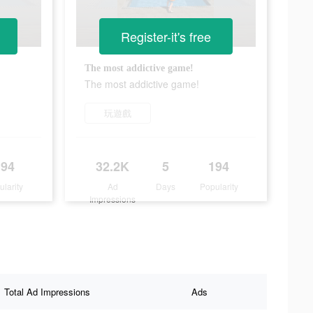
Register-it's free
The most addictive game!
The most addictive game!
玩遊戲
194
32.2K
5
194
ularity
Ad
Days
Popularity
Impressions
Total Ad Impressions
Ads