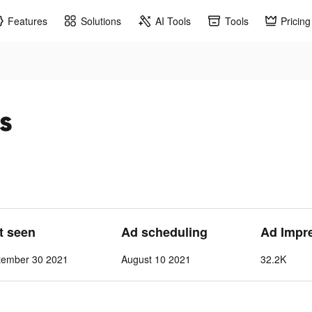
Features
Solutions
AI Tools
Tools
Pricing
s
st seen
Ad scheduling
Ad Impr
tember 30 2021
August 10 2021
32.2K