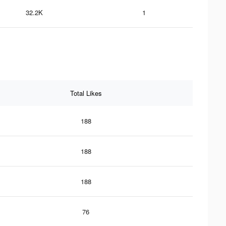
32.2K
1
Total Likes
188
188
188
76