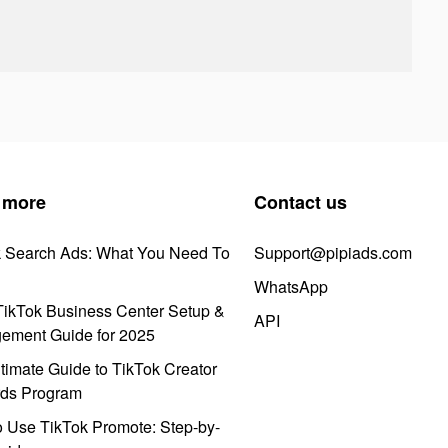
 more
Contact us
k Search Ads: What You Need To
Support@pipiads.com
WhatsApp
ikTok Business Center Setup &
API
ement Guide for 2025
timate Guide to TikTok Creator
ds Program
 Use TikTok Promote: Step-by-