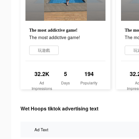
The most addictive game!
The mos
The most addictive game!
The mo
玩遊戲
玩
32.2K
5
194
32.
Ad
Days
Popularity
A
Impressions
Impres
Wet Hoops tiktok advertising text
Ad Text