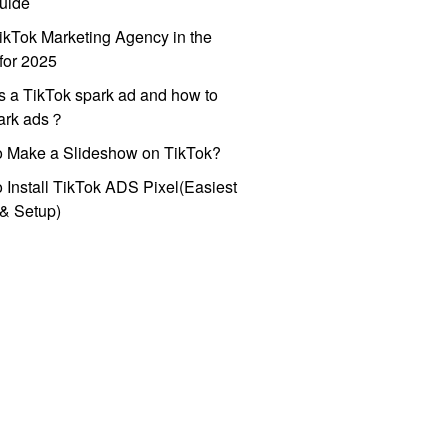
uide
ikTok Marketing Agency in the
for 2025
s a TikTok spark ad and how to
park ads？
o Make a Slideshow on TikTok?
 Install TikTok ADS Pixel(Easiest
l & Setup)