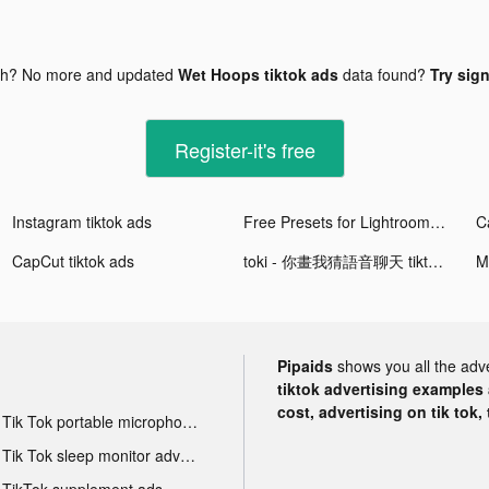
gh? No more and updated
Wet Hoops tiktok ads
data found?
Try sign
Register-it's free
Instagram tiktok ads
Free Presets for Lightroom - FLTR tiktok ads
CapCut tiktok ads
toki - 你畫我猜語音聊天 tiktok ads
M
Pipaids
shows you all the adv
tiktok advertising examples a
cost, advertising on tik tok,
Tik Tok portable microphone advertising
Tik Tok sleep monitor advertising
TikTok supplement ads