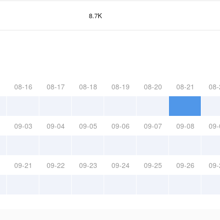
8.7K
08-16
08-17
08-18
08-19
08-20
08-21
08-
09-03
09-04
09-05
09-06
09-07
09-08
09-
09-21
09-22
09-23
09-24
09-25
09-26
09-