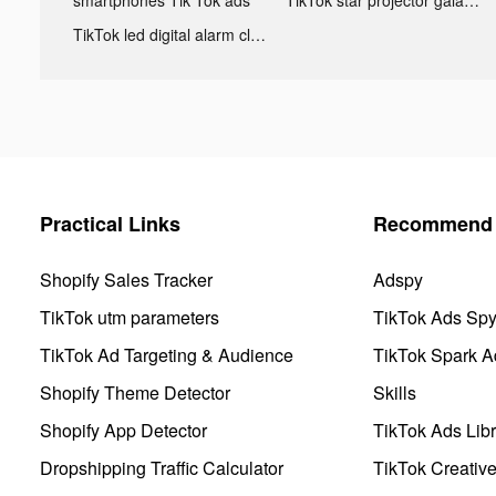
TikTok led digital alarm clock ads
Practical Links
Recommend 
Shopify Sales Tracker
Adspy
TikTok utm parameters
TikTok Ads Sp
TikTok Ad Targeting & Audience
TikTok Spark A
Shopify Theme Detector
Skills
Shopify App Detector
TikTok Ads Libr
Dropshipping Traffic Calculator
TikTok Creativ