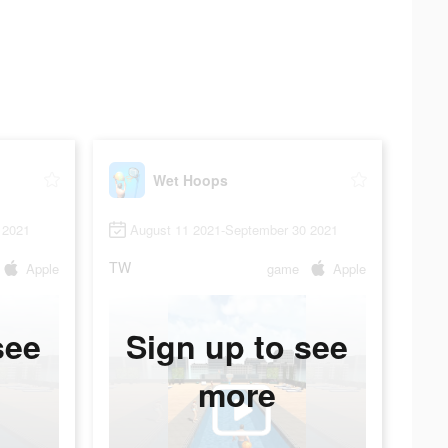
Wet Hoops
 2021
August 11 2021-September 30 2021
TW
Apple
game
Apple
see
Sign up to see
more