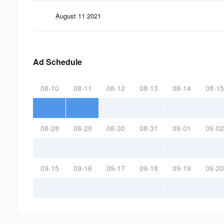
August 11 2021
Ad Schedule
08-10
08-11
08-12
08-13
08-14
08-15
08-28
08-29
08-30
08-31
09-01
09-02
09-15
09-16
09-17
09-18
09-19
09-20