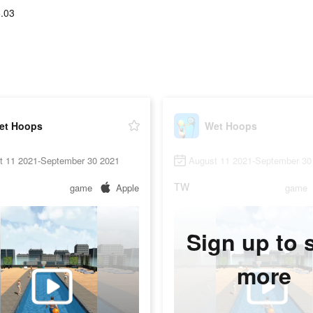
.03
et Hoops
Wet Hoops
t 11 2021-September 30 2021
August 11 2021-September 30
TW
game
Apple
game
Sign up to 
more