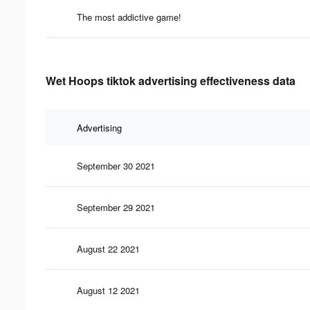
The most addictive game!
Wet Hoops tiktok advertising effectiveness data
Advertising
September 30 2021
September 29 2021
August 22 2021
August 12 2021