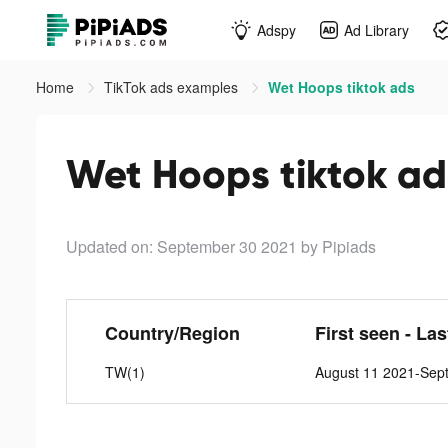
Adspy
Ad Library
Home
TikTok ads examples
Wet Hoops tiktok ads
Wet Hoops tiktok ad
Updated on: September 30 2021
by Pipiads
Country/Region
First seen - La
TW(1)
August 11 2021-Sep