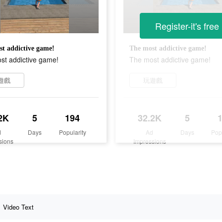
Register-it's free
t addictive game!
The most addictive game!
st addictive game!
The most addictive game!
遊戲
玩遊戲
2K
5
194
32.2K
5
d
Days
Popularity
Ad
Days
Pop
sions
Impressions
Video Text