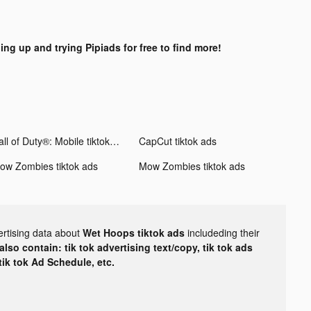
ing up and trying Pipiads for free to find more!
Call of Duty®: Mobile tiktok ads
CapCut tiktok ads
ow Zombies tiktok ads
Mow Zombies tiktok ads
ertising data about
Wet Hoops tiktok ads
includeding their
lso contain: tik tok advertising text/copy, tik tok ads
 tik tok Ad Schedule, etc.