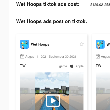
Wet Hoops tiktok ads cost:
$129.02-258
Wet Hoops ads post on tiktok:
Wet Hoops
W
August 11 2021-September 30 2021
Augus
TW
TW
game
Apple