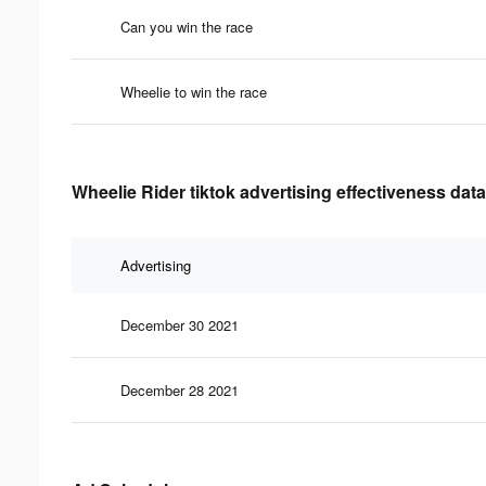
Can you win the race
Wheelie to win the race
Wheelie Rider tiktok advertising effectiveness data
Advertising
December 30 2021
December 28 2021