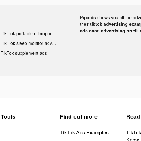
Pipaids
shows you all the adv
their
tiktok advertising examp
ads cost, advertising on tik 
Tik Tok portable microphone advertising
Tik Tok sleep monitor advertising
TikTok supplement ads
Tools
Find out more
Read
TikTok Ads Examples
TikTo
Know