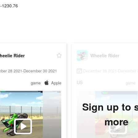
-1230.76
eelie Rider
Wheelie Rider
ber 28 2021-December 30 2021
December 28 2021-December 
US
game
Apple
game
Sign up to 
more