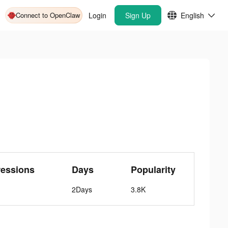
Connect to OpenClaw
Login
Sign Up
English
ressions
Days
Popularity
2Days
3.8K