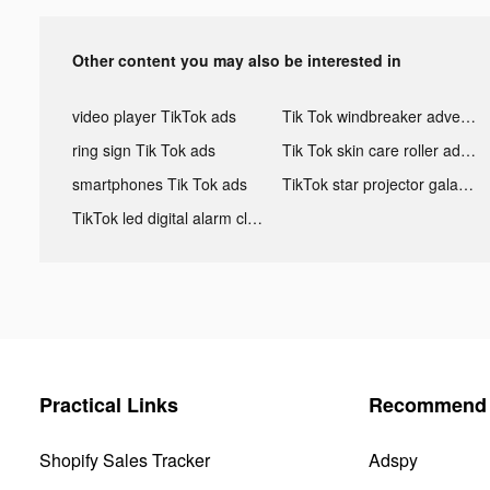
Other content you may also be interested in
video player TikTok ads
Tik Tok windbreaker advertising
ring sign Tik Tok ads
Tik Tok skin care roller advertising
smartphones Tik Tok ads
TikTok star projector galaxy night light bluetooth ads
TikTok led digital alarm clock ads
Practical Links
Recommend 
Shopify Sales Tracker
Adspy