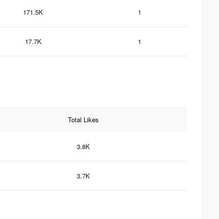
171.5K
1
17.7K
1
Total Likes
3.8K
3.7K