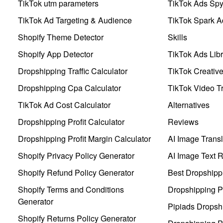
TikTok utm parameters
TikTok Ads Sp
TikTok Ad Targeting & Audience
TikTok Spark A
Shopify Theme Detector
Skills
Shopify App Detector
TikTok Ads Libr
Dropshipping Traffic Calculator
TikTok Creativ
Dropshipping Cpa Calculator
TikTok Video Tr
TikTok Ad Cost Calculator
Alternatives
Dropshipping Profit Calculator
Reviews
Dropshipping Profit Margin Calculator
AI Image Transl
Shopify Privacy Policy Generator
AI Image Text 
Shopify Refund Policy Generator
Best Dropshipp
Shopify Terms and Conditions
Dropshipping P
Generator
Pipiads Dropsh
Shopify Returns Policy Generator