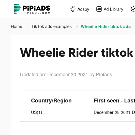
Adspy
Ad Library
Home
TikTok ads examples
Wheelie Rider tiktok ads
Wheelie Rider tiktok
Updated on: December 30 2021
by Pipiads
Country/Region
First seen - Las
US(1)
December 28 2021-D