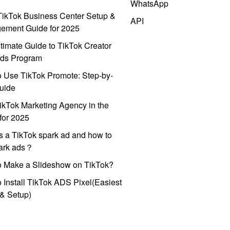
WhatsApp
ikTok Business Center Setup &
API
ement Guide for 2025
timate Guide to TikTok Creator
ds Program
 Use TikTok Promote: Step-by-
uide
ikTok Marketing Agency in the
for 2025
s a TikTok spark ad and how to
park ads？
o Make a Slideshow on TikTok?
 Install TikTok ADS Pixel(Easiest
l & Setup)