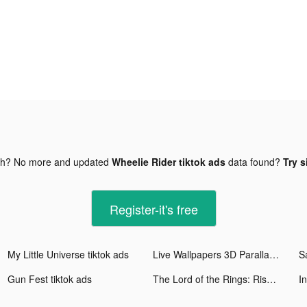
gh? No more and updated
Wheelie Rider tiktok ads
data found?
Try s
Register-it's free
My Little Universe tiktok ads
Live Wallpapers 3D Parallax tiktok ads
S
Gun Fest tiktok ads
The Lord of the Rings: Rise to War tiktok ads
I