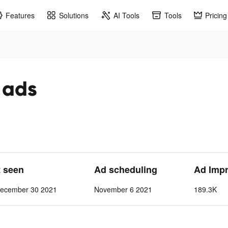
Features
Solutions
AI Tools
Tools
Pricing
 ads
t seen
Ad scheduling
Ad Imp
ecember 30 2021
November 6 2021
189.3K