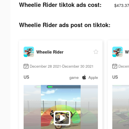
Wheelie Rider tiktok ads cost:
$473.37
Wheelie Rider ads post on tiktok:
Wheelie Rider
Wh
December 28 2021-December 30 2021
Decem
US
US
game
Apple