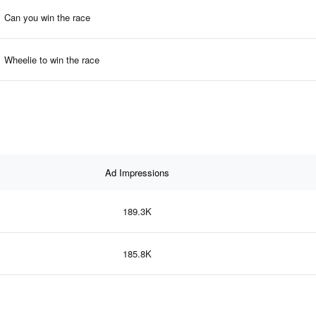
Can you win the race
Wheelie to win the race
Ad Impressions
189.3K
185.8K