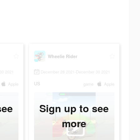
Wheelie Rider
30 2021
December 28 2021-December 30 2021
US
Apple
game
Apple
see
Sign up to see
more