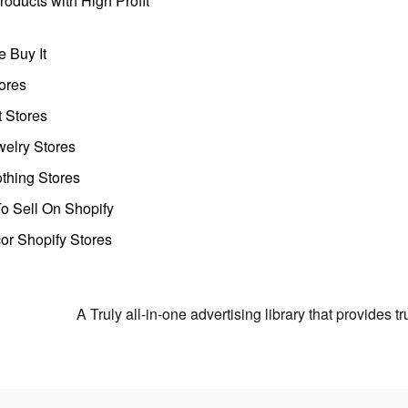
oducts with High Profit
 Buy It
ores
t Stores
welry Stores
thing Stores
o Sell On Shopify
r Shopify Stores
A Truly all-in-one advertising library that provides 