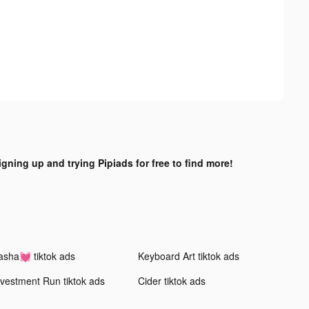
igning up and trying Pipiads for free to find more!
asha💓 tiktok ads
Keyboard Art tiktok ads
nvestment Run tiktok ads
Cider tiktok ads