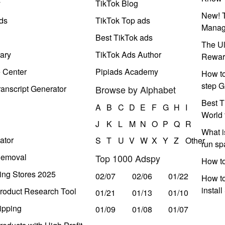
y
TikTok Blog
New! T
ds
TikTok Top ads
Manag
Best TikTok ads
The Ul
ary
TikTok Ads Author
Rewar
e Center
Pipiads Academy
How to
step G
anscript Generator
Browse by Alphabet
Best T
A
B
C
D
E
F
G
H
I
World 
J
K
L
M
N
O
P
Q
R
What i
ator
S
T
U
V
W
X
Y
Z
Other
run s
Removal
Top 1000 Adspy
How t
ing Stores 2025
02/07
02/06
01/22
How to
instal
roduct Research Tool
01/21
01/13
01/10
ipping
01/09
01/08
01/07