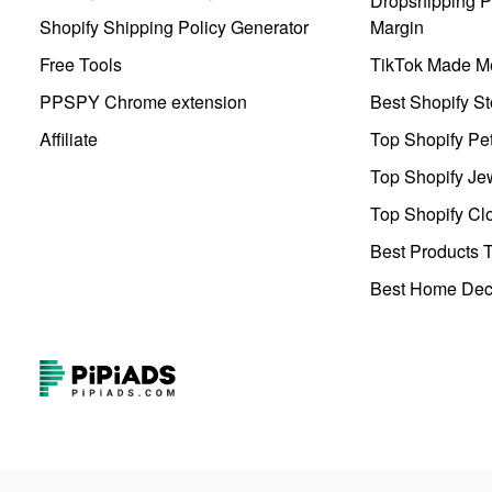
Dropshipping Pr
Shopify Shipping Policy Generator
Margin
Free Tools
TikTok Made Me
PPSPY Chrome extension
Best Shopify St
Affiliate
Top Shopify Pe
Top Shopify Je
Top Shopify Clo
Best Products T
Best Home Deco