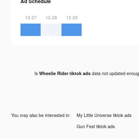
Ad Schedule
12-27
12-28
12-29
Is
Wheelie Rider tiktok ads
data not updated enou
You may also be interested in:
My Little Universe tiktok ads
Gun Fest tiktok ads