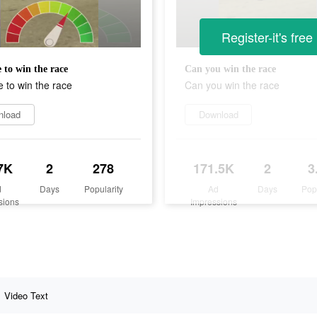
Register-it's free
 to win the race
Can you win the race
 to win the race
Can you win the race
nload
Download
7K
2
278
171.5K
2
3
d
Days
Popularity
Ad
Days
Pop
sions
Impressions
Video Text