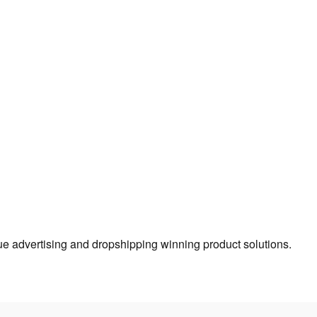
true advertising and dropshipping winning product solutions.