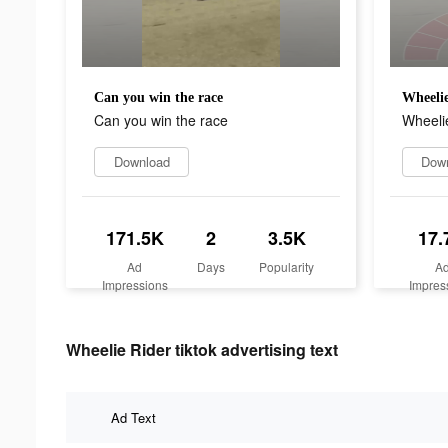
Can you win the race
Wheelie
Can you win the race
Wheelie
Download
Dow
171.5K
2
3.5K
17.
Ad
Days
Popularity
A
Impressions
Impres
Wheelie Rider tiktok advertising text
Ad Text