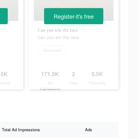
Register-it's free
Can you win the race
Can you win the race
Download
.5K
171.5K
2
3.5K
ularity
Ad
Days
Popularity
Impressions
Total Ad Impressions
Ads