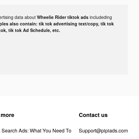
ertising data about
Wheelie Rider tiktok ads
includeding
les also contain: tik tok advertising text/copy, tik tok
tok, tik tok Ad Schedule, etc.
 more
Contact us
k Search Ads: What You Need To
Support@pipiads.com