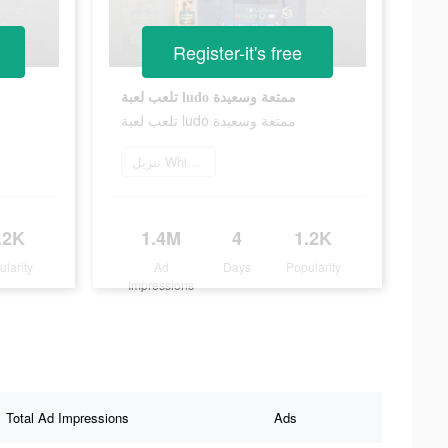
Register-it's free
تلعب لعبة ludo ممتعة وسعيدة
تلعب لعبة ludo ممتعة وسعيدة
تنزيل Whisper
.2K
1.4M
4
1.2K
ularity
Ad
Days
Popularity
Impressions
Total Ad Impressions
Ads