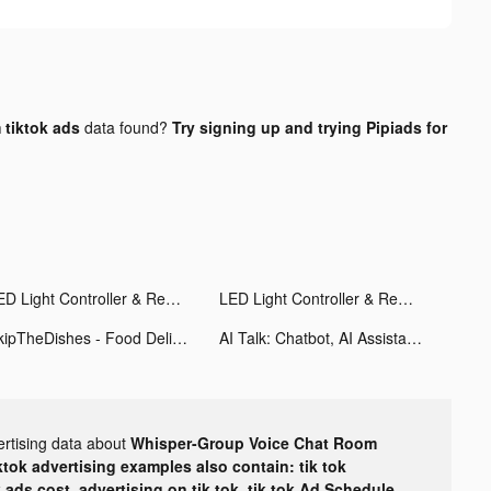
tiktok ads
data found?
Try signing up and trying Pipiads for
LED Light Controller & Remote tiktok ads
LED Light Controller & Remote tiktok ads
SkipTheDishes - Food Delivery tiktok ads
AI Talk: Chatbot, AI Assistant tiktok ads
ertising data about
Whisper-Group Voice Chat Room
ktok advertising examples also contain: tik tok
k ads cost, advertising on tik tok, tik tok Ad Schedule,