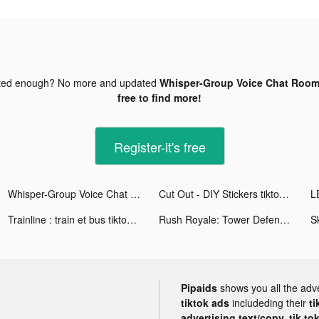
ted enough? No more and updated
Whisper-Group Voice Chat Room 
free to find more!
Register-it's free
Whisper-Group Voice Chat Room tiktok ads
Cut Out - DIY Stickers tiktok ads
Trainline : train et bus tiktok ads
Rush Royale: Tower Defense TD tiktok ads
Pipaids
shows you all the adv
tiktok ads
includeding their
ti
advertising text/copy, tik to