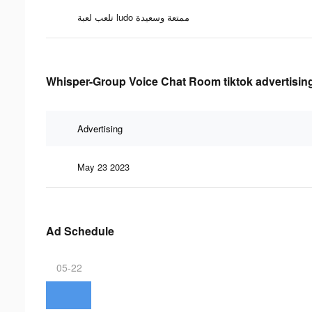
تلعب لعبة ludo ممتعة وسعيدة
Whisper-Group Voice Chat Room tiktok advertising
Advertising
May 23 2023
Ad Schedule
05-22