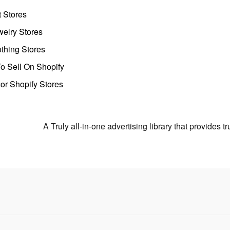
t Stores
welry Stores
thing Stores
o Sell On Shopify
r Shopify Stores
A Truly all-in-one advertising library that provides 