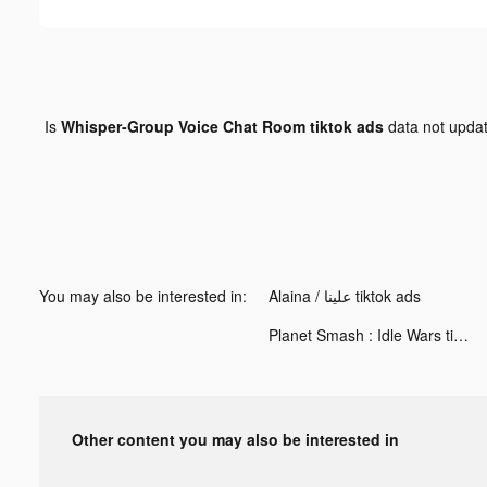
Is
Whisper-Group Voice Chat Room tiktok ads
data not upda
You may also be interested in:
Alaina / علينا tiktok ads
Planet Smash : Idle Wars tiktok ads
Other content you may also be interested in