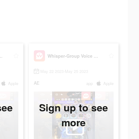
p Voice Chat Room
Whisper-Group Voice Chat Room
May 22 2023-May 25 2023
AE
Apple
app
Apple
see
Sign up to see
more