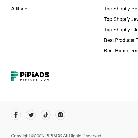
Affiliate
Top Shopify Pe
Top Shopify Je
Top Shopify Clo
Best Products T
Best Home Deco
Copyright ©2026 PIPIADS.All Rights Reserved.