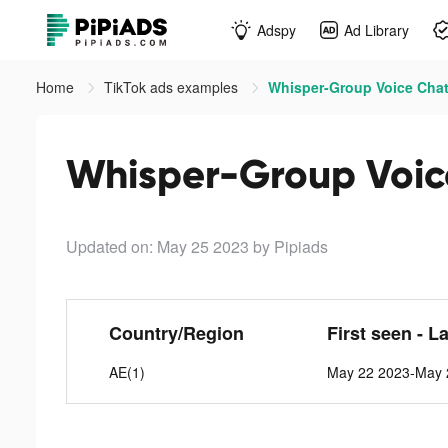
Adspy
Ad Library
Home
TikTok ads examples
Whisper-Group Voice Chat
Whisper-Group Voic
Updated on: May 25 2023
by Pipiads
Country/Region
First seen - L
AE(1)
May 22 2023-May 