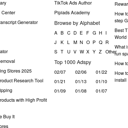
ary
TikTok Ads Author
Rewar
e Center
Pipiads Academy
How to
step G
anscript Generator
Browse by Alphabet
Best T
A
B
C
D
E
F
G
H
I
World 
J
K
L
M
N
O
P
Q
R
What i
ator
S
T
U
V
W
X
Y
Z
Other
run s
Removal
Top 1000 Adspy
How t
ing Stores 2025
02/07
02/06
01/22
How to
instal
roduct Research Tool
01/21
01/13
01/10
ipping
01/09
01/08
01/07
oducts with High Profit
 Buy It
ores