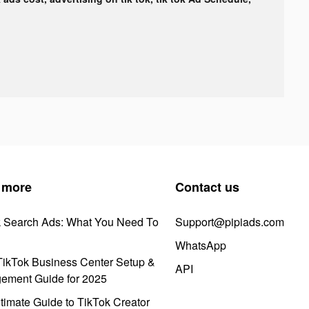
 more
Contact us
k Search Ads: What You Need To
Support@pipiads.com
WhatsApp
ikTok Business Center Setup &
API
ement Guide for 2025
timate Guide to TikTok Creator