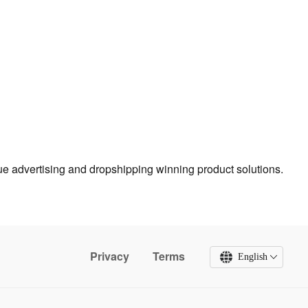
true advertising and dropshipping winning product solutions.
Privacy
Terms
English