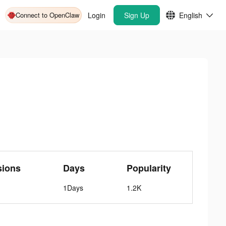
Connect to OpenClaw
Login
Sign Up
English
sions
Days
Popularity
1Days
1.2K