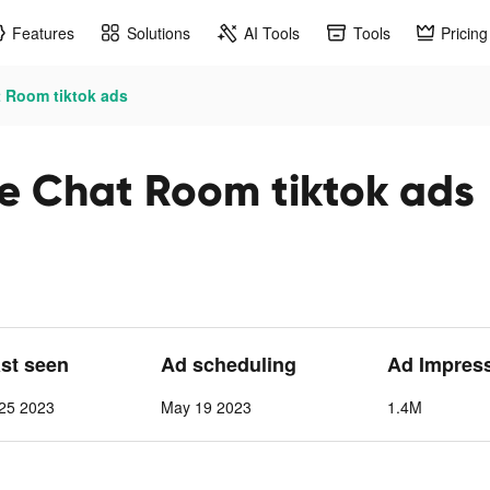
Features
Solutions
AI Tools
Tools
Pricing
 Room tiktok ads
e Chat Room tiktok ads
ast seen
Ad scheduling
Ad Impres
25 2023
May 19 2023
1.4M