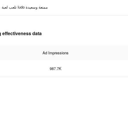
تلعب لعبة ludo ممتعة وسعيدة
 effectiveness data
Ad Impressions
987.7K