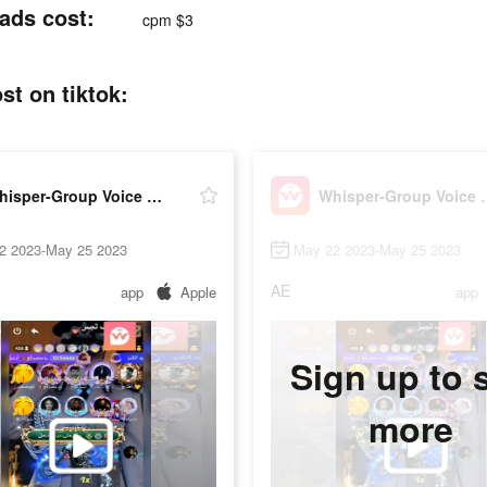
ads cost:
cpm $3
t on tiktok:
Whisper-Group Voice Chat Room
Whisper-Grou
2 2023-May 25 2023
May 22 2023-May 25 2023
AE
app
Apple
app
Sign up to 
more