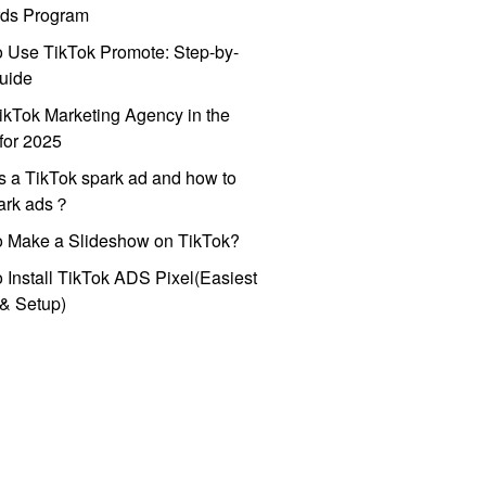
ds Program
 Use TikTok Promote: Step-by-
uide
ikTok Marketing Agency in the
for 2025
s a TikTok spark ad and how to
park ads？
o Make a Slideshow on TikTok?
 Install TikTok ADS Pixel(Easiest
l & Setup)