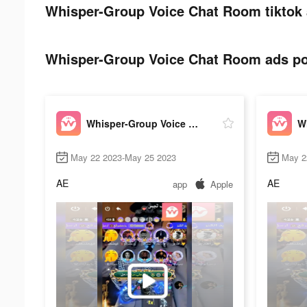
Whisper-Group Voice Chat Room tiktok 
Whisper-Group Voice Chat Room ads pos
Whisper-Group Voice Chat Room
May 22 2023-May 25 2023
May 2
AE
AE
app
Apple