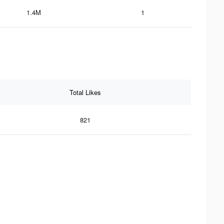
1.4M
1
Total Likes
821