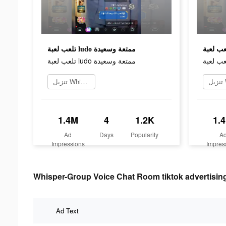
تلعب لعبة ludo ممتعة وسعيدة
تلعب لعبة ludo ممتعة وسعيدة
تنزيل Whisper
1.4M
4
1.2K
1.
Ad
Days
Popularity
A
Impressions
Impres
Whisper-Group Voice Chat Room tiktok advertising
Ad Text