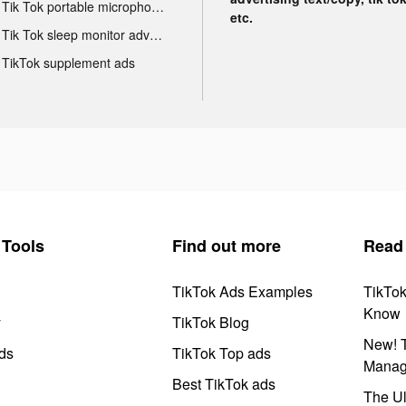
Tik Tok portable microphone advertising
etc.
Tik Tok sleep monitor advertising
TikTok supplement ads
Tools
Find out more
Read
TikTok Ads Examples
TikTo
Know
y
TikTok Blog
New! T
ds
TikTok Top ads
Manag
Best TikTok ads
The Ul