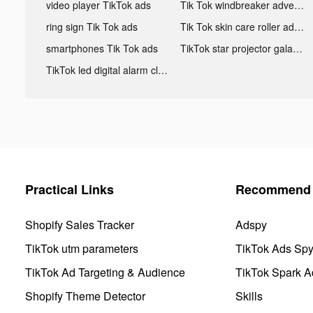
video player TikTok ads
Tik Tok windbreaker advertising
ring sign Tik Tok ads
Tik Tok skin care roller advertising
smartphones Tik Tok ads
TikTok star projector galaxy night light bluetooth ads
TikTok led digital alarm clock ads
Practical Links
Recommend 
Shopify Sales Tracker
Adspy
TikTok utm parameters
TikTok Ads Sp
TikTok Ad Targeting & Audience
TikTok Spark A
Shopify Theme Detector
Skills