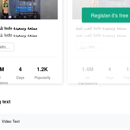
Register-it's free
تلعب لعبة ludo ممتعة وسعيدة
تلعب لعبة ludo ممتعة وسعيدة
تلعب لعبة ludo ممتعة وسعيدة
تلعب لعبة ludo ممتعة وسعيدة
تنزيل Whisper
تنزيل Whisper
4M
4
1.2K
1.4M
4
1
d
Days
Popularity
Ad
Days
Pop
sions
Impressions
 text
Video Text