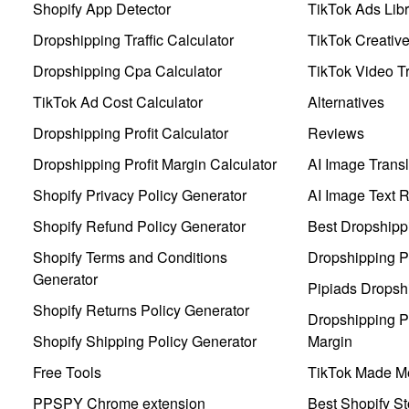
Shopify App Detector
TikTok Ads Libr
Dropshipping Traffic Calculator
TikTok Creativ
Dropshipping Cpa Calculator
TikTok Video Tr
TikTok Ad Cost Calculator
Alternatives
Dropshipping Profit Calculator
Reviews
Dropshipping Profit Margin Calculator
AI Image Transl
Shopify Privacy Policy Generator
AI Image Text 
Shopify Refund Policy Generator
Best Dropshipp
Shopify Terms and Conditions
Dropshipping P
Generator
Pipiads Dropsh
Shopify Returns Policy Generator
Dropshipping Pr
Shopify Shipping Policy Generator
Margin
Free Tools
TikTok Made Me
PPSPY Chrome extension
Best Shopify St